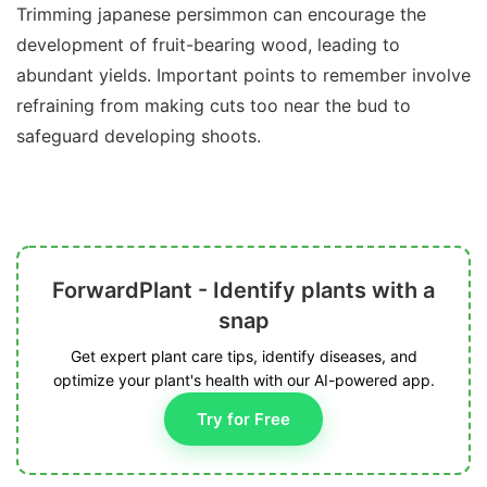
Trimming japanese persimmon can encourage the
development of fruit-bearing wood, leading to
abundant yields. Important points to remember involve
refraining from making cuts too near the bud to
safeguard developing shoots.
ForwardPlant - Identify plants with a
snap
Get expert plant care tips, identify diseases, and
optimize your plant's health with our AI-powered app.
Try for Free