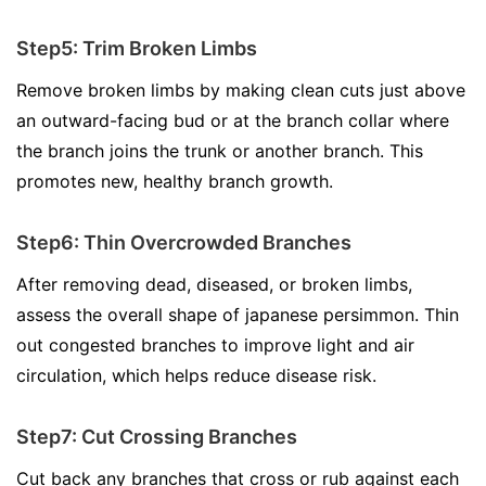
Step5: Trim Broken Limbs
Remove broken limbs by making clean cuts just above
an outward-facing bud or at the branch collar where
the branch joins the trunk or another branch. This
promotes new, healthy branch growth.
Step6: Thin Overcrowded Branches
After removing dead, diseased, or broken limbs,
assess the overall shape of japanese persimmon. Thin
out congested branches to improve light and air
circulation, which helps reduce disease risk.
Step7: Cut Crossing Branches
Cut back any branches that cross or rub against each