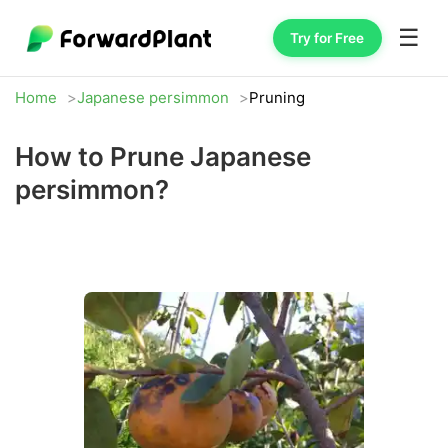
☰
Try for Free
Home
Japanese persimmon
Pruning
How to Prune Japanese
persimmon?