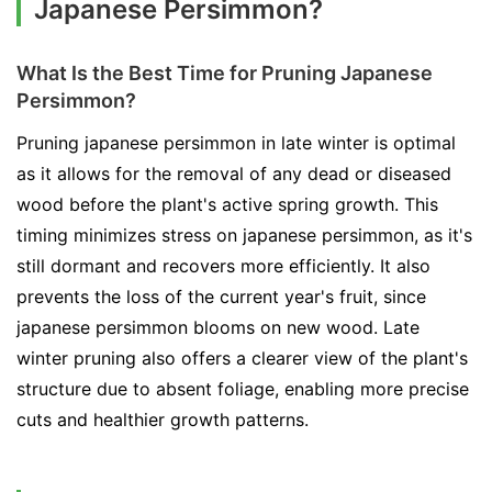
Japanese Persimmon?
What Is the Best Time for Pruning Japanese
Persimmon?
Pruning japanese persimmon in late winter is optimal
as it allows for the removal of any dead or diseased
wood before the plant's active spring growth. This
timing minimizes stress on japanese persimmon, as it's
still dormant and recovers more efficiently. It also
prevents the loss of the current year's fruit, since
japanese persimmon blooms on new wood. Late
winter pruning also offers a clearer view of the plant's
structure due to absent foliage, enabling more precise
cuts and healthier growth patterns.