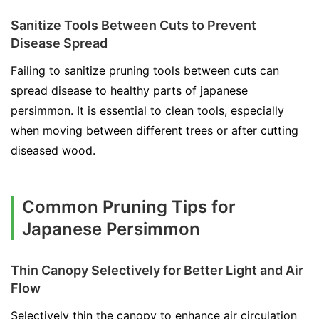
Sanitize Tools Between Cuts to Prevent
Disease Spread
Failing to sanitize pruning tools between cuts can
spread disease to healthy parts of japanese
persimmon. It is essential to clean tools, especially
when moving between different trees or after cutting
diseased wood.
Common Pruning Tips for
Japanese Persimmon
Thin Canopy Selectively for Better Light and Air
Flow
Selectively thin the canopy to enhance air circulation