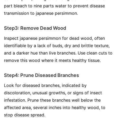
part bleach to nine parts water to prevent disease
transmission to japanese persimmon.
Step3: Remove Dead Wood
Inspect japanese persimmon for dead wood, often
identifiable by a lack of buds, dry and brittle texture,
and a darker hue than live branches. Use clean cuts to
remove this wood where it meets healthy tissue.
Step4: Prune Diseased Branches
Look for diseased branches, indicated by
discoloration, unusual growths, or signs of insect
infestation. Prune these branches well below the
affected area, several inches into healthy wood, to
stop disease spread.