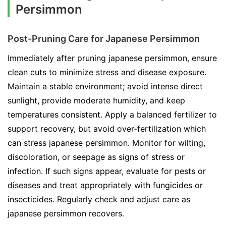
Persimmon
Post-Pruning Care for Japanese Persimmon
Immediately after pruning japanese persimmon, ensure
clean cuts to minimize stress and disease exposure.
Maintain a stable environment; avoid intense direct
sunlight, provide moderate humidity, and keep
temperatures consistent. Apply a balanced fertilizer to
support recovery, but avoid over-fertilization which
can stress japanese persimmon. Monitor for wilting,
discoloration, or seepage as signs of stress or
infection. If such signs appear, evaluate for pests or
diseases and treat appropriately with fungicides or
insecticides. Regularly check and adjust care as
japanese persimmon recovers.