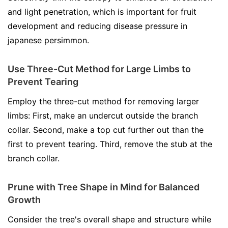
and light penetration, which is important for fruit
development and reducing disease pressure in
japanese persimmon.
Use Three-Cut Method for Large Limbs to
Prevent Tearing
Employ the three-cut method for removing larger
limbs: First, make an undercut outside the branch
collar. Second, make a top cut further out than the
first to prevent tearing. Third, remove the stub at the
branch collar.
Prune with Tree Shape in Mind for Balanced
Growth
Consider the tree's overall shape and structure while