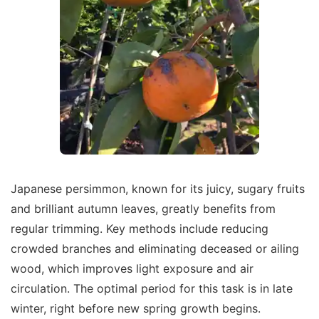
Japanese persimmon, known for its juicy, sugary fruits
and brilliant autumn leaves, greatly benefits from
regular trimming. Key methods include reducing
crowded branches and eliminating deceased or ailing
wood, which improves light exposure and air
circulation. The optimal period for this task is in late
winter, right before new spring growth begins.