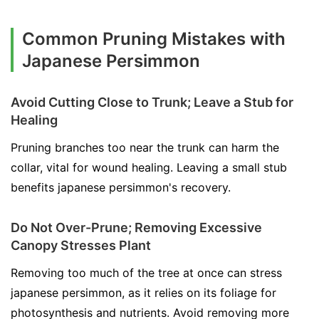
Common Pruning Mistakes with
Japanese Persimmon
Avoid Cutting Close to Trunk; Leave a Stub for
Healing
Pruning branches too near the trunk can harm the
collar, vital for wound healing. Leaving a small stub
benefits japanese persimmon's recovery.
Do Not Over-Prune; Removing Excessive
Canopy Stresses Plant
Removing too much of the tree at once can stress
japanese persimmon, as it relies on its foliage for
photosynthesis and nutrients. Avoid removing more