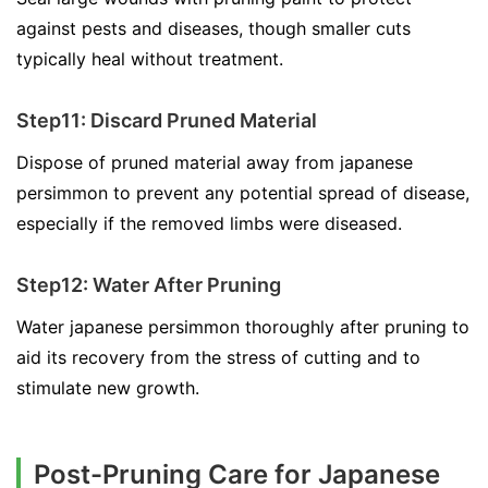
against pests and diseases, though smaller cuts
typically heal without treatment.
Step11: Discard Pruned Material
Dispose of pruned material away from japanese
persimmon to prevent any potential spread of disease,
especially if the removed limbs were diseased.
Step12: Water After Pruning
Water japanese persimmon thoroughly after pruning to
aid its recovery from the stress of cutting and to
stimulate new growth.
Post-Pruning Care for Japanese