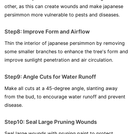
other, as this can create wounds and make japanese
persimmon more vulnerable to pests and diseases.
Step8: Improve Form and Airflow
Thin the interior of japanese persimmon by removing
some smaller branches to enhance the tree's form and
improve sunlight penetration and air circulation.
Step9: Angle Cuts for Water Runoff
Make all cuts at a 45-degree angle, slanting away
from the bud, to encourage water runoff and prevent
disease.
Step10: Seal Large Pruning Wounds
Seal large wounds with pruning paint to protect