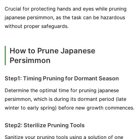
Crucial for protecting hands and eyes while pruning
japanese persimmon, as the task can be hazardous
without proper safeguards.
How to Prune Japanese
Persimmon
Step1: Timing Pruning for Dormant Season
Determine the optimal time for pruning japanese
persimmon, which is during its dormant period (late
winter to early spring) before new growth commences.
Step2: Sterilize Pruning Tools
Sanitize your pruning tools using a solution of one