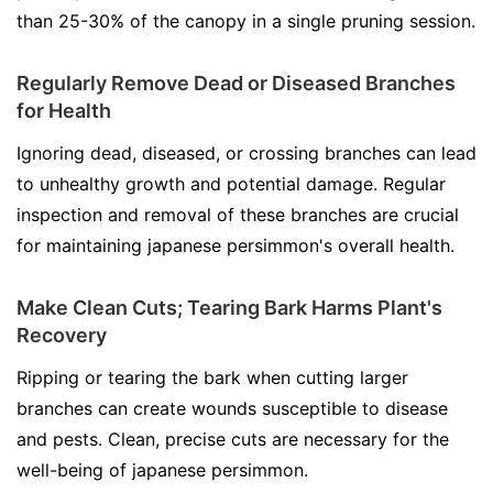
than 25-30% of the canopy in a single pruning session.
Regularly Remove Dead or Diseased Branches
for Health
Ignoring dead, diseased, or crossing branches can lead
to unhealthy growth and potential damage. Regular
inspection and removal of these branches are crucial
for maintaining japanese persimmon's overall health.
Make Clean Cuts; Tearing Bark Harms Plant's
Recovery
Ripping or tearing the bark when cutting larger
branches can create wounds susceptible to disease
and pests. Clean, precise cuts are necessary for the
well-being of japanese persimmon.