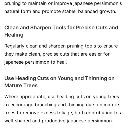
pruning to maintain or improve japanese persimmon's
natural form and promote stable, balanced growth.
Clean and Sharpen Tools for Precise Cuts and
Healing
Regularly clean and sharpen pruning tools to ensure
they make clean, precise cuts that are easier for
japanese persimmon to heal.
Use Heading Cuts on Young and Thinning on
Mature Trees
Where appropriate, use heading cuts on young trees
to encourage branching and thinning cuts on mature
trees to remove excess foliage, both contributing to a
well-shaped and productive japanese persimmon.