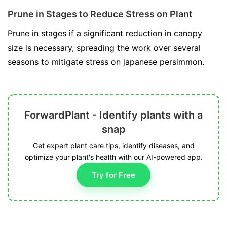
Prune in Stages to Reduce Stress on Plant
Prune in stages if a significant reduction in canopy
size is necessary, spreading the work over several
seasons to mitigate stress on japanese persimmon.
ForwardPlant - Identify plants with a
snap
Get expert plant care tips, identify diseases, and
optimize your plant's health with our AI-powered app.
Try for Free