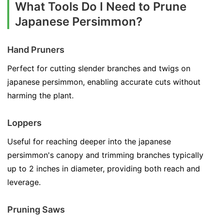
What Tools Do I Need to Prune
Japanese Persimmon?
Hand Pruners
Perfect for cutting slender branches and twigs on
japanese persimmon, enabling accurate cuts without
harming the plant.
Loppers
Useful for reaching deeper into the japanese
persimmon's canopy and trimming branches typically
up to 2 inches in diameter, providing both reach and
leverage.
Pruning Saws