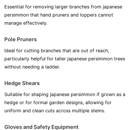
Essential for removing larger branches from japanese
persimmon that hand pruners and loppers cannot
manage effectively.
Pole Pruners
Ideal for cutting branches that are out of reach,
particularly helpful for taller japanese persimmon trees
without needing a ladder.
Hedge Shears
Suitable for shaping japanese persimmon if grown as a
hedge or for formal garden designs, allowing for
uniform and clean cuts across multiple stems.
Gloves and Safety Equipment