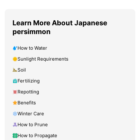
Learn More About Japanese
persimmon
How to Water
Sunlight Requirements
Soil
Fertilizing
Repotting
Benefits
Winter Care
How to Prune
How to Propagate