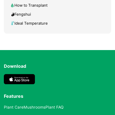
How to Transplant
Fengshui
Ideal Temperature
Download
Features
Plant Care
Mushrooms
Plant FAQ