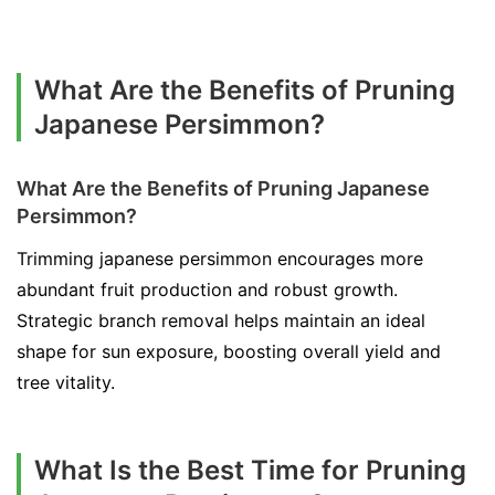
What Are the Benefits of Pruning
Japanese Persimmon?
What Are the Benefits of Pruning Japanese
Persimmon?
Trimming japanese persimmon encourages more
abundant fruit production and robust growth.
Strategic branch removal helps maintain an ideal
shape for sun exposure, boosting overall yield and
tree vitality.
What Is the Best Time for Pruning