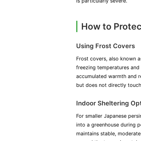
is particularly severe.
How to Prote
Using Frost Covers
Frost covers, also known a
freezing temperatures and f
accumulated warmth and rem
but does not directly touch
Indoor Sheltering Op
For smaller Japanese persi
into a greenhouse during p
maintains stable, moderate 