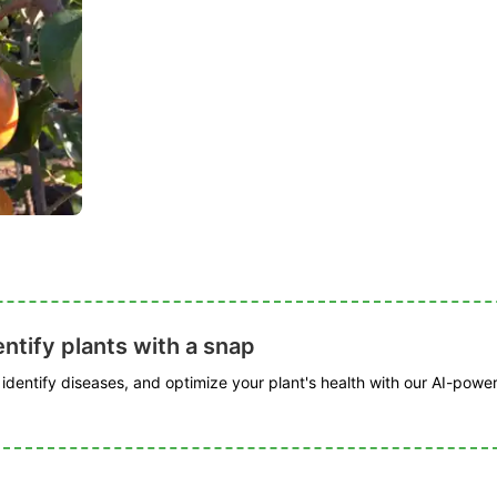
ntify plants with a snap
, identify diseases, and optimize your plant's health with our AI-powe