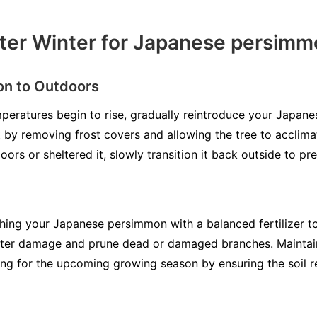
ter Winter for Japanese persim
on to Outdoors
peratures begin to rise, gradually reintroduce your Japan
by removing frost covers and allowing the tree to acclimat
oors or sheltered it, slowly transition it back outside to pr
shing your Japanese persimmon with a balanced fertilizer 
inter damage and prune dead or damaged branches. Maintain
ng for the upcoming growing season by ensuring the soil r