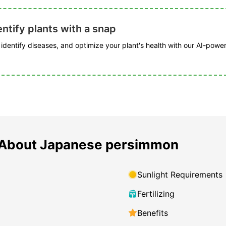
ntify plants with a snap
, identify diseases, and optimize your plant's health with our AI-powe
 About Japanese persimmon
Sunlight Requirements
Fertilizing
Benefits