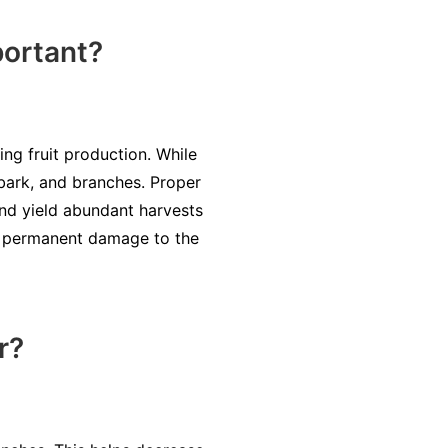
ortant?
ng fruit production. While
 bark, and branches. Proper
 and yield abundant harvests
en permanent damage to the
r?