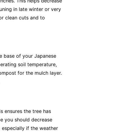
nches. This helps decrease
uning in late winter or very
or clean cuts and to
he base of your Japanese
derating soil temperature,
compost for the mulch layer.
.
s ensures the tree has
ile you should decrease
 especially if the weather