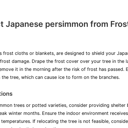
ct Japanese persimmon from Fros
s frost cloths or blankets, are designed to shield your Ja
rost damage. Drape the frost cover over your tree in the l
ove it in the morning after the risk of frost has passed. 
 the tree, which can cause ice to form on the branches.
tions
mmon trees or potted varieties, consider providing shelter
eak winter months. Ensure the indoor environment receives
temperatures. If relocating the tree is not feasible, conside