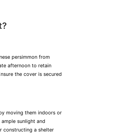
t?
panese persimmon from
ate afternoon to retain
Ensure the cover is secured
 by moving them indoors or
 ample sunlight and
r constructing a shelter