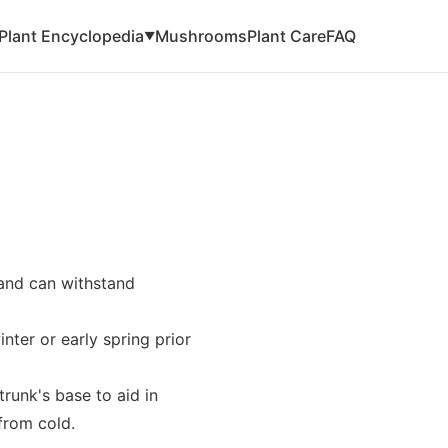
Plant Encyclopedia
Mushrooms
Plant Care
FAQ
▼
 and can withstand
ter or early spring prior
trunk's base to aid in
from cold.