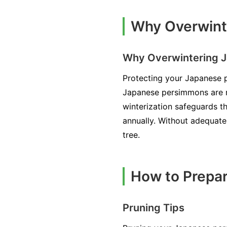
Why Overwint
Why Overwintering J
Protecting your Japanese pe
Japanese persimmons are re
winterization safeguards th
annually. Without adequate
tree.
How to Prepa
Pruning Tips