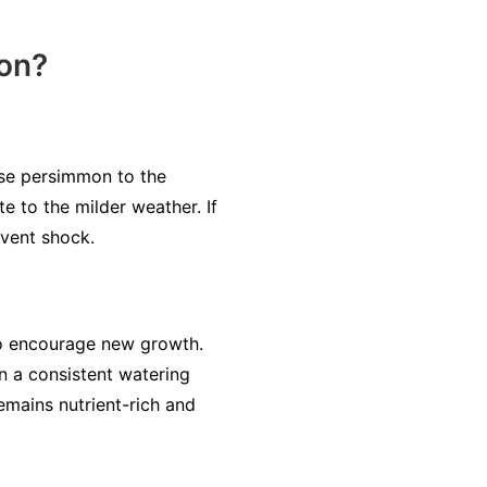
mon?
ese persimmon to the
e to the milder weather. If
event shock.
to encourage new growth.
 a consistent watering
emains nutrient-rich and