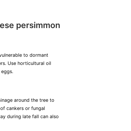
nese persimmon
 vulnerable to dormant
s. Use horticultural oil
 eggs.
inage around the tree to
 of cankers or fungal
y during late fall can also