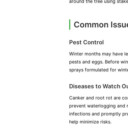
around the tree using stak
Common Issue
Pest Control
Winter months may have les
pests and eggs. Before winte
sprays formulated for wint
Diseases to Watch Ou
Canker and root rot are co
prevent waterlogging and ro
infections and promptly pru
help minimize risks.