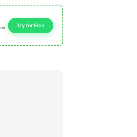
Try for Free
red