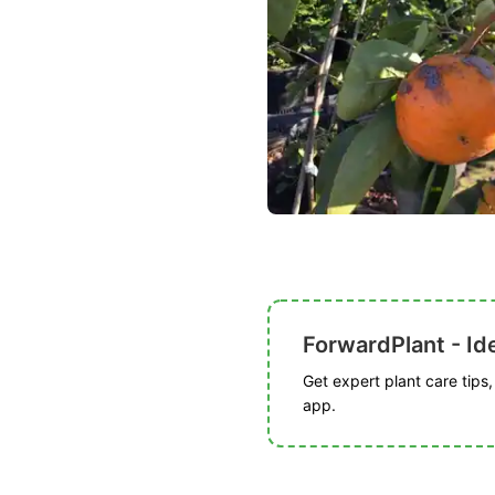
ForwardPlant - Ide
Get expert plant care tips
app.