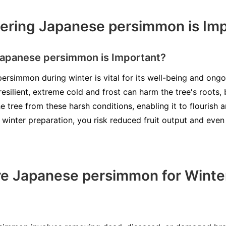
ering Japanese persimmon is Imp
apanese persimmon is Important?
rsimmon during winter is vital for its well-being and ongoi
silient, extreme cold and frost can harm the tree's roots,
e tree from these harsh conditions, enabling it to flourish
 winter preparation, you risk reduced fruit output and ev
re Japanese persimmon for Winte