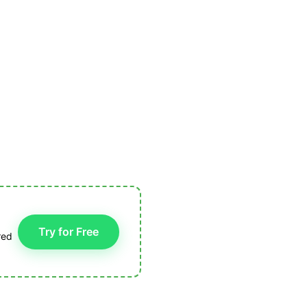
Try for Free
red