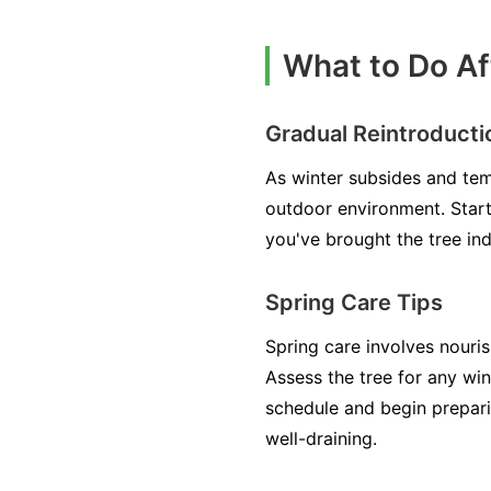
What to Do Af
Gradual Reintroducti
As winter subsides and tem
outdoor environment. Start 
you've brought the tree ind
Spring Care Tips
Spring care involves nouri
Assess the tree for any w
schedule and begin prepari
well-draining.