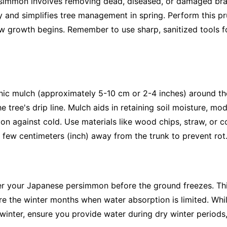
simmon involves removing dead, diseased, or damaged bra
ury and simplifies tree management in spring. Perform this pr
new growth begins. Remember to use sharp, sanitized tools f
anic mulch (approximately 5-10 cm or 2-4 inches) around t
 tree's drip line. Mulch aids in retaining soil moisture, mo
ion against cold. Use materials like wood chips, straw, or 
few centimeters (inch) away from the trunk to prevent rot
er your Japanese persimmon before the ground freezes. Thi
ure the winter months when water absorption is limited. Wh
inter, ensure you provide water during dry winter periods,