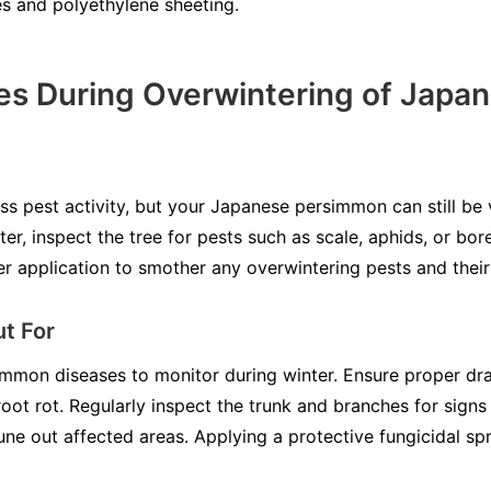
es and polyethylene sheeting.
s During Overwintering of Japa
s pest activity, but your Japanese persimmon can still be
r, inspect the tree for pests such as scale, aphids, or borer
er application to smother any overwintering pests and their
t For
mmon diseases to monitor during winter. Ensure proper dra
ot rot. Regularly inspect the trunk and branches for signs
ne out affected areas. Applying a protective fungicidal spra