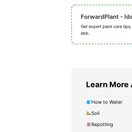
ForwardPlant - Ide
Get expert plant care tips
app.
Learn More
How to Water
Soil
Repotting