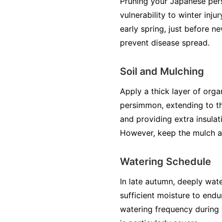
Pruning your Japanese per
vulnerability to winter inj
early spring, just before 
prevent disease spread.
Soil and Mulching
Apply a thick layer of org
persimmon, extending to the
and providing extra insulat
However, keep the mulch a 
Watering Schedule
In late autumn, deeply wat
sufficient moisture to end
watering frequency during w