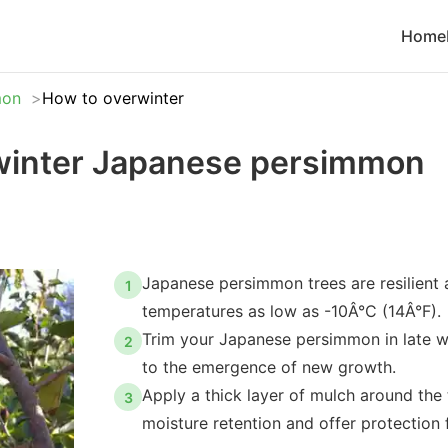
Home
mon
How to overwinter
winter Japanese persimmon
Japanese persimmon trees are resilient
1
temperatures as low as -10Â°C (14Â°F).
Trim your Japanese persimmon in late win
2
to the emergence of new growth.
Apply a thick layer of mulch around the 
3
moisture retention and offer protection 