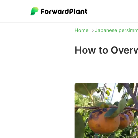
Home
Japanese persim
How to Over