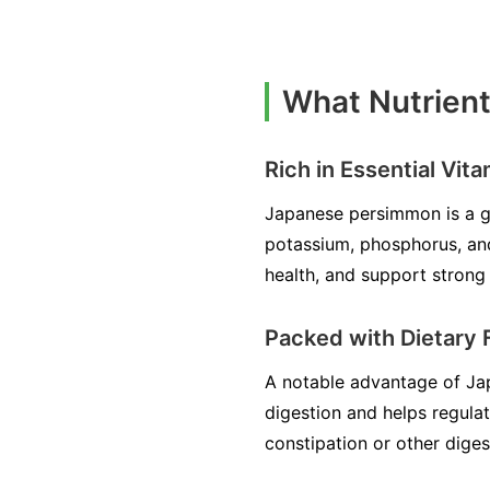
What Nutrien
Rich in Essential Vit
Japanese persimmon is a gre
potassium, phosphorus, an
health, and support strong 
Packed with Dietary 
A notable advantage of Japa
digestion and helps regula
constipation or other diges