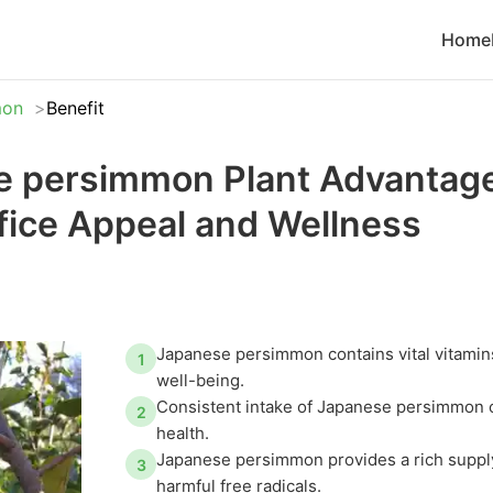
Home
mon
Benefit
 persimmon Plant Advantage
ice Appeal and Wellness
Japanese persimmon contains vital vitamin
1
well-being.
Consistent intake of Japanese persimmon c
2
health.
Japanese persimmon provides a rich supply
3
harmful free radicals.