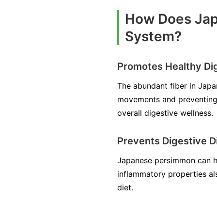
How Does Jap
System?
Promotes Healthy Di
The abundant fiber in Japa
movements and preventing c
overall digestive wellness.
Prevents Digestive D
Japanese persimmon can help
inflammatory properties als
diet.