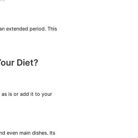
 an extended period. This
our Diet?
s is or add it to your
nd even main dishes. Its