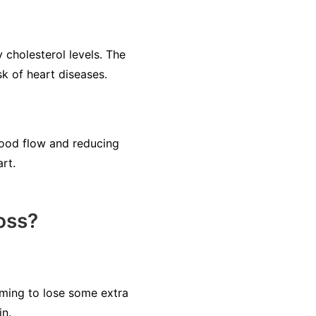
cholesterol levels. The
sk of heart diseases.
lood flow and reducing
rt.
oss?
iming to lose some extra
in.