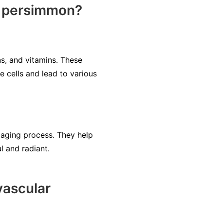
e persimmon?
ns, and vitamins. These
 cells and lead to various
 aging process. They help
l and radiant.
ascular