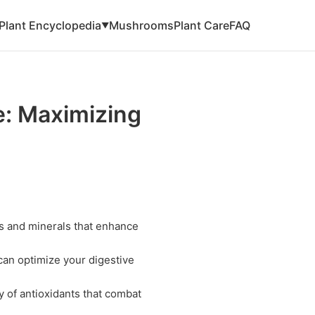
Plant Encyclopedia
Mushrooms
Plant Care
FAQ
▼
: Maximizing
s and minerals that enhance
an optimize your digestive
 of antioxidants that combat