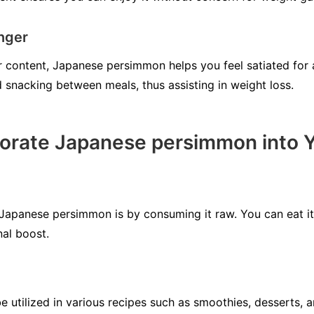
onger
er content, Japanese persimmon helps you feel satiated for
 snacking between meals, thus assisting in weight loss.
orate Japanese persimmon into Y
Japanese persimmon is by consuming it raw. You can eat it a
nal boost.
utilized in various recipes such as smoothies, desserts, a