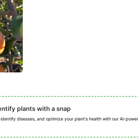
ntify plants with a snap
, identify diseases, and optimize your plant's health with our AI-powe