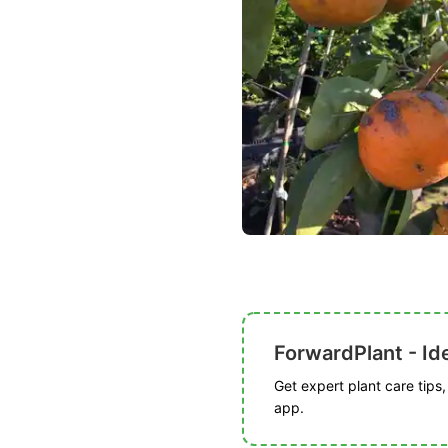
ForwardPlant - Ide
Get expert plant care tips
app.