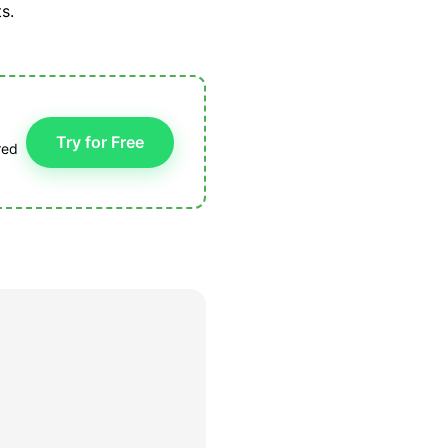
s.
Try for Free
red