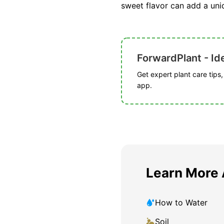
sweet flavor can add a uniq
ForwardPlant - Ide
Get expert plant care tips
app.
Learn More
How to Water
Soil