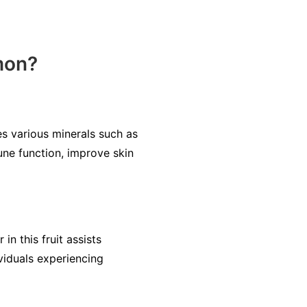
mon?
es various minerals such as
ne function, improve skin
n this fruit assists
viduals experiencing