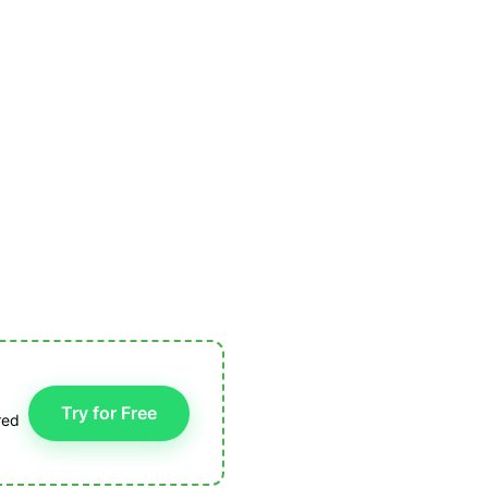
Try for Free
red