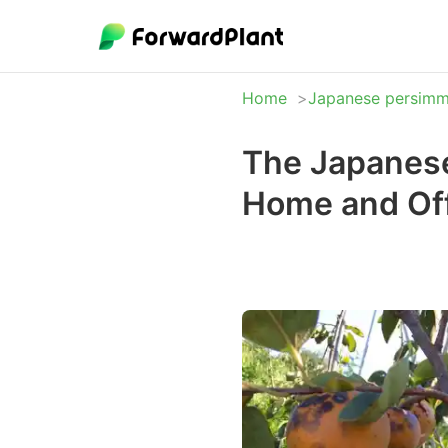
Home
Japanese persim
The Japanese
Home and Off