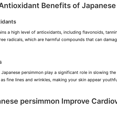
Antioxidant Benefits of Japanes
xidants
 a high level of antioxidants, including flavonoids, tanni
ree radicals, which are harmful compounds that can damage
s
n Japanese persimmon play a significant role in slowing the
as fine lines and wrinkles, making your skin appear youthfu
nese persimmon Improve Cardiov