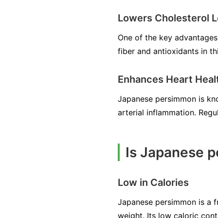
Lowers Cholesterol L
One of the key advantages 
fiber and antioxidants in th
Enhances Heart Heal
Japanese persimmon is kno
arterial inflammation. Regu
Is Japanese p
Low in Calories
Japanese persimmon is a fru
weight. Its low caloric con