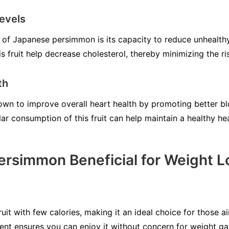
evels
of Japanese persimmon is its capacity to reduce unhealthy 
is fruit help decrease cholesterol, thereby minimizing the ri
th
wn to improve overall heart health by promoting better b
lar consumption of this fruit can help maintain a healthy hea
ersimmon Beneficial for Weight L
it with few calories, making it an ideal choice for those a
tent ensures you can enjoy it without concern for weight ga