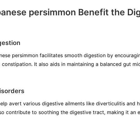
anese persimmon Benefit the Dig
gestion
nese persimmon facilitates smooth digestion by encouragi
onstipation. It also aids in maintaining a balanced gut mi
isorders
 avert various digestive ailments like diverticulitis and h
o contribute to soothing the digestive tract, making it an e