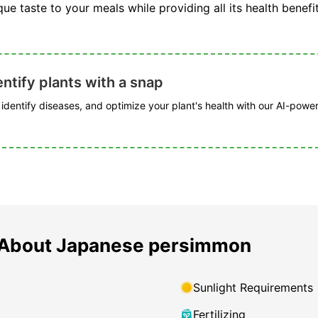
ue taste to your meals while providing all its health benefit
ntify plants with a snap
, identify diseases, and optimize your plant's health with our AI-powe
 About Japanese persimmon
Sunlight Requirements
Fertilizing