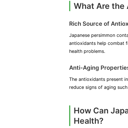
What Are the 
Rich Source of Antio
Japanese persimmon contains
antioxidants help combat f
health problems.
Anti-Aging Propertie
The antioxidants present i
reduce signs of aging such 
How Can Japa
Health?