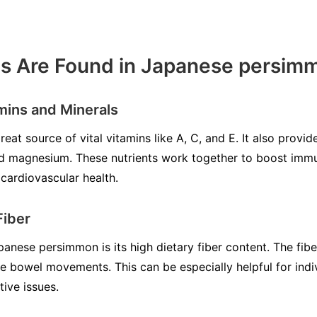
ts Are Found in Japanese persim
amins and Minerals
at source of vital vitamins like A, C, and E. It also provid
d magnesium. These nutrients work together to boost immu
cardiovascular health.
Fiber
nese persimmon is its high dietary fiber content. The fiber i
te bowel movements. This can be especially helpful for indi
tive issues.