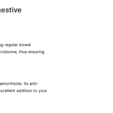
estive
ng regular bowel
crobiome, thus ensuring
emorrhoids. Its anti-
xcellent addition to your