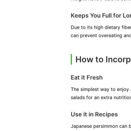
Keeps You Full for L
Due to its high dietary fib
can prevent overeating and
How to Incorp
Eat it Fresh
The simplest way to enjoy 
salads for an extra nutritio
Use it in Recipes
Japanese persimmon can be 