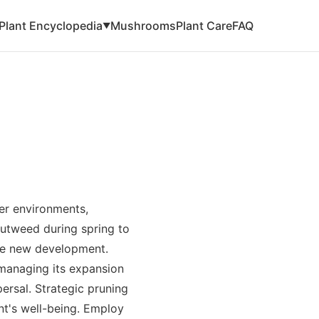
Plant Encyclopedia
Mushrooms
Plant Care
FAQ
▼
ler environments,
utweed during spring to
ge new development.
managing its expansion
ersal. Strategic pruning
nt's well-being. Employ