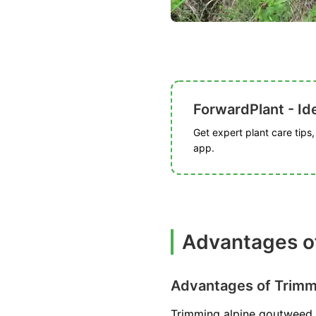
ForwardPlant - Ide
Get expert plant care tips
app.
Advantages o
Advantages of Trimm
Trimming alpine goutweed 