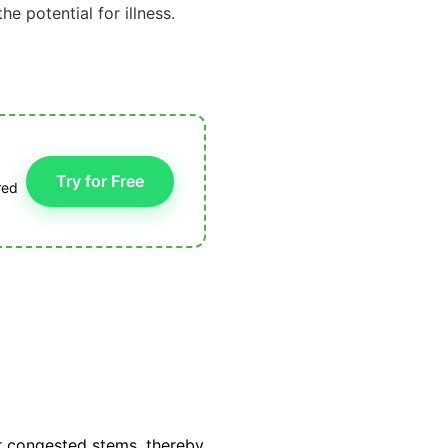
he potential for illness.
Try for Free
red
 congested stems, thereby