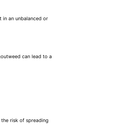
t in an unbalanced or
 goutweed can lead to a
 the risk of spreading