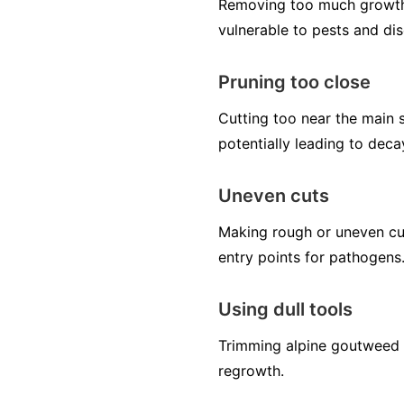
Removing too much growth 
vulnerable to pests and di
Pruning too close
Cutting too near the main s
potentially leading to deca
Uneven cuts
Making rough or uneven cut
entry points for pathogens
Using dull tools
Trimming alpine goutweed w
regrowth.