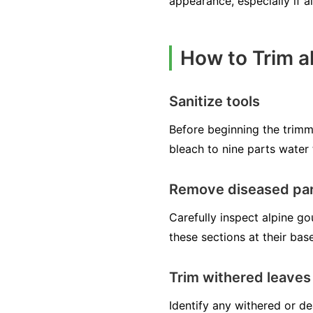
appearance, especially if a
How to Trim 
Sanitize tools
Before beginning the trimmi
bleach to nine parts water 
Remove diseased pa
Carefully inspect alpine go
these sections at their bas
Trim withered leaves
Identify any withered or d