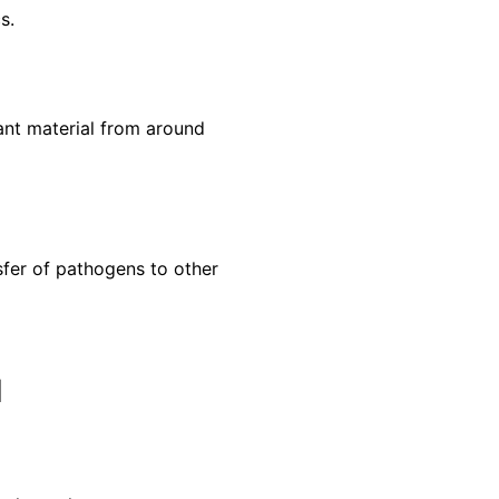
s.
ant material from around
sfer of pathogens to other
d