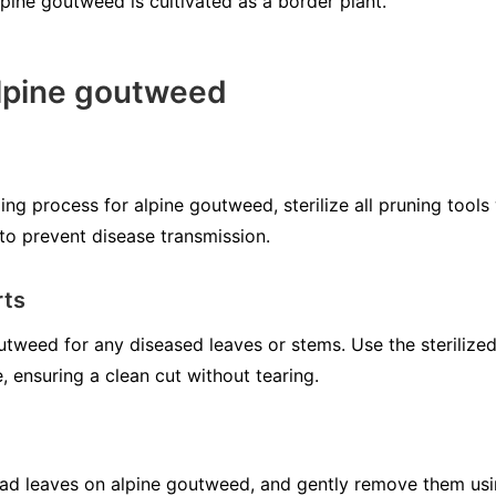
lpine goutweed is cultivated as a border plant.
alpine goutweed
ng process for alpine goutweed, sterilize all pruning tools 
to prevent disease transmission.
rts
utweed for any diseased leaves or stems. Use the sterilized
e, ensuring a clean cut without tearing.
ead leaves on alpine goutweed, and gently remove them usi