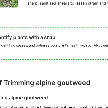
sharp, sanitized shears to lessen strain and t
ntify plants with a snap
, identify diseases, and optimize your plant's health with our AI-powe
f Trimming alpine goutweed
ing alpine goutweed
promotes more robust development by eliminating aged or