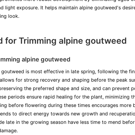
nd light exposure. It helps maintain alpine goutweed's desi
ing look.
d for Trimming alpine goutweed
rimming alpine goutweed
goutweed is most effective in late spring, following the fin
 allows for strong recovery and shaping before the peak s
preserving the preferred shape and size, and can prevent p
se periods ensure rapid healing for the plant, minimizing 
ning before flowering during these times encourages more 
tends to direct energy towards new growth and recuperation
made late in the growing season have less time to mend befo
 damage.