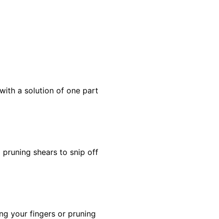
with a solution of one part
 pruning shears to snip off
ng your fingers or pruning