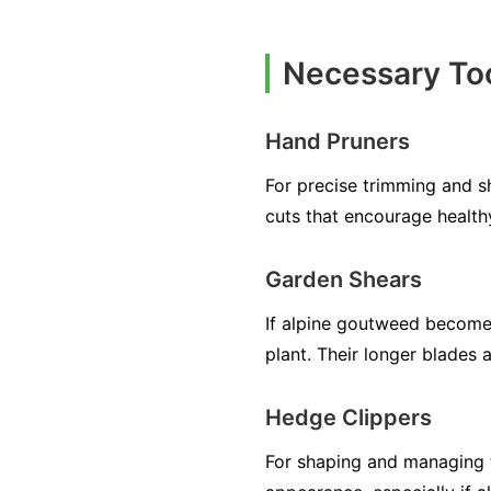
Necessary Too
Hand Pruners
For precise trimming and s
cuts that encourage health
Garden Shears
If alpine goutweed becomes
plant. Their longer blades 
Hedge Clippers
For shaping and managing t