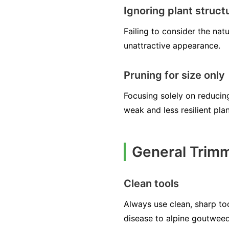
Ignoring plant struct
Failing to consider the na
unattractive appearance.
Pruning for size only
Focusing solely on reducing
weak and less resilient plan
General Trimm
Clean tools
Always use clean, sharp too
disease to alpine goutweed