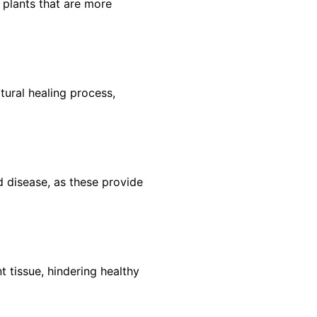
plants that are more
tural healing process,
 disease, as these provide
 tissue, hindering healthy