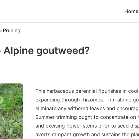
Home
Pruning
 Alpine goutweed?
This herbaceous perennial flourishes in coo
expanding through rhizomes. Trim alpine go
eliminate any withered leaves and encoura
Summer trimming ought to concentrate on 
and excising flower stems prior to seed disp
averts rampant growth and sustains the pla