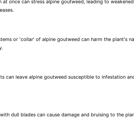
at once can stress alpine goutweed, leading to weakened 
seases.
tems or 'collar' of alpine goutweed can harm the plant's na
y.
s can leave alpine goutweed susceptible to infestation and
.
ith dull blades can cause damage and bruising to the plant