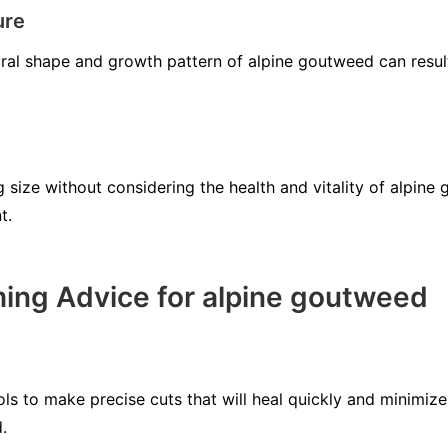
ure
tural shape and growth pattern of alpine goutweed can resul
 size without considering the health and vitality of alpine
t.
ing Advice for alpine goutweed
ls to make precise cuts that will heal quickly and minimize
.