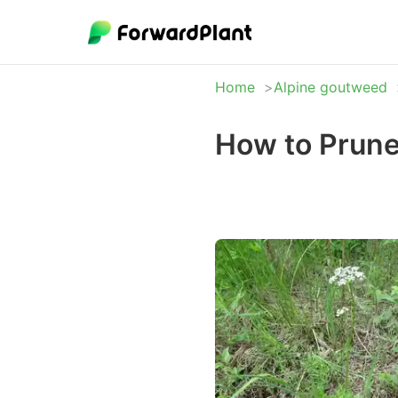
Home
Alpine goutweed
How to Prune