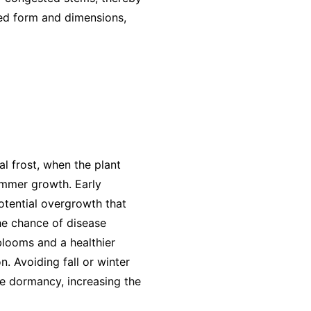
red form and dimensions,
al frost, when the plant
ummer growth. Early
otential overgrowth that
the chance of disease
blooms and a healthier
. Avoiding fall or winter
re dormancy, increasing the