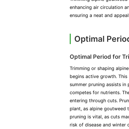
enhancing air circulation a
ensuring a neat and appeal
Optimal Perio
Optimal Period for T
Trimming or shaping alpine 
begins active growth. This
summer pruning assists in 
competes for nutrients. The
entering through cuts. Pru
plant, as alpine goutweed 
pruning is vital, as cuts 
risk of disease and winter