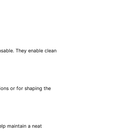
nsable. They enable clean
ions or for shaping the
lp maintain a neat