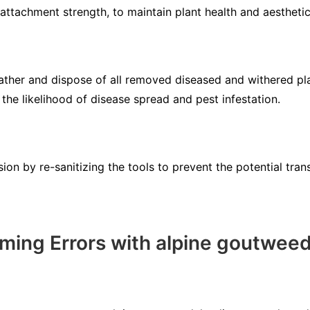
attachment strength, to maintain plant health and aesthetic
ather and dispose of all removed diseased and withered pl
the likelihood of disease spread and pest infestation.
on by re-sanitizing the tools to prevent the potential tran
ing Errors with alpine goutwee