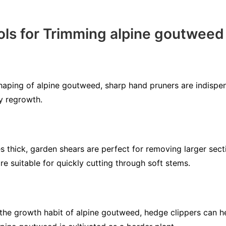
ls for Trimming alpine goutweed
haping of alpine goutweed, sharp hand pruners are indispe
y regrowth.
 thick, garden shears are perfect for removing larger sect
are suitable for quickly cutting through soft stems.
he growth habit of alpine goutweed, hedge clippers can he