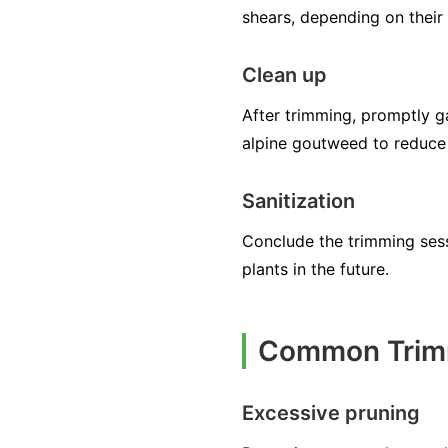
shears, depending on their 
Clean up
After trimming, promptly g
alpine goutweed to reduce 
Sanitization
Conclude the trimming sessi
plants in the future.
Common Trimm
Excessive pruning