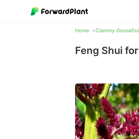
Home
Clammy Goosefoo
Feng Shui fo