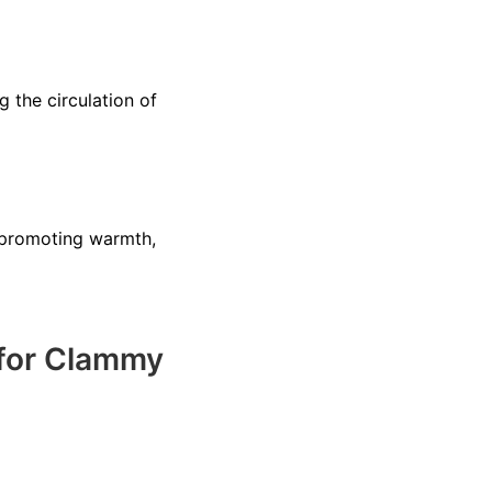
 the circulation of
 promoting warmth,
 for Clammy