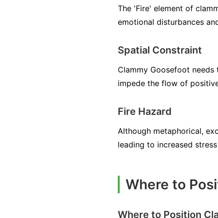
The 'Fire' element of clamm
emotional disturbances and
Spatial Constraint
Clammy Goosefoot needs to
impede the flow of positiv
Fire Hazard
Although metaphorical, exc
leading to increased stress
Where to Posi
Where to Position C