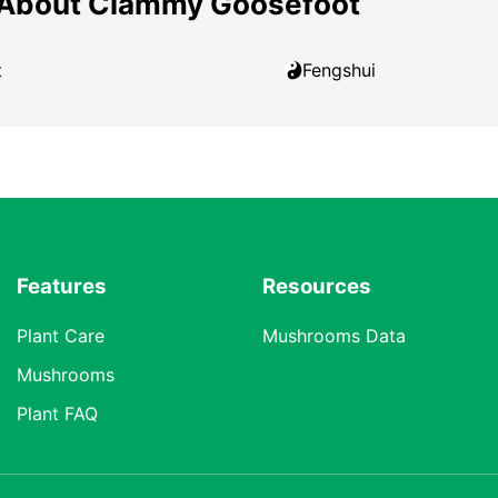
 About Clammy Goosefoot
t
Fengshui
Features
Resources
Plant Care
Mushrooms Data
Mushrooms
Plant FAQ