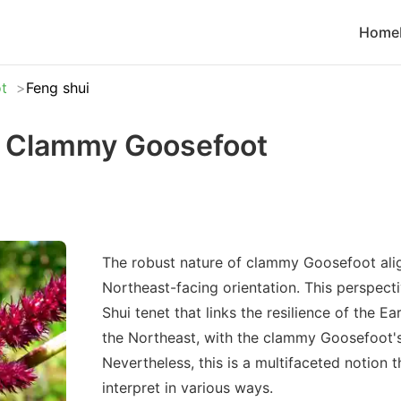
Home
t
Feng shui
r Clammy Goosefoot
The robust nature of clammy Goosefoot alig
Northeast-facing orientation. This perspecti
Shui tenet that links the resilience of the Ea
the Northeast, with the clammy Goosefoot's 
Nevertheless, this is a multifaceted notion 
interpret in various ways.