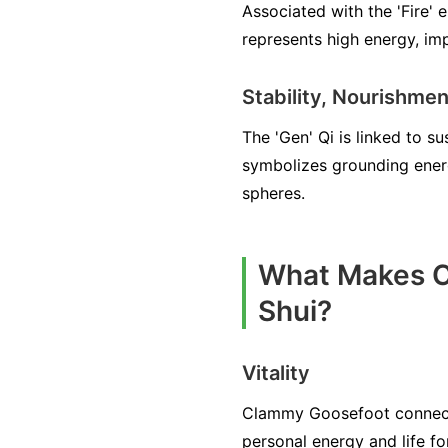
Associated with the 'Fire' 
represents high energy, imp
Stability, Nourishmen
The 'Gen' Qi is linked to s
symbolizes grounding energy
spheres.
What Makes C
Shui?
Vitality
Clammy Goosefoot connects 
personal energy and life fo