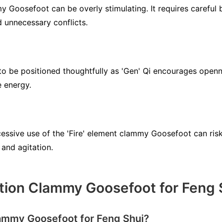
y Goosefoot can be overly stimulating. It requires careful 
 unnecessary conflicts.
 be positioned thoughtfully as 'Gen' Qi encourages openne
e energy.
essive use of the 'Fire' element clammy Goosefoot can risk 
 and agitation.
tion Clammy Goosefoot for Feng 
lammy Goosefoot for Feng Shui?