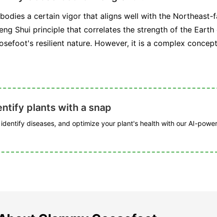
ies a certain vigor that aligns well with the Northeast-fa
eng Shui principle that correlates the strength of the Earth
efoot's resilient nature. However, it is a complex concep
ntify plants with a snap
, identify diseases, and optimize your plant's health with our AI-powe