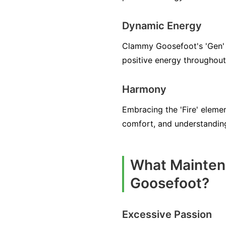
Dynamic Energy
Clammy Goosefoot's 'Gen' Q
positive energy throughout
Harmony
Embracing the 'Fire' elem
comfort, and understandi
What Mainten
Goosefoot?
Excessive Passion