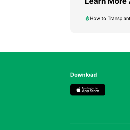
Learn More
How to Transplan
Download