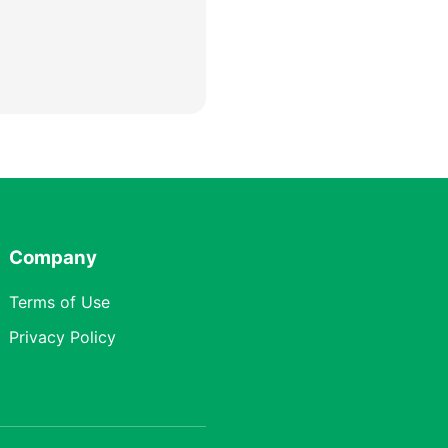
Company
Terms of Use
Privacy Policy