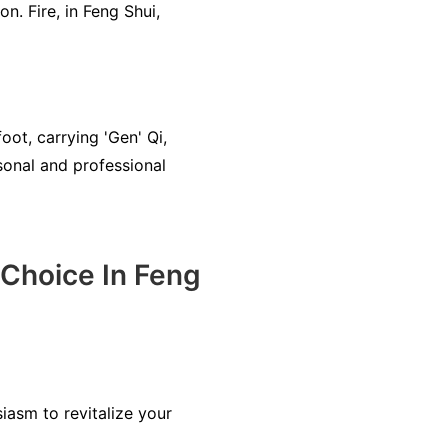
n. Fire, in Feng Shui,
ot, carrying 'Gen' Qi,
sonal and professional
Choice In Feng
iasm to revitalize your