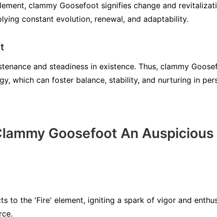
element, clammy Goosefoot signifies change and revitalizatio
lying constant evolution, renewal, and adaptability.
t
ustenance and steadiness in existence. Thus, clammy Goosefo
, which can foster balance, stability, and nurturing in per
lammy Goosefoot An Auspicious 
to the 'Fire' element, igniting a spark of vigor and enthus
rce.