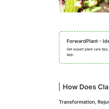
ForwardPlant - Ide
Get expert plant care tips
app.
How Does Clam
Transformation, Reju