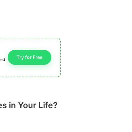
Try for Free
red
 in Your Life?