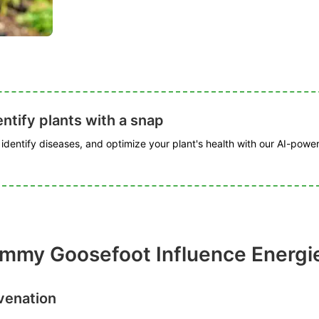
ntify plants with a snap
, identify diseases, and optimize your plant's health with our AI-powe
my Goosefoot Influence Energies
venation