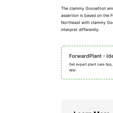
The clammy Goosefoot embod
assertion is based on the F
Northeast with clammy Goos
interpret differently.
ForwardPlant - Ide
Get expert plant care tips
app.