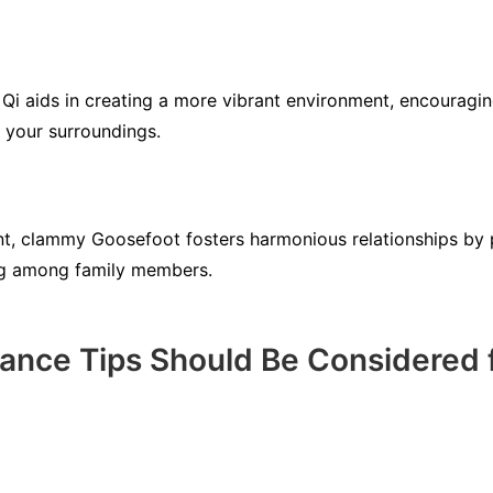
i aids in creating a more vibrant environment, encouraging
 your surroundings.
ent, clammy Goosefoot fosters harmonious relationships by
ng among family members.
ance Tips Should Be Considered