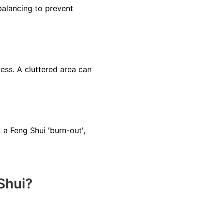
balancing to prevent
ss. A cluttered area can
a Feng Shui 'burn-out',
Shui?