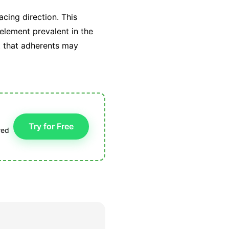
cing direction. This
 element prevalent in the
t that adherents may
Try for Free
red