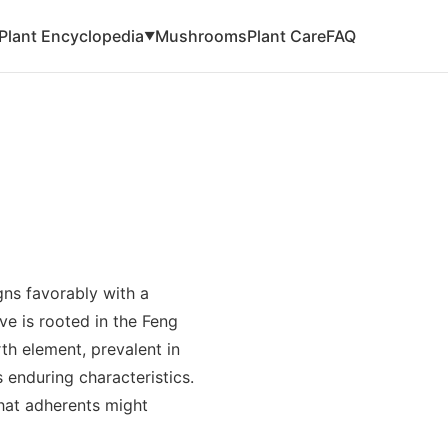
Plant Encyclopedia
Mushrooms
Plant Care
FAQ
▼
ns favorably with a
ve is rooted in the Feng
rth element, prevalent in
enduring characteristics.
that adherents might