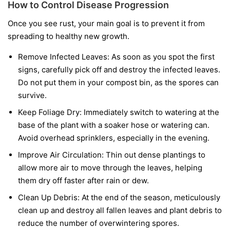
How to Control Disease Progression
Once you see rust, your main goal is to prevent it from
spreading to healthy new growth.
Remove Infected Leaves:
As soon as you spot the first
signs, carefully pick off and destroy the infected leaves.
Do not put them in your compost bin, as the spores can
survive.
Keep Foliage Dry:
Immediately switch to watering at the
base of the plant with a soaker hose or watering can.
Avoid overhead sprinklers, especially in the evening.
Improve Air Circulation:
Thin out dense plantings to
allow more air to move through the leaves, helping
them dry off faster after rain or dew.
Clean Up Debris:
At the end of the season, meticulously
clean up and destroy all fallen leaves and plant debris to
reduce the number of overwintering spores.