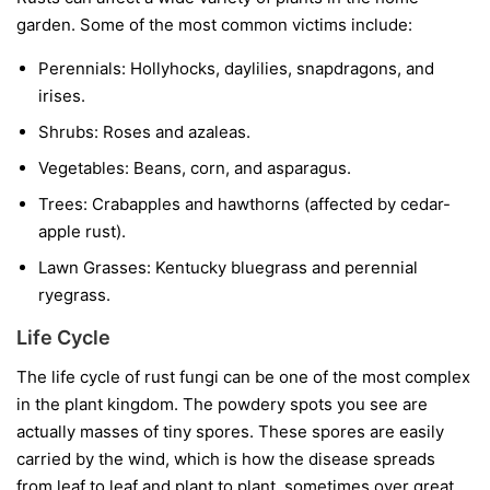
garden. Some of the most common victims include:
Perennials:
Hollyhocks, daylilies, snapdragons, and
irises.
Shrubs:
Roses and azaleas.
Vegetables:
Beans, corn, and asparagus.
Trees:
Crabapples and hawthorns (affected by cedar-
apple rust).
Lawn Grasses:
Kentucky bluegrass and perennial
ryegrass.
Life Cycle
The life cycle of rust fungi can be one of the most complex
in the plant kingdom. The powdery spots you see are
actually masses of tiny spores. These spores are easily
carried by the wind, which is how the disease spreads
from leaf to leaf and plant to plant, sometimes over great