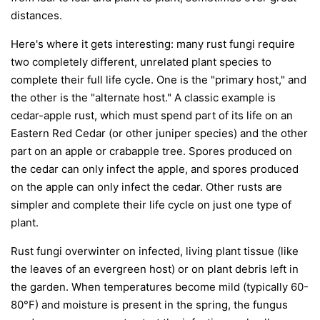
distances.
Here's where it gets interesting: many rust fungi require
two completely different, unrelated plant species to
complete their full life cycle. One is the "primary host," and
the other is the "alternate host." A classic example is
cedar-apple rust, which must spend part of its life on an
Eastern Red Cedar (or other juniper species) and the other
part on an apple or crabapple tree. Spores produced on
the cedar can only infect the apple, and spores produced
on the apple can only infect the cedar. Other rusts are
simpler and complete their life cycle on just one type of
plant.
Rust fungi overwinter on infected, living plant tissue (like
the leaves of an evergreen host) or on plant debris left in
the garden. When temperatures become mild (typically 60-
80°F) and moisture is present in the spring, the fungus