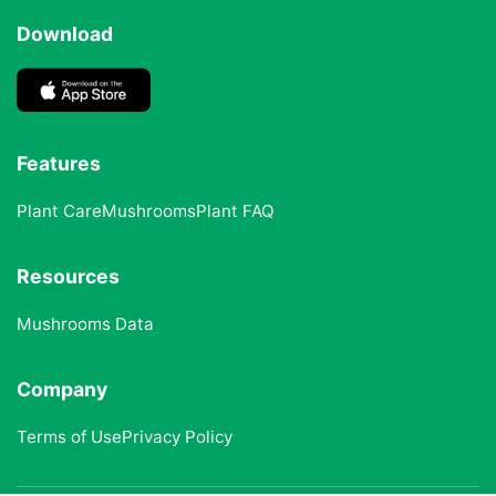
Download
Features
Plant Care
Mushrooms
Plant FAQ
Resources
Mushrooms Data
Company
Terms of Use
Privacy Policy