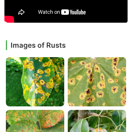
Images of Rusts