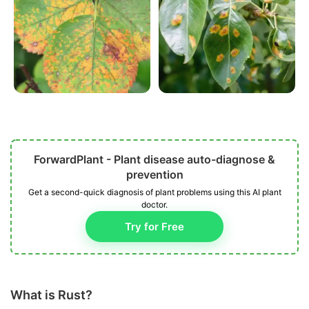
ForwardPlant - Plant disease auto-diagnose &
prevention
Get a second-quick diagnosis of plant problems using this AI plant
doctor.
Try for Free
What is Rust?