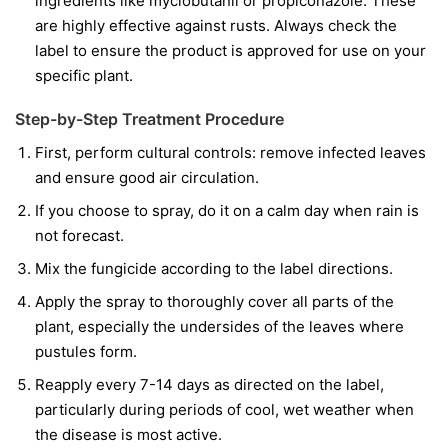
ingredients like
myclobutanil
or
propiconazole
. These
are highly effective against rusts. Always check the
label to ensure the product is approved for use on your
specific plant.
Step-by-Step Treatment Procedure
First, perform cultural controls: remove infected leaves
and ensure good air circulation.
If you choose to spray, do it on a calm day when rain is
not forecast.
Mix the fungicide according to the label directions.
Apply the spray to thoroughly cover all parts of the
plant, especially the undersides of the leaves where
pustules form.
Reapply every 7-14 days as directed on the label,
particularly during periods of cool, wet weather when
the disease is most active.