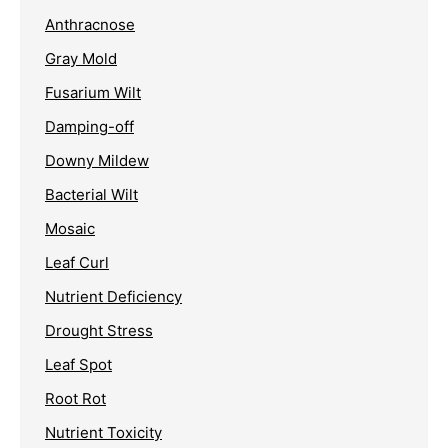
Anthracnose
Gray Mold
Fusarium Wilt
Damping-off
Downy Mildew
Bacterial Wilt
Mosaic
Leaf Curl
Nutrient Deficiency
Drought Stress
Leaf Spot
Root Rot
Nutrient Toxicity