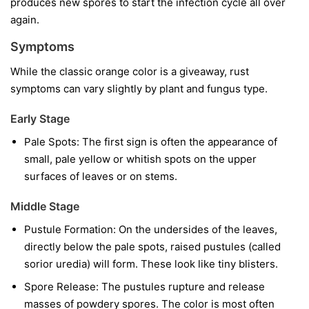
produces new spores to start the infection cycle all over
again.
Symptoms
While the classic orange color is a giveaway, rust
symptoms can vary slightly by plant and fungus type.
Early Stage
Pale Spots:
The first sign is often the appearance of
small, pale yellow or whitish spots on the upper
surfaces of leaves or on stems.
Middle Stage
Pustule Formation:
On the undersides of the leaves,
directly below the pale spots, raised pustules (called
sorior uredia) will form. These look like tiny blisters.
Spore Release:
The pustules rupture and release
masses of powdery spores. The color is most often