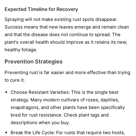
Expected Timeline for Recovery
Spraying will not make existing rust spots disappear.
Success means that new leaves emerge and remain clean
and that the disease does not continue to spread. The
plant's overall health should improve as it retains its new,
healthy foliage.
Prevention Strategies
Preventing rust is far easier and more effective than trying
to cure it.
Choose Resistant Varieties:
This is the single best
strategy. Many modern cultivars of roses, daylilies,
snapdragons, and other plants have been specifically
bred for rust resistance. Check plant tags and
descriptions when you buy.
Break the Life Cycle:
For rusts that require two hosts,