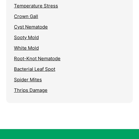
Temperature Stress
Crown Gall
Cyst Nematode
Sooty Mold
White Mold
Root-Knot Nematode
Bacterial Leaf Spot
Spider Mites
Thrips Damage