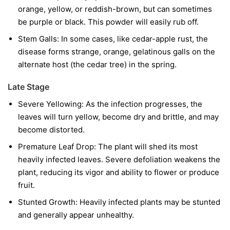
orange, yellow, or reddish-brown, but can sometimes
be purple or black. This powder will easily rub off.
Stem Galls:
In some cases, like cedar-apple rust, the
disease forms strange, orange, gelatinous galls on the
alternate host (the cedar tree) in the spring.
Late Stage
Severe Yellowing:
As the infection progresses, the
leaves will turn yellow, become dry and brittle, and may
become distorted.
Premature Leaf Drop:
The plant will shed its most
heavily infected leaves. Severe defoliation weakens the
plant, reducing its vigor and ability to flower or produce
fruit.
Stunted Growth:
Heavily infected plants may be stunted
and generally appear unhealthy.