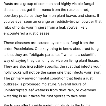
Rusts are a group of common and highly visible fungal
diseases that get their name from the rust-colored,
powdery pustules they form on plant leaves and stems. If
you've ever seen an orange or reddish-brown powder that
rubs off onto your fingers from a leaf, you've likely
encountered a rust disease.
These diseases are caused by complex fungi from the
order
Pucciniales
. One key thing to know about rust fungi
is that they are "obligate parasites," which is a scientific
way of saying they can only survive on living plant tissue.
They are also incredibly specific; the rust that infects your
hollyhocks will not be the same one that infects your lawn.
The primary environmental condition that fuels a rust
outbreak is prolonged moisture. Several hours of
uninterrupted leaf wetness from dew, rain, or overhead
watering is all it takes for rust spores to take hold.
Rusts can affect a wide variety of plants in the home