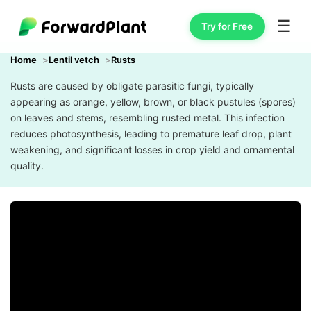
☰
Try for Free
Home
Lentil vetch
Rusts
Rusts are caused by obligate parasitic fungi, typically
appearing as orange, yellow, brown, or black pustules (spores)
on leaves and stems, resembling rusted metal. This infection
reduces photosynthesis, leading to premature leaf drop, plant
weakening, and significant losses in crop yield and ornamental
quality.