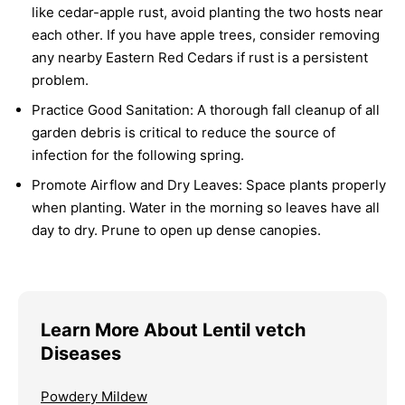
like cedar-apple rust, avoid planting the two hosts near
each other. If you have apple trees, consider removing
any nearby Eastern Red Cedars if rust is a persistent
problem.
Practice Good Sanitation:
A thorough fall cleanup of all
garden debris is critical to reduce the source of
infection for the following spring.
Promote Airflow and Dry Leaves:
Space plants properly
when planting. Water in the morning so leaves have all
day to dry. Prune to open up dense canopies.
Learn More About Lentil vetch
Diseases
Powdery Mildew