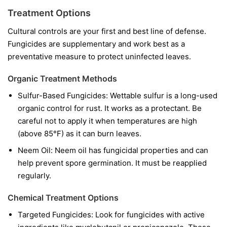
Treatment Options
Cultural controls are your first and best line of defense.
Fungicides are supplementary and work best as a
preventative measure to protect uninfected leaves.
Organic Treatment Methods
Sulfur-Based Fungicides:
Wettable sulfur is a long-used
organic control for rust. It works as a protectant. Be
careful not to apply it when temperatures are high
(above 85°F) as it can burn leaves.
Neem Oil:
Neem oil has fungicidal properties and can
help prevent spore germination. It must be reapplied
regularly.
Chemical Treatment Options
Targeted Fungicides:
Look for fungicides with active