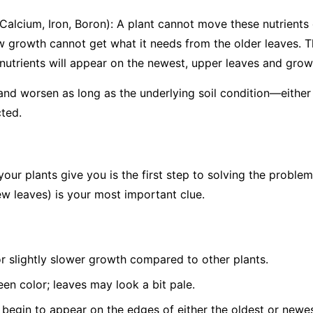
 Calcium, Iron, Boron): A plant cannot move these nutrients o
w growth cannot get what it needs from the older leaves. T
utrients will appear on the
newest, upper leaves and growin
 and worsen as long as the underlying soil condition—either 
ted.
your plants give you is the first step to solving the problem
w leaves) is your most important clue.
or slightly slower growth compared to other plants.
een color; leaves may look a bit pale.
 begin to appear on the edges of either the oldest or newes