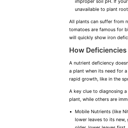
improper soil pH. If your
unavailable to plant roo
All plants can suffer from 
tomatoes are famous for bl
will quickly show iron defici
How Deficiencies
A nutrient deficiency doesn
a plant when its need for a 
rapid growth, like in the s
A key clue to diagnosing a 
plant, while others are
imm
Mobile Nutrients
(like Ni
lower leaves to its new,
older, lower leaves first
.