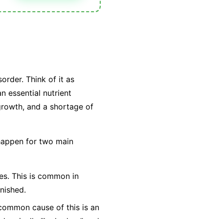
order. Think of it as
n essential nutrient
 growth, and a shortage of
 happen for two main
ties. This is common in
nished.
t common cause of this is an