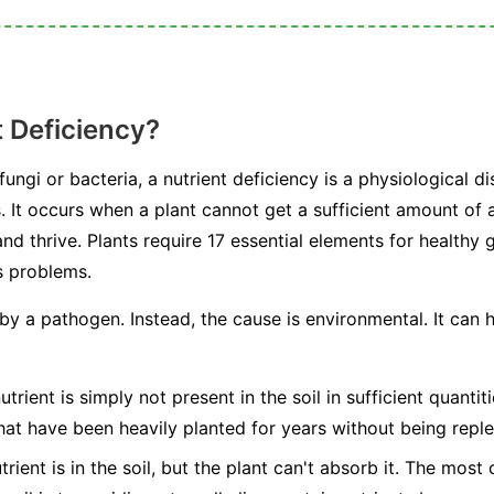
t Deficiency?
ngi or bacteria, a nutrient deficiency is a physiological dis
s. It occurs when a plant cannot get a sufficient amount of a
nd thrive. Plants require 17 essential elements for healthy
s problems.
 by a pathogen. Instead, the cause is environmental. It can
trient is simply not present in the soil in sufficient quanti
hat have been heavily planted for years without being reple
rient is in the soil, but the plant can't absorb it. The mos