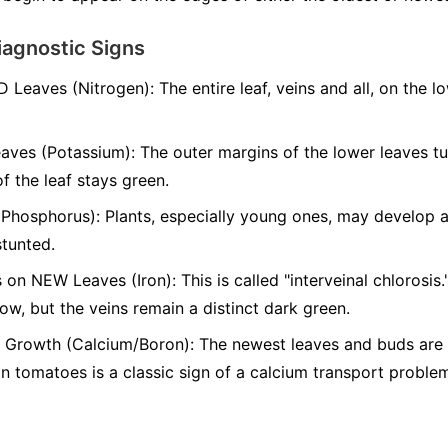
iagnostic Signs
D Leaves (Nitrogen):
The entire leaf, veins and all, on the l
aves (Potassium):
The outer margins of the lower leaves t
of the leaf stays green.
(Phosphorus):
Plants, especially young ones, may develop a 
stunted.
 on NEW Leaves (Iron):
This is called "interveinal chlorosis
low, but the veins remain a distinct dark green.
Growth (Calcium/Boron):
The newest leaves and buds are s
 tomatoes is a classic sign of a calcium transport proble