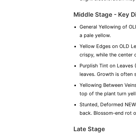
Middle Stage - Key D
General Yellowing of OL
a pale yellow.
Yellow Edges on OLD Le
crispy, while the center 
Purplish Tint on Leaves 
leaves. Growth is often 
Yellowing Between Veins
top of the plant turn yel
Stunted, Deformed NEW 
back. Blossom-end rot on
Late Stage