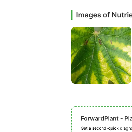
Images of Nutri
ForwardPlant - Pl
Get a second-quick diagnos