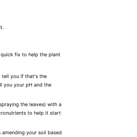
t.
uick fix to help the plant
ell you if that's the
tell you your pH and the
(spraying the leaves) with a
ronutrients to help it start
es amending your soil based