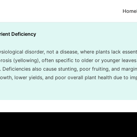
Home
rient Deficiency
siological disorder, not a disease, where plants lack essenti
rosis (yellowing), often specific to older or younger leaves 
. Deficiencies also cause stunting, poor fruiting, and margin
owth, lower yields, and poor overall plant health due to im