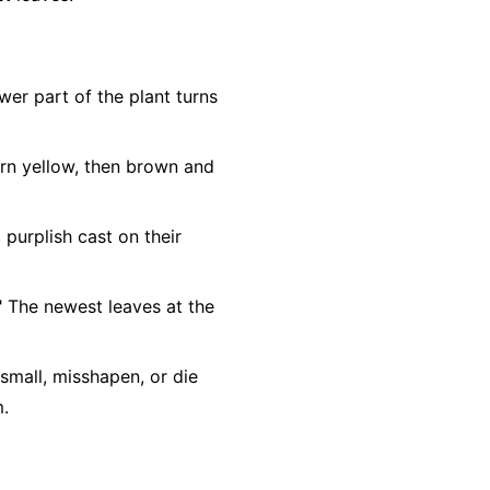
ower part of the plant turns
urn yellow, then brown and
purplish cast on their
." The newest leaves at the
mall, misshapen, or die
m.