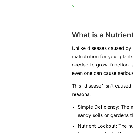
What is a Nutrien
Unlike diseases caused by fu
malnutrition for your plant
needed to grow, function, a
even one can cause seriou
This "disease" isn't caused
reasons:
Simple Deficiency:
The nu
sandy soils or gardens t
Nutrient Lockout:
The nut