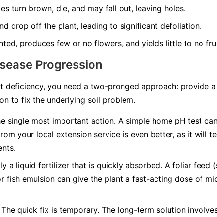
es turn brown, die, and may fall out, leaving holes.
d drop off the plant, leading to significant defoliation.
nted, produces few or no flowers, and yields little to no frui
isease Progression
t deficiency, you need a two-pronged approach: provide a q
n to fix the underlying soil problem.
he single most important action. A simple home pH test can t
from your local extension service is even better, as it will 
ents.
y a liquid fertilizer that is quickly absorbed. A foliar feed 
or fish emulsion can give the plant a fast-acting dose of mic
The quick fix is temporary. The long-term solution involv