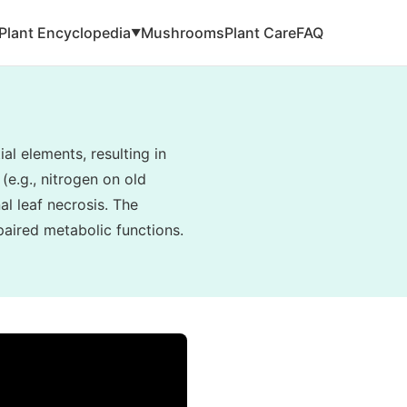
Plant Encyclopedia
Mushrooms
Plant Care
FAQ
▼
al elements, resulting in
(e.g., nitrogen on old
al leaf necrosis. The
paired metabolic functions.