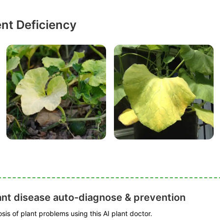
ent Deficiency
ant disease auto-diagnose & prevention
is of plant problems using this AI plant doctor.