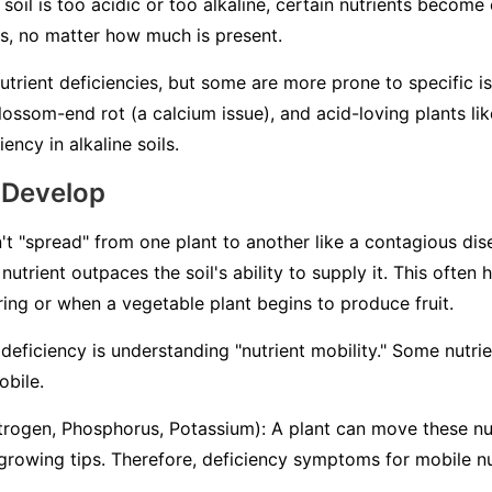
 soil is too acidic or too alkaline, certain nutrients becom
ts, no matter how much is present.
nutrient deficiencies, but some are more prone to specific i
ossom-end rot (a calcium issue), and acid-loving plants lik
ency in alkaline soils.
 Develop
't "spread" from one plant to another like a contagious dise
nutrient outpaces the soil's ability to supply it. This often
pring or when a vegetable plant begins to produce fruit.
deficiency is understanding "nutrient mobility." Some nutri
obile
.
trogen, Phosphorus, Potassium): A plant can move these nut
 growing tips. Therefore, deficiency symptoms for mobile nu