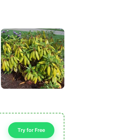
Try for Free