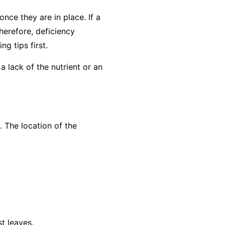
nce they are in place. If a
herefore, deficiency
g tips first
.
a lack of the nutrient or an
. The location of the
t leaves.