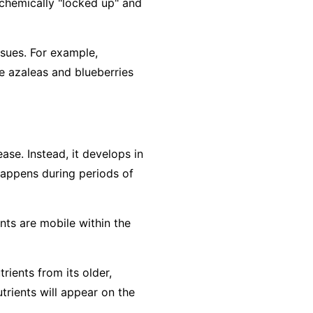
e chemically "locked up" and
ssues. For example,
e azaleas and blueberries
ase. Instead, it develops in
 happens during periods of
ents are
mobile
within the
rients from its older,
trients will appear on the