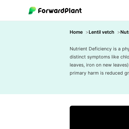
Home
Lentil vetch
Nut
Nutrient Deficiency is a phy
distinct symptoms like chlo
leaves, iron on new leaves)
primary harm is reduced gr