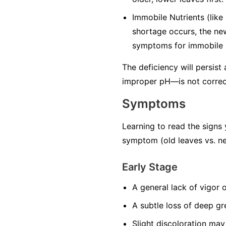
Immobile Nutrients
(like
shortage occurs, the ne
symptoms for immobile n
The deficiency will persist
improper pH—is not correc
Symptoms
Learning to read the signs 
symptom (old leaves vs. ne
Early Stage
A general lack of vigor 
A subtle loss of deep gr
Slight discoloration may