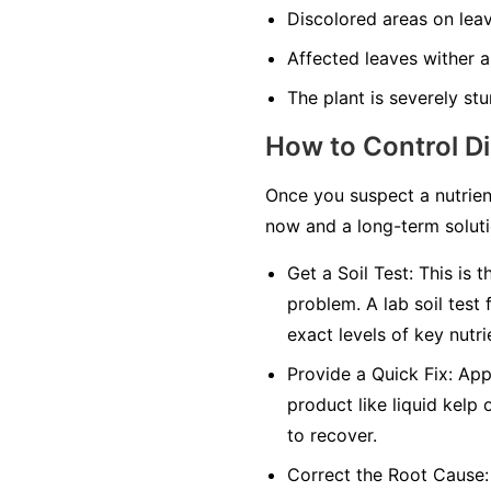
Discolored areas on leav
Affected leaves wither an
The plant is severely stu
How to Control D
Once you suspect a nutrien
now and a long-term solutio
Get a Soil Test:
This is t
problem. A lab soil test 
exact levels of key nutri
Provide a Quick Fix:
Appl
product like liquid kelp 
to recover.
Correct the Root Cause: