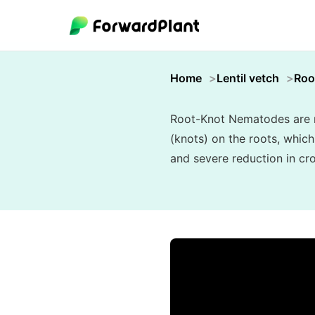
Home
Lentil vetch
Roo
Root-Knot Nematodes are mi
(knots) on the roots, which
and severe reduction in cro