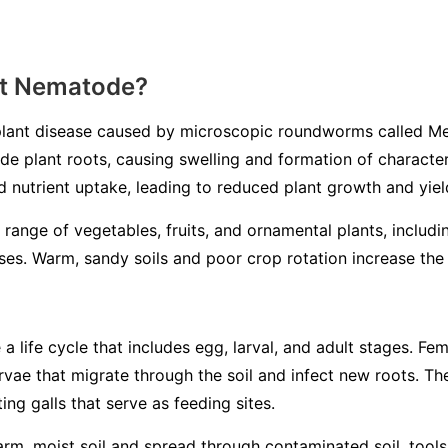
ot Nematode?
lant disease caused by microscopic roundworms called
Me
ade plant roots, causing swelling and formation of characteri
d nutrient uptake, leading to reduced plant growth and yiel
 range of vegetables, fruits, and ornamental plants, includ
es. Warm, sandy soils and poor crop rotation increase the l
life cycle that includes egg, larval, and adult stages. Fem
larvae that migrate through the soil and infect new roots. 
ing galls that serve as feeding sites.
m, moist soil and spread through contaminated soil, tools, 