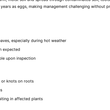
or years as eggs, making management challenging without pr
leaves, especially during hot weather
an expected
ible upon inspection
s or knots on roots
es
iting in affected plants