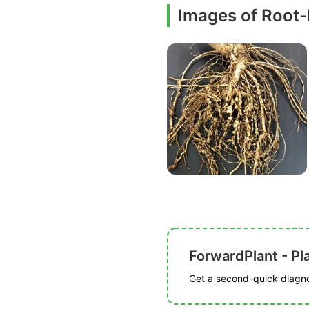
Images of Root
ForwardPlant - Pl
Get a second-quick diagnos