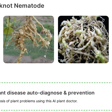
-knot Nematode
ant disease auto-diagnose & prevention
is of plant problems using this AI plant doctor.