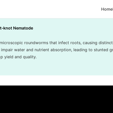
Home
t-knot Nematode
croscopic roundworms that infect roots, causing distincti
 impair water and nutrient absorption, leading to stunted gr
p yield and quality.