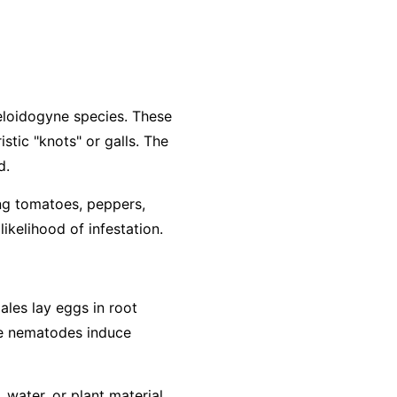
loidogyne
species. These
stic "knots" or galls. The
d.
ing tomatoes, peppers,
ikelihood of infestation.
ales lay eggs in root
The nematodes induce
water, or plant material.