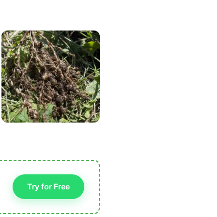
Try for Free