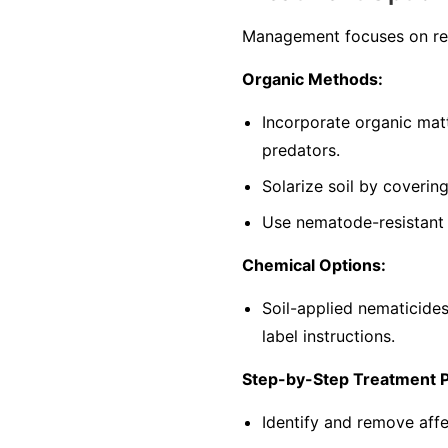
Management focuses on red
Organic Methods:
Incorporate organic mat
predators.
Solarize soil by coverin
Use nematode-resistant p
Chemical Options:
Soil-applied nematicide
label instructions.
Step-by-Step Treatment 
Identify and remove affe