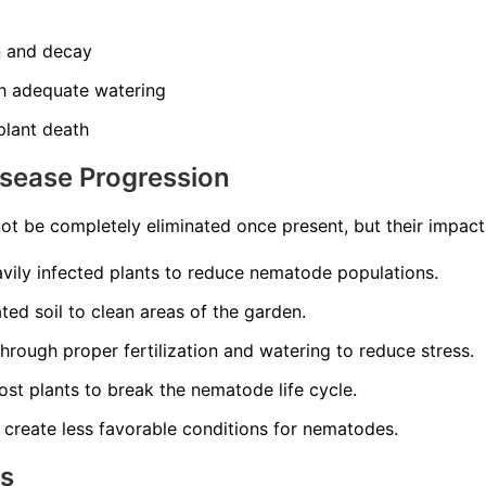
n and decay
th adequate watering
 plant death
isease Progression
t be completely eliminated once present, but their impac
ily infected plants to reduce nematode populations.
ed soil to clean areas of the garden.
through proper fertilization and watering to reduce stress.
st plants to break the nematode life cycle.
 create less favorable conditions for nematodes.
ns