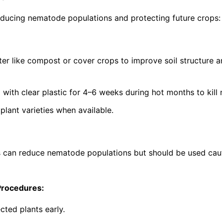
ucing nematode populations and protecting future crops:
ter like compost or cover crops to improve soil structure 
g with clear plastic for 4–6 weeks during hot months to kil
lant varieties when available.
s can reduce nematode populations but should be used cau
Procedures:
cted plants early.