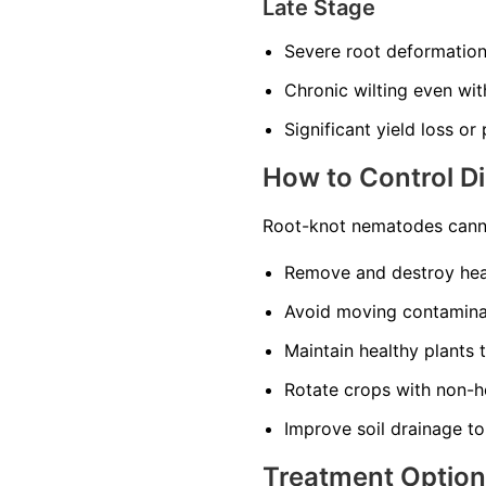
Late Stage
Severe root deformatio
Chronic wilting even wi
Significant yield loss or
How to Control D
Root-knot nematodes canno
Remove and destroy heav
Avoid moving contaminat
Maintain healthy plants 
Rotate crops with non-ho
Improve soil drainage to
Treatment Optio