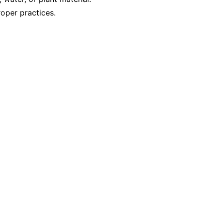
oper practices.