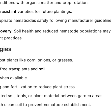
nditions with organic matter and crop rotation.
resistant varieties for future plantings.
opriate nematicides safely following manufacturer guideline
covery:
Soil health and reduced nematode populations may
t practices.
gies
st plants like corn, onions, or grasses.
ree transplants and soil.
 when available.
and fertilization to reduce plant stress.
d soil, tools, or plant material between garden areas.
th clean soil to prevent nematode establishment.