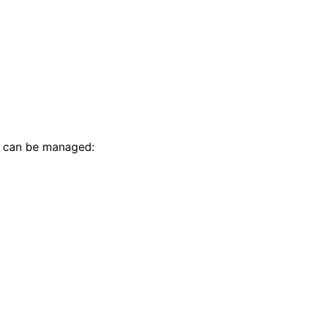
t can be managed: