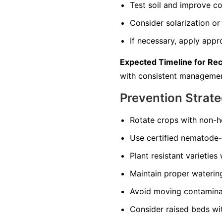
Test soil and improve co
Consider solarization or 
If necessary, apply appr
Expected Timeline for Re
with consistent managemen
Prevention Strate
Rotate crops with non-ho
Use certified nematode-f
Plant resistant varieties
Maintain proper watering 
Avoid moving contaminate
Consider raised beds wi