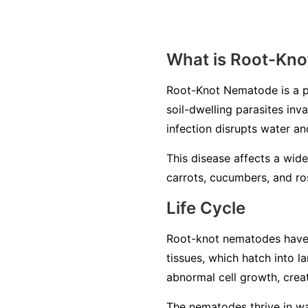
What is Root-Kn
Root-Knot Nematode is a p
soil-dwelling parasites inv
infection disrupts water an
This disease affects a wide
carrots, cucumbers, and ros
Life Cycle
Root-knot nematodes have a 
tissues, which hatch into 
abnormal cell growth, creat
The nematodes thrive in war