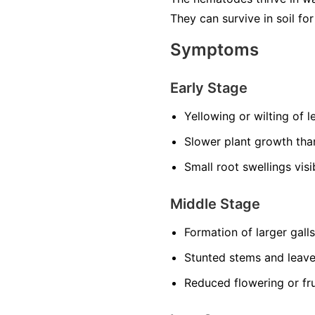
They can survive in soil f
Symptoms
Early Stage
Yellowing or wilting of 
Slower plant growth th
Small root swellings vis
Middle Stage
Formation of larger gall
Stunted stems and leav
Reduced flowering or fru