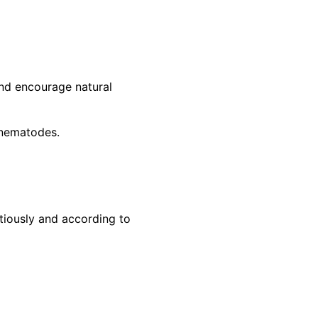
and encourage natural
l nematodes.
tiously and according to