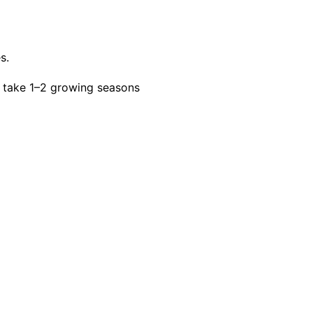
s.
 take 1–2 growing seasons