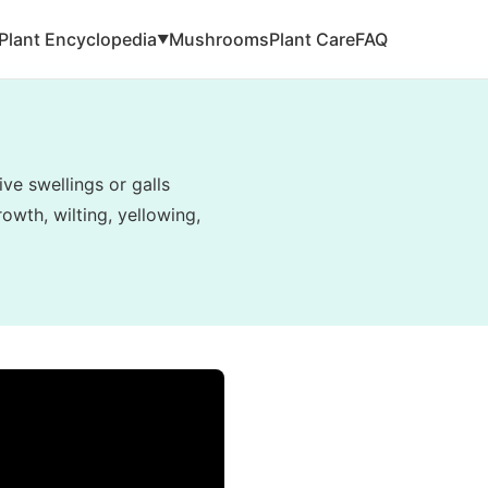
Plant Encyclopedia
Mushrooms
Plant Care
FAQ
▼
ve swellings or galls
owth, wilting, yellowing,