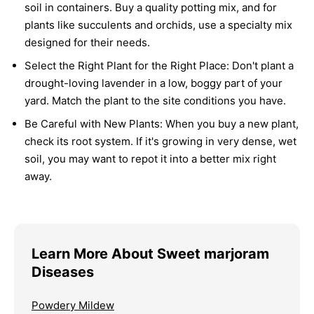
soil in containers. Buy a quality potting mix, and for
plants like succulents and orchids, use a specialty mix
designed for their needs.
Select the Right Plant for the Right Place:
Don't plant a
drought-loving lavender in a low, boggy part of your
yard. Match the plant to the site conditions you have.
Be Careful with New Plants:
When you buy a new plant,
check its root system. If it's growing in very dense, wet
soil, you may want to repot it into a better mix right
away.
Learn More About Sweet marjoram
Diseases
Powdery Mildew