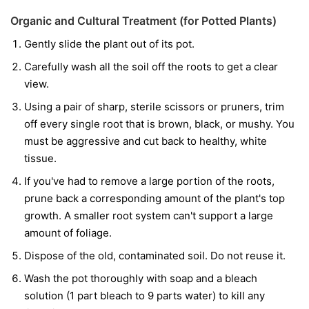
Organic and Cultural Treatment (for Potted Plants)
Gently slide the plant out of its pot.
Carefully wash all the soil off the roots to get a clear
view.
Using a pair of sharp, sterile scissors or pruners, trim
off every single root that is brown, black, or mushy. You
must be aggressive and cut back to healthy, white
tissue.
If you've had to remove a large portion of the roots,
prune back a corresponding amount of the plant's top
growth. A smaller root system can't support a large
amount of foliage.
Dispose of the old, contaminated soil. Do not reuse it.
Wash the pot thoroughly with soap and a bleach
solution (1 part bleach to 9 parts water) to kill any