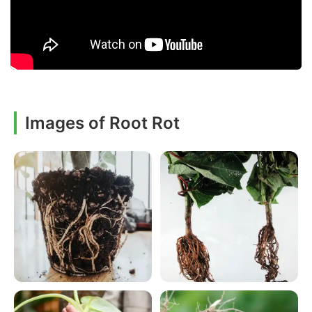
Images of Root Rot