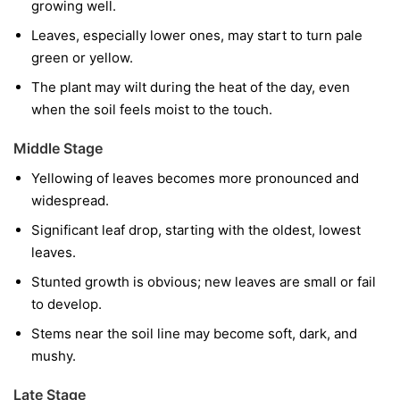
growing well.
Leaves, especially lower ones, may start to turn pale
green or yellow.
The plant may wilt during the heat of the day, even
when the soil feels moist to the touch.
Middle Stage
Yellowing of leaves becomes more pronounced and
widespread.
Significant leaf drop, starting with the oldest, lowest
leaves.
Stunted growth is obvious; new leaves are small or fail
to develop.
Stems near the soil line may become soft, dark, and
mushy.
Late Stage