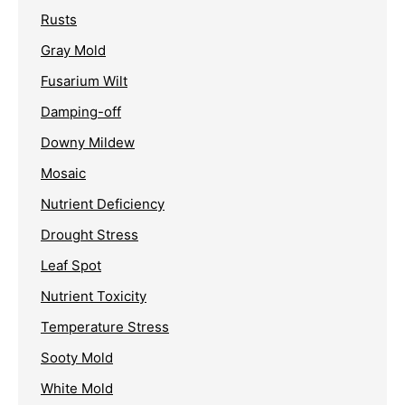
Rusts
Gray Mold
Fusarium Wilt
Damping-off
Downy Mildew
Mosaic
Nutrient Deficiency
Drought Stress
Leaf Spot
Nutrient Toxicity
Temperature Stress
Sooty Mold
White Mold