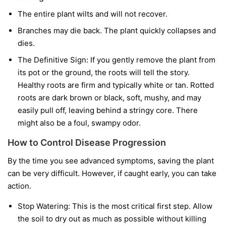
The entire plant wilts and will not recover.
Branches may die back. The plant quickly collapses and
dies.
The Definitive Sign:
If you gently remove the plant from
its pot or the ground, the roots will tell the story.
Healthy roots are firm and typically white or tan. Rotted
roots are dark brown or black, soft, mushy, and may
easily pull off, leaving behind a stringy core. There
might also be a foul, swampy odor.
How to Control Disease Progression
By the time you see advanced symptoms, saving the plant
can be very difficult. However, if caught early, you can take
action.
Stop Watering:
This is the most critical first step. Allow
the soil to dry out as much as possible without killing