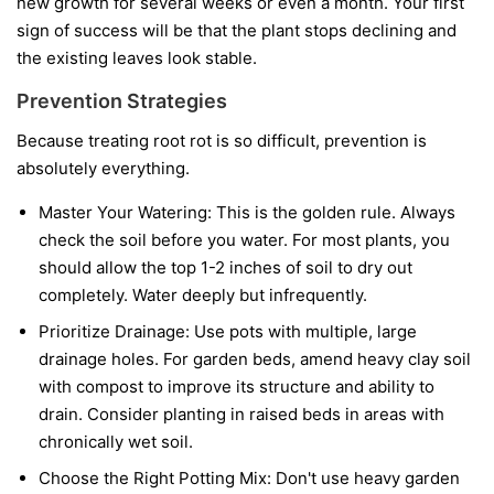
new growth for several weeks or even a month. Your first
sign of success will be that the plant stops declining and
the existing leaves look stable.
Prevention Strategies
Because treating root rot is so difficult, prevention is
absolutely everything.
Master Your Watering:
This is the golden rule. Always
check the soil before you water. For most plants, you
should allow the top 1-2 inches of soil to dry out
completely. Water deeply but infrequently.
Prioritize Drainage:
Use pots with multiple, large
drainage holes. For garden beds, amend heavy clay soil
with compost to improve its structure and ability to
drain. Consider planting in raised beds in areas with
chronically wet soil.
Choose the Right Potting Mix:
Don't use heavy garden