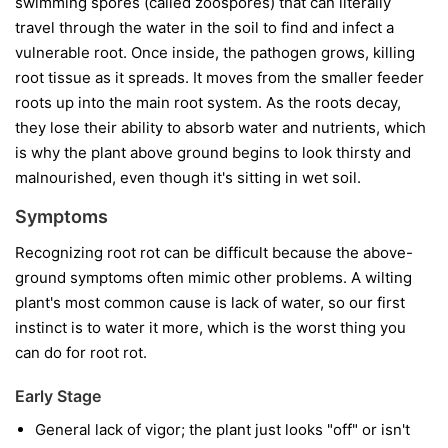
swimming spores (called zoospores) that can literally
travel through the water in the soil to find and infect a
vulnerable root. Once inside, the pathogen grows, killing
root tissue as it spreads. It moves from the smaller feeder
roots up into the main root system. As the roots decay,
they lose their ability to absorb water and nutrients, which
is why the plant above ground begins to look thirsty and
malnourished, even though it's sitting in wet soil.
Symptoms
Recognizing root rot can be difficult because the above-
ground symptoms often mimic other problems. A wilting
plant's most common cause is lack of water, so our first
instinct is to water it more, which is the worst thing you
can do for root rot.
Early Stage
General lack of vigor; the plant just looks "off" or isn't