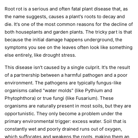
Root rot is a serious and often fatal plant disease that, as
the name suggests, causes a plant's roots to decay and
die. It's one of the most common reasons for the decline of
both houseplants and garden plants. The tricky part is that
because the initial damage happens underground, the
symptoms you see on the leaves often look like something
else entirely, like drought stress.
This disease isn't caused by a single culprit. It's the result
of a partnership between a harmful pathogen and a poor
environment. The pathogens are typically fungus-like
organisms called "water molds" (like
Pythium
and
Phytophthora
) or true fungi (like
Fusarium
). These
organisms are naturally present in most soils, but they are
opportunistic. They only become a problem under the
primary environmental trigger:
excess water
. Soil that is
constantly wet and poorly drained runs out of oxygen,
which suffocates and weakens the roots, making them an