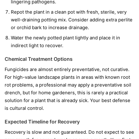
lingering pathogens.
Repot the plant in a clean pot with fresh, sterile, very
well-draining potting mix. Consider adding extra perlite
or orchid bark to increase drainage.
Water the newly potted plant lightly and place it in
indirect light to recover.
Chemical Treatment Options
Fungicides are almost entirely preventative, not curative.
For high-value landscape plants in areas with known root
rot problems, a professional may apply a preventative soil
drench, but for home gardeners, this is rarely a practical
solution for a plant that is already sick. Your best defense
is cultural control.
Expected Timeline for Recovery
Recovery is slow and not guaranteed. Do not expect to see