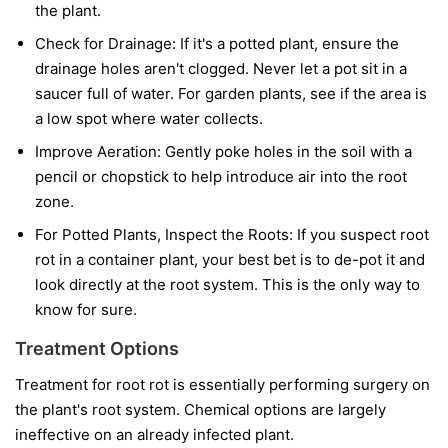
the plant.
Check for Drainage:
If it's a potted plant, ensure the
drainage holes aren't clogged. Never let a pot sit in a
saucer full of water. For garden plants, see if the area is
a low spot where water collects.
Improve Aeration:
Gently poke holes in the soil with a
pencil or chopstick to help introduce air into the root
zone.
For Potted Plants, Inspect the Roots:
If you suspect root
rot in a container plant, your best bet is to de-pot it and
look directly at the root system. This is the only way to
know for sure.
Treatment Options
Treatment for root rot is essentially performing surgery on
the plant's root system. Chemical options are largely
ineffective on an already infected plant.