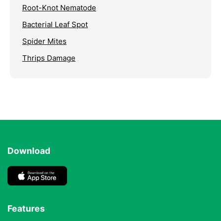
Root-Knot Nematode
Bacterial Leaf Spot
Spider Mites
Thrips Damage
Download
Features