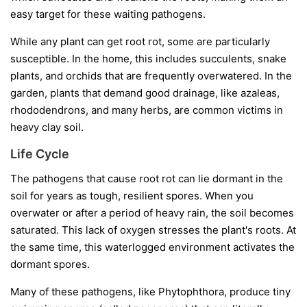
easy target for these waiting pathogens.
While any plant can get root rot, some are particularly
susceptible. In the home, this includes succulents, snake
plants, and orchids that are frequently overwatered. In the
garden, plants that demand good drainage, like azaleas,
rhododendrons, and many herbs, are common victims in
heavy clay soil.
Life Cycle
The pathogens that cause root rot can lie dormant in the
soil for years as tough, resilient spores. When you
overwater or after a period of heavy rain, the soil becomes
saturated. This lack of oxygen stresses the plant's roots. At
the same time, this waterlogged environment activates the
dormant spores.
Many of these pathogens, like
Phytophthora
, produce tiny