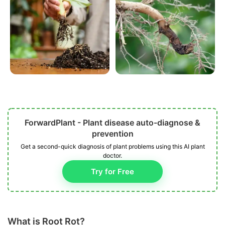
ForwardPlant - Plant disease auto-diagnose &
prevention
Get a second-quick diagnosis of plant problems using this AI plant
doctor.
Try for Free
What is Root Rot?