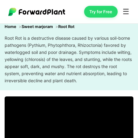
☰
Try for Free
Home
Sweet marjoram
Root Rot
Root Rot is a destructive disease caused by various soil-borne
pathogens (Pythium, Phytophthora, Rhizoctonia) favored by
waterlogged soil and poor drainage. Symptoms include wilting,
yellowing (chlorosis) of the leaves, and stunting, while the roots
appear soft, dark, and mushy. The rot destroys the root
system, preventing water and nutrient absorption, leading to
irreversible decline and plant death.