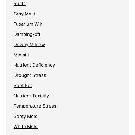
Rusts
Gray Mold
Fusarium Wilt
Damping-off
Downy Mildew
Mosaic
Nutrient Deficiency
Drought Stress
Root Rot
Nutrient Toxicity
Temperature Stress
Sooty Mold
White Mold