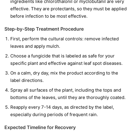
ingredients like
chlorothalonil
or
myclobutanil
are very
effective. They are protectants, so they must be applied
before infection to be most effective.
Step-by-Step Treatment Procedure
First, perform the cultural controls: remove infected
leaves and apply mulch.
Choose a fungicide that is labeled as safe for your
specific plant and effective against leaf spot diseases.
On a calm, dry day, mix the product according to the
label directions.
Spray all surfaces of the plant, including the tops and
bottoms of the leaves, until they are thoroughly coated.
Reapply every 7-14 days, as directed by the label,
especially during periods of frequent rain.
Expected Timeline for Recovery