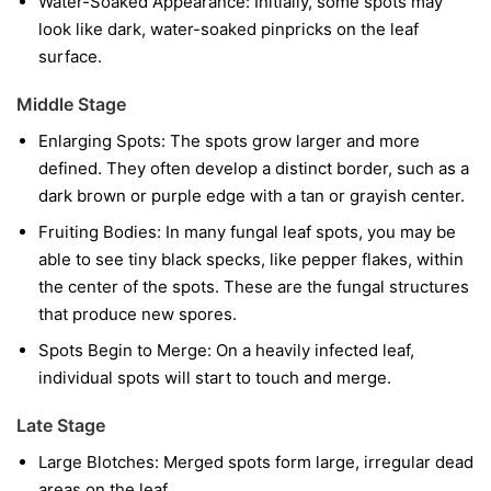
Water-Soaked Appearance:
Initially, some spots may
look like dark, water-soaked pinpricks on the leaf
surface.
Middle Stage
Enlarging Spots:
The spots grow larger and more
defined. They often develop a distinct border, such as a
dark brown or purple edge with a tan or grayish center.
Fruiting Bodies:
In many fungal leaf spots, you may be
able to see tiny black specks, like pepper flakes, within
the center of the spots. These are the fungal structures
that produce new spores.
Spots Begin to Merge:
On a heavily infected leaf,
individual spots will start to touch and merge.
Late Stage
Large Blotches:
Merged spots form large, irregular dead
areas on the leaf.