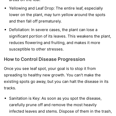
Yellowing and Leaf Drop:
The entire leaf, especially
lower on the plant, may turn yellow around the spots
and then fall off prematurely.
Defoliation:
In severe cases, the plant can lose a
significant portion of its leaves. This weakens the plant,
reduces flowering and fruiting, and makes it more
susceptible to other stresses.
How to Control Disease Progression
Once you see leaf spot, your goal is to stop it from
spreading to healthy new growth. You can't make the
existing spots go away, but you can halt the disease in its
tracks.
Sanitation is Key:
As soon as you spot the disease,
carefully prune off and remove the most heavily
infected leaves and stems. Dispose of them in the trash,