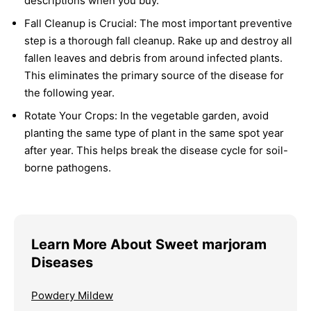
descriptions when you buy.
Fall Cleanup is Crucial:
The most important preventive
step is a thorough fall cleanup. Rake up and destroy all
fallen leaves and debris from around infected plants.
This eliminates the primary source of the disease for
the following year.
Rotate Your Crops:
In the vegetable garden, avoid
planting the same type of plant in the same spot year
after year. This helps break the disease cycle for soil-
borne pathogens.
Learn More About Sweet marjoram
Diseases
Powdery Mildew