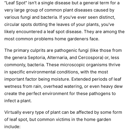
"Leaf Spot" isn't a single disease but a general term for a
very large group of common plant diseases caused by
various fungi and bacteria. If you've ever seen distinct,
circular spots dotting the leaves of your plants, you've
likely encountered a leaf spot disease. They are among the
most common problems home gardeners face.
The primary culprits are pathogenic fungi (like those from
the genera
Septoria
,
Alternaria
, and
Cercospora
) or, less
commonly, bacteria. These microscopic organisms thrive
in specific environmental conditions, with the most
important factor being moisture. Extended periods of leaf
wetness from rain, overhead watering, or even heavy dew
create the perfect environment for these pathogens to
infect a plant.
Virtually every type of plant can be affected by some form
of leaf spot, but common victims in the home garden
include: