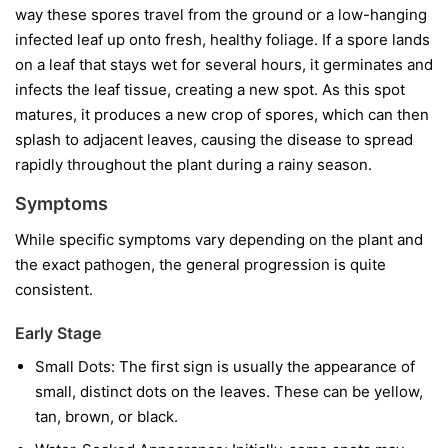
way these spores travel from the ground or a low-hanging
infected leaf up onto fresh, healthy foliage. If a spore lands
on a leaf that stays wet for several hours, it germinates and
infects the leaf tissue, creating a new spot. As this spot
matures, it produces a new crop of spores, which can then
splash to adjacent leaves, causing the disease to spread
rapidly throughout the plant during a rainy season.
Symptoms
While specific symptoms vary depending on the plant and
the exact pathogen, the general progression is quite
consistent.
Early Stage
Small Dots:
The first sign is usually the appearance of
small, distinct dots on the leaves. These can be yellow,
tan, brown, or black.