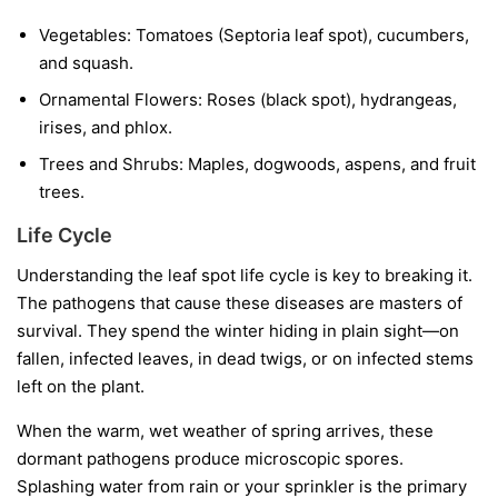
Vegetables:
Tomatoes (Septoria leaf spot), cucumbers,
and squash.
Ornamental Flowers:
Roses (black spot), hydrangeas,
irises, and phlox.
Trees and Shrubs:
Maples, dogwoods, aspens, and fruit
trees.
Life Cycle
Understanding the leaf spot life cycle is key to breaking it.
The pathogens that cause these diseases are masters of
survival. They spend the winter hiding in plain sight—on
fallen, infected leaves, in dead twigs, or on infected stems
left on the plant.
When the warm, wet weather of spring arrives, these
dormant pathogens produce microscopic spores.
Splashing water from rain or your sprinkler is the primary