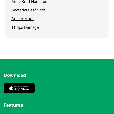
Root-Knot Nematode
Bacterial Leaf Spot
Spider Mites
Thrips Damage
Download
Features