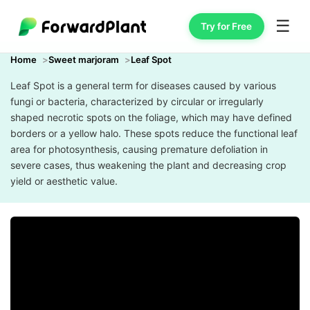
☰
Try for Free
Home
Sweet marjoram
Leaf Spot
Leaf Spot is a general term for diseases caused by various
fungi or bacteria, characterized by circular or irregularly
shaped necrotic spots on the foliage, which may have defined
borders or a yellow halo. These spots reduce the functional leaf
area for photosynthesis, causing premature defoliation in
severe cases, thus weakening the plant and decreasing crop
yield or aesthetic value.