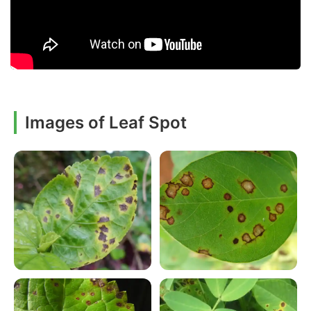
Images of Leaf Spot