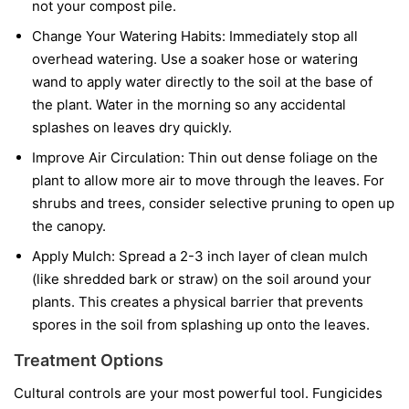
not your compost pile.
Change Your Watering Habits:
Immediately stop all
overhead watering. Use a soaker hose or watering
wand to apply water directly to the soil at the base of
the plant. Water in the morning so any accidental
splashes on leaves dry quickly.
Improve Air Circulation:
Thin out dense foliage on the
plant to allow more air to move through the leaves. For
shrubs and trees, consider selective pruning to open up
the canopy.
Apply Mulch:
Spread a 2-3 inch layer of clean mulch
(like shredded bark or straw) on the soil around your
plants. This creates a physical barrier that prevents
spores in the soil from splashing up onto the leaves.
Treatment Options
Cultural controls are your most powerful tool. Fungicides