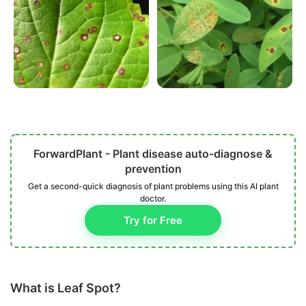
ForwardPlant - Plant disease auto-diagnose &
prevention
Get a second-quick diagnosis of plant problems using this AI plant
doctor.
Try for Free
What is Leaf Spot?