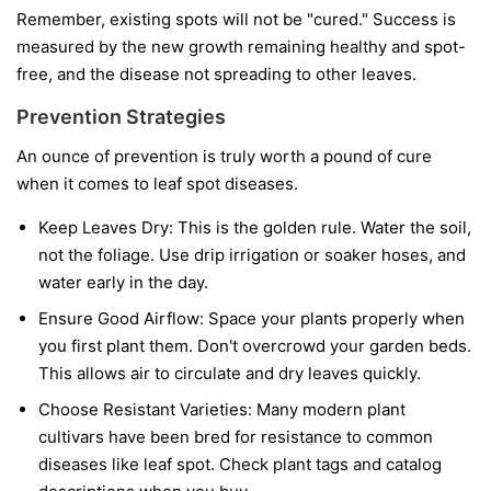
Remember, existing spots will not be "cured." Success is
measured by the new growth remaining healthy and spot-
free, and the disease not spreading to other leaves.
Prevention Strategies
An ounce of prevention is truly worth a pound of cure
when it comes to leaf spot diseases.
Keep Leaves Dry:
This is the golden rule. Water the soil,
not the foliage. Use drip irrigation or soaker hoses, and
water early in the day.
Ensure Good Airflow:
Space your plants properly when
you first plant them. Don't overcrowd your garden beds.
This allows air to circulate and dry leaves quickly.
Choose Resistant Varieties:
Many modern plant
cultivars have been bred for resistance to common
diseases like leaf spot. Check plant tags and catalog