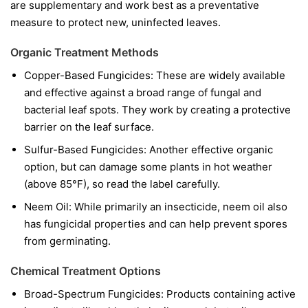
are supplementary and work best as a preventative
measure to protect new, uninfected leaves.
Organic Treatment Methods
Copper-Based Fungicides:
These are widely available
and effective against a broad range of fungal and
bacterial leaf spots. They work by creating a protective
barrier on the leaf surface.
Sulfur-Based Fungicides:
Another effective organic
option, but can damage some plants in hot weather
(above 85°F), so read the label carefully.
Neem Oil:
While primarily an insecticide, neem oil also
has fungicidal properties and can help prevent spores
from germinating.
Chemical Treatment Options
Broad-Spectrum Fungicides:
Products containing active