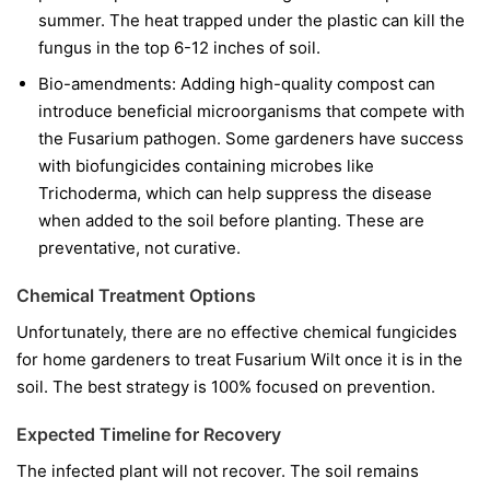
summer. The heat trapped under the plastic can kill the
fungus in the top 6-12 inches of soil.
Bio-amendments:
Adding high-quality compost can
introduce beneficial microorganisms that compete with
the Fusarium pathogen. Some gardeners have success
with biofungicides containing microbes like
Trichoderma
, which can help suppress the disease
when added to the soil before planting. These are
preventative, not curative.
Chemical Treatment Options
Unfortunately, there are no effective chemical fungicides
for home gardeners to treat Fusarium Wilt once it is in the
soil. The best strategy is 100% focused on prevention.
Expected Timeline for Recovery
The infected plant will not recover. The soil remains