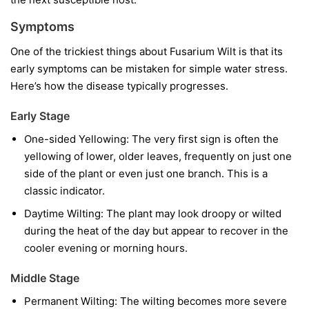
Symptoms
One of the trickiest things about Fusarium Wilt is that its
early symptoms can be mistaken for simple water stress.
Here’s how the disease typically progresses.
Early Stage
One-sided Yellowing:
The very first sign is often the
yellowing of lower, older leaves, frequently on just one
side of the plant or even just one branch. This is a
classic indicator.
Daytime Wilting:
The plant may look droopy or wilted
during the heat of the day but appear to recover in the
cooler evening or morning hours.
Middle Stage
Permanent Wilting:
The wilting becomes more severe