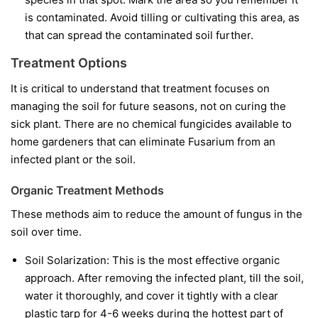
is contaminated. Avoid tilling or cultivating this area, as
that can spread the contaminated soil further.
Treatment Options
It is critical to understand that treatment focuses on
managing the soil for future seasons, not on curing the
sick plant. There are no chemical fungicides available to
home gardeners that can eliminate Fusarium from an
infected plant or the soil.
Organic Treatment Methods
These methods aim to reduce the amount of fungus in the
soil over time.
Soil Solarization:
This is the most effective organic
approach. After removing the infected plant, till the soil,
water it thoroughly, and cover it tightly with a clear
plastic tarp for 4-6 weeks during the hottest part of