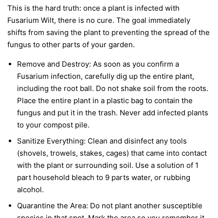
This is the hard truth: once a plant is infected with
Fusarium Wilt, there is no cure. The goal immediately
shifts from saving the plant to preventing the spread of the
fungus to other parts of your garden.
Remove and Destroy:
As soon as you confirm a
Fusarium infection, carefully dig up the entire plant,
including the root ball. Do not shake soil from the roots.
Place the entire plant in a plastic bag to contain the
fungus and put it in the trash.
Never
add infected plants
to your compost pile.
Sanitize Everything:
Clean and disinfect any tools
(shovels, trowels, stakes, cages) that came into contact
with the plant or surrounding soil. Use a solution of 1
part household bleach to 9 parts water, or rubbing
alcohol.
Quarantine the Area:
Do not plant another susceptible
species in that spot. Mark the area so you remember it