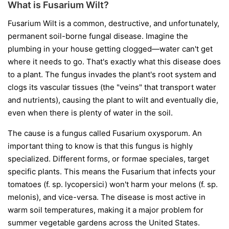
What is Fusarium Wilt?
Fusarium Wilt is a common, destructive, and unfortunately,
permanent soil-borne fungal disease. Imagine the
plumbing in your house getting clogged—water can't get
where it needs to go. That's exactly what this disease does
to a plant. The fungus invades the plant's root system and
clogs its vascular tissues (the "veins" that transport water
and nutrients), causing the plant to wilt and eventually die,
even when there is plenty of water in the soil.
The cause is a fungus called
Fusarium oxysporum
. An
important thing to know is that this fungus is highly
specialized. Different forms, or
formae speciales
, target
specific plants. This means the Fusarium that infects your
tomatoes (
f. sp. lycopersici
) won't harm your melons (
f. sp.
melonis
), and vice-versa. The disease is most active in
warm soil temperatures, making it a major problem for
summer vegetable gardens across the United States.