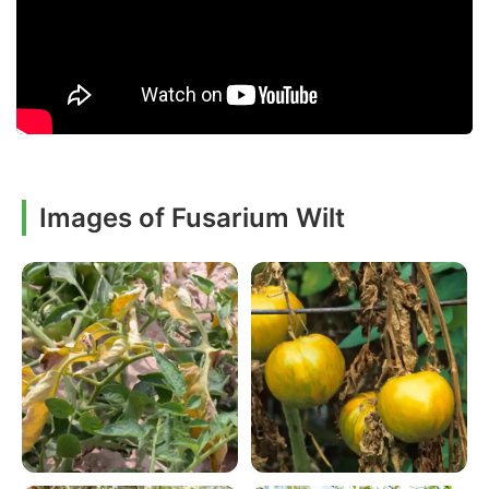
Images of Fusarium Wilt