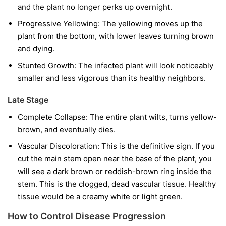
and the plant no longer perks up overnight.
Progressive Yellowing:
The yellowing moves up the
plant from the bottom, with lower leaves turning brown
and dying.
Stunted Growth:
The infected plant will look noticeably
smaller and less vigorous than its healthy neighbors.
Late Stage
Complete Collapse:
The entire plant wilts, turns yellow-
brown, and eventually dies.
Vascular Discoloration:
This is the definitive sign. If you
cut the main stem open near the base of the plant, you
will see a dark brown or reddish-brown ring inside the
stem. This is the clogged, dead vascular tissue. Healthy
tissue would be a creamy white or light green.
How to Control Disease Progression