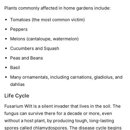
Plants commonly affected in home gardens include:
Tomatoes
(the most common victim)
Peppers
Melons
(cantaloupe, watermelon)
Cucumbers and Squash
Peas and Beans
Basil
Many ornamentals, including carnations, gladiolus, and
dahlias
Life Cycle
Fusarium Wilt is a silent invader that lives in the soil. The
fungus can survive there for a decade or more, even
without a host plant, by producing tough, long-lasting
spores called chlamydospores. The disease cycle begins