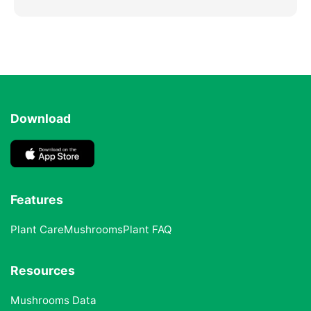
Download
Features
Plant Care
Mushrooms
Plant FAQ
Resources
Mushrooms Data