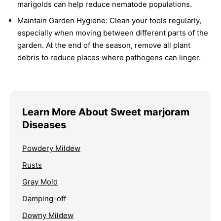
marigolds can help reduce nematode populations.
Maintain Garden Hygiene:
Clean your tools regularly,
especially when moving between different parts of the
garden. At the end of the season, remove all plant
debris to reduce places where pathogens can linger.
Learn More About Sweet marjoram
Diseases
Powdery Mildew
Rusts
Gray Mold
Damping-off
Downy Mildew