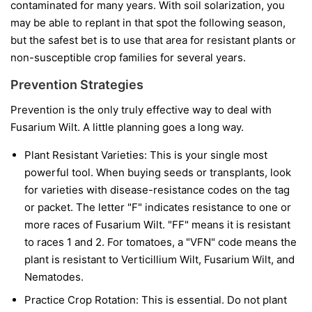
contaminated for many years. With soil solarization, you
may be able to replant in that spot the following season,
but the safest bet is to use that area for resistant plants or
non-susceptible crop families for several years.
Prevention Strategies
Prevention is the only truly effective way to deal with
Fusarium Wilt. A little planning goes a long way.
Plant Resistant Varieties:
This is your single most
powerful tool. When buying seeds or transplants, look
for varieties with disease-resistance codes on the tag
or packet. The letter "F" indicates resistance to one or
more races of Fusarium Wilt. "FF" means it is resistant
to races 1 and 2. For tomatoes, a "VFN" code means the
plant is resistant to Verticillium Wilt, Fusarium Wilt, and
Nematodes.
Practice Crop Rotation:
This is essential. Do not plant