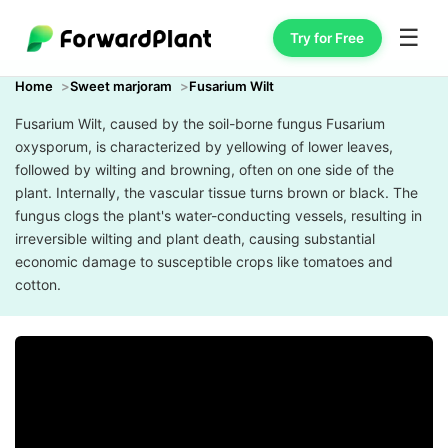
☰
Try for Free
Home
Sweet marjoram
Fusarium Wilt
Fusarium Wilt, caused by the soil-borne fungus Fusarium
oxysporum, is characterized by yellowing of lower leaves,
followed by wilting and browning, often on one side of the
plant. Internally, the vascular tissue turns brown or black. The
fungus clogs the plant's water-conducting vessels, resulting in
irreversible wilting and plant death, causing substantial
economic damage to susceptible crops like tomatoes and
cotton.