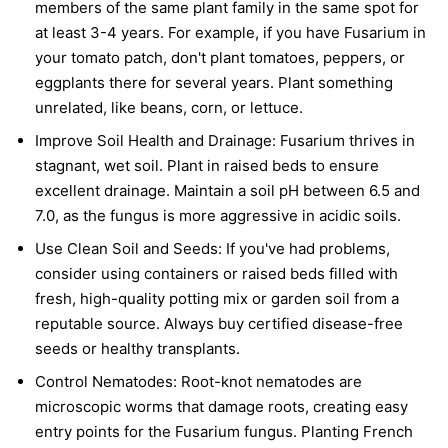
members of the same plant family in the same spot for
at least 3-4 years. For example, if you have Fusarium in
your tomato patch, don't plant tomatoes, peppers, or
eggplants there for several years. Plant something
unrelated, like beans, corn, or lettuce.
Improve Soil Health and Drainage:
Fusarium thrives in
stagnant, wet soil. Plant in raised beds to ensure
excellent drainage. Maintain a soil pH between 6.5 and
7.0, as the fungus is more aggressive in acidic soils.
Use Clean Soil and Seeds:
If you've had problems,
consider using containers or raised beds filled with
fresh, high-quality potting mix or garden soil from a
reputable source. Always buy certified disease-free
seeds or healthy transplants.
Control Nematodes:
Root-knot nematodes are
microscopic worms that damage roots, creating easy
entry points for the Fusarium fungus. Planting French