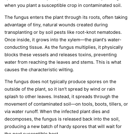
when you plant a susceptible crop in contaminated soil.
The fungus enters the plant through its roots, often taking
advantage of tiny, natural wounds created during
transplanting or by soil pests like root-knot nematodes.
Once inside, it grows into the xylem—the plant's water-
conducting tissue. As the fungus multiplies, it physically
blocks these vessels and releases toxins, preventing
water from reaching the leaves and stems. This is what
causes the characteristic wilting.
The fungus does not typically produce spores on the
outside of the plant, so it isn't spread by wind or rain
splash to other leaves. Instead, it spreads through the
movement of contaminated soil—on tools, boots, tillers, or
via water runoff. When the infected plant dies and
decomposes, the fungus is released back into the soil,
producing a new batch of hardy spores that will wait for
the next susceptible host.