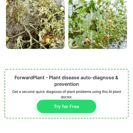
ForwardPlant - Plant disease auto-diagnose &
prevention
Get a second-quick diagnosis of plant problems using this AI plant
doctor.
Try for Free