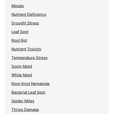
Mosaic
Nutrient Deficiency
Drought Stress
Leaf Spot
Root Rot
Nutrient Toxicity
Temperature Stress
Sooty Mold
White Mold
Root-Knot Nematode
Bacterial Leaf Spot
Spider Mites
Thrips Damage