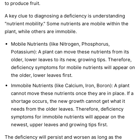
to produce fruit.
A key clue to diagnosing a deficiency is understanding
"nutrient mobility." Some nutrients are
mobile
within the
plant, while others are
immobile
.
Mobile Nutrients
(like Nitrogen, Phosphorus,
Potassium): A plant can move these nutrients from its
older, lower leaves to its new, growing tips. Therefore,
deficiency symptoms for mobile nutrients will appear on
the
older, lower leaves first
.
Immobile Nutrients
(like Calcium, Iron, Boron): A plant
cannot move these nutrients once they are in place. If a
shortage occurs, the new growth cannot get what it
needs from the older leaves. Therefore, deficiency
symptoms for immobile nutrients will appear on the
newest, upper leaves and growing tips first
.
The deficiency will persist and worsen as long as the