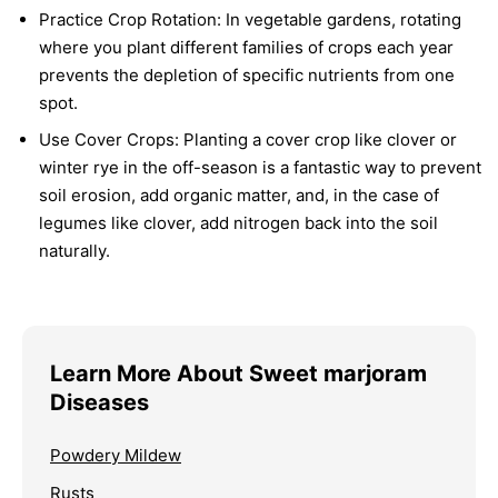
Practice Crop Rotation:
In vegetable gardens, rotating
where you plant different families of crops each year
prevents the depletion of specific nutrients from one
spot.
Use Cover Crops:
Planting a cover crop like clover or
winter rye in the off-season is a fantastic way to prevent
soil erosion, add organic matter, and, in the case of
legumes like clover, add nitrogen back into the soil
naturally.
Learn More About Sweet marjoram
Diseases
Powdery Mildew
Rusts