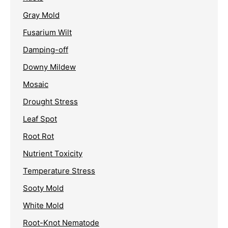
Gray Mold
Fusarium Wilt
Damping-off
Downy Mildew
Mosaic
Drought Stress
Leaf Spot
Root Rot
Nutrient Toxicity
Temperature Stress
Sooty Mold
White Mold
Root-Knot Nematode