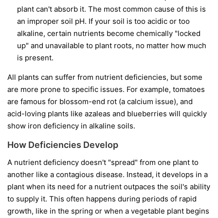
plant can't absorb it. The most common cause of this is
an improper soil pH. If your soil is too acidic or too
alkaline, certain nutrients become chemically "locked
up" and unavailable to plant roots, no matter how much
is present.
All plants can suffer from nutrient deficiencies, but some
are more prone to specific issues. For example, tomatoes
are famous for blossom-end rot (a calcium issue), and
acid-loving plants like azaleas and blueberries will quickly
show iron deficiency in alkaline soils.
How Deficiencies Develop
A nutrient deficiency doesn't "spread" from one plant to
another like a contagious disease. Instead, it develops in a
plant when its need for a nutrient outpaces the soil's ability
to supply it. This often happens during periods of rapid
growth, like in the spring or when a vegetable plant begins