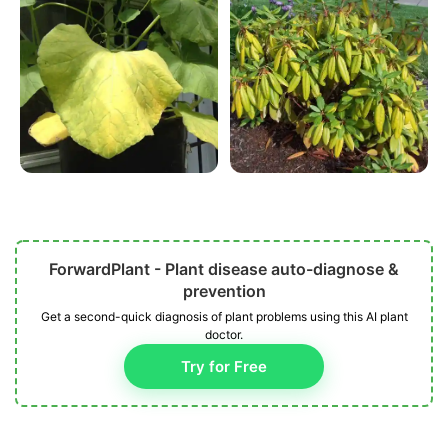
ForwardPlant - Plant disease auto-diagnose &
prevention
Get a second-quick diagnosis of plant problems using this AI plant
doctor.
Try for Free