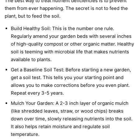
The best way to treat nutrient deficiencies is to prevent
them from ever happening. The secret is not to feed the
plant, but to feed the soil.
Build Healthy Soil:
This is the number one rule.
Regularly amend your garden beds with several inches
of high-quality compost or other organic matter. Healthy
soil is teeming with microbial life that makes nutrients
available to plants.
Get a Baseline Soil Test:
Before starting a new garden,
get a soil test. This tells you your starting point and
allows you to make corrections before you even plant.
Repeat every 3-5 years.
Mulch Your Garden:
A 2-3 inch layer of organic mulch
(like shredded leaves, straw, or wood chips) breaks
down over time, slowly releasing nutrients into the soil.
It also helps retain moisture and regulate soil
temperature.