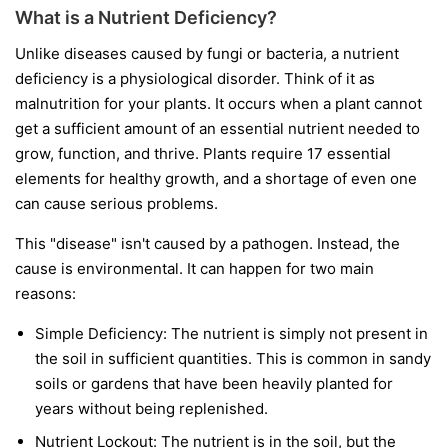
What is a Nutrient Deficiency?
Unlike diseases caused by fungi or bacteria, a nutrient
deficiency is a physiological disorder. Think of it as
malnutrition for your plants. It occurs when a plant cannot
get a sufficient amount of an essential nutrient needed to
grow, function, and thrive. Plants require 17 essential
elements for healthy growth, and a shortage of even one
can cause serious problems.
This "disease" isn't caused by a pathogen. Instead, the
cause is environmental. It can happen for two main
reasons:
Simple Deficiency:
The nutrient is simply not present in
the soil in sufficient quantities. This is common in sandy
soils or gardens that have been heavily planted for
years without being replenished.
Nutrient Lockout:
The nutrient is in the soil, but the