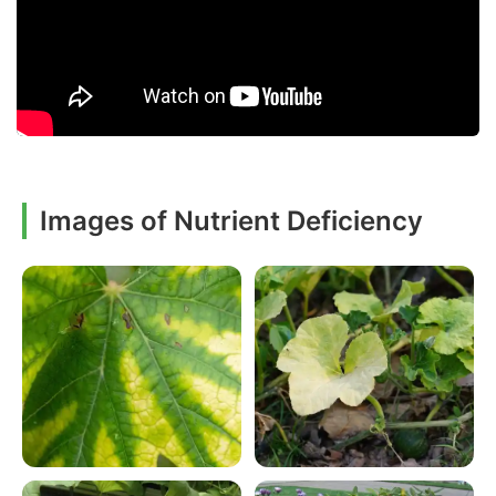
Images of Nutrient Deficiency