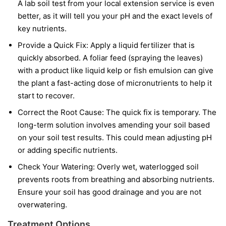
A lab soil test from your local extension service is even
better, as it will tell you your pH and the exact levels of
key nutrients.
Provide a Quick Fix:
Apply a liquid fertilizer that is
quickly absorbed. A foliar feed (spraying the leaves)
with a product like liquid kelp or fish emulsion can give
the plant a fast-acting dose of micronutrients to help it
start to recover.
Correct the Root Cause:
The quick fix is temporary. The
long-term solution involves amending your soil based
on your soil test results. This could mean adjusting pH
or adding specific nutrients.
Check Your Watering:
Overly wet, waterlogged soil
prevents roots from breathing and absorbing nutrients.
Ensure your soil has good drainage and you are not
overwatering.
Treatment Options