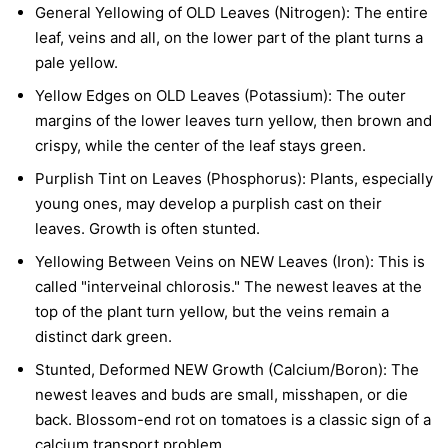
General Yellowing of OLD Leaves (Nitrogen):
The entire
leaf, veins and all, on the lower part of the plant turns a
pale yellow.
Yellow Edges on OLD Leaves (Potassium):
The outer
margins of the lower leaves turn yellow, then brown and
crispy, while the center of the leaf stays green.
Purplish Tint on Leaves (Phosphorus):
Plants, especially
young ones, may develop a purplish cast on their
leaves. Growth is often stunted.
Yellowing Between Veins on NEW Leaves (Iron):
This is
called "interveinal chlorosis." The newest leaves at the
top of the plant turn yellow, but the veins remain a
distinct dark green.
Stunted, Deformed NEW Growth (Calcium/Boron):
The
newest leaves and buds are small, misshapen, or die
back. Blossom-end rot on tomatoes is a classic sign of a
calcium transport problem.