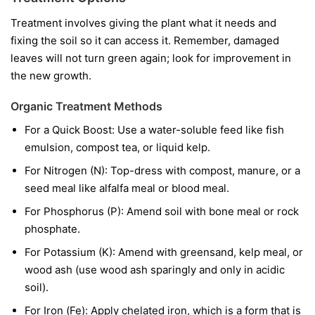
Treatment involves giving the plant what it needs and
fixing the soil so it can access it. Remember, damaged
leaves will not turn green again; look for improvement in
the new growth.
Organic Treatment Methods
For a Quick Boost:
Use a water-soluble feed like fish
emulsion, compost tea, or liquid kelp.
For Nitrogen (N):
Top-dress with compost, manure, or a
seed meal like alfalfa meal or blood meal.
For Phosphorus (P):
Amend soil with bone meal or rock
phosphate.
For Potassium (K):
Amend with greensand, kelp meal, or
wood ash (use wood ash sparingly and only in acidic
soil).
For Iron (Fe):
Apply chelated iron, which is a form that is