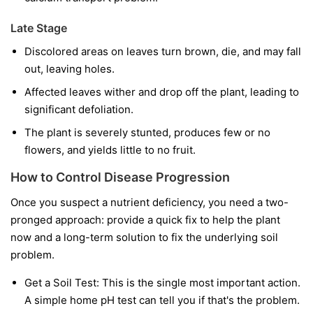
Late Stage
Discolored areas on leaves turn brown, die, and may fall
out, leaving holes.
Affected leaves wither and drop off the plant, leading to
significant defoliation.
The plant is severely stunted, produces few or no
flowers, and yields little to no fruit.
How to Control Disease Progression
Once you suspect a nutrient deficiency, you need a two-
pronged approach: provide a quick fix to help the plant
now and a long-term solution to fix the underlying soil
problem.
Get a Soil Test:
This is the single most important action.
A simple home pH test can tell you if that's the problem.