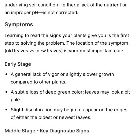
underlying soil condition—either a lack of the nutrient or
an improper pH—is not corrected.
Symptoms
Learning to read the signs your plants give you is the first
step to solving the problem. The location of the symptom
(old leaves vs. new leaves) is your most important clue.
Early Stage
A general lack of vigor or slightly slower growth
compared to other plants.
A subtle loss of deep green color; leaves may look a bit
pale.
Slight discoloration may begin to appear on the edges
of either the oldest or newest leaves.
Middle Stage - Key Diagnostic Signs