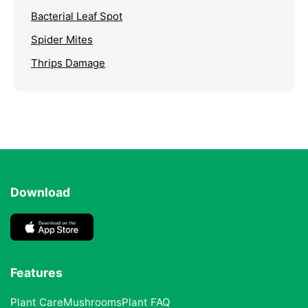
Bacterial Leaf Spot
Spider Mites
Thrips Damage
Download
Features
Plant Care
Mushrooms
Plant FAQ