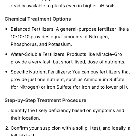
readily available to plants even in higher pH soils.
Chemical Treatment Options
Balanced Fertilizers:
A general-purpose fertilizer like a
10-10-10 provides equal amounts of Nitrogen,
Phosphorus, and Potassium.
Water-Soluble Fertilizers:
Products like Miracle-Gro
provide a very fast, but short-lived, dose of nutrients.
Specific Nutrient Fertilizers:
You can buy fertilizers that
provide just one nutrient, such as Ammonium Sulfate
(for Nitrogen) or Iron Sulfate (for Iron and to lower pH).
Step-by-Step Treatment Procedure
Identify the likely deficiency based on symptoms and
their location.
Confirm your suspicion with a soil pH test, and ideally, a
full lab test.