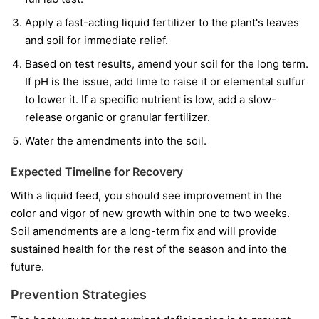
Apply a fast-acting liquid fertilizer to the plant's leaves
and soil for immediate relief.
Based on test results, amend your soil for the long term.
If pH is the issue, add lime to raise it or elemental sulfur
to lower it. If a specific nutrient is low, add a slow-
release organic or granular fertilizer.
Water the amendments into the soil.
Expected Timeline for Recovery
With a liquid feed, you should see improvement in the
color and vigor of
new
growth within one to two weeks.
Soil amendments are a long-term fix and will provide
sustained health for the rest of the season and into the
future.
Prevention Strategies