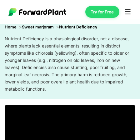
☰
Try for Free
Home
Sweet marjoram
Nutrient Deficiency
Nutrient Deficiency is a physiological disorder, not a disease,
where plants lack essential elements, resulting in distinct
symptoms like chlorosis (yellowing), often specific to older or
younger leaves (e.g., nitrogen on old leaves, iron on new
leaves). Deficiencies also cause stunting, poor fruiting, and
marginal leaf necrosis. The primary harm is reduced growth,
lower yields, and poor overall plant health due to impaired
metabolic functions.