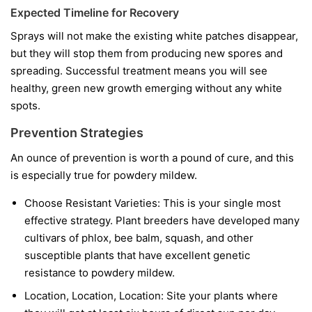
Expected Timeline for Recovery
Sprays will not make the existing white patches disappear,
but they will stop them from producing new spores and
spreading. Successful treatment means you will see
healthy, green new growth emerging without any white
spots.
Prevention Strategies
An ounce of prevention is worth a pound of cure, and this
is especially true for powdery mildew.
Choose Resistant Varieties:
This is your single most
effective strategy. Plant breeders have developed many
cultivars of phlox, bee balm, squash, and other
susceptible plants that have excellent genetic
resistance to powdery mildew.
Location, Location, Location:
Site your plants where