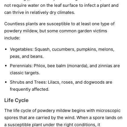
not require water on the leaf surface to infect a plant and
can thrive in relatively dry climates.
Countless plants are susceptible to at least one type of
powdery mildew, but some common garden victims
include:
Vegetables:
Squash, cucumbers, pumpkins, melons,
peas, and beans.
Perennials:
Phlox, bee balm (monarda), and zinnias are
classic targets.
Shrubs and Trees:
Lilacs, roses, and dogwoods are
frequently affected.
Life Cycle
The life cycle of powdery mildew begins with microscopic
spores that are carried by the wind. When a spore lands on
a susceptible plant under the right conditions, it