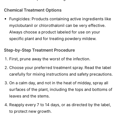
Chemical Treatment Options
Fungicides:
Products containing active ingredients like
myclobutanil
or
chlorothalonil
can be very effective.
Always choose a product labeled for use on your
specific plant and for treating powdery mildew.
Step-by-Step Treatment Procedure
First, prune away the worst of the infection.
Choose your preferred treatment spray. Read the label
carefully for mixing instructions and safety precautions.
On a calm day, and not in the heat of midday, spray all
surfaces of the plant, including the tops and bottoms of
leaves and the stems.
Reapply every 7 to 14 days, or as directed by the label,
to protect new growth.