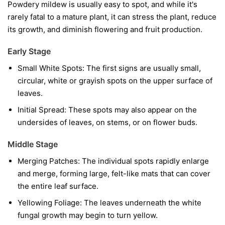
Powdery mildew is usually easy to spot, and while it's
rarely fatal to a mature plant, it can stress the plant, reduce
its growth, and diminish flowering and fruit production.
Early Stage
Small White Spots:
The first signs are usually small,
circular, white or grayish spots on the upper surface of
leaves.
Initial Spread:
These spots may also appear on the
undersides of leaves, on stems, or on flower buds.
Middle Stage
Merging Patches:
The individual spots rapidly enlarge
and merge, forming large, felt-like mats that can cover
the entire leaf surface.
Yellowing Foliage:
The leaves underneath the white
fungal growth may begin to turn yellow.