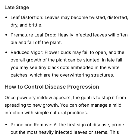
Late Stage
Leaf Distortion:
Leaves may become twisted, distorted,
dry, and brittle.
Premature Leaf Drop:
Heavily infected leaves will often
die and fall off the plant.
Reduced Vigor:
Flower buds may fail to open, and the
overall growth of the plant can be stunted. In late fall,
you may see tiny black dots embedded in the white
patches, which are the overwintering structures.
How to Control Disease Progression
Once powdery mildew appears, the goal is to stop it from
spreading to new growth. You can often manage a mild
infection with simple cultural practices.
Prune and Remove:
At the first sign of disease, prune
out the most heavily infected leaves or stems. This