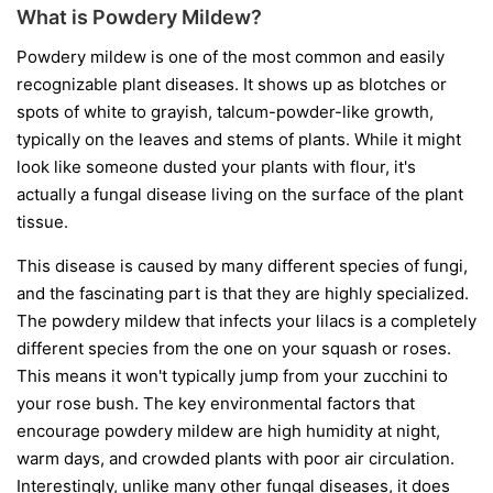
What is Powdery Mildew?
Powdery mildew is one of the most common and easily
recognizable plant diseases. It shows up as blotches or
spots of white to grayish, talcum-powder-like growth,
typically on the leaves and stems of plants. While it might
look like someone dusted your plants with flour, it's
actually a fungal disease living on the surface of the plant
tissue.
This disease is caused by many different species of fungi,
and the fascinating part is that they are highly specialized.
The powdery mildew that infects your lilacs is a completely
different species from the one on your squash or roses.
This means it won't typically jump from your zucchini to
your rose bush. The key environmental factors that
encourage powdery mildew are high humidity at night,
warm days, and crowded plants with poor air circulation.
Interestingly, unlike many other fungal diseases, it does