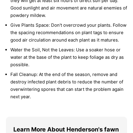
they will get at least six hours of direct sun per day.
Good sunlight and air movement are natural enemies of
powdery mildew.
Give Plants Space:
Don't overcrowd your plants. Follow
the spacing recommendations on plant tags to ensure
good air circulation around each plant as it matures.
Water the Soil, Not the Leaves:
Use a soaker hose or
water at the base of the plant to keep foliage as dry as
possible.
Fall Cleanup:
At the end of the season, remove and
destroy infected plant debris to reduce the number of
overwintering spores that can start the problem again
next year.
Learn More About Henderson's fawn