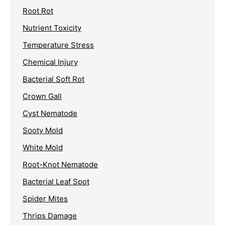
Root Rot
Nutrient Toxicity
Temperature Stress
Chemical Injury
Bacterial Soft Rot
Crown Gall
Cyst Nematode
Sooty Mold
White Mold
Root-Knot Nematode
Bacterial Leaf Spot
Spider Mites
Thrips Damage