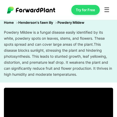
☰
Try for Free
Home
Henderson's fawn lily
Powdery Mildew
Powdery Mildew is a fungal disease easily identified by its
white, powdery spots on leaves, stems, and flowers. These
spots spread and can cover large areas of the plant.This
disease blocks sunlight, stressing the plant and hindering
photosynthesis. This leads to stunted growth, leaf yellowing,
distortion, and premature leaf drop. It weakens the plant and
can significantly reduce fruit and flower production. It thrives in
high humidity and moderate temperatures.