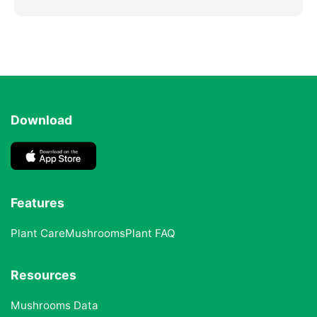
Download
Features
Plant Care
Mushrooms
Plant FAQ
Resources
Mushrooms Data