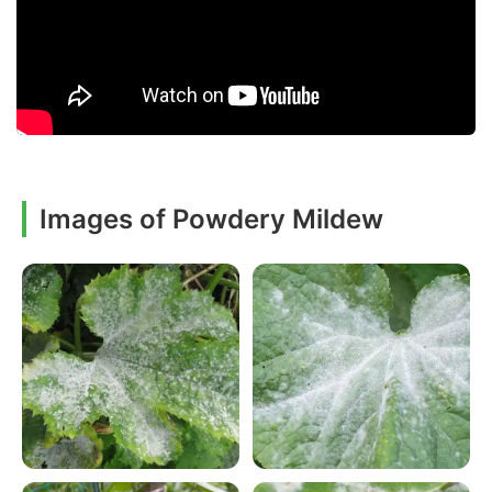
Images of Powdery Mildew