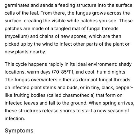
germinates and sends a feeding structure into the surface
cells of the leaf. From there, the fungus grows across the
surface, creating the visible white patches you see. These
patches are made of a tangled mat of fungal threads
(mycelium) and chains of new spores, which are then
picked up by the wind to infect other parts of the plant or
new plants nearby.
This cycle happens rapidly in its ideal environment: shady
locations, warm days (70-85°F), and cool, humid nights.
The fungus overwinters either as dormant fungal threads
on infected plant stems and buds, or in tiny, black, pepper-
like fruiting bodies (called chasmothecia) that form on
infected leaves and fall to the ground. When spring arrives,
these structures release spores to start a new season of
infection.
Symptoms