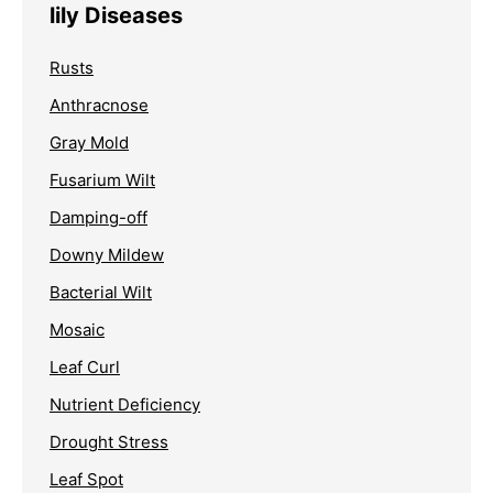
lily Diseases
Rusts
Anthracnose
Gray Mold
Fusarium Wilt
Damping-off
Downy Mildew
Bacterial Wilt
Mosaic
Leaf Curl
Nutrient Deficiency
Drought Stress
Leaf Spot