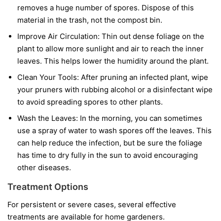
removes a huge number of spores. Dispose of this
material in the trash, not the compost bin.
Improve Air Circulation:
Thin out dense foliage on the
plant to allow more sunlight and air to reach the inner
leaves. This helps lower the humidity around the plant.
Clean Your Tools:
After pruning an infected plant, wipe
your pruners with rubbing alcohol or a disinfectant wipe
to avoid spreading spores to other plants.
Wash the Leaves:
In the morning, you can sometimes
use a spray of water to wash spores off the leaves. This
can help reduce the infection, but be sure the foliage
has time to dry fully in the sun to avoid encouraging
other diseases.
Treatment Options
For persistent or severe cases, several effective
treatments are available for home gardeners.