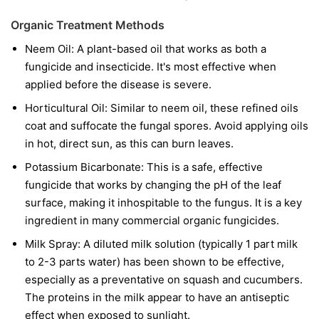
Organic Treatment Methods
Neem Oil:
A plant-based oil that works as both a
fungicide and insecticide. It's most effective when
applied before the disease is severe.
Horticultural Oil:
Similar to neem oil, these refined oils
coat and suffocate the fungal spores. Avoid applying oils
in hot, direct sun, as this can burn leaves.
Potassium Bicarbonate:
This is a safe, effective
fungicide that works by changing the pH of the leaf
surface, making it inhospitable to the fungus. It is a key
ingredient in many commercial organic fungicides.
Milk Spray:
A diluted milk solution (typically 1 part milk
to 2-3 parts water) has been shown to be effective,
especially as a preventative on squash and cucumbers.
The proteins in the milk appear to have an antiseptic
effect when exposed to sunlight.