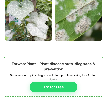
ForwardPlant - Plant disease auto-diagnose &
prevention
Get a second-quick diagnosis of plant problems using this AI plant
doctor.
Try for Free