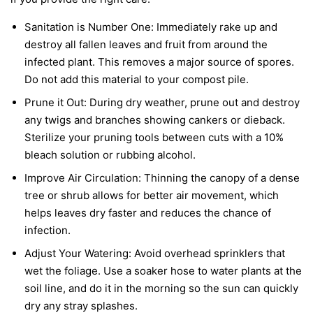
Sanitation is Number One:
Immediately rake up and
destroy all fallen leaves and fruit from around the
infected plant. This removes a major source of spores.
Do not add this material to your compost pile.
Prune it Out:
During dry weather, prune out and destroy
any twigs and branches showing cankers or dieback.
Sterilize your pruning tools between cuts with a 10%
bleach solution or rubbing alcohol.
Improve Air Circulation:
Thinning the canopy of a dense
tree or shrub allows for better air movement, which
helps leaves dry faster and reduces the chance of
infection.
Adjust Your Watering:
Avoid overhead sprinklers that
wet the foliage. Use a soaker hose to water plants at the
soil line, and do it in the morning so the sun can quickly
dry any stray splashes.