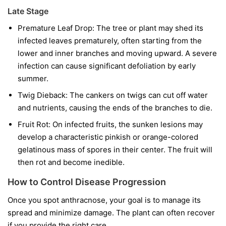
Late Stage
Premature Leaf Drop:
The tree or plant may shed its
infected leaves prematurely, often starting from the
lower and inner branches and moving upward. A severe
infection can cause significant defoliation by early
summer.
Twig Dieback:
The cankers on twigs can cut off water
and nutrients, causing the ends of the branches to die.
Fruit Rot:
On infected fruits, the sunken lesions may
develop a characteristic pinkish or orange-colored
gelatinous mass of spores in their center. The fruit will
then rot and become inedible.
How to Control Disease Progression
Once you spot anthracnose, your goal is to manage its
spread and minimize damage. The plant can often recover
if you provide the right care.