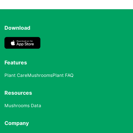
Download
Features
Plant Care
Mushrooms
Plant FAQ
Resources
Mushrooms Data
Company