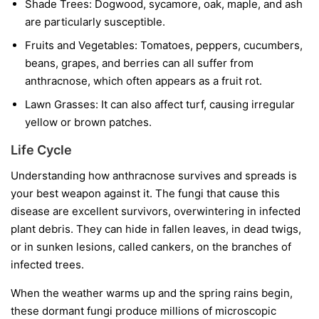
Shade Trees:
Dogwood, sycamore, oak, maple, and ash
are particularly susceptible.
Fruits and Vegetables:
Tomatoes, peppers, cucumbers,
beans, grapes, and berries can all suffer from
anthracnose, which often appears as a fruit rot.
Lawn Grasses:
It can also affect turf, causing irregular
yellow or brown patches.
Life Cycle
Understanding how anthracnose survives and spreads is
your best weapon against it. The fungi that cause this
disease are excellent survivors, overwintering in infected
plant debris. They can hide in fallen leaves, in dead twigs,
or in sunken lesions, called cankers, on the branches of
infected trees.
When the weather warms up and the spring rains begin,
these dormant fungi produce millions of microscopic