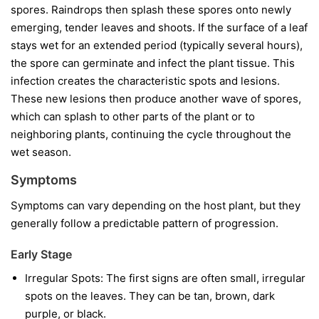
spores. Raindrops then splash these spores onto newly
emerging, tender leaves and shoots. If the surface of a leaf
stays wet for an extended period (typically several hours),
the spore can germinate and infect the plant tissue. This
infection creates the characteristic spots and lesions.
These new lesions then produce another wave of spores,
which can splash to other parts of the plant or to
neighboring plants, continuing the cycle throughout the
wet season.
Symptoms
Symptoms can vary depending on the host plant, but they
generally follow a predictable pattern of progression.
Early Stage
Irregular Spots:
The first signs are often small, irregular
spots on the leaves. They can be tan, brown, dark
purple, or black.