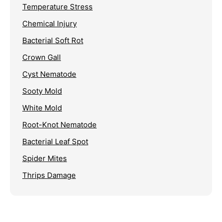
Temperature Stress
Chemical Injury
Bacterial Soft Rot
Crown Gall
Cyst Nematode
Sooty Mold
White Mold
Root-Knot Nematode
Bacterial Leaf Spot
Spider Mites
Thrips Damage