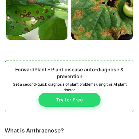
ForwardPlant - Plant disease auto-diagnose &
prevention
Get a second-quick diagnosis of plant problems using this AI plant
doctor.
Try for Free
What is Anthracnose?