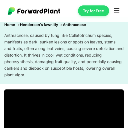
☰
Try for Free
Home
Henderson's fawn lily
Anthracnose
Anthracnose, caused by fungi like Colletotrichum species,
manifests as dark, sunken lesions or spots on leaves, stems,
and fruits, often along leaf veins, causing severe defoliation and
distortion. It thrives in cool, wet conditions, reducing
photosynthesis, damaging fruit quality, and potentially causing
cankers and dieback on susceptible hosts, lowering overall
plant vigor.