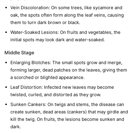
Vein Discoloration:
On some trees, like sycamore and
oak, the spots often form along the leaf veins, causing
them to turn dark brown or black.
Water-Soaked Lesions:
On fruits and vegetables, the
initial spots may look dark and water-soaked.
Middle Stage
Enlarging Blotches:
The small spots grow and merge,
forming larger, dead patches on the leaves, giving them
a scorched or blighted appearance.
Leaf Distortion:
Infected new leaves may become
twisted, curled, and distorted as they grow.
Sunken Cankers:
On twigs and stems, the disease can
create sunken, dead areas (cankers) that may girdle and
kill the twig. On fruits, the lesions become sunken and
dark.