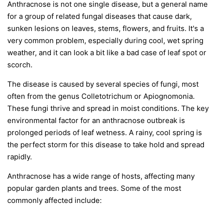
Anthracnose is not one single disease, but a general name
for a group of related fungal diseases that cause dark,
sunken lesions on leaves, stems, flowers, and fruits. It's a
very common problem, especially during cool, wet spring
weather, and it can look a bit like a bad case of leaf spot or
scorch.
The disease is caused by several species of fungi, most
often from the genus
Colletotrichum
or
Apiognomonia
.
These fungi thrive and spread in moist conditions. The key
environmental factor for an anthracnose outbreak is
prolonged periods of leaf wetness. A rainy, cool spring is
the perfect storm for this disease to take hold and spread
rapidly.
Anthracnose has a wide range of hosts, affecting many
popular garden plants and trees. Some of the most
commonly affected include: