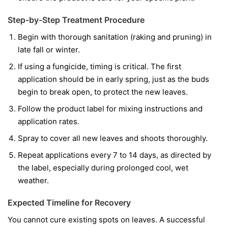
Step-by-Step Treatment Procedure
Begin with thorough sanitation (raking and pruning) in
late fall or winter.
If using a fungicide, timing is critical. The first
application should be in early spring, just as the buds
begin to break open, to protect the new leaves.
Follow the product label for mixing instructions and
application rates.
Spray to cover all new leaves and shoots thoroughly.
Repeat applications every 7 to 14 days, as directed by
the label, especially during prolonged cool, wet
weather.
Expected Timeline for Recovery
You cannot cure existing spots on leaves. A successful