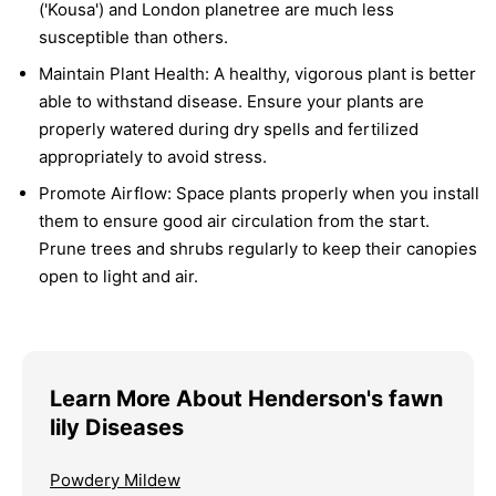
('Kousa') and London planetree are much less
susceptible than others.
Maintain Plant Health:
A healthy, vigorous plant is better
able to withstand disease. Ensure your plants are
properly watered during dry spells and fertilized
appropriately to avoid stress.
Promote Airflow:
Space plants properly when you install
them to ensure good air circulation from the start.
Prune trees and shrubs regularly to keep their canopies
open to light and air.
Learn More About Henderson's fawn
lily Diseases
Powdery Mildew