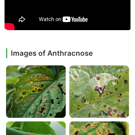
Images of Anthracnose