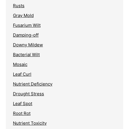
Rusts
Gray Mold
Fusarium Wilt
Damping-off
Downy Mildew
Bacterial Wilt
Mosaic
Leaf Curl
Nutrient Deficiency
Drought Stress
Leaf Spot
Root Rot
Nutrient Toxicity