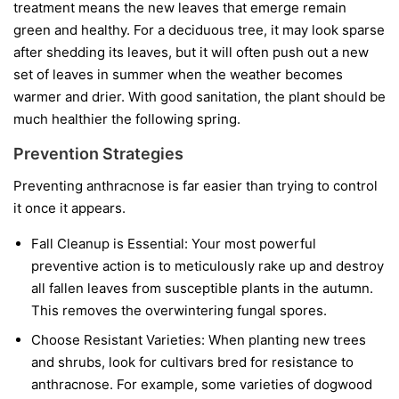
treatment means the new leaves that emerge remain
green and healthy. For a deciduous tree, it may look sparse
after shedding its leaves, but it will often push out a new
set of leaves in summer when the weather becomes
warmer and drier. With good sanitation, the plant should be
much healthier the following spring.
Prevention Strategies
Preventing anthracnose is far easier than trying to control
it once it appears.
Fall Cleanup is Essential:
Your most powerful
preventive action is to meticulously rake up and destroy
all fallen leaves from susceptible plants in the autumn.
This removes the overwintering fungal spores.
Choose Resistant Varieties:
When planting new trees
and shrubs, look for cultivars bred for resistance to
anthracnose. For example, some varieties of dogwood