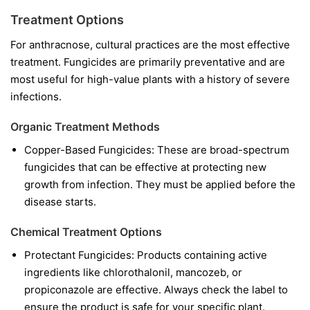
Treatment Options
For anthracnose, cultural practices are the most effective
treatment. Fungicides are primarily preventative and are
most useful for high-value plants with a history of severe
infections.
Organic Treatment Methods
Copper-Based Fungicides:
These are broad-spectrum
fungicides that can be effective at protecting new
growth from infection. They must be applied before the
disease starts.
Chemical Treatment Options
Protectant Fungicides:
Products containing active
ingredients like
chlorothalonil
,
mancozeb
, or
propiconazole
are effective. Always check the label to
ensure the product is safe for your specific plant.