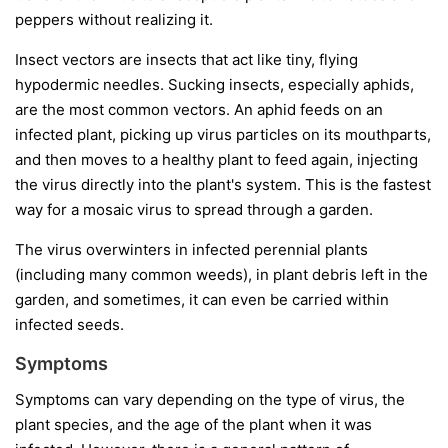
peppers without realizing it.
Insect vectors
are insects that act like tiny, flying
hypodermic needles. Sucking insects, especially aphids,
are the most common vectors. An aphid feeds on an
infected plant, picking up virus particles on its mouthparts,
and then moves to a healthy plant to feed again, injecting
the virus directly into the plant's system. This is the fastest
way for a mosaic virus to spread through a garden.
The virus overwinters in infected perennial plants
(including many common weeds), in plant debris left in the
garden, and sometimes, it can even be carried within
infected seeds.
Symptoms
Symptoms can vary depending on the type of virus, the
plant species, and the age of the plant when it was