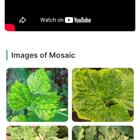
Images of Mosaic