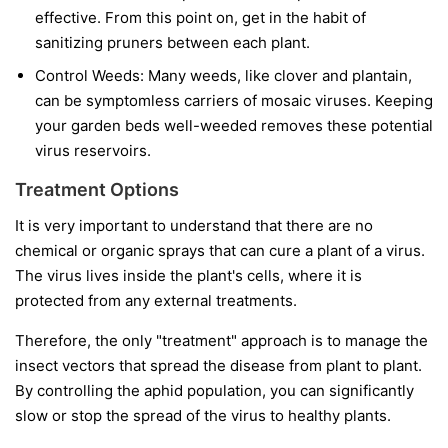
effective. From this point on, get in the habit of
sanitizing pruners between each plant.
Control Weeds:
Many weeds, like clover and plantain,
can be symptomless carriers of mosaic viruses. Keeping
your garden beds well-weeded removes these potential
virus reservoirs.
Treatment Options
It is very important to understand that
there are no
chemical or organic sprays that can cure a plant of a virus.
The virus lives inside the plant's cells, where it is
protected from any external treatments.
Therefore, the only "treatment" approach is to manage the
insect vectors that spread the disease from plant to plant.
By controlling the aphid population, you can significantly
slow or stop the spread of the virus to healthy plants.