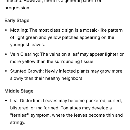
infected. However, there is a general pattern of
progression.
Early Stage
Mottling:
The most classic sign is a mosaic-like pattern
of light green and yellow patches appearing on the
youngest leaves.
Vein Clearing:
The veins on a leaf may appear lighter or
more yellow than the surrounding tissue.
Stunted Growth:
Newly infected plants may grow more
slowly than their healthy neighbors.
Middle Stage
Leaf Distortion:
Leaves may become puckered, curled,
blistered, or malformed. Tomatoes may develop a
"fernleaf" symptom, where the leaves become thin and
stringy.