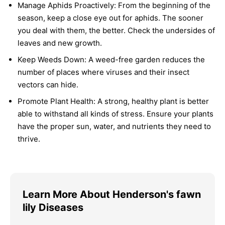
Manage Aphids Proactively:
From the beginning of the
season, keep a close eye out for aphids. The sooner
you deal with them, the better. Check the undersides of
leaves and new growth.
Keep Weeds Down:
A weed-free garden reduces the
number of places where viruses and their insect
vectors can hide.
Promote Plant Health:
A strong, healthy plant is better
able to withstand all kinds of stress. Ensure your plants
have the proper sun, water, and nutrients they need to
thrive.
Learn More About Henderson's fawn
lily Diseases