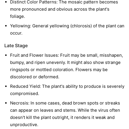
Distinct Color Patterns:
The mosaic pattern becomes
more pronounced and obvious across the plant's
foliage.
Yellowing:
General yellowing (chlorosis) of the plant can
occur.
Late Stage
Fruit and Flower Issues:
Fruit may be small, misshapen,
bumpy, and ripen unevenly. It might also show strange
ringspots or mottled coloration. Flowers may be
discolored or deformed.
Reduced Yield:
The plant's ability to produce is severely
compromised.
Necrosis:
In some cases, dead brown spots or streaks
can appear on leaves and stems. While the virus often
doesn't kill the plant outright, it renders it weak and
unproductive.