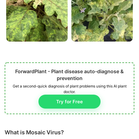
ForwardPlant - Plant disease auto-diagnose &
prevention
Get a second-quick diagnosis of plant problems using this AI plant
doctor.
Try for Free
What is Mosaic Virus?