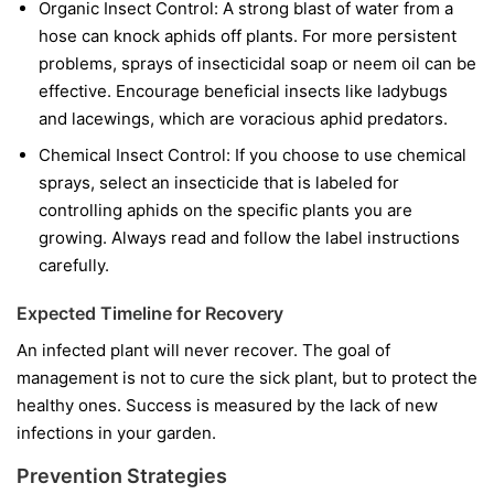
Organic Insect Control:
A strong blast of water from a
hose can knock aphids off plants. For more persistent
problems, sprays of insecticidal soap or neem oil can be
effective. Encourage beneficial insects like ladybugs
and lacewings, which are voracious aphid predators.
Chemical Insect Control:
If you choose to use chemical
sprays, select an insecticide that is labeled for
controlling aphids on the specific plants you are
growing. Always read and follow the label instructions
carefully.
Expected Timeline for Recovery
An infected plant will never recover. The goal of
management is not to cure the sick plant, but to protect the
healthy ones. Success is measured by the lack of new
infections in your garden.
Prevention Strategies