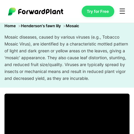
☰
Try for Free
Home
Henderson's fawn lily
Mosaic
Mosaic diseases, caused by various viruses (e.g., Tobacco
Mosaic Virus), are identified by a characteristic mottled pattern
of light and dark green or yellow areas on the leaves, giving a
'mosaic' appearance. They also cause leaf distortion, stunting,
and reduced fruit size/quality. Viruses are typically spread by
insects or mechanical means and result in reduced plant vigor
and decreased yield, as they are incurable.