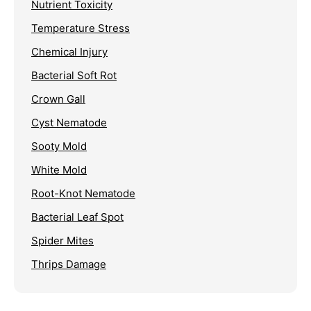
Nutrient Toxicity
Temperature Stress
Chemical Injury
Bacterial Soft Rot
Crown Gall
Cyst Nematode
Sooty Mold
White Mold
Root-Knot Nematode
Bacterial Leaf Spot
Spider Mites
Thrips Damage