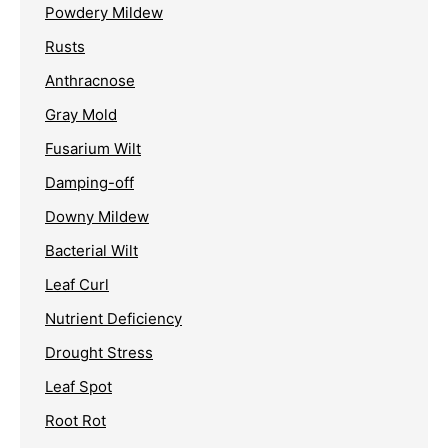
Powdery Mildew
Rusts
Anthracnose
Gray Mold
Fusarium Wilt
Damping-off
Downy Mildew
Bacterial Wilt
Leaf Curl
Nutrient Deficiency
Drought Stress
Leaf Spot
Root Rot