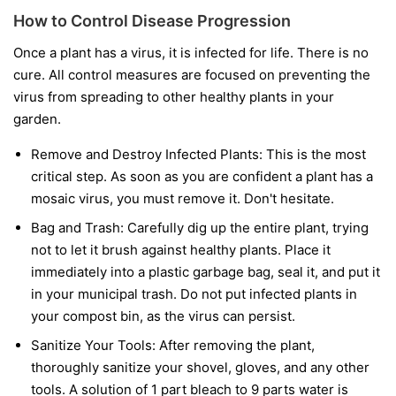
How to Control Disease Progression
Once a plant has a virus, it is infected for life. There is no
cure. All control measures are focused on preventing the
virus from spreading to other healthy plants in your
garden.
Remove and Destroy Infected Plants:
This is the most
critical step. As soon as you are confident a plant has a
mosaic virus, you must remove it. Don't hesitate.
Bag and Trash:
Carefully dig up the entire plant, trying
not to let it brush against healthy plants. Place it
immediately into a plastic garbage bag, seal it, and put it
in your municipal trash.
Do not
put infected plants in
your compost bin, as the virus can persist.
Sanitize Your Tools:
After removing the plant,
thoroughly sanitize your shovel, gloves, and any other
tools. A solution of 1 part bleach to 9 parts water is