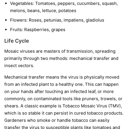
Vegetables:
Tomatoes, peppers, cucumbers, squash,
melons, beans, lettuce, potatoes
Flowers:
Roses, petunias, impatiens, gladiolus
Fruits:
Raspberries, grapes
Life Cycle
Mosaic viruses are masters of transmission, spreading
primarily through two methods: mechanical transfer and
insect vectors.
Mechanical transfer
means the virus is physically moved
from an infected plant to a healthy one. This can happen
on your hands after touching an infected leaf, or more
commonly, on contaminated tools like pruners, trowels, or
shears. A classic example is Tobacco Mosaic Virus (TMV),
which is so stable it can persist in cured tobacco products.
Gardeners who smoke or handle tobacco can easily
transfer the virus to susceptible plants like tomatoes and