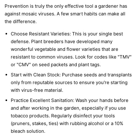
Prevention is truly the only effective tool a gardener has
against mosaic viruses. A few smart habits can make all
the difference.
Choose Resistant Varieties:
This is your single best
defense. Plant breeders have developed many
wonderful vegetable and flower varieties that are
resistant to common viruses. Look for codes like "TMV"
or "CMV" on seed packets and plant tags.
Start with Clean Stock:
Purchase seeds and transplants
only from reputable sources to ensure you're starting
with virus-free material.
Practice Excellent Sanitation:
Wash your hands before
and after working in the garden, especially if you use
tobacco products. Regularly disinfect your tools
(pruners, stakes, ties) with rubbing alcohol or a 10%
bleach solution.