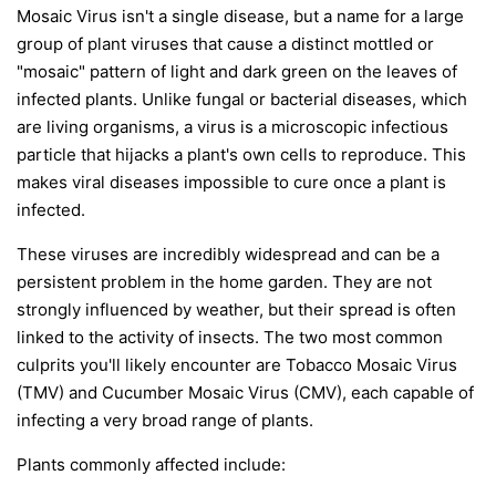
Mosaic Virus isn't a single disease, but a name for a large
group of plant viruses that cause a distinct mottled or
"mosaic" pattern of light and dark green on the leaves of
infected plants. Unlike fungal or bacterial diseases, which
are living organisms, a virus is a microscopic infectious
particle that hijacks a plant's own cells to reproduce. This
makes viral diseases impossible to cure once a plant is
infected.
These viruses are incredibly widespread and can be a
persistent problem in the home garden. They are not
strongly influenced by weather, but their spread is often
linked to the activity of insects. The two most common
culprits you'll likely encounter are Tobacco Mosaic Virus
(TMV) and Cucumber Mosaic Virus (CMV), each capable of
infecting a very broad range of plants.
Plants commonly affected include: