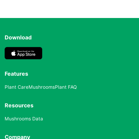
Download
Features
Plant Care
Mushrooms
Plant FAQ
Resources
Mushrooms Data
Company