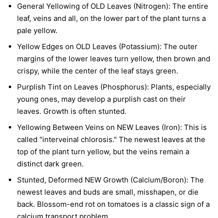
General Yellowing of OLD Leaves (Nitrogen):
The entire
leaf, veins and all, on the lower part of the plant turns a
pale yellow.
Yellow Edges on OLD Leaves (Potassium):
The outer
margins of the lower leaves turn yellow, then brown and
crispy, while the center of the leaf stays green.
Purplish Tint on Leaves (Phosphorus):
Plants, especially
young ones, may develop a purplish cast on their
leaves. Growth is often stunted.
Yellowing Between Veins on NEW Leaves (Iron):
This is
called "interveinal chlorosis." The newest leaves at the
top of the plant turn yellow, but the veins remain a
distinct dark green.
Stunted, Deformed NEW Growth (Calcium/Boron):
The
newest leaves and buds are small, misshapen, or die
back. Blossom-end rot on tomatoes is a classic sign of a
calcium transport problem.