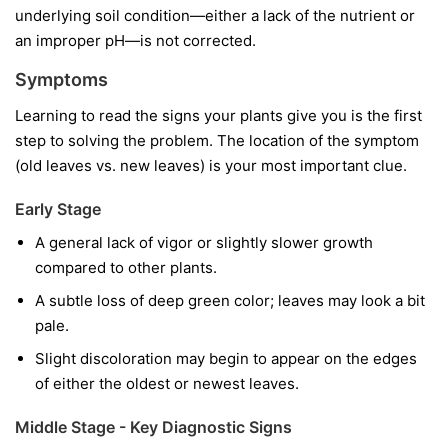
underlying soil condition—either a lack of the nutrient or
an improper pH—is not corrected.
Symptoms
Learning to read the signs your plants give you is the first
step to solving the problem. The location of the symptom
(old leaves vs. new leaves) is your most important clue.
Early Stage
A general lack of vigor or slightly slower growth
compared to other plants.
A subtle loss of deep green color; leaves may look a bit
pale.
Slight discoloration may begin to appear on the edges
of either the oldest or newest leaves.
Middle Stage - Key Diagnostic Signs