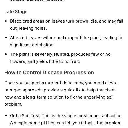
Late Stage
Discolored areas on leaves turn brown, die, and may fall
out, leaving holes.
Affected leaves wither and drop off the plant, leading to
significant defoliation.
The plant is severely stunted, produces few or no
flowers, and yields little to no fruit.
How to Control Disease Progression
Once you suspect a nutrient deficiency, you need a two-
pronged approach: provide a quick fix to help the plant
now and a long-term solution to fix the underlying soil
problem.
Get a Soil Test:
This is the single most important action.
A simple home pH test can tell you if that's the problem.