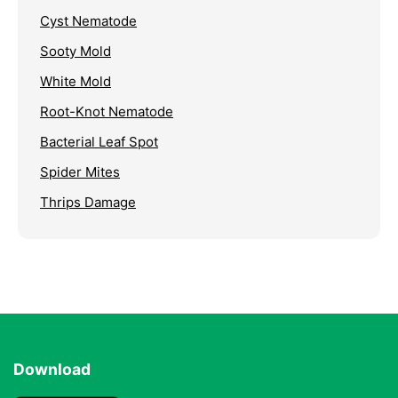
Cyst Nematode
Sooty Mold
White Mold
Root-Knot Nematode
Bacterial Leaf Spot
Spider Mites
Thrips Damage
Download