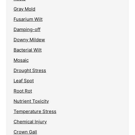
Gray Mold
Fusarium Wilt
Damping-off
Downy Mildew
Bacterial Wilt
Mosaic
Drought Stress
Leaf Spot
Root Rot
Nutrient Toxicity
Temperature Stress
Chemical Injury
Crown Gall