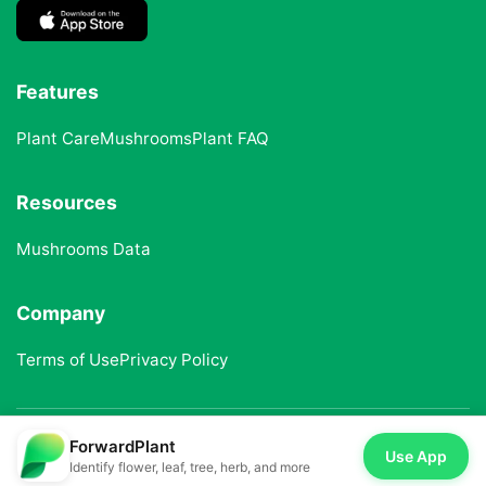
Features
Plant Care
Mushrooms
Plant FAQ
Resources
Mushrooms Data
Company
Terms of Use
Privacy Policy
ForwardPlant
© 2025 ForwardPlant. All rights reserved
Use App
Identify flower, leaf, tree, herb, and more