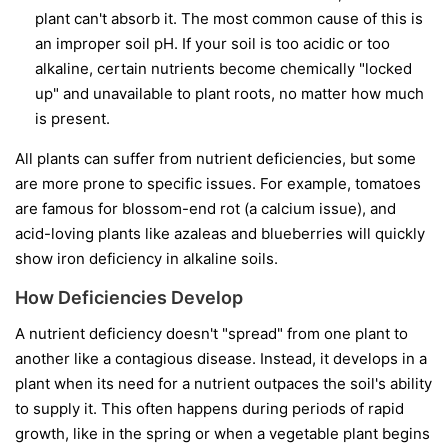
plant can't absorb it. The most common cause of this is
an improper soil pH. If your soil is too acidic or too
alkaline, certain nutrients become chemically "locked
up" and unavailable to plant roots, no matter how much
is present.
All plants can suffer from nutrient deficiencies, but some
are more prone to specific issues. For example, tomatoes
are famous for blossom-end rot (a calcium issue), and
acid-loving plants like azaleas and blueberries will quickly
show iron deficiency in alkaline soils.
How Deficiencies Develop
A nutrient deficiency doesn't "spread" from one plant to
another like a contagious disease. Instead, it develops in a
plant when its need for a nutrient outpaces the soil's ability
to supply it. This often happens during periods of rapid
growth, like in the spring or when a vegetable plant begins