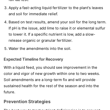
Apply a fast-acting liquid fertilizer to the plant's leaves
and soil for immediate relief.
Based on test results, amend your soil for the long term.
If pH is the issue, add lime to raise it or elemental sulfur
to lower it. If a specific nutrient is low, add a slow-
release organic or granular fertilizer.
Water the amendments into the soil.
Expected Timeline for Recovery
With a liquid feed, you should see improvement in the
color and vigor of
new
growth within one to two weeks.
Soil amendments are a long-term fix and will provide
sustained health for the rest of the season and into the
future.
Prevention Strategies