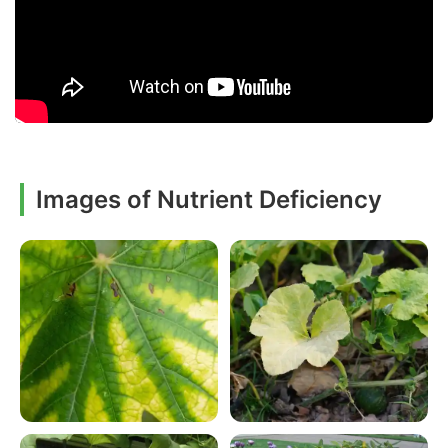
Images of Nutrient Deficiency