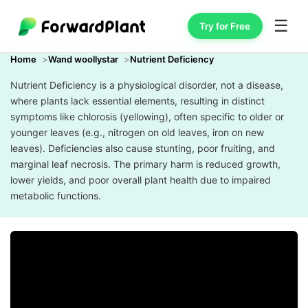
☰
Try for Free
Home
Wand woollystar
Nutrient Deficiency
Nutrient Deficiency is a physiological disorder, not a disease,
where plants lack essential elements, resulting in distinct
symptoms like chlorosis (yellowing), often specific to older or
younger leaves (e.g., nitrogen on old leaves, iron on new
leaves). Deficiencies also cause stunting, poor fruiting, and
marginal leaf necrosis. The primary harm is reduced growth,
lower yields, and poor overall plant health due to impaired
metabolic functions.