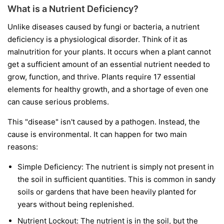
What is a Nutrient Deficiency?
Unlike diseases caused by fungi or bacteria, a nutrient
deficiency is a physiological disorder. Think of it as
malnutrition for your plants. It occurs when a plant cannot
get a sufficient amount of an essential nutrient needed to
grow, function, and thrive. Plants require 17 essential
elements for healthy growth, and a shortage of even one
can cause serious problems.
This "disease" isn't caused by a pathogen. Instead, the
cause is environmental. It can happen for two main
reasons:
Simple Deficiency:
The nutrient is simply not present in
the soil in sufficient quantities. This is common in sandy
soils or gardens that have been heavily planted for
years without being replenished.
Nutrient Lockout:
The nutrient is in the soil, but the