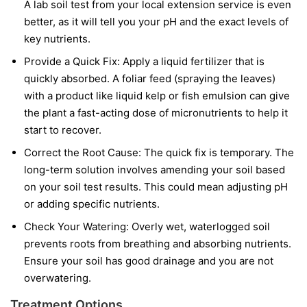
A lab soil test from your local extension service is even
better, as it will tell you your pH and the exact levels of
key nutrients.
Provide a Quick Fix:
Apply a liquid fertilizer that is
quickly absorbed. A foliar feed (spraying the leaves)
with a product like liquid kelp or fish emulsion can give
the plant a fast-acting dose of micronutrients to help it
start to recover.
Correct the Root Cause:
The quick fix is temporary. The
long-term solution involves amending your soil based
on your soil test results. This could mean adjusting pH
or adding specific nutrients.
Check Your Watering:
Overly wet, waterlogged soil
prevents roots from breathing and absorbing nutrients.
Ensure your soil has good drainage and you are not
overwatering.
Treatment Options