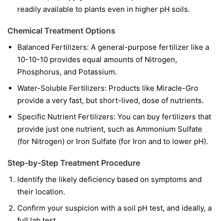
readily available to plants even in higher pH soils.
Chemical Treatment Options
Balanced Fertilizers:
A general-purpose fertilizer like a
10-10-10 provides equal amounts of Nitrogen,
Phosphorus, and Potassium.
Water-Soluble Fertilizers:
Products like Miracle-Gro
provide a very fast, but short-lived, dose of nutrients.
Specific Nutrient Fertilizers:
You can buy fertilizers that
provide just one nutrient, such as Ammonium Sulfate
(for Nitrogen) or Iron Sulfate (for Iron and to lower pH).
Step-by-Step Treatment Procedure
Identify the likely deficiency based on symptoms and
their location.
Confirm your suspicion with a soil pH test, and ideally, a
full lab test.