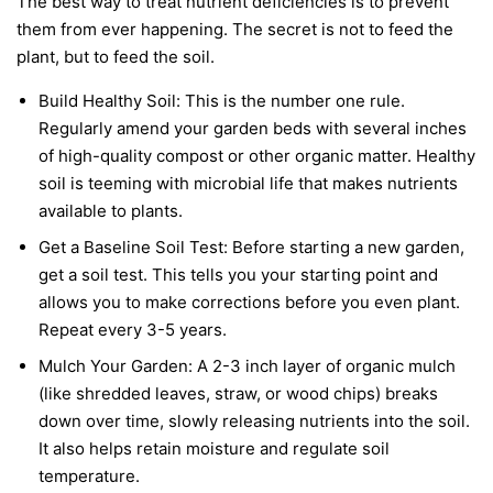
The best way to treat nutrient deficiencies is to prevent
them from ever happening. The secret is not to feed the
plant, but to feed the soil.
Build Healthy Soil:
This is the number one rule.
Regularly amend your garden beds with several inches
of high-quality compost or other organic matter. Healthy
soil is teeming with microbial life that makes nutrients
available to plants.
Get a Baseline Soil Test:
Before starting a new garden,
get a soil test. This tells you your starting point and
allows you to make corrections before you even plant.
Repeat every 3-5 years.
Mulch Your Garden:
A 2-3 inch layer of organic mulch
(like shredded leaves, straw, or wood chips) breaks
down over time, slowly releasing nutrients into the soil.
It also helps retain moisture and regulate soil
temperature.