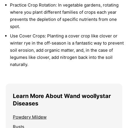
Practice Crop Rotation:
In vegetable gardens, rotating
where you plant different families of crops each year
prevents the depletion of specific nutrients from one
spot.
Use Cover Crops:
Planting a cover crop like clover or
winter rye in the off-season is a fantastic way to prevent
soil erosion, add organic matter, and, in the case of
legumes like clover, add nitrogen back into the soil
naturally.
Learn More About Wand woollystar
Diseases
Powdery Mildew
Rusts