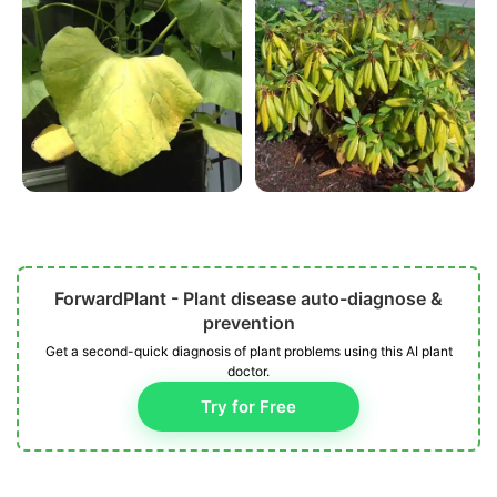
ForwardPlant - Plant disease auto-diagnose &
prevention
Get a second-quick diagnosis of plant problems using this AI plant
doctor.
Try for Free