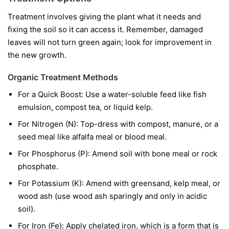
Treatment involves giving the plant what it needs and
fixing the soil so it can access it. Remember, damaged
leaves will not turn green again; look for improvement in
the new growth.
Organic Treatment Methods
For a Quick Boost:
Use a water-soluble feed like fish
emulsion, compost tea, or liquid kelp.
For Nitrogen (N):
Top-dress with compost, manure, or a
seed meal like alfalfa meal or blood meal.
For Phosphorus (P):
Amend soil with bone meal or rock
phosphate.
For Potassium (K):
Amend with greensand, kelp meal, or
wood ash (use wood ash sparingly and only in acidic
soil).
For Iron (Fe):
Apply chelated iron, which is a form that is