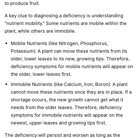
to produce fruit.
A key clue to diagnosing a deficiency is understanding
"nutrient mobility." Some nutrients are
mobile
within the
plant, while others are
immobile
.
Mobile Nutrients
(like Nitrogen, Phosphorus,
Potassium): A plant can move these nutrients from its
older, lower leaves to its new, growing tips. Therefore,
deficiency symptoms for mobile nutrients will appear on
the
older, lower leaves first
.
Immobile Nutrients
(like Calcium, Iron, Boron): A plant
cannot move these nutrients once they are in place. If a
shortage occurs, the new growth cannot get what it
needs from the older leaves. Therefore, deficiency
symptoms for immobile nutrients will appear on the
newest, upper leaves and growing tips first
.
The deficiency will persist and worsen as long as the