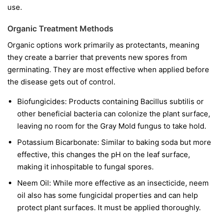
use.
Organic Treatment Methods
Organic options work primarily as protectants, meaning
they create a barrier that prevents new spores from
germinating. They are most effective when applied before
the disease gets out of control.
Biofungicides:
Products containing
Bacillus subtilis
or
other beneficial bacteria can colonize the plant surface,
leaving no room for the Gray Mold fungus to take hold.
Potassium Bicarbonate:
Similar to baking soda but more
effective, this changes the pH on the leaf surface,
making it inhospitable to fungal spores.
Neem Oil:
While more effective as an insecticide, neem
oil also has some fungicidal properties and can help
protect plant surfaces. It must be applied thoroughly.