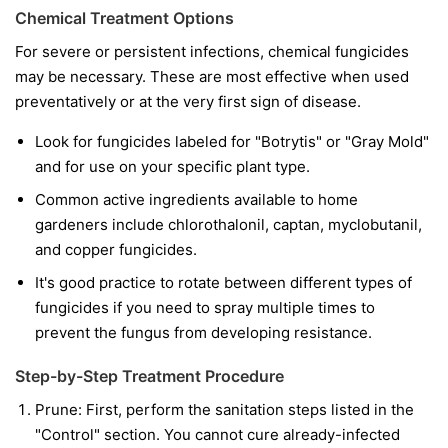
Chemical Treatment Options
For severe or persistent infections, chemical fungicides
may be necessary. These are most effective when used
preventatively or at the very first sign of disease.
Look for fungicides labeled for "Botrytis" or "Gray Mold"
and for use on your specific plant type.
Common active ingredients available to home
gardeners include chlorothalonil, captan, myclobutanil,
and copper fungicides.
It's good practice to rotate between different types of
fungicides if you need to spray multiple times to
prevent the fungus from developing resistance.
Step-by-Step Treatment Procedure
Prune:
First, perform the sanitation steps listed in the
"Control" section. You cannot cure already-infected