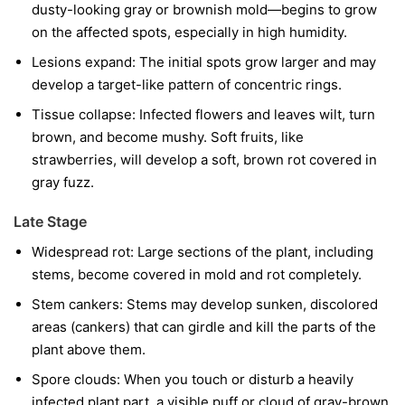
dusty-looking gray or brownish mold—begins to grow
on the affected spots, especially in high humidity.
Lesions expand:
The initial spots grow larger and may
develop a target-like pattern of concentric rings.
Tissue collapse:
Infected flowers and leaves wilt, turn
brown, and become mushy. Soft fruits, like
strawberries, will develop a soft, brown rot covered in
gray fuzz.
Late Stage
Widespread rot:
Large sections of the plant, including
stems, become covered in mold and rot completely.
Stem cankers:
Stems may develop sunken, discolored
areas (cankers) that can girdle and kill the parts of the
plant above them.
Spore clouds:
When you touch or disturb a heavily
infected plant part, a visible puff or cloud of gray-brown