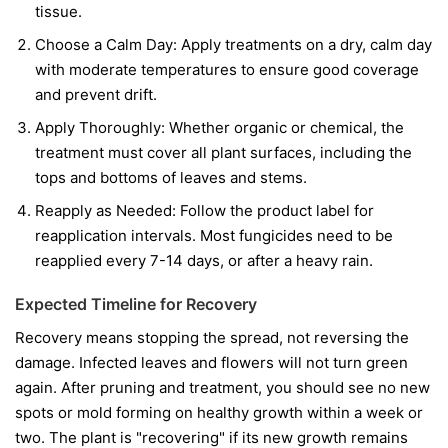
tissue.
Choose a Calm Day:
Apply treatments on a dry, calm day
with moderate temperatures to ensure good coverage
and prevent drift.
Apply Thoroughly:
Whether organic or chemical, the
treatment must cover all plant surfaces, including the
tops and bottoms of leaves and stems.
Reapply as Needed:
Follow the product label for
reapplication intervals. Most fungicides need to be
reapplied every 7-14 days, or after a heavy rain.
Expected Timeline for Recovery
Recovery means stopping the spread, not reversing the
damage. Infected leaves and flowers will not turn green
again. After pruning and treatment, you should see no new
spots or mold forming on healthy growth within a week or
two. The plant is "recovering" if its new growth remains