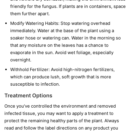
friendly for the fungus. If plants are in containers, space
them further apart.
Modify Watering Habits:
Stop watering overhead
immediately. Water at the base of the plant using a
soaker hose or watering can. Water in the morning so
that any moisture on the leaves has a chance to
evaporate in the sun. Avoid wet foliage, especially
overnight.
Withhold Fertilizer:
Avoid high-nitrogen fertilizers,
which can produce lush, soft growth that is more
susceptible to infection.
Treatment Options
Once you've controlled the environment and removed
infected tissue, you may want to apply a treatment to
protect the remaining healthy parts of the plant. Always
read and follow the label directions on any product you