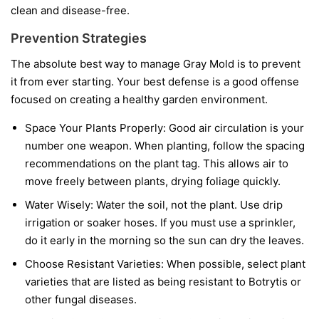
clean and disease-free.
Prevention Strategies
The absolute best way to manage Gray Mold is to prevent
it from ever starting. Your best defense is a good offense
focused on creating a healthy garden environment.
Space Your Plants Properly:
Good air circulation is your
number one weapon. When planting, follow the spacing
recommendations on the plant tag. This allows air to
move freely between plants, drying foliage quickly.
Water Wisely:
Water the soil, not the plant. Use drip
irrigation or soaker hoses. If you must use a sprinkler,
do it early in the morning so the sun can dry the leaves.
Choose Resistant Varieties:
When possible, select plant
varieties that are listed as being resistant to Botrytis or
other fungal diseases.