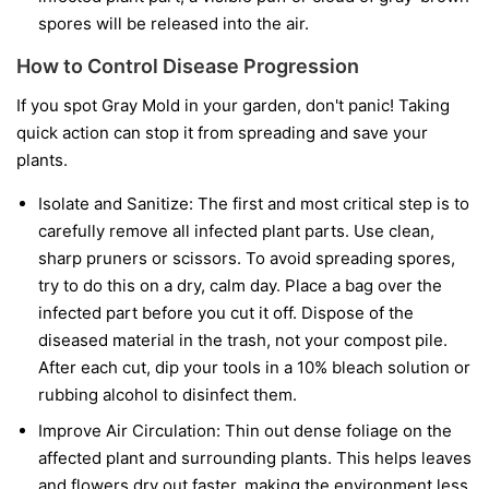
spores will be released into the air.
How to Control Disease Progression
If you spot Gray Mold in your garden, don't panic! Taking
quick action can stop it from spreading and save your
plants.
Isolate and Sanitize:
The first and most critical step is to
carefully remove all infected plant parts. Use clean,
sharp pruners or scissors. To avoid spreading spores,
try to do this on a dry, calm day. Place a bag over the
infected part before you cut it off. Dispose of the
diseased material in the trash, not your compost pile.
After each cut, dip your tools in a 10% bleach solution or
rubbing alcohol to disinfect them.
Improve Air Circulation:
Thin out dense foliage on the
affected plant and surrounding plants. This helps leaves
and flowers dry out faster, making the environment less