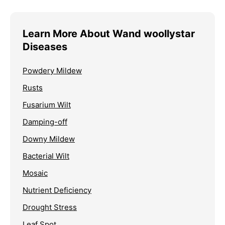
Learn More About Wand woollystar
Diseases
Powdery Mildew
Rusts
Fusarium Wilt
Damping-off
Downy Mildew
Bacterial Wilt
Mosaic
Nutrient Deficiency
Drought Stress
Leaf Spot