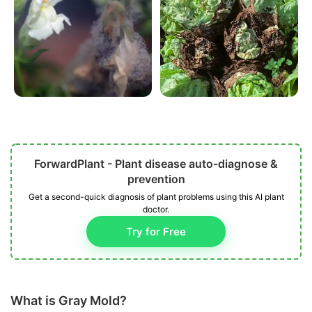
ForwardPlant - Plant disease auto-diagnose &
prevention
Get a second-quick diagnosis of plant problems using this AI plant
doctor.
Try for Free
What is Gray Mold?