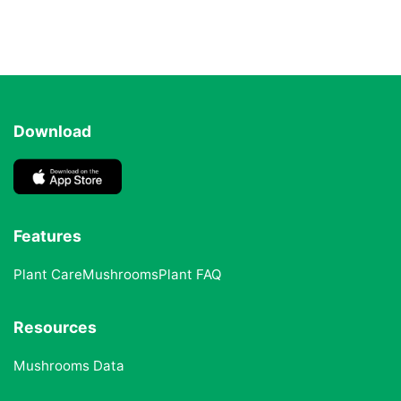
Download
Features
Plant Care
Mushrooms
Plant FAQ
Resources
Mushrooms Data