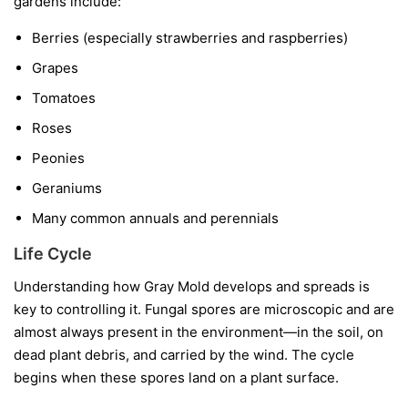
gardens include:
Berries
(especially strawberries and raspberries)
Grapes
Tomatoes
Roses
Peonies
Geraniums
Many common annuals and perennials
Life Cycle
Understanding how Gray Mold develops and spreads is
key to controlling it. Fungal spores are microscopic and are
almost always present in the environment—in the soil, on
dead plant debris, and carried by the wind. The cycle
begins when these spores land on a plant surface.