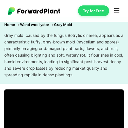
☰
Try for Free
Home
Wand woollystar
Gray Mold
Gray mold, caused by the fungus Botrytis cinerea, appears as a
characteristic fluffy, gray-brown mold (mycelium and spores)
primarily on aging or damaged plant parts, flowers, and fruit,
often causing blighting and soft, watery rot. It flourishes in cool,
humid environments, leading to significant post-harvest decay
and severe crop losses by reducing market quality and
spreading rapidly in dense plantings.