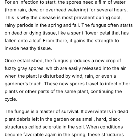
For an infection to start, the spores need a film of water
(from rain, dew, or overhead watering) for several hours.
This is why the disease is most prevalent during cool,
rainy periods in the spring and fall. The fungus often starts
on dead or dying tissue, like a spent flower petal that has
fallen onto a leaf. From there, it gains the strength to
invade healthy tissue.
Once established, the fungus produces a new crop of
fuzzy gray spores, which are easily released into the air
when the plant is disturbed by wind, rain, or even a
gardener's touch. These new spores travel to infect other
plants or other parts of the same plant, continuing the
cycle.
The fungus is a master of survival. It overwinters in dead
plant debris left in the garden or as small, hard, black
structures called sclerotia in the soil. When conditions
become favorable again in the spring, these structures