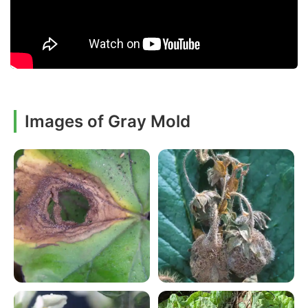
Images of Gray Mold