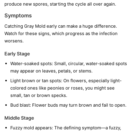
produce new spores, starting the cycle all over again.
Symptoms
Catching Gray Mold early can make a huge difference.
Watch for these signs, which progress as the infection
worsens.
Early Stage
Water-soaked spots:
Small, circular, water-soaked spots
may appear on leaves, petals, or stems.
Light brown or tan spots:
On flowers, especially light-
colored ones like peonies or roses, you might see
small, tan or brown specks.
Bud blast:
Flower buds may turn brown and fail to open.
Middle Stage
Fuzzy mold appears:
The defining symptom—a fuzzy,