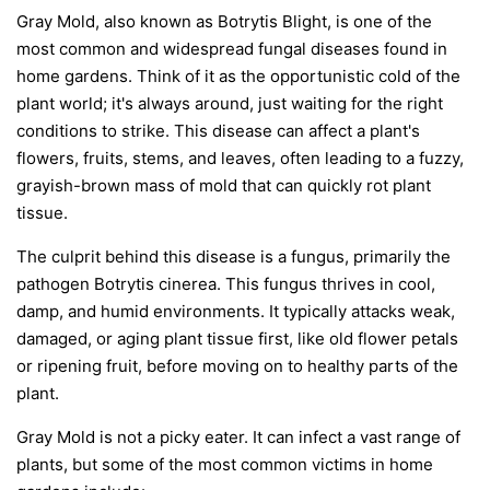
Gray Mold, also known as Botrytis Blight, is one of the
most common and widespread fungal diseases found in
home gardens. Think of it as the opportunistic cold of the
plant world; it's always around, just waiting for the right
conditions to strike. This disease can affect a plant's
flowers, fruits, stems, and leaves, often leading to a fuzzy,
grayish-brown mass of mold that can quickly rot plant
tissue.
The culprit behind this disease is a fungus, primarily the
pathogen
Botrytis cinerea
. This fungus thrives in cool,
damp, and humid environments. It typically attacks weak,
damaged, or aging plant tissue first, like old flower petals
or ripening fruit, before moving on to healthy parts of the
plant.
Gray Mold is not a picky eater. It can infect a vast range of
plants, but some of the most common victims in home