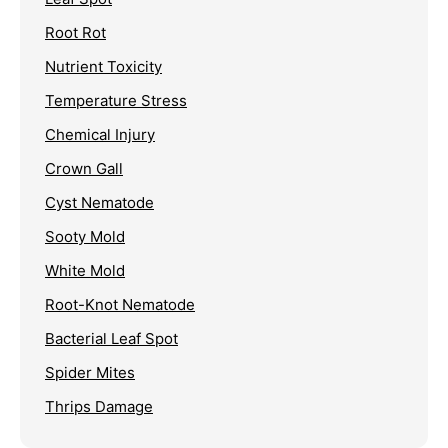
Root Rot
Nutrient Toxicity
Temperature Stress
Chemical Injury
Crown Gall
Cyst Nematode
Sooty Mold
White Mold
Root-Knot Nematode
Bacterial Leaf Spot
Spider Mites
Thrips Damage