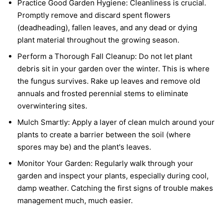
Practice Good Garden Hygiene:
Cleanliness is crucial.
Promptly remove and discard spent flowers
(deadheading), fallen leaves, and any dead or dying
plant material throughout the growing season.
Perform a Thorough Fall Cleanup:
Do not let plant
debris sit in your garden over the winter. This is where
the fungus survives. Rake up leaves and remove old
annuals and frosted perennial stems to eliminate
overwintering sites.
Mulch Smartly:
Apply a layer of clean mulch around your
plants to create a barrier between the soil (where
spores may be) and the plant's leaves.
Monitor Your Garden:
Regularly walk through your
garden and inspect your plants, especially during cool,
damp weather. Catching the first signs of trouble makes
management much, much easier.