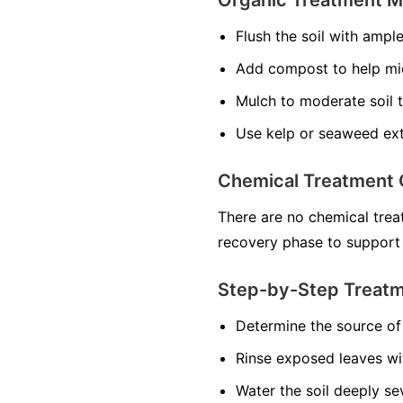
Flush the soil with ampl
Add compost to help mi
Mulch to moderate soil 
Use kelp or seaweed ext
Chemical Treatment 
There are no chemical treat
recovery phase to support
Step-by-Step Treat
Determine the source of 
Rinse exposed leaves wi
Water the soil deeply se