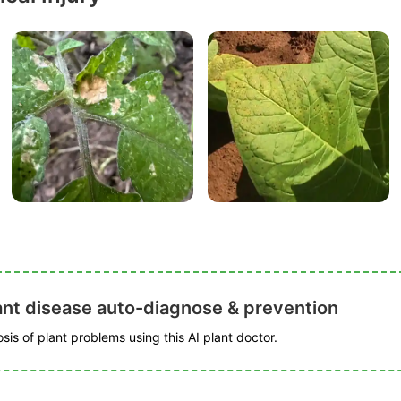
ant disease auto-diagnose & prevention
is of plant problems using this AI plant doctor.