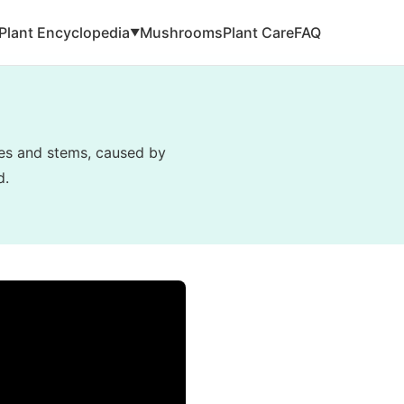
Plant Encyclopedia
Mushrooms
Plant Care
FAQ
▼
ves and stems, caused by
d.