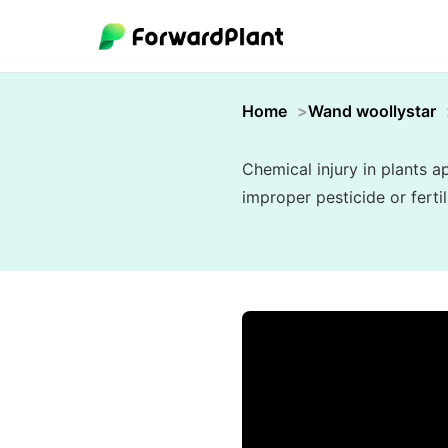
Home
Wand woollystar
Chemical injury in plants 
improper pesticide or ferti