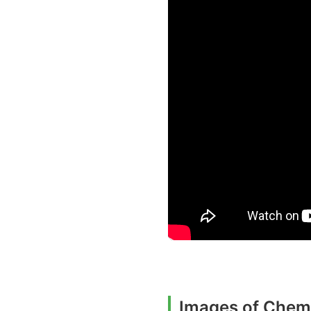
Images of Chemi