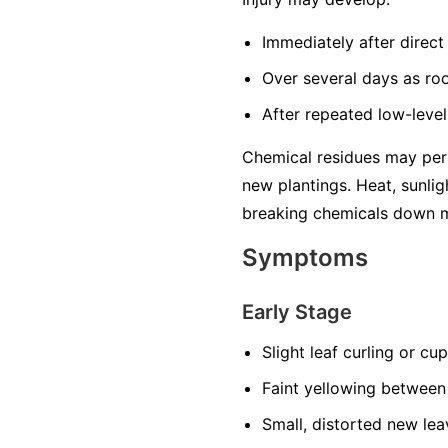
Immediately after direct 
Over several days as ro
After repeated low-level
Chemical residues may pers
new plantings. Heat, sunlig
breaking chemicals down m
Symptoms
Early Stage
Slight leaf curling or cu
Faint yellowing between
Small, distorted new lea