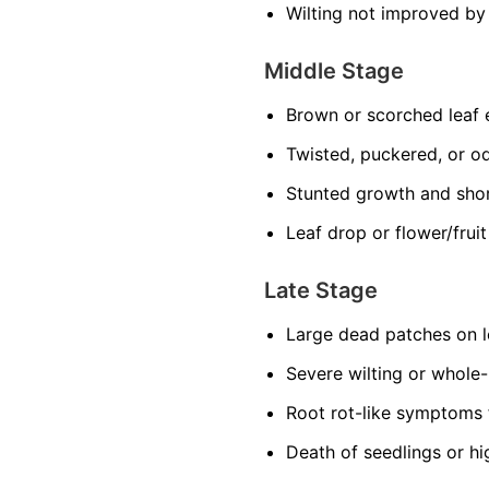
Wilting not improved by
Middle Stage
Brown or scorched leaf
Twisted, puckered, or o
Stunted growth and sho
Leaf drop or flower/frui
Late Stage
Large dead patches on l
Severe wilting or whole
Root rot-like symptoms 
Death of seedlings or hi