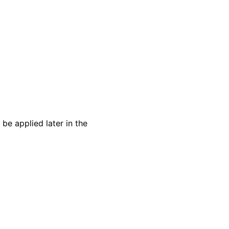
 be applied later in the