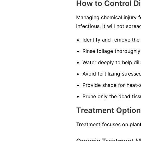
How to Control D
Managing chemical injury f
infectious, it will not spr
Identify and remove the
Rinse foliage thoroughly
Water deeply to help dilu
Avoid fertilizing stress
Provide shade for heat-s
Prune only the dead tiss
Treatment Optio
Treatment focuses on plant
Organic Treatment 