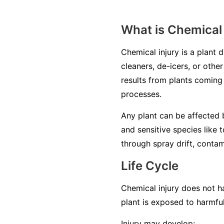
What is Chemical 
Chemical injury is a plant 
cleaners, de-icers, or other
results from plants coming 
processes.
Any plant can be affected b
and sensitive species like 
through spray drift, contam
Life Cycle
Chemical injury does not ha
plant is exposed to harmfu
Injury may develop: