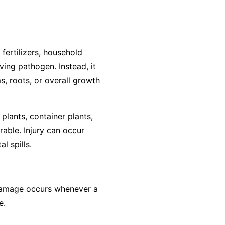
 fertilizers, household
ving pathogen. Instead, it
s, roots, or overall growth
plants, container plants,
rable. Injury can occur
l spills.
, damage occurs whenever a
e.