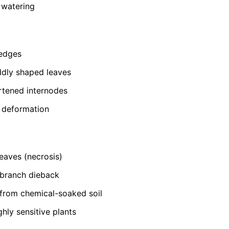
 watering
 edges
ddly shaped leaves
rtened internodes
t deformation
eaves (necrosis)
-branch dieback
from chemical-soaked soil
ghly sensitive plants