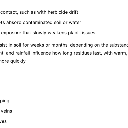
contact, such as with herbicide drift
ots absorb contaminated soil or water
 exposure that slowly weakens plant tissues
ist in soil for weeks or months, depending on the substance
ht, and rainfall influence how long residues last, with warm
ore quickly.
pping
 veins
ves