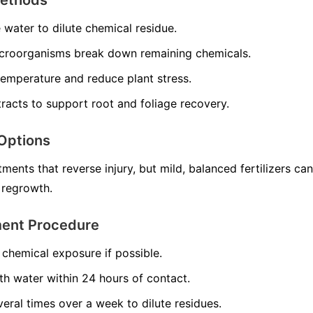
e water to dilute chemical residue.
croorganisms break down remaining chemicals.
temperature and reduce plant stress.
racts to support root and foliage recovery.
Options
ments that reverse injury, but mild, balanced fertilizers can
 regrowth.
ment Procedure
chemical exposure if possible.
th water within 24 hours of contact.
veral times over a week to dilute residues.