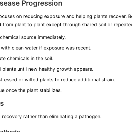
isease Progression
ocuses on reducing exposure and helping plants recover. 
ead from plant to plant except through shared soil or repeat
 chemical source immediately.
 with clean water if exposure was recent.
te chemicals in the soil.
ed plants until new healthy growth appears.
tressed or wilted plants to reduce additional strain.
ue once the plant stabilizes.
ns
 recovery rather than eliminating a pathogen.
Methods