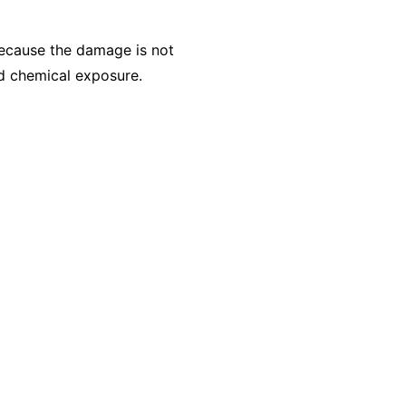
Because the damage is not
ed chemical exposure.