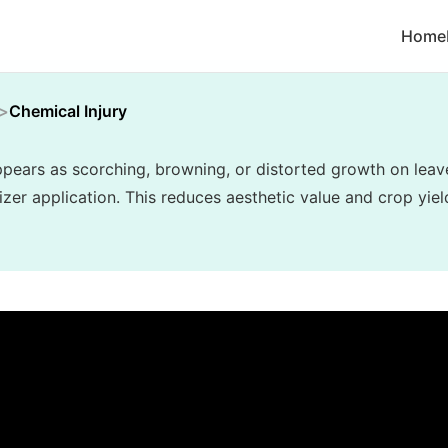
Home
Chemical Injury
appears as scorching, browning, or distorted growth on lea
lizer application. This reduces aesthetic value and crop yiel