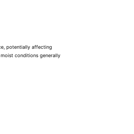
, potentially affecting
, moist conditions generally