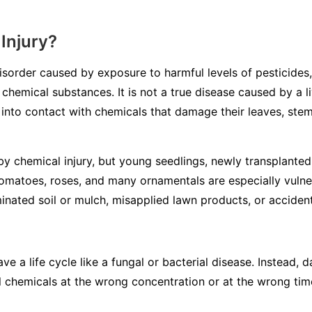
Injury?
disorder caused by exposure to harmful levels of pesticides,
 chemical substances. It is not a true disease caused by a li
into contact with chemicals that damage their leaves, stem
y chemical injury, but young seedlings, newly transplanted 
tomatoes, roses, and many ornamentals are especially vulne
inated soil or mulch, misapplied lawn products, or accidenta
ve a life cycle like a fungal or bacterial disease. Instead
l chemicals at the wrong concentration or at the wrong tim