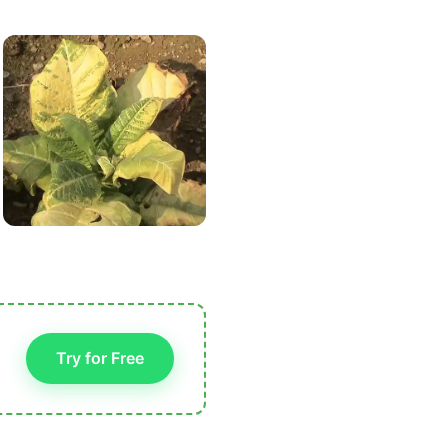
Try for Free