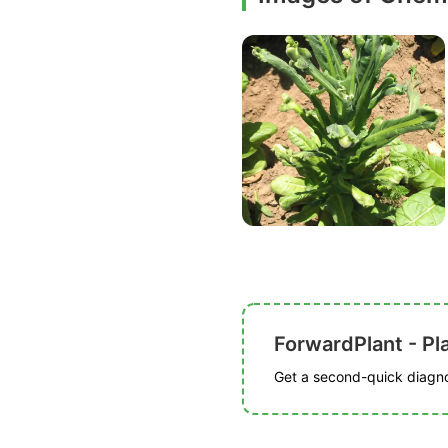
ForwardPlant - Pl
Get a second-quick diagnos