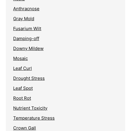
Anthracnose
Gray Mold
Fusarium Wilt
Damping-off
Downy Mildew
Mosaic
Leaf Curl
Drought Stress
Leaf Spot
Root Rot
Nutrient Toxicity
Temperature Stress
Crown Gall