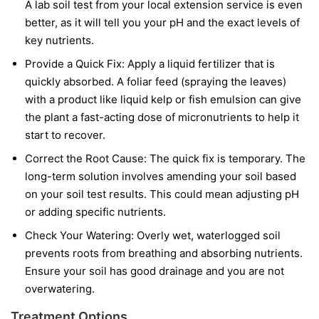
A lab soil test from your local extension service is even
better, as it will tell you your pH and the exact levels of
key nutrients.
Provide a Quick Fix:
Apply a liquid fertilizer that is
quickly absorbed. A foliar feed (spraying the leaves)
with a product like liquid kelp or fish emulsion can give
the plant a fast-acting dose of micronutrients to help it
start to recover.
Correct the Root Cause:
The quick fix is temporary. The
long-term solution involves amending your soil based
on your soil test results. This could mean adjusting pH
or adding specific nutrients.
Check Your Watering:
Overly wet, waterlogged soil
prevents roots from breathing and absorbing nutrients.
Ensure your soil has good drainage and you are not
overwatering.
Treatment Options