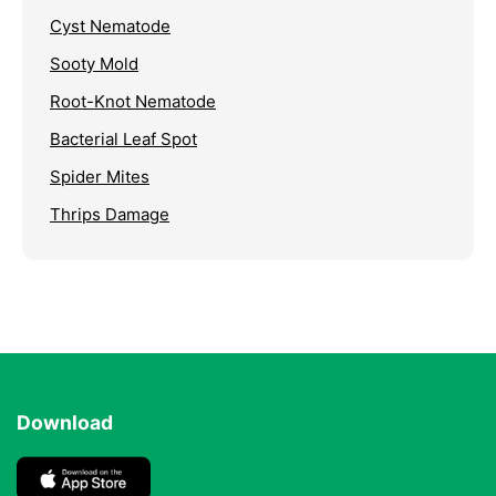
Cyst Nematode
Sooty Mold
Root-Knot Nematode
Bacterial Leaf Spot
Spider Mites
Thrips Damage
Download