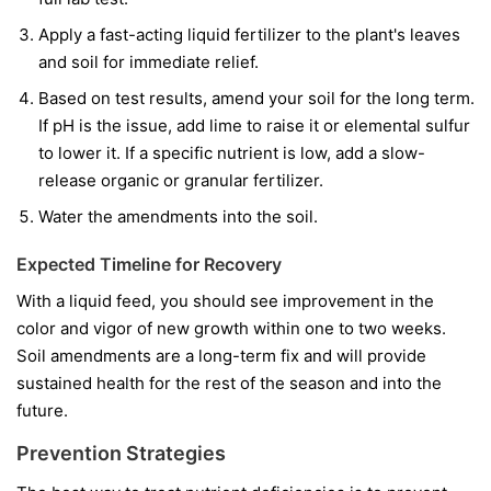
Apply a fast-acting liquid fertilizer to the plant's leaves
and soil for immediate relief.
Based on test results, amend your soil for the long term.
If pH is the issue, add lime to raise it or elemental sulfur
to lower it. If a specific nutrient is low, add a slow-
release organic or granular fertilizer.
Water the amendments into the soil.
Expected Timeline for Recovery
With a liquid feed, you should see improvement in the
color and vigor of
new
growth within one to two weeks.
Soil amendments are a long-term fix and will provide
sustained health for the rest of the season and into the
future.
Prevention Strategies