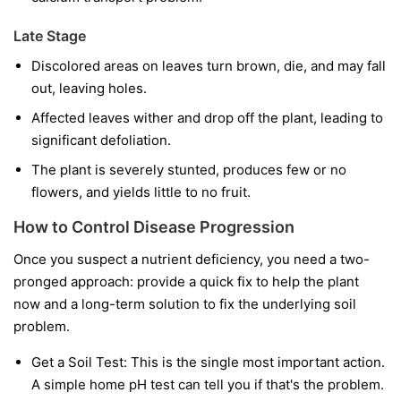
Late Stage
Discolored areas on leaves turn brown, die, and may fall
out, leaving holes.
Affected leaves wither and drop off the plant, leading to
significant defoliation.
The plant is severely stunted, produces few or no
flowers, and yields little to no fruit.
How to Control Disease Progression
Once you suspect a nutrient deficiency, you need a two-
pronged approach: provide a quick fix to help the plant
now and a long-term solution to fix the underlying soil
problem.
Get a Soil Test:
This is the single most important action.
A simple home pH test can tell you if that's the problem.