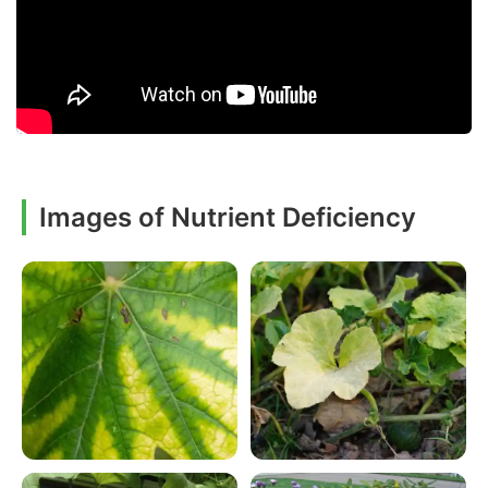
Images of Nutrient Deficiency