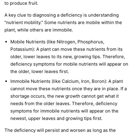
to produce fruit.
A key clue to diagnosing a deficiency is understanding
"nutrient mobility." Some nutrients are
mobile
within the
plant, while others are
immobile
.
Mobile Nutrients
(like Nitrogen, Phosphorus,
Potassium): A plant can move these nutrients from its
older, lower leaves to its new, growing tips. Therefore,
deficiency symptoms for mobile nutrients will appear on
the
older, lower leaves first
.
Immobile Nutrients
(like Calcium, Iron, Boron): A plant
cannot move these nutrients once they are in place. If a
shortage occurs, the new growth cannot get what it
needs from the older leaves. Therefore, deficiency
symptoms for immobile nutrients will appear on the
newest, upper leaves and growing tips first
.
The deficiency will persist and worsen as long as the