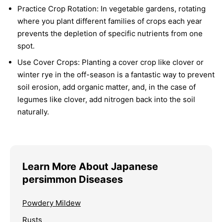
Practice Crop Rotation:
In vegetable gardens, rotating
where you plant different families of crops each year
prevents the depletion of specific nutrients from one
spot.
Use Cover Crops:
Planting a cover crop like clover or
winter rye in the off-season is a fantastic way to prevent
soil erosion, add organic matter, and, in the case of
legumes like clover, add nitrogen back into the soil
naturally.
Learn More About Japanese
persimmon Diseases
Powdery Mildew
Rusts