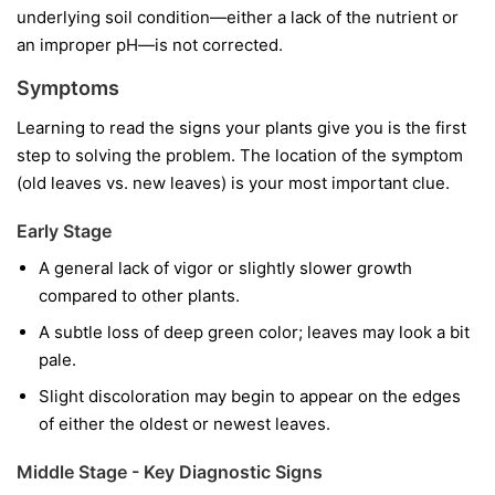
underlying soil condition—either a lack of the nutrient or
an improper pH—is not corrected.
Symptoms
Learning to read the signs your plants give you is the first
step to solving the problem. The location of the symptom
(old leaves vs. new leaves) is your most important clue.
Early Stage
A general lack of vigor or slightly slower growth
compared to other plants.
A subtle loss of deep green color; leaves may look a bit
pale.
Slight discoloration may begin to appear on the edges
of either the oldest or newest leaves.
Middle Stage - Key Diagnostic Signs