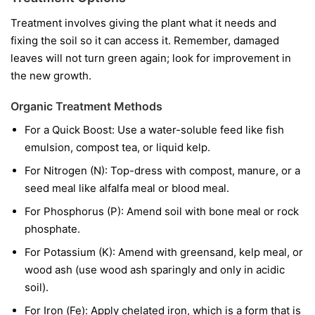
Treatment involves giving the plant what it needs and
fixing the soil so it can access it. Remember, damaged
leaves will not turn green again; look for improvement in
the new growth.
Organic Treatment Methods
For a Quick Boost:
Use a water-soluble feed like fish
emulsion, compost tea, or liquid kelp.
For Nitrogen (N):
Top-dress with compost, manure, or a
seed meal like alfalfa meal or blood meal.
For Phosphorus (P):
Amend soil with bone meal or rock
phosphate.
For Potassium (K):
Amend with greensand, kelp meal, or
wood ash (use wood ash sparingly and only in acidic
soil).
For Iron (Fe):
Apply chelated iron, which is a form that is