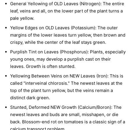
General Yellowing of OLD Leaves (Nitrogen):
The entire
leaf, veins and all, on the lower part of the plant turns a
pale yellow.
Yellow Edges on OLD Leaves (Potassium):
The outer
margins of the lower leaves turn yellow, then brown and
crispy, while the center of the leaf stays green.
Purplish Tint on Leaves (Phosphorus):
Plants, especially
young ones, may develop a purplish cast on their
leaves. Growth is often stunted.
Yellowing Between Veins on NEW Leaves (Iron):
This is
called "interveinal chlorosis." The newest leaves at the
top of the plant turn yellow, but the veins remain a
distinct dark green.
Stunted, Deformed NEW Growth (Calcium/Boron):
The
newest leaves and buds are small, misshapen, or die
back. Blossom-end rot on tomatoes is a classic sign of a
calcium transport problem.