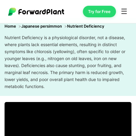
☰
Try for Free
Home
Japanese persimmon
Nutrient Deficiency
Nutrient Deficiency is a physiological disorder, not a disease,
where plants lack essential elements, resulting in distinct
symptoms like chlorosis (yellowing), often specific to older or
younger leaves (e.g., nitrogen on old leaves, iron on new
leaves). Deficiencies also cause stunting, poor fruiting, and
marginal leaf necrosis. The primary harm is reduced growth,
lower yields, and poor overall plant health due to impaired
metabolic functions.