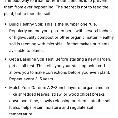
The best way to treat nutrient deficiencies is to prevent
them from ever happening. The secret is not to feed the
plant, but to feed the soil.
Build Healthy Soil:
This is the number one rule.
Regularly amend your garden beds with several inches
of high-quality compost or other organic matter. Healthy
soil is teeming with microbial life that makes nutrients
available to plants.
Get a Baseline Soil Test:
Before starting a new garden,
get a soil test. This tells you your starting point and
allows you to make corrections before you even plant.
Repeat every 3-5 years.
Mulch Your Garden:
A 2-3 inch layer of organic mulch
(like shredded leaves, straw, or wood chips) breaks
down over time, slowly releasing nutrients into the soil.
It also helps retain moisture and regulate soil
temperature.