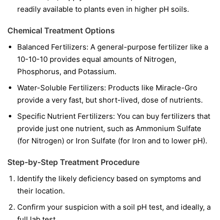
readily available to plants even in higher pH soils.
Chemical Treatment Options
Balanced Fertilizers:
A general-purpose fertilizer like a
10-10-10 provides equal amounts of Nitrogen,
Phosphorus, and Potassium.
Water-Soluble Fertilizers:
Products like Miracle-Gro
provide a very fast, but short-lived, dose of nutrients.
Specific Nutrient Fertilizers:
You can buy fertilizers that
provide just one nutrient, such as Ammonium Sulfate
(for Nitrogen) or Iron Sulfate (for Iron and to lower pH).
Step-by-Step Treatment Procedure
Identify the likely deficiency based on symptoms and
their location.
Confirm your suspicion with a soil pH test, and ideally, a
full lab test.