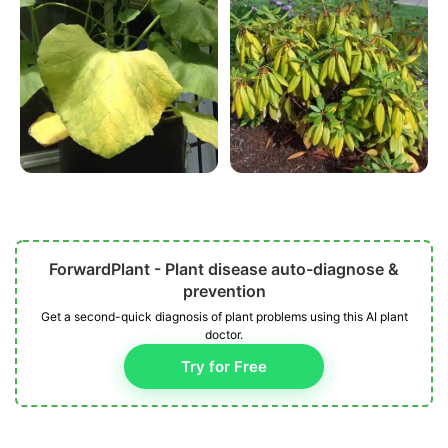
ForwardPlant - Plant disease auto-diagnose &
prevention
Get a second-quick diagnosis of plant problems using this AI plant
doctor.
Try for Free