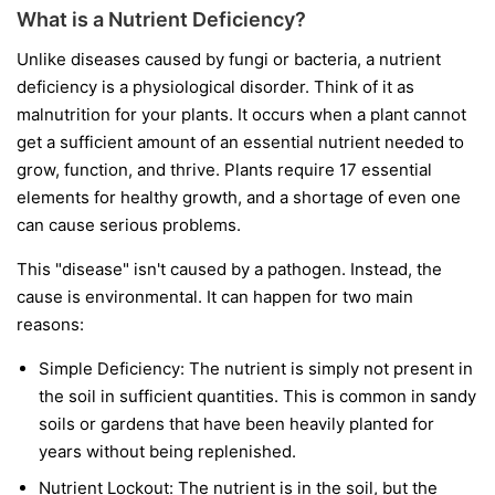
What is a Nutrient Deficiency?
Unlike diseases caused by fungi or bacteria, a nutrient
deficiency is a physiological disorder. Think of it as
malnutrition for your plants. It occurs when a plant cannot
get a sufficient amount of an essential nutrient needed to
grow, function, and thrive. Plants require 17 essential
elements for healthy growth, and a shortage of even one
can cause serious problems.
This "disease" isn't caused by a pathogen. Instead, the
cause is environmental. It can happen for two main
reasons:
Simple Deficiency:
The nutrient is simply not present in
the soil in sufficient quantities. This is common in sandy
soils or gardens that have been heavily planted for
years without being replenished.
Nutrient Lockout:
The nutrient is in the soil, but the