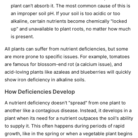
plant can't absorb it. The most common cause of this is
an improper soil pH. If your soil is too acidic or too
alkaline, certain nutrients become chemically "locked
up" and unavailable to plant roots, no matter how much
is present.
All plants can suffer from nutrient deficiencies, but some
are more prone to specific issues. For example, tomatoes
are famous for blossom-end rot (a calcium issue), and
acid-loving plants like azaleas and blueberries will quickly
show iron deficiency in alkaline soils.
How Deficiencies Develop
A nutrient deficiency doesn't "spread" from one plant to
another like a contagious disease. Instead, it develops in a
plant when its need for a nutrient outpaces the soil's ability
to supply it. This often happens during periods of rapid
growth, like in the spring or when a vegetable plant begins