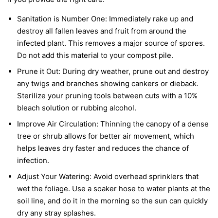
Sanitation is Number One:
Immediately rake up and
destroy all fallen leaves and fruit from around the
infected plant. This removes a major source of spores.
Do not add this material to your compost pile.
Prune it Out:
During dry weather, prune out and destroy
any twigs and branches showing cankers or dieback.
Sterilize your pruning tools between cuts with a 10%
bleach solution or rubbing alcohol.
Improve Air Circulation:
Thinning the canopy of a dense
tree or shrub allows for better air movement, which
helps leaves dry faster and reduces the chance of
infection.
Adjust Your Watering:
Avoid overhead sprinklers that
wet the foliage. Use a soaker hose to water plants at the
soil line, and do it in the morning so the sun can quickly
dry any stray splashes.