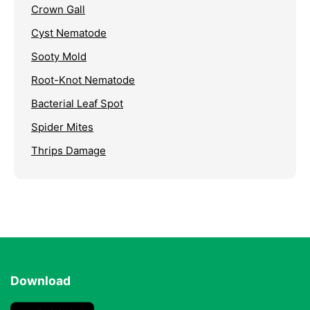
Crown Gall
Cyst Nematode
Sooty Mold
Root-Knot Nematode
Bacterial Leaf Spot
Spider Mites
Thrips Damage
Download