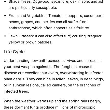
Shade Trees:
Dogwood, sycamore, oak, maple, and ash
are particularly susceptible.
Fruits and Vegetables:
Tomatoes, peppers, cucumbers,
beans, grapes, and berries can all suffer from
anthracnose, which often appears as a fruit rot.
Lawn Grasses:
It can also affect turf, causing irregular
yellow or brown patches.
Life Cycle
Understanding how anthracnose survives and spreads is
your best weapon against it. The fungi that cause this
disease are excellent survivors, overwintering in infected
plant debris. They can hide in fallen leaves, in dead twigs,
or in sunken lesions, called cankers, on the branches of
infected trees.
When the weather warms up and the spring rains begin,
these dormant fungi produce millions of microscopic