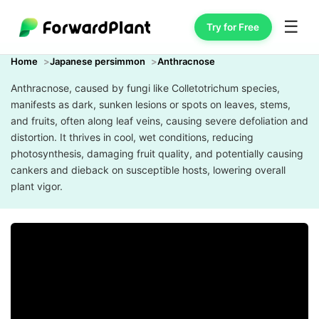
☰
Try for Free
Home
Japanese persimmon
Anthracnose
Anthracnose, caused by fungi like Colletotrichum species,
manifests as dark, sunken lesions or spots on leaves, stems,
and fruits, often along leaf veins, causing severe defoliation and
distortion. It thrives in cool, wet conditions, reducing
photosynthesis, damaging fruit quality, and potentially causing
cankers and dieback on susceptible hosts, lowering overall
plant vigor.