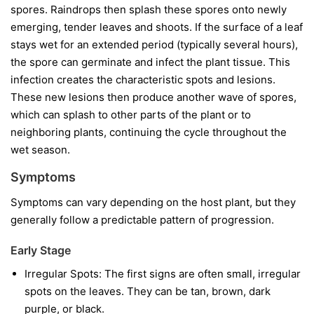
spores. Raindrops then splash these spores onto newly
emerging, tender leaves and shoots. If the surface of a leaf
stays wet for an extended period (typically several hours),
the spore can germinate and infect the plant tissue. This
infection creates the characteristic spots and lesions.
These new lesions then produce another wave of spores,
which can splash to other parts of the plant or to
neighboring plants, continuing the cycle throughout the
wet season.
Symptoms
Symptoms can vary depending on the host plant, but they
generally follow a predictable pattern of progression.
Early Stage
Irregular Spots:
The first signs are often small, irregular
spots on the leaves. They can be tan, brown, dark
purple, or black.