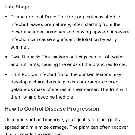
Late Stage
Premature Leaf Drop:
The tree or plant may shed its
infected leaves prematurely, often starting from the
lower and inner branches and moving upward. A severe
infection can cause significant defoliation by early
summer.
Twig Dieback:
The cankers on twigs can cut off water
and nutrients, causing the ends of the branches to die.
Fruit Rot:
On infected fruits, the sunken lesions may
develop a characteristic pinkish or orange-colored
gelatinous mass of spores in their center. The fruit will
then rot and become inedible.
How to Control Disease Progression
Once you spot anthracnose, your goal is to manage its
spread and minimize damage. The plant can often recover
if you provide the right care.