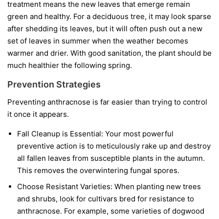
treatment means the new leaves that emerge remain
green and healthy. For a deciduous tree, it may look sparse
after shedding its leaves, but it will often push out a new
set of leaves in summer when the weather becomes
warmer and drier. With good sanitation, the plant should be
much healthier the following spring.
Prevention Strategies
Preventing anthracnose is far easier than trying to control
it once it appears.
Fall Cleanup is Essential:
Your most powerful
preventive action is to meticulously rake up and destroy
all fallen leaves from susceptible plants in the autumn.
This removes the overwintering fungal spores.
Choose Resistant Varieties:
When planting new trees
and shrubs, look for cultivars bred for resistance to
anthracnose. For example, some varieties of dogwood