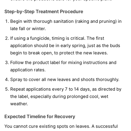
Step-by-Step Treatment Procedure
Begin with thorough sanitation (raking and pruning) in
late fall or winter.
If using a fungicide, timing is critical. The first
application should be in early spring, just as the buds
begin to break open, to protect the new leaves.
Follow the product label for mixing instructions and
application rates.
Spray to cover all new leaves and shoots thoroughly.
Repeat applications every 7 to 14 days, as directed by
the label, especially during prolonged cool, wet
weather.
Expected Timeline for Recovery
You cannot cure existing spots on leaves. A successful