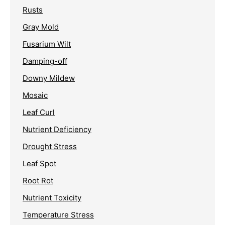
Rusts
Gray Mold
Fusarium Wilt
Damping-off
Downy Mildew
Mosaic
Leaf Curl
Nutrient Deficiency
Drought Stress
Leaf Spot
Root Rot
Nutrient Toxicity
Temperature Stress