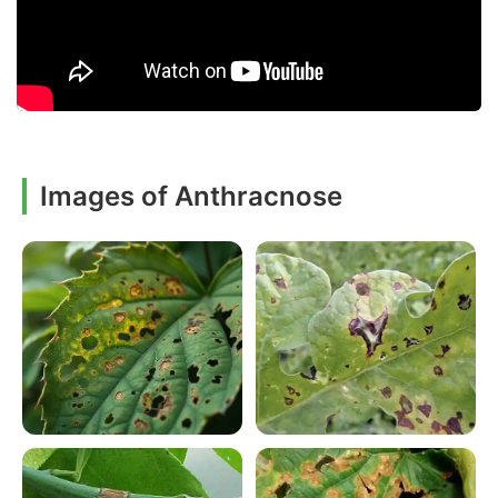
Images of Anthracnose