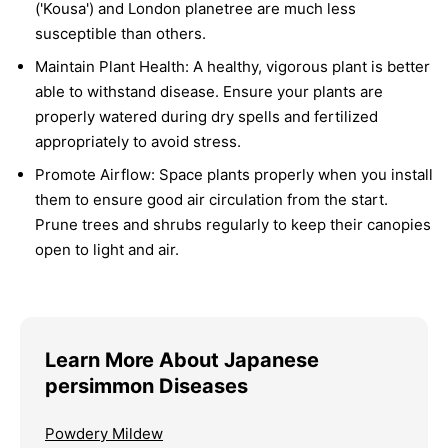
('Kousa') and London planetree are much less
susceptible than others.
Maintain Plant Health:
A healthy, vigorous plant is better
able to withstand disease. Ensure your plants are
properly watered during dry spells and fertilized
appropriately to avoid stress.
Promote Airflow:
Space plants properly when you install
them to ensure good air circulation from the start.
Prune trees and shrubs regularly to keep their canopies
open to light and air.
Learn More About Japanese
persimmon Diseases
Powdery Mildew