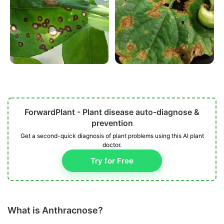
ForwardPlant - Plant disease auto-diagnose &
prevention
Get a second-quick diagnosis of plant problems using this AI plant
doctor.
Try for Free
What is Anthracnose?