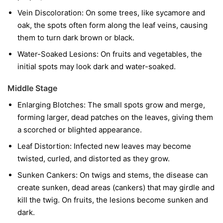
Vein Discoloration:
On some trees, like sycamore and
oak, the spots often form along the leaf veins, causing
them to turn dark brown or black.
Water-Soaked Lesions:
On fruits and vegetables, the
initial spots may look dark and water-soaked.
Middle Stage
Enlarging Blotches:
The small spots grow and merge,
forming larger, dead patches on the leaves, giving them
a scorched or blighted appearance.
Leaf Distortion:
Infected new leaves may become
twisted, curled, and distorted as they grow.
Sunken Cankers:
On twigs and stems, the disease can
create sunken, dead areas (cankers) that may girdle and
kill the twig. On fruits, the lesions become sunken and
dark.