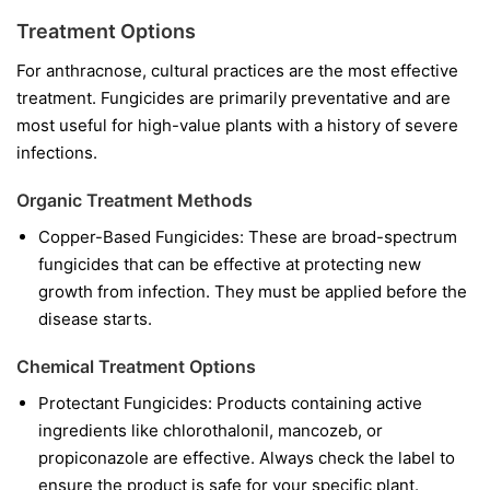
Treatment Options
For anthracnose, cultural practices are the most effective
treatment. Fungicides are primarily preventative and are
most useful for high-value plants with a history of severe
infections.
Organic Treatment Methods
Copper-Based Fungicides:
These are broad-spectrum
fungicides that can be effective at protecting new
growth from infection. They must be applied before the
disease starts.
Chemical Treatment Options
Protectant Fungicides:
Products containing active
ingredients like
chlorothalonil
,
mancozeb
, or
propiconazole
are effective. Always check the label to
ensure the product is safe for your specific plant.