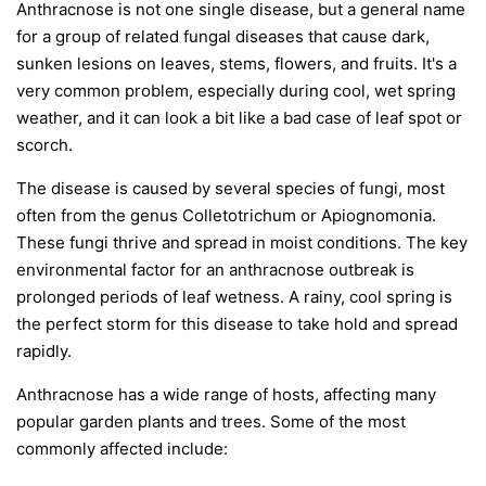
Anthracnose is not one single disease, but a general name
for a group of related fungal diseases that cause dark,
sunken lesions on leaves, stems, flowers, and fruits. It's a
very common problem, especially during cool, wet spring
weather, and it can look a bit like a bad case of leaf spot or
scorch.
The disease is caused by several species of fungi, most
often from the genus
Colletotrichum
or
Apiognomonia
.
These fungi thrive and spread in moist conditions. The key
environmental factor for an anthracnose outbreak is
prolonged periods of leaf wetness. A rainy, cool spring is
the perfect storm for this disease to take hold and spread
rapidly.
Anthracnose has a wide range of hosts, affecting many
popular garden plants and trees. Some of the most
commonly affected include: