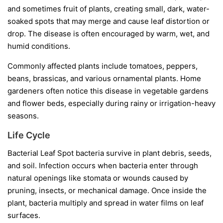
and sometimes fruit of plants, creating small, dark, water-
soaked spots that may merge and cause leaf distortion or
drop. The disease is often encouraged by warm, wet, and
humid conditions.
Commonly affected plants include tomatoes, peppers,
beans, brassicas, and various ornamental plants. Home
gardeners often notice this disease in vegetable gardens
and flower beds, especially during rainy or irrigation-heavy
seasons.
Life Cycle
Bacterial Leaf Spot bacteria survive in plant debris, seeds,
and soil. Infection occurs when bacteria enter through
natural openings like stomata or wounds caused by
pruning, insects, or mechanical damage. Once inside the
plant, bacteria multiply and spread in water films on leaf
surfaces.