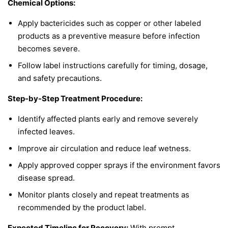
Chemical Options:
Apply bactericides such as copper or other labeled
products as a preventive measure before infection
becomes severe.
Follow label instructions carefully for timing, dosage,
and safety precautions.
Step-by-Step Treatment Procedure:
Identify affected plants early and remove severely
infected leaves.
Improve air circulation and reduce leaf wetness.
Apply approved copper sprays if the environment favors
disease spread.
Monitor plants closely and repeat treatments as
recommended by the product label.
Expected Timeline for Recovery:
With prompt