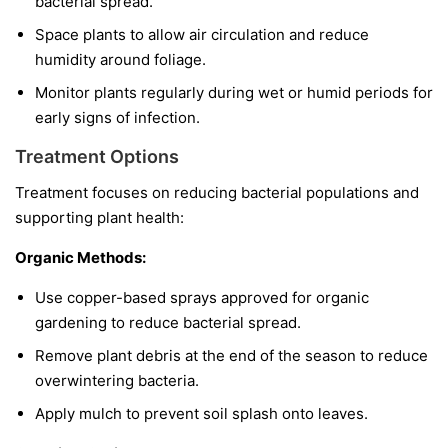
bacterial spread.
Space plants to allow air circulation and reduce
humidity around foliage.
Monitor plants regularly during wet or humid periods for
early signs of infection.
Treatment Options
Treatment focuses on reducing bacterial populations and
supporting plant health:
Organic Methods:
Use copper-based sprays approved for organic
gardening to reduce bacterial spread.
Remove plant debris at the end of the season to reduce
overwintering bacteria.
Apply mulch to prevent soil splash onto leaves.