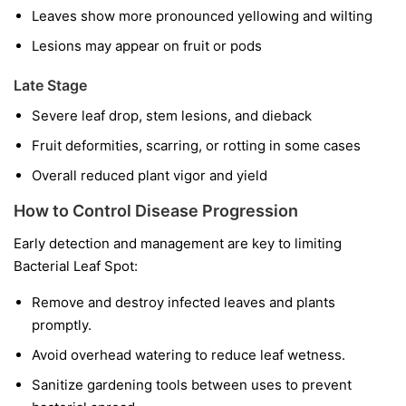
Leaves show more pronounced yellowing and wilting
Lesions may appear on fruit or pods
Late Stage
Severe leaf drop, stem lesions, and dieback
Fruit deformities, scarring, or rotting in some cases
Overall reduced plant vigor and yield
How to Control Disease Progression
Early detection and management are key to limiting
Bacterial Leaf Spot:
Remove and destroy infected leaves and plants
promptly.
Avoid overhead watering to reduce leaf wetness.
Sanitize gardening tools between uses to prevent