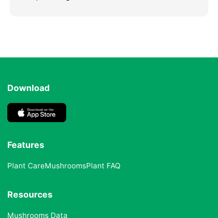
Download
Features
Plant Care
Mushrooms
Plant FAQ
Resources
Mushrooms Data