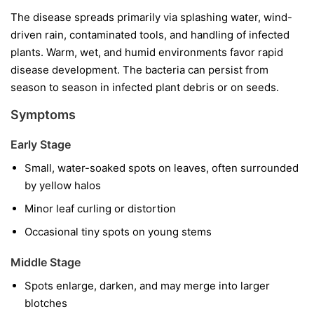
The disease spreads primarily via splashing water, wind-
driven rain, contaminated tools, and handling of infected
plants. Warm, wet, and humid environments favor rapid
disease development. The bacteria can persist from
season to season in infected plant debris or on seeds.
Symptoms
Early Stage
Small, water-soaked spots on leaves, often surrounded
by yellow halos
Minor leaf curling or distortion
Occasional tiny spots on young stems
Middle Stage
Spots enlarge, darken, and may merge into larger
blotches