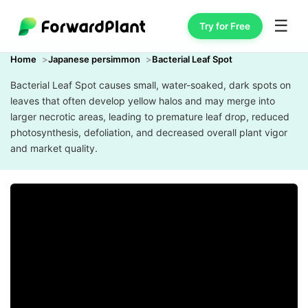
☰
Try for Free
Home
Japanese persimmon
Bacterial Leaf Spot
Bacterial Leaf Spot causes small, water-soaked, dark spots on
leaves that often develop yellow halos and may merge into
larger necrotic areas, leading to premature leaf drop, reduced
photosynthesis, defoliation, and decreased overall plant vigor
and market quality.