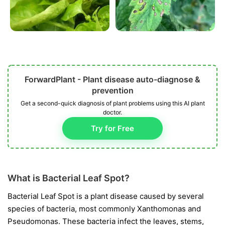
ForwardPlant - Plant disease auto-diagnose &
prevention
Get a second-quick diagnosis of plant problems using this AI plant
doctor.
Try for Free
What is Bacterial Leaf Spot?
Bacterial Leaf Spot is a plant disease caused by several
species of bacteria, most commonly
Xanthomonas
and
Pseudomonas
. These bacteria infect the leaves, stems,