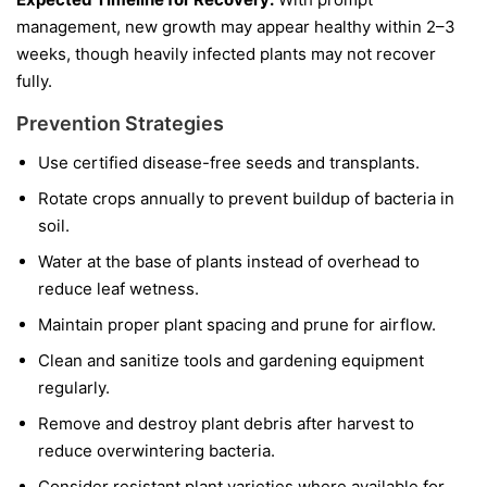
management, new growth may appear healthy within 2–3
weeks, though heavily infected plants may not recover
fully.
Prevention Strategies
Use certified disease-free seeds and transplants.
Rotate crops annually to prevent buildup of bacteria in
soil.
Water at the base of plants instead of overhead to
reduce leaf wetness.
Maintain proper plant spacing and prune for airflow.
Clean and sanitize tools and gardening equipment
regularly.
Remove and destroy plant debris after harvest to
reduce overwintering bacteria.
Consider resistant plant varieties where available for