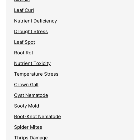
Leaf Curl
Nutrient Deficiency
Drought Stress
Leaf Spot
Root Rot
Nutrient Toxicity
Temperature Stress
Crown Gall
Cyst Nematode
Sooty Mold
Root-Knot Nematode
Spider Mites
Thrips Damage