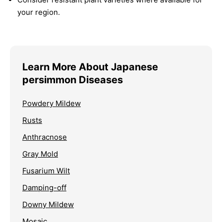
your region.
Learn More About Japanese
persimmon Diseases
Powdery Mildew
Rusts
Anthracnose
Gray Mold
Fusarium Wilt
Damping-off
Downy Mildew
Mosaic