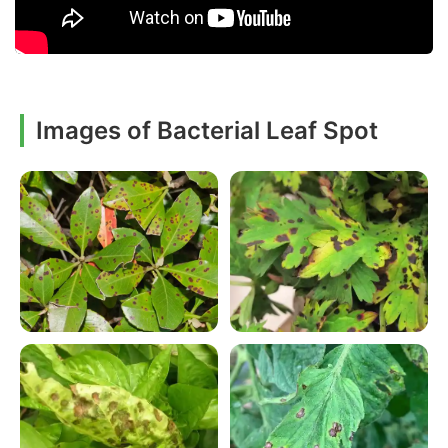
Images of Bacterial Leaf Spot