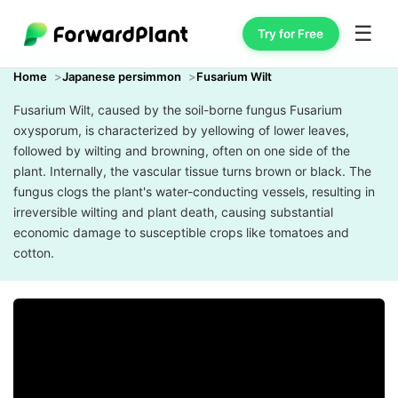
☰
Try for Free
Home
Japanese persimmon
Fusarium Wilt
Fusarium Wilt, caused by the soil-borne fungus Fusarium
oxysporum, is characterized by yellowing of lower leaves,
followed by wilting and browning, often on one side of the
plant. Internally, the vascular tissue turns brown or black. The
fungus clogs the plant's water-conducting vessels, resulting in
irreversible wilting and plant death, causing substantial
economic damage to susceptible crops like tomatoes and
cotton.