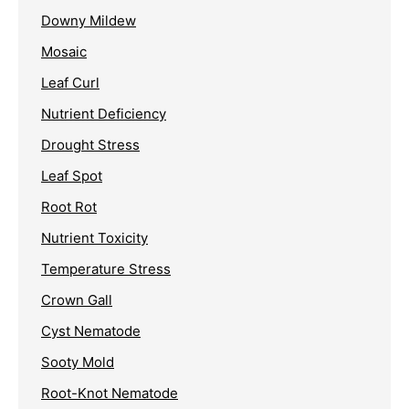
Downy Mildew
Mosaic
Leaf Curl
Nutrient Deficiency
Drought Stress
Leaf Spot
Root Rot
Nutrient Toxicity
Temperature Stress
Crown Gall
Cyst Nematode
Sooty Mold
Root-Knot Nematode