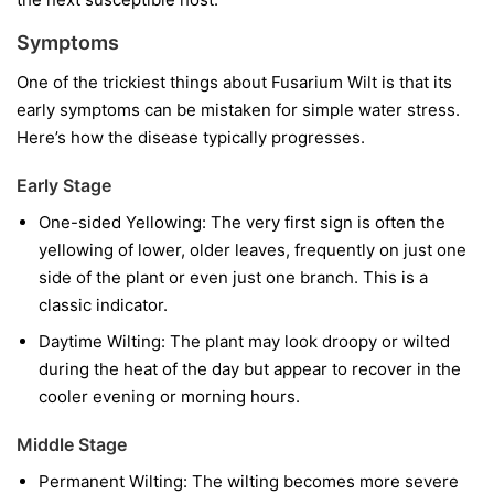
Symptoms
One of the trickiest things about Fusarium Wilt is that its
early symptoms can be mistaken for simple water stress.
Here’s how the disease typically progresses.
Early Stage
One-sided Yellowing:
The very first sign is often the
yellowing of lower, older leaves, frequently on just one
side of the plant or even just one branch. This is a
classic indicator.
Daytime Wilting:
The plant may look droopy or wilted
during the heat of the day but appear to recover in the
cooler evening or morning hours.
Middle Stage
Permanent Wilting:
The wilting becomes more severe