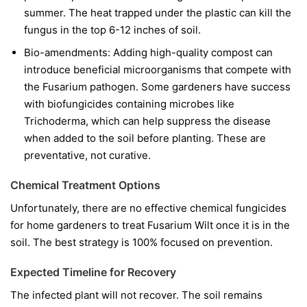
summer. The heat trapped under the plastic can kill the
fungus in the top 6-12 inches of soil.
Bio-amendments:
Adding high-quality compost can
introduce beneficial microorganisms that compete with
the Fusarium pathogen. Some gardeners have success
with biofungicides containing microbes like
Trichoderma
, which can help suppress the disease
when added to the soil before planting. These are
preventative, not curative.
Chemical Treatment Options
Unfortunately, there are no effective chemical fungicides
for home gardeners to treat Fusarium Wilt once it is in the
soil. The best strategy is 100% focused on prevention.
Expected Timeline for Recovery
The infected plant will not recover. The soil remains