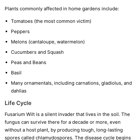
Plants commonly affected in home gardens include:
Tomatoes
(the most common victim)
Peppers
Melons
(cantaloupe, watermelon)
Cucumbers and Squash
Peas and Beans
Basil
Many ornamentals, including carnations, gladiolus, and
dahlias
Life Cycle
Fusarium Wilt is a silent invader that lives in the soil. The
fungus can survive there for a decade or more, even
without a host plant, by producing tough, long-lasting
spores called chlamydospores. The disease cycle begins