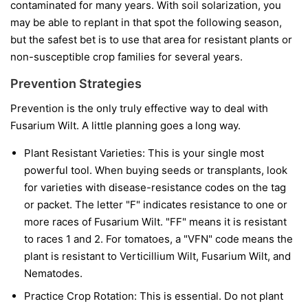
contaminated for many years. With soil solarization, you
may be able to replant in that spot the following season,
but the safest bet is to use that area for resistant plants or
non-susceptible crop families for several years.
Prevention Strategies
Prevention is the only truly effective way to deal with
Fusarium Wilt. A little planning goes a long way.
Plant Resistant Varieties:
This is your single most
powerful tool. When buying seeds or transplants, look
for varieties with disease-resistance codes on the tag
or packet. The letter "F" indicates resistance to one or
more races of Fusarium Wilt. "FF" means it is resistant
to races 1 and 2. For tomatoes, a "VFN" code means the
plant is resistant to Verticillium Wilt, Fusarium Wilt, and
Nematodes.
Practice Crop Rotation:
This is essential. Do not plant