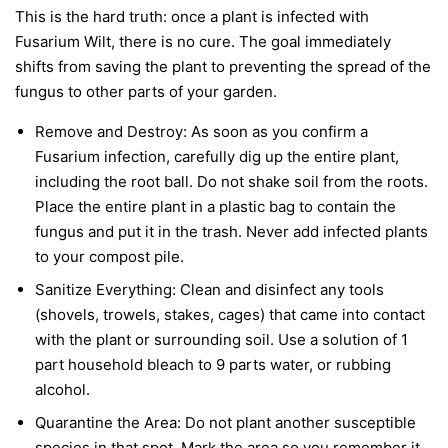
This is the hard truth: once a plant is infected with
Fusarium Wilt, there is no cure. The goal immediately
shifts from saving the plant to preventing the spread of the
fungus to other parts of your garden.
Remove and Destroy:
As soon as you confirm a
Fusarium infection, carefully dig up the entire plant,
including the root ball. Do not shake soil from the roots.
Place the entire plant in a plastic bag to contain the
fungus and put it in the trash.
Never
add infected plants
to your compost pile.
Sanitize Everything:
Clean and disinfect any tools
(shovels, trowels, stakes, cages) that came into contact
with the plant or surrounding soil. Use a solution of 1
part household bleach to 9 parts water, or rubbing
alcohol.
Quarantine the Area:
Do not plant another susceptible
species in that spot. Mark the area so you remember it