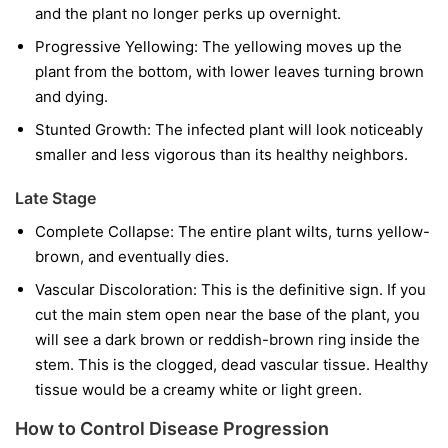
and the plant no longer perks up overnight.
Progressive Yellowing:
The yellowing moves up the
plant from the bottom, with lower leaves turning brown
and dying.
Stunted Growth:
The infected plant will look noticeably
smaller and less vigorous than its healthy neighbors.
Late Stage
Complete Collapse:
The entire plant wilts, turns yellow-
brown, and eventually dies.
Vascular Discoloration:
This is the definitive sign. If you
cut the main stem open near the base of the plant, you
will see a dark brown or reddish-brown ring inside the
stem. This is the clogged, dead vascular tissue. Healthy
tissue would be a creamy white or light green.
How to Control Disease Progression