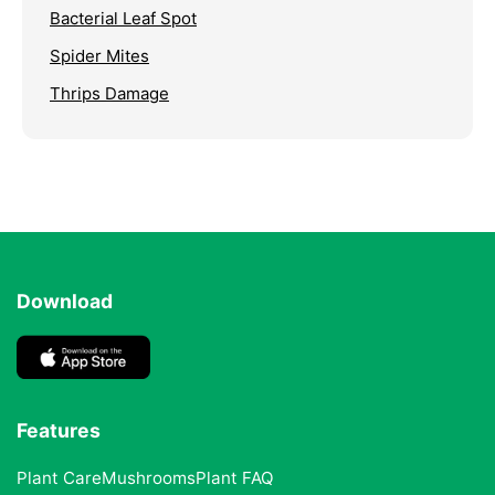
Bacterial Leaf Spot
Spider Mites
Thrips Damage
Download
Features
Plant Care
Mushrooms
Plant FAQ