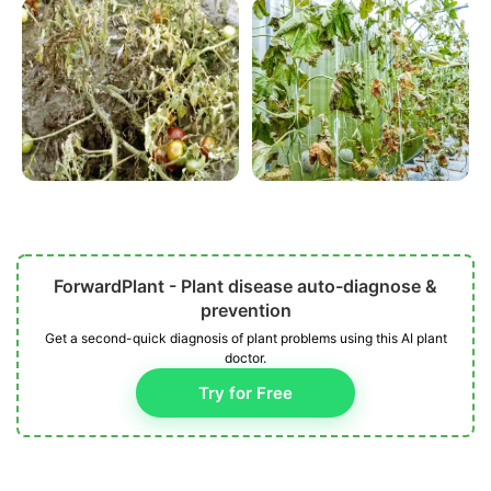
ForwardPlant - Plant disease auto-diagnose &
prevention
Get a second-quick diagnosis of plant problems using this AI plant
doctor.
Try for Free