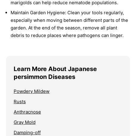
marigolds can help reduce nematode populations.
Maintain Garden Hygiene:
Clean your tools regularly,
especially when moving between different parts of the
garden. At the end of the season, remove all plant
debris to reduce places where pathogens can linger.
Learn More About Japanese
persimmon Diseases
Powdery Mildew
Rusts
Anthracnose
Gray Mold
Damping-off