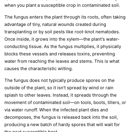
when you plant a susceptible crop in contaminated soil.
The fungus enters the plant through its roots, often taking
advantage of tiny, natural wounds created during
transplanting or by soil pests like root-knot nematodes.
Once inside, it grows into the xylem—the plant's water-
conducting tissue. As the fungus multiplies, it physically
blocks these vessels and releases toxins, preventing
water from reaching the leaves and stems. This is what
causes the characteristic wilting.
The fungus does not typically produce spores on the
outside of the plant, so it isn't spread by wind or rain
splash to other leaves. Instead, it spreads through the
movement of contaminated soil—on tools, boots, tillers, or
via water runoff. When the infected plant dies and
decomposes, the fungus is released back into the soil,
producing a new batch of hardy spores that will wait for
the next susceptible host.