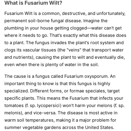
What is Fusarium Wilt?
Fusarium Wilt is a common, destructive, and unfortunately,
permanent soil-borne fungal disease. Imagine the
plumbing in your house getting clogged—water can't get
where it needs to go. That's exactly what this disease does
to a plant. The fungus invades the plant's root system and
clogs its vascular tissues (the "veins" that transport water
and nutrients), causing the plant to wilt and eventually die,
even when there is plenty of water in the soil.
The cause is a fungus called
Fusarium oxysporum
. An
important thing to know is that this fungus is highly
specialized. Different forms, or
formae speciales
, target
specific plants. This means the Fusarium that infects your
tomatoes (
f. sp. lycopersici
) won't harm your melons (
f. sp.
melonis
), and vice-versa. The disease is most active in
warm soil temperatures, making it a major problem for
summer vegetable gardens across the United States.