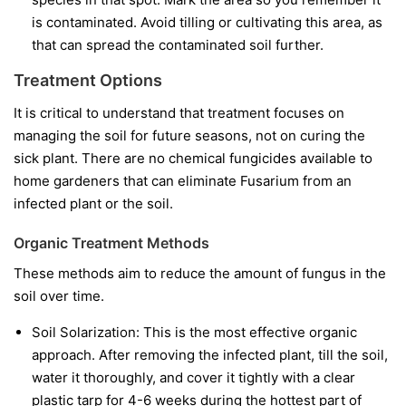
is contaminated. Avoid tilling or cultivating this area, as
that can spread the contaminated soil further.
Treatment Options
It is critical to understand that treatment focuses on
managing the soil for future seasons, not on curing the
sick plant. There are no chemical fungicides available to
home gardeners that can eliminate Fusarium from an
infected plant or the soil.
Organic Treatment Methods
These methods aim to reduce the amount of fungus in the
soil over time.
Soil Solarization:
This is the most effective organic
approach. After removing the infected plant, till the soil,
water it thoroughly, and cover it tightly with a clear
plastic tarp for 4-6 weeks during the hottest part of