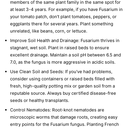
members of the same plant family in the same spot for
at least 3-4 years. For example, if you have Fusarium in
your tomato patch, don't plant tomatoes, peppers, or
eggplants there for several years. Plant something
unrelated, like beans, corn, or lettuce.
Improve Soil Health and Drainage:
Fusarium thrives in
stagnant, wet soil. Plant in raised beds to ensure
excellent drainage. Maintain a soil pH between 6.5 and
7.0, as the fungus is more aggressive in acidic soils.
Use Clean Soil and Seeds:
If you've had problems,
consider using containers or raised beds filled with
fresh, high-quality potting mix or garden soil from a
reputable source. Always buy certified disease-free
seeds or healthy transplants.
Control Nematodes:
Root-knot nematodes are
microscopic worms that damage roots, creating easy
entry points for the Fusarium fungus. Planting French