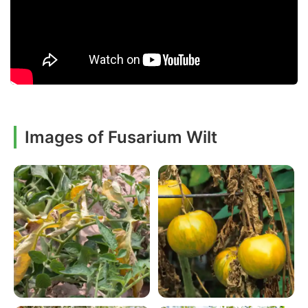
Images of Fusarium Wilt