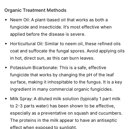
Organic Treatment Methods
Neem Oil:
A plant-based oil that works as both a
fungicide and insecticide. It's most effective when
applied before the disease is severe.
Horticultural Oil:
Similar to neem oil, these refined oils
coat and suffocate the fungal spores. Avoid applying oils
in hot, direct sun, as this can burn leaves.
Potassium Bicarbonate:
This is a safe, effective
fungicide that works by changing the pH of the leaf
surface, making it inhospitable to the fungus. It is a key
ingredient in many commercial organic fungicides.
Milk Spray:
A diluted milk solution (typically 1 part milk
to 2-3 parts water) has been shown to be effective,
especially as a preventative on squash and cucumbers.
The proteins in the milk appear to have an antiseptic
effect when exposed to sunlight.