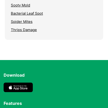
Sooty Mold
Bacterial Leaf Spot
Spider Mites
Thrips Damage
Download
Features