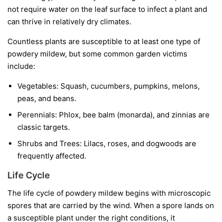
not require water on the leaf surface to infect a plant and
can thrive in relatively dry climates.
Countless plants are susceptible to at least one type of
powdery mildew, but some common garden victims
include:
Vegetables:
Squash, cucumbers, pumpkins, melons,
peas, and beans.
Perennials:
Phlox, bee balm (monarda), and zinnias are
classic targets.
Shrubs and Trees:
Lilacs, roses, and dogwoods are
frequently affected.
Life Cycle
The life cycle of powdery mildew begins with microscopic
spores that are carried by the wind. When a spore lands on
a susceptible plant under the right conditions, it