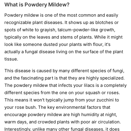
What is Powdery Mildew?
Powdery mildew is one of the most common and easily
recognizable plant diseases. It shows up as blotches or
spots of white to grayish, talcum-powder-like growth,
typically on the leaves and stems of plants. While it might
look like someone dusted your plants with flour, it's
actually a fungal disease living on the surface of the plant
tissue.
This disease is caused by many different species of fungi,
and the fascinating part is that they are highly specialized.
The powdery mildew that infects your lilacs is a completely
different species from the one on your squash or roses.
This means it won't typically jump from your zucchini to
your rose bush. The key environmental factors that
encourage powdery mildew are high humidity at night,
warm days, and crowded plants with poor air circulation.
Interestingly, unlike many other fungal diseases, it does