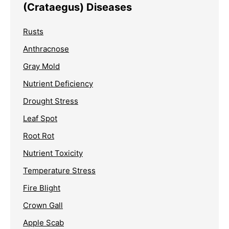
(Crataegus) Diseases
Rusts
Anthracnose
Gray Mold
Nutrient Deficiency
Drought Stress
Leaf Spot
Root Rot
Nutrient Toxicity
Temperature Stress
Fire Blight
Crown Gall
Apple Scab