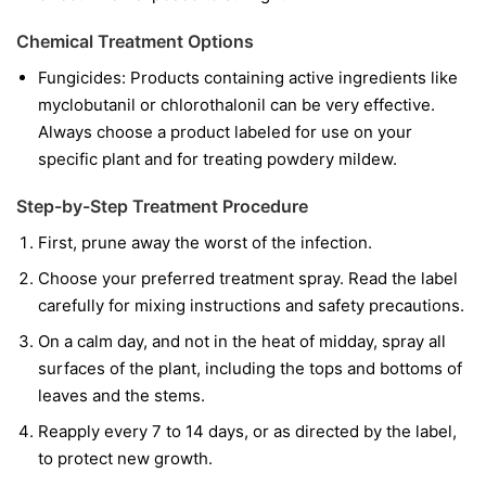
Chemical Treatment Options
Fungicides:
Products containing active ingredients like
myclobutanil
or
chlorothalonil
can be very effective.
Always choose a product labeled for use on your
specific plant and for treating powdery mildew.
Step-by-Step Treatment Procedure
First, prune away the worst of the infection.
Choose your preferred treatment spray. Read the label
carefully for mixing instructions and safety precautions.
On a calm day, and not in the heat of midday, spray all
surfaces of the plant, including the tops and bottoms of
leaves and the stems.
Reapply every 7 to 14 days, or as directed by the label,
to protect new growth.