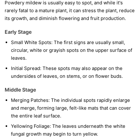
Powdery mildew is usually easy to spot, and while it's
rarely fatal to a mature plant, it can stress the plant, reduce
its growth, and diminish flowering and fruit production.
Early Stage
Small White Spots:
The first signs are usually small,
circular, white or grayish spots on the upper surface of
leaves.
Initial Spread:
These spots may also appear on the
undersides of leaves, on stems, or on flower buds.
Middle Stage
Merging Patches:
The individual spots rapidly enlarge
and merge, forming large, felt-like mats that can cover
the entire leaf surface.
Yellowing Foliage:
The leaves underneath the white
fungal growth may begin to turn yellow.