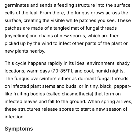
germinates and sends a feeding structure into the surface
cells of the leaf. From there, the fungus grows across the
surface, creating the visible white patches you see. These
patches are made of a tangled mat of fungal threads
(mycelium) and chains of new spores, which are then
picked up by the wind to infect other parts of the plant or
new plants nearby.
This cycle happens rapidly in its ideal environment: shady
locations, warm days (70-85°F), and cool, humid nights.
The fungus overwinters either as dormant fungal threads
on infected plant stems and buds, or in tiny, black, pepper-
like fruiting bodies (called chasmothecia) that form on
infected leaves and fall to the ground. When spring arrives,
these structures release spores to start a new season of
infection.
Symptoms