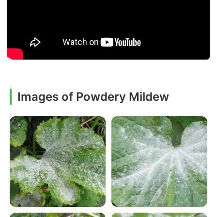
Images of Powdery Mildew