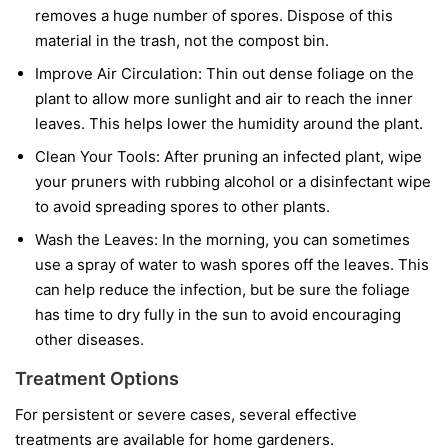
removes a huge number of spores. Dispose of this
material in the trash, not the compost bin.
Improve Air Circulation:
Thin out dense foliage on the
plant to allow more sunlight and air to reach the inner
leaves. This helps lower the humidity around the plant.
Clean Your Tools:
After pruning an infected plant, wipe
your pruners with rubbing alcohol or a disinfectant wipe
to avoid spreading spores to other plants.
Wash the Leaves:
In the morning, you can sometimes
use a spray of water to wash spores off the leaves. This
can help reduce the infection, but be sure the foliage
has time to dry fully in the sun to avoid encouraging
other diseases.
Treatment Options
For persistent or severe cases, several effective
treatments are available for home gardeners.