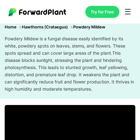
☰
Try for Free
Home
Hawthorns (Crataegus)
Powdery Mildew
Powdery Mildew is a fungal disease easily identified by its
white, powdery spots on leaves, stems, and flowers. These
spots spread and can cover large areas of the plant.This
disease blocks sunlight, stressing the plant and hindering
photosynthesis. This leads to stunted growth, leaf yellowing,
distortion, and premature leaf drop. It weakens the plant and
can significantly reduce fruit and flower production. It thrives in
high humidity and moderate temperatures.