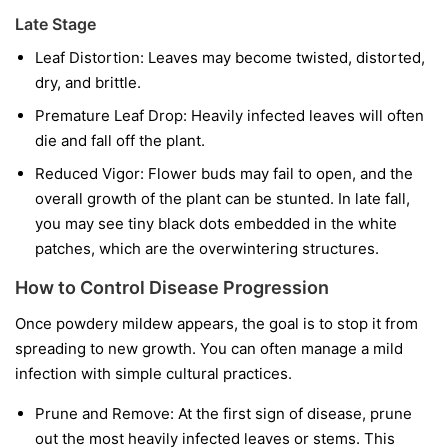
Late Stage
Leaf Distortion:
Leaves may become twisted, distorted,
dry, and brittle.
Premature Leaf Drop:
Heavily infected leaves will often
die and fall off the plant.
Reduced Vigor:
Flower buds may fail to open, and the
overall growth of the plant can be stunted. In late fall,
you may see tiny black dots embedded in the white
patches, which are the overwintering structures.
How to Control Disease Progression
Once powdery mildew appears, the goal is to stop it from
spreading to new growth. You can often manage a mild
infection with simple cultural practices.
Prune and Remove:
At the first sign of disease, prune
out the most heavily infected leaves or stems. This