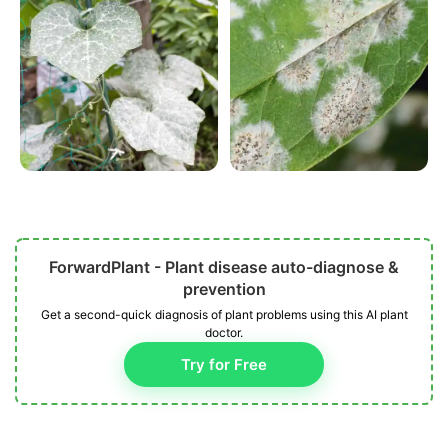
ForwardPlant - Plant disease auto-diagnose &
prevention
Get a second-quick diagnosis of plant problems using this AI plant
doctor.
Try for Free