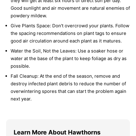
they will get at least six hours of direct sun per day.
Good sunlight and air movement are natural enemies of
powdery mildew.
Give Plants Space:
Don't overcrowd your plants. Follow
the spacing recommendations on plant tags to ensure
good air circulation around each plant as it matures.
Water the Soil, Not the Leaves:
Use a soaker hose or
water at the base of the plant to keep foliage as dry as
possible.
Fall Cleanup:
At the end of the season, remove and
destroy infected plant debris to reduce the number of
overwintering spores that can start the problem again
next year.
Learn More About Hawthorns