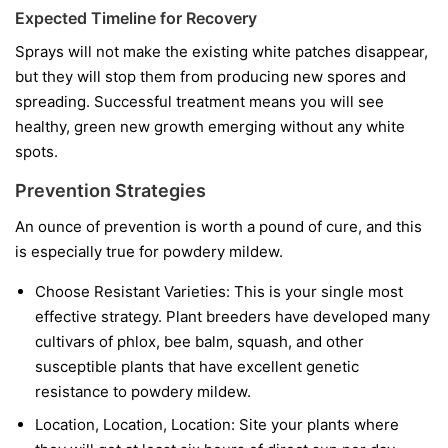
Expected Timeline for Recovery
Sprays will not make the existing white patches disappear,
but they will stop them from producing new spores and
spreading. Successful treatment means you will see
healthy, green new growth emerging without any white
spots.
Prevention Strategies
An ounce of prevention is worth a pound of cure, and this
is especially true for powdery mildew.
Choose Resistant Varieties:
This is your single most
effective strategy. Plant breeders have developed many
cultivars of phlox, bee balm, squash, and other
susceptible plants that have excellent genetic
resistance to powdery mildew.
Location, Location, Location:
Site your plants where