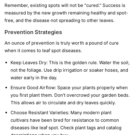
Remember, existing spots will not be "cured." Success is
measured by the new growth remaining healthy and spot-
free, and the disease not spreading to other leaves.
Prevention Strategies
An ounce of prevention is truly worth a pound of cure
when it comes to leaf spot diseases.
Keep Leaves Dry:
This is the golden rule. Water the soil,
not the foliage. Use drip irrigation or soaker hoses, and
water early in the day.
Ensure Good Airflow:
Space your plants properly when
you first plant them. Don't overcrowd your garden beds.
This allows air to circulate and dry leaves quickly.
Choose Resistant Varieties:
Many modern plant
cultivars have been bred for resistance to common
diseases like leaf spot. Check plant tags and catalog