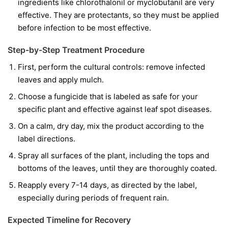
ingredients like
chlorothalonil
or
myclobutanil
are very
effective. They are protectants, so they must be applied
before infection to be most effective.
Step-by-Step Treatment Procedure
First, perform the cultural controls: remove infected
leaves and apply mulch.
Choose a fungicide that is labeled as safe for your
specific plant and effective against leaf spot diseases.
On a calm, dry day, mix the product according to the
label directions.
Spray all surfaces of the plant, including the tops and
bottoms of the leaves, until they are thoroughly coated.
Reapply every 7-14 days, as directed by the label,
especially during periods of frequent rain.
Expected Timeline for Recovery