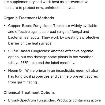
are supplementary and work best as a preventative
measure to protect new, uninfected leaves.
Organic Treatment Methods
Copper-Based Fungicides:
These are widely available
and effective against a broad range of fungal and
bacterial leaf spots. They work by creating a protective
barrier on the leaf surface.
Sulfur-Based Fungicides:
Another effective organic
option, but can damage some plants in hot weather
(above 85°F), so read the label carefully.
Neem Oil:
While primarily an insecticide, neem oil also
has fungicidal properties and can help prevent spores
from germinating.
Chemical Treatment Options
Broad-Spectrum Fungicides:
Products containing active