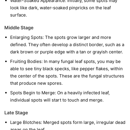
Water-Soaked Appearance:
Initially, some spots may
look like dark, water-soaked pinpricks on the leaf
surface.
Middle Stage
Enlarging Spots:
The spots grow larger and more
defined. They often develop a distinct border, such as a
dark brown or purple edge with a tan or grayish center.
Fruiting Bodies:
In many fungal leaf spots, you may be
able to see tiny black specks, like pepper flakes, within
the center of the spots. These are the fungal structures
that produce new spores.
Spots Begin to Merge:
On a heavily infected leaf,
individual spots will start to touch and merge.
Late Stage
Large Blotches:
Merged spots form large, irregular dead
areas on the leaf.