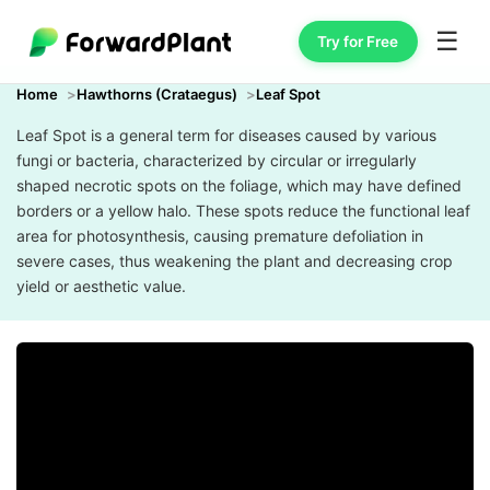
☰
Try for Free
Home
Hawthorns (Crataegus)
Leaf Spot
Leaf Spot is a general term for diseases caused by various
fungi or bacteria, characterized by circular or irregularly
shaped necrotic spots on the foliage, which may have defined
borders or a yellow halo. These spots reduce the functional leaf
area for photosynthesis, causing premature defoliation in
severe cases, thus weakening the plant and decreasing crop
yield or aesthetic value.