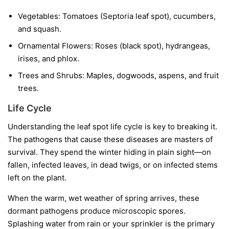
Vegetables:
Tomatoes (Septoria leaf spot), cucumbers,
and squash.
Ornamental Flowers:
Roses (black spot), hydrangeas,
irises, and phlox.
Trees and Shrubs:
Maples, dogwoods, aspens, and fruit
trees.
Life Cycle
Understanding the leaf spot life cycle is key to breaking it.
The pathogens that cause these diseases are masters of
survival. They spend the winter hiding in plain sight—on
fallen, infected leaves, in dead twigs, or on infected stems
left on the plant.
When the warm, wet weather of spring arrives, these
dormant pathogens produce microscopic spores.
Splashing water from rain or your sprinkler is the primary