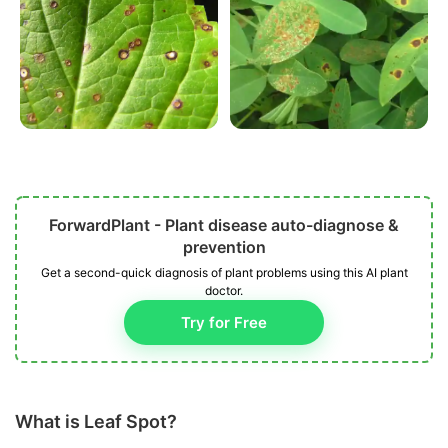
ForwardPlant - Plant disease auto-diagnose &
prevention
Get a second-quick diagnosis of plant problems using this AI plant
doctor.
Try for Free
What is Leaf Spot?