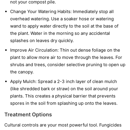
not your compost pile.
Change Your Watering Habits:
Immediately stop all
overhead watering. Use a soaker hose or watering
wand to apply water directly to the soil at the base of
the plant. Water in the morning so any accidental
splashes on leaves dry quickly.
Improve Air Circulation:
Thin out dense foliage on the
plant to allow more air to move through the leaves. For
shrubs and trees, consider selective pruning to open up
the canopy.
Apply Mulch:
Spread a 2-3 inch layer of clean mulch
(like shredded bark or straw) on the soil around your
plants. This creates a physical barrier that prevents
spores in the soil from splashing up onto the leaves.
Treatment Options
Cultural controls are your most powerful tool. Fungicides