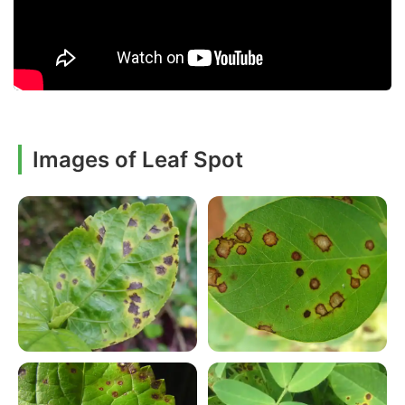
Images of Leaf Spot