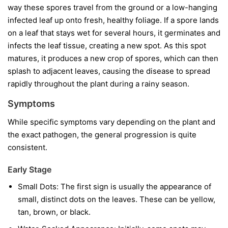
way these spores travel from the ground or a low-hanging
infected leaf up onto fresh, healthy foliage. If a spore lands
on a leaf that stays wet for several hours, it germinates and
infects the leaf tissue, creating a new spot. As this spot
matures, it produces a new crop of spores, which can then
splash to adjacent leaves, causing the disease to spread
rapidly throughout the plant during a rainy season.
Symptoms
While specific symptoms vary depending on the plant and
the exact pathogen, the general progression is quite
consistent.
Early Stage
Small Dots:
The first sign is usually the appearance of
small, distinct dots on the leaves. These can be yellow,
tan, brown, or black.