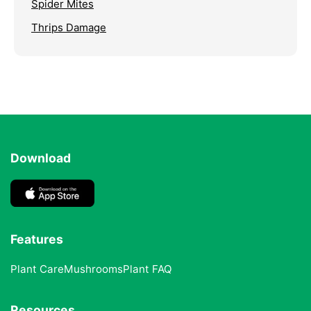
Spider Mites
Thrips Damage
Download
Features
Plant Care
Mushrooms
Plant FAQ
Resources