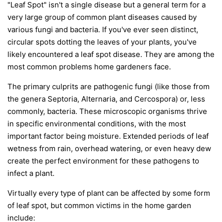
"Leaf Spot" isn't a single disease but a general term for a
very large group of common plant diseases caused by
various fungi and bacteria. If you've ever seen distinct,
circular spots dotting the leaves of your plants, you've
likely encountered a leaf spot disease. They are among the
most common problems home gardeners face.
The primary culprits are pathogenic fungi (like those from
the genera
Septoria
,
Alternaria
, and
Cercospora
) or, less
commonly, bacteria. These microscopic organisms thrive
in specific environmental conditions, with the most
important factor being moisture. Extended periods of leaf
wetness from rain, overhead watering, or even heavy dew
create the perfect environment for these pathogens to
infect a plant.
Virtually every type of plant can be affected by some form
of leaf spot, but common victims in the home garden
include: