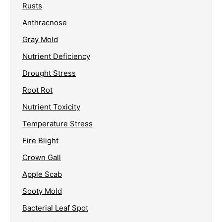
Rusts
Anthracnose
Gray Mold
Nutrient Deficiency
Drought Stress
Root Rot
Nutrient Toxicity
Temperature Stress
Fire Blight
Crown Gall
Apple Scab
Sooty Mold
Bacterial Leaf Spot