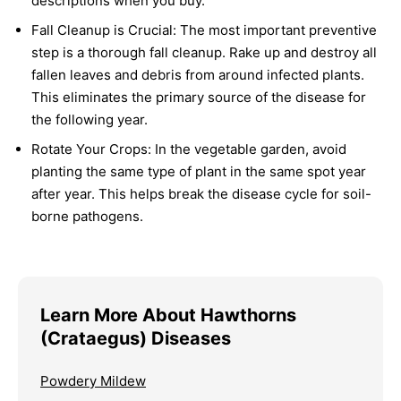
descriptions when you buy.
Fall Cleanup is Crucial:
The most important preventive
step is a thorough fall cleanup. Rake up and destroy all
fallen leaves and debris from around infected plants.
This eliminates the primary source of the disease for
the following year.
Rotate Your Crops:
In the vegetable garden, avoid
planting the same type of plant in the same spot year
after year. This helps break the disease cycle for soil-
borne pathogens.
Learn More About Hawthorns
(Crataegus) Diseases
Powdery Mildew