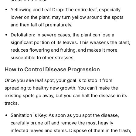
Yellowing and Leaf Drop:
The entire leaf, especially
lower on the plant, may turn yellow around the spots
and then fall off prematurely.
Defoliation:
In severe cases, the plant can lose a
significant portion of its leaves. This weakens the plant,
reduces flowering and fruiting, and makes it more
susceptible to other stresses.
How to Control Disease Progression
Once you see leaf spot, your goal is to stop it from
spreading to healthy new growth. You can't make the
existing spots go away, but you can halt the disease in its
tracks.
Sanitation is Key:
As soon as you spot the disease,
carefully prune off and remove the most heavily
infected leaves and stems. Dispose of them in the trash,