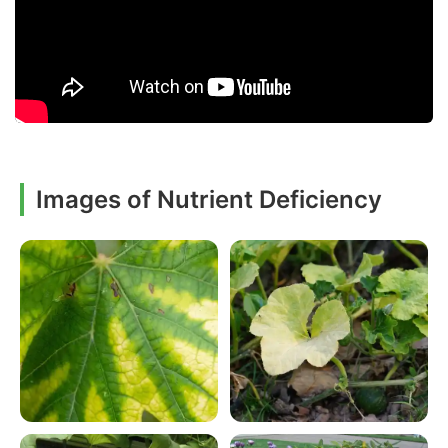
Images of Nutrient Deficiency