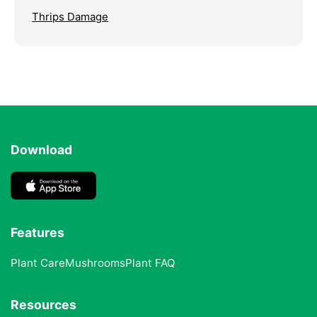
Thrips Damage
Download
Features
Plant Care
Mushrooms
Plant FAQ
Resources