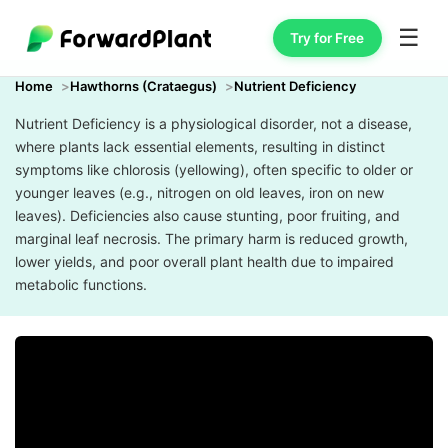
☰
Try for Free
Home
Hawthorns (Crataegus)
Nutrient Deficiency
Nutrient Deficiency is a physiological disorder, not a disease,
where plants lack essential elements, resulting in distinct
symptoms like chlorosis (yellowing), often specific to older or
younger leaves (e.g., nitrogen on old leaves, iron on new
leaves). Deficiencies also cause stunting, poor fruiting, and
marginal leaf necrosis. The primary harm is reduced growth,
lower yields, and poor overall plant health due to impaired
metabolic functions.