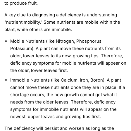
to produce fruit.
A key clue to diagnosing a deficiency is understanding
"nutrient mobility." Some nutrients are
mobile
within the
plant, while others are
immobile
.
Mobile Nutrients
(like Nitrogen, Phosphorus,
Potassium): A plant can move these nutrients from its
older, lower leaves to its new, growing tips. Therefore,
deficiency symptoms for mobile nutrients will appear on
the
older, lower leaves first
.
Immobile Nutrients
(like Calcium, Iron, Boron): A plant
cannot move these nutrients once they are in place. If a
shortage occurs, the new growth cannot get what it
needs from the older leaves. Therefore, deficiency
symptoms for immobile nutrients will appear on the
newest, upper leaves and growing tips first
.
The deficiency will persist and worsen as long as the