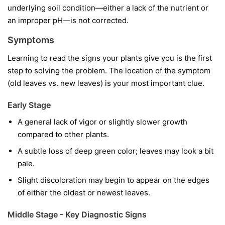
underlying soil condition—either a lack of the nutrient or
an improper pH—is not corrected.
Symptoms
Learning to read the signs your plants give you is the first
step to solving the problem. The location of the symptom
(old leaves vs. new leaves) is your most important clue.
Early Stage
A general lack of vigor or slightly slower growth
compared to other plants.
A subtle loss of deep green color; leaves may look a bit
pale.
Slight discoloration may begin to appear on the edges
of either the oldest or newest leaves.
Middle Stage - Key Diagnostic Signs