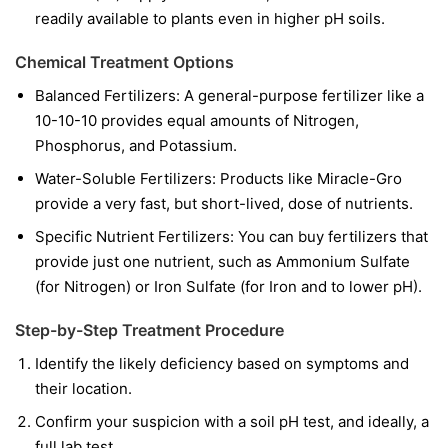
readily available to plants even in higher pH soils.
Chemical Treatment Options
Balanced Fertilizers:
A general-purpose fertilizer like a
10-10-10 provides equal amounts of Nitrogen,
Phosphorus, and Potassium.
Water-Soluble Fertilizers:
Products like Miracle-Gro
provide a very fast, but short-lived, dose of nutrients.
Specific Nutrient Fertilizers:
You can buy fertilizers that
provide just one nutrient, such as Ammonium Sulfate
(for Nitrogen) or Iron Sulfate (for Iron and to lower pH).
Step-by-Step Treatment Procedure
Identify the likely deficiency based on symptoms and
their location.
Confirm your suspicion with a soil pH test, and ideally, a
full lab test.