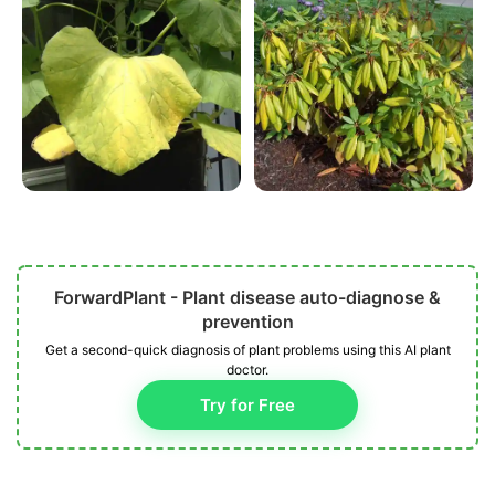
ForwardPlant - Plant disease auto-diagnose &
prevention
Get a second-quick diagnosis of plant problems using this AI plant
doctor.
Try for Free