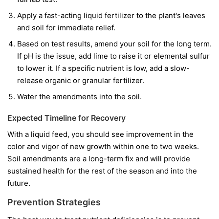
Apply a fast-acting liquid fertilizer to the plant's leaves
and soil for immediate relief.
Based on test results, amend your soil for the long term.
If pH is the issue, add lime to raise it or elemental sulfur
to lower it. If a specific nutrient is low, add a slow-
release organic or granular fertilizer.
Water the amendments into the soil.
Expected Timeline for Recovery
With a liquid feed, you should see improvement in the
color and vigor of
new
growth within one to two weeks.
Soil amendments are a long-term fix and will provide
sustained health for the rest of the season and into the
future.
Prevention Strategies