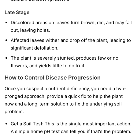
Late Stage
Discolored areas on leaves turn brown, die, and may fall
out, leaving holes.
Affected leaves wither and drop off the plant, leading to
significant defoliation.
The plant is severely stunted, produces few or no
flowers, and yields little to no fruit.
How to Control Disease Progression
Once you suspect a nutrient deficiency, you need a two-
pronged approach: provide a quick fix to help the plant
now and a long-term solution to fix the underlying soil
problem.
Get a Soil Test:
This is the single most important action.
A simple home pH test can tell you if that's the problem.