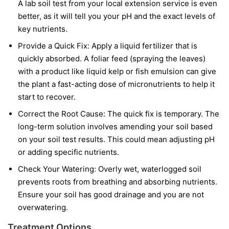
A lab soil test from your local extension service is even
better, as it will tell you your pH and the exact levels of
key nutrients.
Provide a Quick Fix:
Apply a liquid fertilizer that is
quickly absorbed. A foliar feed (spraying the leaves)
with a product like liquid kelp or fish emulsion can give
the plant a fast-acting dose of micronutrients to help it
start to recover.
Correct the Root Cause:
The quick fix is temporary. The
long-term solution involves amending your soil based
on your soil test results. This could mean adjusting pH
or adding specific nutrients.
Check Your Watering:
Overly wet, waterlogged soil
prevents roots from breathing and absorbing nutrients.
Ensure your soil has good drainage and you are not
overwatering.
Treatment Options