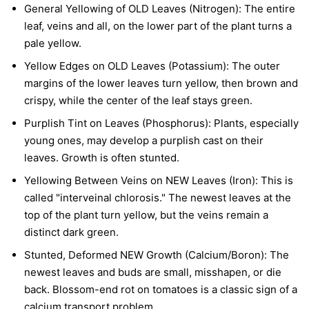
General Yellowing of OLD Leaves (Nitrogen):
The entire
leaf, veins and all, on the lower part of the plant turns a
pale yellow.
Yellow Edges on OLD Leaves (Potassium):
The outer
margins of the lower leaves turn yellow, then brown and
crispy, while the center of the leaf stays green.
Purplish Tint on Leaves (Phosphorus):
Plants, especially
young ones, may develop a purplish cast on their
leaves. Growth is often stunted.
Yellowing Between Veins on NEW Leaves (Iron):
This is
called "interveinal chlorosis." The newest leaves at the
top of the plant turn yellow, but the veins remain a
distinct dark green.
Stunted, Deformed NEW Growth (Calcium/Boron):
The
newest leaves and buds are small, misshapen, or die
back. Blossom-end rot on tomatoes is a classic sign of a
calcium transport problem.