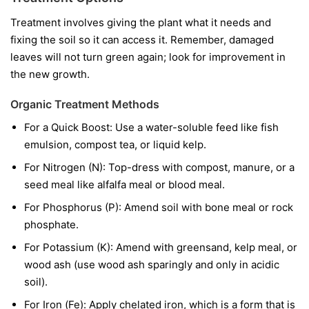
Treatment involves giving the plant what it needs and
fixing the soil so it can access it. Remember, damaged
leaves will not turn green again; look for improvement in
the new growth.
Organic Treatment Methods
For a Quick Boost:
Use a water-soluble feed like fish
emulsion, compost tea, or liquid kelp.
For Nitrogen (N):
Top-dress with compost, manure, or a
seed meal like alfalfa meal or blood meal.
For Phosphorus (P):
Amend soil with bone meal or rock
phosphate.
For Potassium (K):
Amend with greensand, kelp meal, or
wood ash (use wood ash sparingly and only in acidic
soil).
For Iron (Fe):
Apply chelated iron, which is a form that is