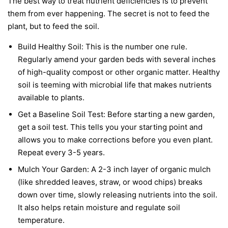
The best way to treat nutrient deficiencies is to prevent
them from ever happening. The secret is not to feed the
plant, but to feed the soil.
Build Healthy Soil:
This is the number one rule.
Regularly amend your garden beds with several inches
of high-quality compost or other organic matter. Healthy
soil is teeming with microbial life that makes nutrients
available to plants.
Get a Baseline Soil Test:
Before starting a new garden,
get a soil test. This tells you your starting point and
allows you to make corrections before you even plant.
Repeat every 3-5 years.
Mulch Your Garden:
A 2-3 inch layer of organic mulch
(like shredded leaves, straw, or wood chips) breaks
down over time, slowly releasing nutrients into the soil.
It also helps retain moisture and regulate soil
temperature.