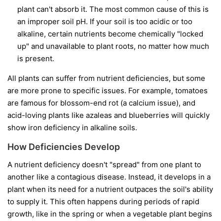
plant can't absorb it. The most common cause of this is
an improper soil pH. If your soil is too acidic or too
alkaline, certain nutrients become chemically "locked
up" and unavailable to plant roots, no matter how much
is present.
All plants can suffer from nutrient deficiencies, but some
are more prone to specific issues. For example, tomatoes
are famous for blossom-end rot (a calcium issue), and
acid-loving plants like azaleas and blueberries will quickly
show iron deficiency in alkaline soils.
How Deficiencies Develop
A nutrient deficiency doesn't "spread" from one plant to
another like a contagious disease. Instead, it develops in a
plant when its need for a nutrient outpaces the soil's ability
to supply it. This often happens during periods of rapid
growth, like in the spring or when a vegetable plant begins