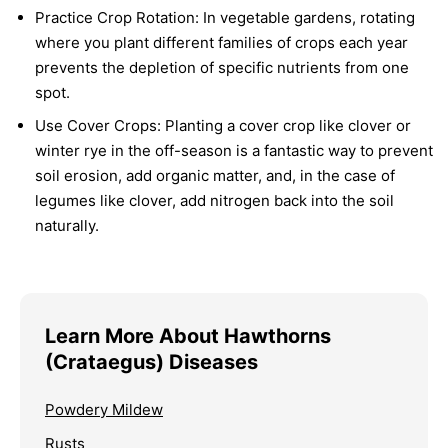
Practice Crop Rotation:
In vegetable gardens, rotating
where you plant different families of crops each year
prevents the depletion of specific nutrients from one
spot.
Use Cover Crops:
Planting a cover crop like clover or
winter rye in the off-season is a fantastic way to prevent
soil erosion, add organic matter, and, in the case of
legumes like clover, add nitrogen back into the soil
naturally.
Learn More About Hawthorns
(Crataegus) Diseases
Powdery Mildew
Rusts