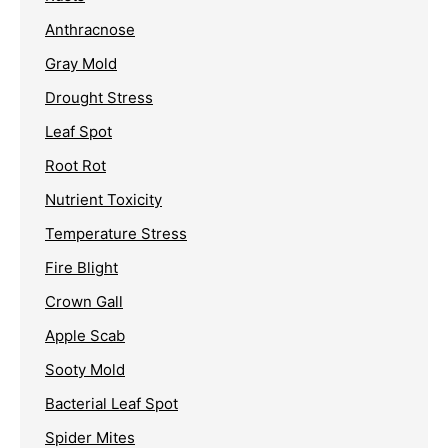
Anthracnose
Gray Mold
Drought Stress
Leaf Spot
Root Rot
Nutrient Toxicity
Temperature Stress
Fire Blight
Crown Gall
Apple Scab
Sooty Mold
Bacterial Leaf Spot
Spider Mites