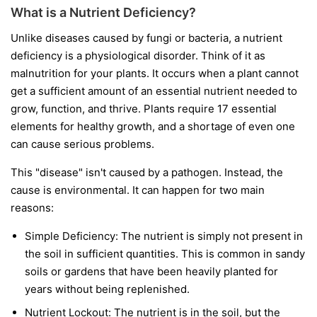
What is a Nutrient Deficiency?
Unlike diseases caused by fungi or bacteria, a nutrient
deficiency is a physiological disorder. Think of it as
malnutrition for your plants. It occurs when a plant cannot
get a sufficient amount of an essential nutrient needed to
grow, function, and thrive. Plants require 17 essential
elements for healthy growth, and a shortage of even one
can cause serious problems.
This "disease" isn't caused by a pathogen. Instead, the
cause is environmental. It can happen for two main
reasons:
Simple Deficiency:
The nutrient is simply not present in
the soil in sufficient quantities. This is common in sandy
soils or gardens that have been heavily planted for
years without being replenished.
Nutrient Lockout:
The nutrient is in the soil, but the