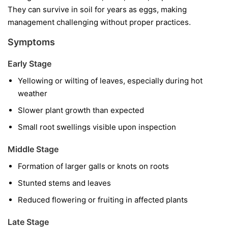
They can survive in soil for years as eggs, making
management challenging without proper practices.
Symptoms
Early Stage
Yellowing or wilting of leaves, especially during hot
weather
Slower plant growth than expected
Small root swellings visible upon inspection
Middle Stage
Formation of larger galls or knots on roots
Stunted stems and leaves
Reduced flowering or fruiting in affected plants
Late Stage