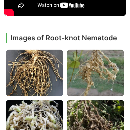
Images of Root-knot Nematode