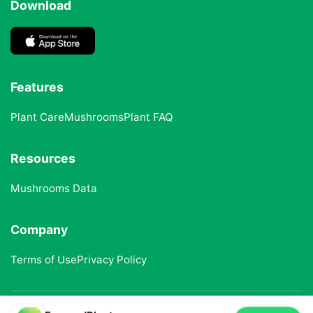
Download
Features
Plant Care
Mushrooms
Plant FAQ
Resources
Mushrooms Data
Company
Terms of Use
Privacy Policy