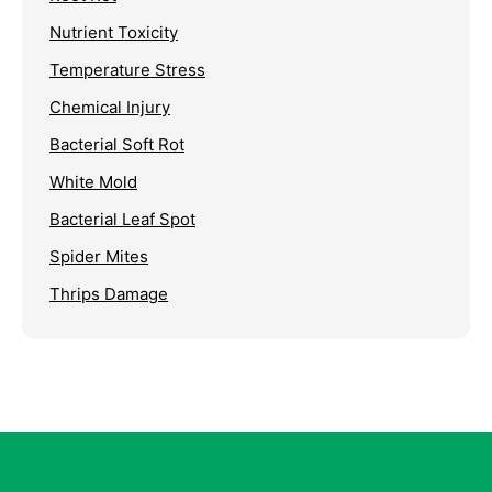
Nutrient Toxicity
Temperature Stress
Chemical Injury
Bacterial Soft Rot
White Mold
Bacterial Leaf Spot
Spider Mites
Thrips Damage