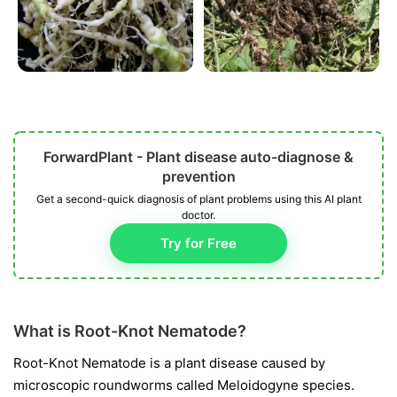
ForwardPlant - Plant disease auto-diagnose &
prevention
Get a second-quick diagnosis of plant problems using this AI plant
doctor.
Try for Free
What is Root-Knot Nematode?
Root-Knot Nematode is a plant disease caused by
microscopic roundworms called
Meloidogyne
species.