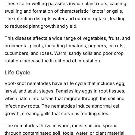
These soil-dwelling parasites invade plant roots, causing
swelling and formation of characteristic "knots" or galls.
The infection disrupts water and nutrient uptake, leading
to reduced plant growth and yield.
This disease affects a wide range of vegetables, fruits, and
ornamental plants, including tomatoes, peppers, carrots,
cucumbers, and roses. Warm, sandy soils and poor crop
rotation increase the likelihood of infestation.
Life Cycle
Root-knot nematodes have a life cycle that includes egg,
larval, and adult stages. Females lay eggs in root tissues,
which hatch into larvae that migrate through the soil and
infect new roots. The nematodes induce abnormal cell
growth, creating galls that serve as feeding sites.
The nematodes thrive in warm, moist soil and spread
through contaminated soil, tools, water, or plant material.