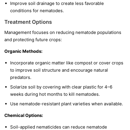
Improve soil drainage to create less favorable
conditions for nematodes.
Treatment Options
Management focuses on reducing nematode populations
and protecting future crops:
Organic Methods:
Incorporate organic matter like compost or cover crops
to improve soil structure and encourage natural
predators.
Solarize soil by covering with clear plastic for 4–6
weeks during hot months to kill nematodes.
Use nematode-resistant plant varieties when available.
Chemical Options:
Soil-applied nematicides can reduce nematode