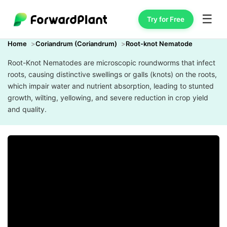
☰
Try for Free
Home
Coriandrum (Coriandrum)
Root-knot Nematode
Root-Knot Nematodes are microscopic roundworms that infect
roots, causing distinctive swellings or galls (knots) on the roots,
which impair water and nutrient absorption, leading to stunted
growth, wilting, yellowing, and severe reduction in crop yield
and quality.