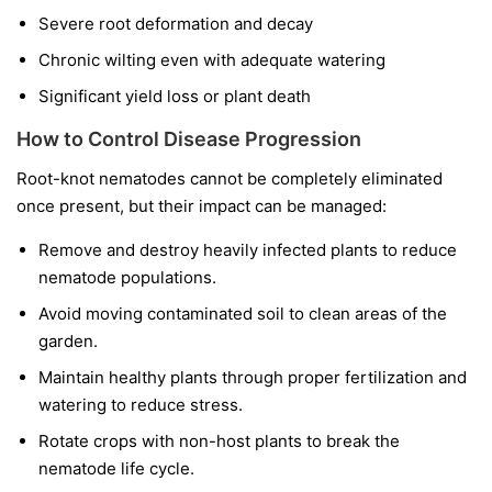
Severe root deformation and decay
Chronic wilting even with adequate watering
Significant yield loss or plant death
How to Control Disease Progression
Root-knot nematodes cannot be completely eliminated
once present, but their impact can be managed:
Remove and destroy heavily infected plants to reduce
nematode populations.
Avoid moving contaminated soil to clean areas of the
garden.
Maintain healthy plants through proper fertilization and
watering to reduce stress.
Rotate crops with non-host plants to break the
nematode life cycle.