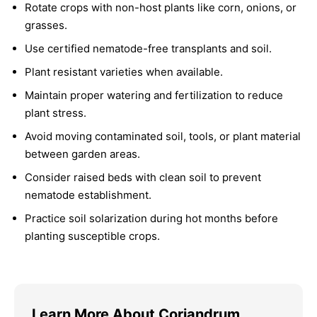
Rotate crops with non-host plants like corn, onions, or
grasses.
Use certified nematode-free transplants and soil.
Plant resistant varieties when available.
Maintain proper watering and fertilization to reduce
plant stress.
Avoid moving contaminated soil, tools, or plant material
between garden areas.
Consider raised beds with clean soil to prevent
nematode establishment.
Practice soil solarization during hot months before
planting susceptible crops.
Learn More About Coriandrum