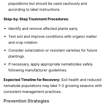
populations but should be used cautiously and
according to label instructions.
Step-by-Step Treatment Procedures:
Identify and remove affected plants early.
Test soil and improve conditions with organic matter
and crop rotation.
Consider solarization or resistant varieties for future
plantings.
If necessary, apply appropriate nematicides safely
following manufacturer guidelines.
Expected Timeline for Recovery:
Soil health and reduced
nematode populations may take 1–2 growing seasons with
consistent management practices.
Prevention Strategies