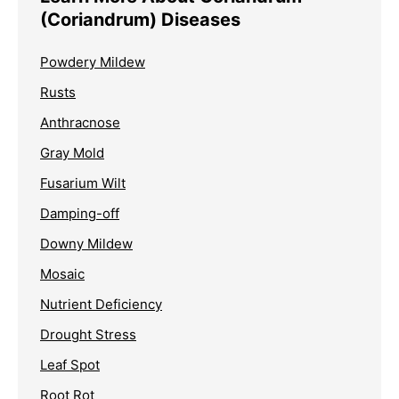
(Coriandrum) Diseases
Powdery Mildew
Rusts
Anthracnose
Gray Mold
Fusarium Wilt
Damping-off
Downy Mildew
Mosaic
Nutrient Deficiency
Drought Stress
Leaf Spot
Root Rot