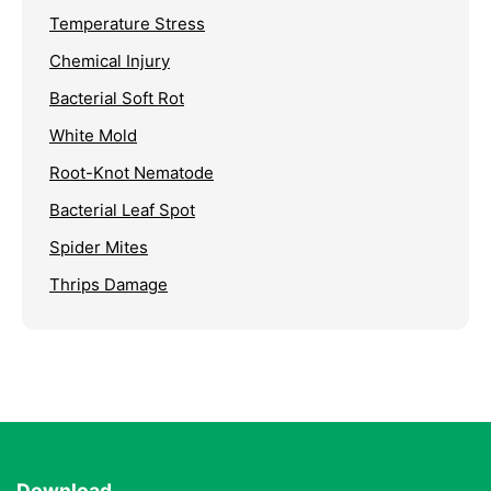
Temperature Stress
Chemical Injury
Bacterial Soft Rot
White Mold
Root-Knot Nematode
Bacterial Leaf Spot
Spider Mites
Thrips Damage
Download