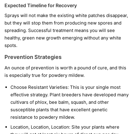
Expected Timeline for Recovery
Sprays will not make the existing white patches disappear,
but they will stop them from producing new spores and
spreading. Successful treatment means you will see
healthy, green new growth emerging without any white
spots.
Prevention Strategies
An ounce of prevention is worth a pound of cure, and this
is especially true for powdery mildew.
Choose Resistant Varieties:
This is your single most
effective strategy. Plant breeders have developed many
cultivars of phlox, bee balm, squash, and other
susceptible plants that have excellent genetic
resistance to powdery mildew.
Location, Location, Location:
Site your plants where