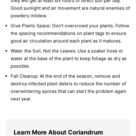
they will get at least six hours of direct sun per day.
Good sunlight and air movement are natural enemies of
powdery mildew.
Give Plants Space:
Don't overcrowd your plants. Follow
the spacing recommendations on plant tags to ensure
good air circulation around each plant as it matures.
Water the Soil, Not the Leaves:
Use a soaker hose or
water at the base of the plant to keep foliage as dry as
possible.
Fall Cleanup:
At the end of the season, remove and
destroy infected plant debris to reduce the number of
overwintering spores that can start the problem again
next year.
Learn More About Coriandrum