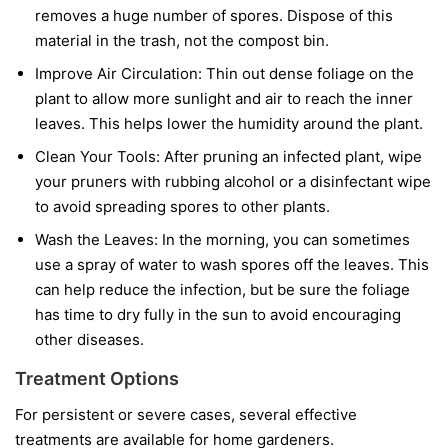
removes a huge number of spores. Dispose of this
material in the trash, not the compost bin.
Improve Air Circulation:
Thin out dense foliage on the
plant to allow more sunlight and air to reach the inner
leaves. This helps lower the humidity around the plant.
Clean Your Tools:
After pruning an infected plant, wipe
your pruners with rubbing alcohol or a disinfectant wipe
to avoid spreading spores to other plants.
Wash the Leaves:
In the morning, you can sometimes
use a spray of water to wash spores off the leaves. This
can help reduce the infection, but be sure the foliage
has time to dry fully in the sun to avoid encouraging
other diseases.
Treatment Options
For persistent or severe cases, several effective
treatments are available for home gardeners.