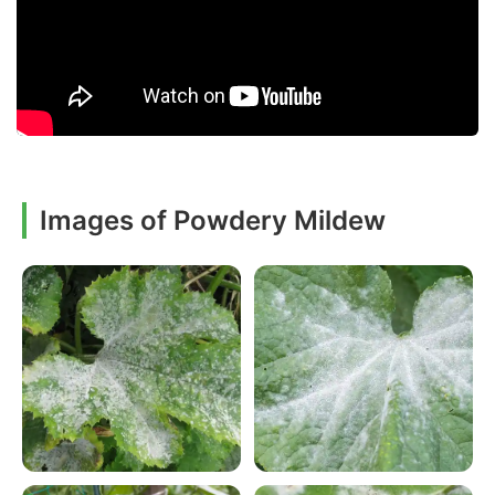
Images of Powdery Mildew