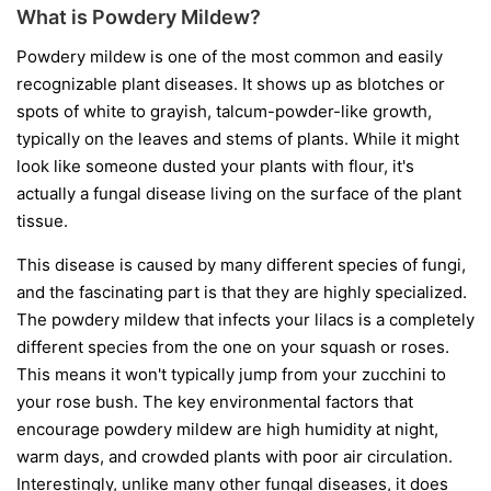
What is Powdery Mildew?
Powdery mildew is one of the most common and easily
recognizable plant diseases. It shows up as blotches or
spots of white to grayish, talcum-powder-like growth,
typically on the leaves and stems of plants. While it might
look like someone dusted your plants with flour, it's
actually a fungal disease living on the surface of the plant
tissue.
This disease is caused by many different species of fungi,
and the fascinating part is that they are highly specialized.
The powdery mildew that infects your lilacs is a completely
different species from the one on your squash or roses.
This means it won't typically jump from your zucchini to
your rose bush. The key environmental factors that
encourage powdery mildew are high humidity at night,
warm days, and crowded plants with poor air circulation.
Interestingly, unlike many other fungal diseases, it does