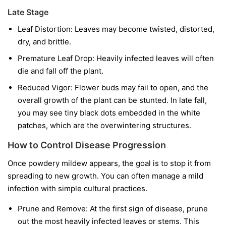
Late Stage
Leaf Distortion:
Leaves may become twisted, distorted,
dry, and brittle.
Premature Leaf Drop:
Heavily infected leaves will often
die and fall off the plant.
Reduced Vigor:
Flower buds may fail to open, and the
overall growth of the plant can be stunted. In late fall,
you may see tiny black dots embedded in the white
patches, which are the overwintering structures.
How to Control Disease Progression
Once powdery mildew appears, the goal is to stop it from
spreading to new growth. You can often manage a mild
infection with simple cultural practices.
Prune and Remove:
At the first sign of disease, prune
out the most heavily infected leaves or stems. This