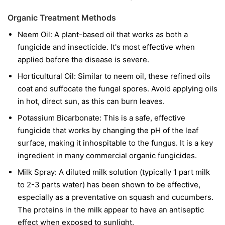
Organic Treatment Methods
Neem Oil:
A plant-based oil that works as both a
fungicide and insecticide. It's most effective when
applied before the disease is severe.
Horticultural Oil:
Similar to neem oil, these refined oils
coat and suffocate the fungal spores. Avoid applying oils
in hot, direct sun, as this can burn leaves.
Potassium Bicarbonate:
This is a safe, effective
fungicide that works by changing the pH of the leaf
surface, making it inhospitable to the fungus. It is a key
ingredient in many commercial organic fungicides.
Milk Spray:
A diluted milk solution (typically 1 part milk
to 2-3 parts water) has been shown to be effective,
especially as a preventative on squash and cucumbers.
The proteins in the milk appear to have an antiseptic
effect when exposed to sunlight.