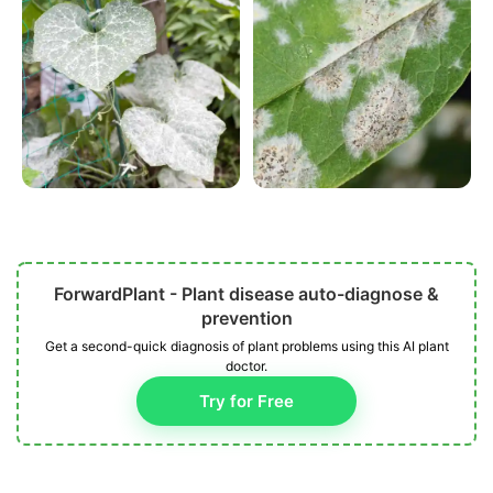
ForwardPlant - Plant disease auto-diagnose &
prevention
Get a second-quick diagnosis of plant problems using this AI plant
doctor.
Try for Free