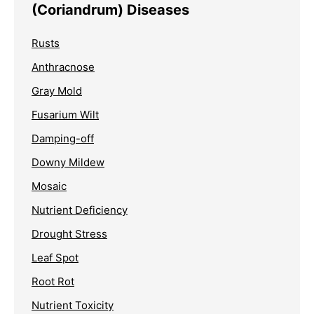
(Coriandrum) Diseases
Rusts
Anthracnose
Gray Mold
Fusarium Wilt
Damping-off
Downy Mildew
Mosaic
Nutrient Deficiency
Drought Stress
Leaf Spot
Root Rot
Nutrient Toxicity