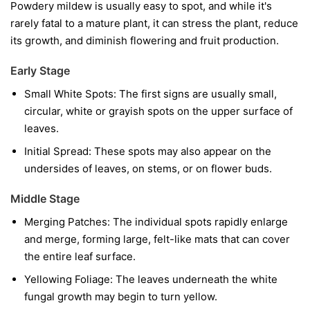
Powdery mildew is usually easy to spot, and while it's
rarely fatal to a mature plant, it can stress the plant, reduce
its growth, and diminish flowering and fruit production.
Early Stage
Small White Spots:
The first signs are usually small,
circular, white or grayish spots on the upper surface of
leaves.
Initial Spread:
These spots may also appear on the
undersides of leaves, on stems, or on flower buds.
Middle Stage
Merging Patches:
The individual spots rapidly enlarge
and merge, forming large, felt-like mats that can cover
the entire leaf surface.
Yellowing Foliage:
The leaves underneath the white
fungal growth may begin to turn yellow.