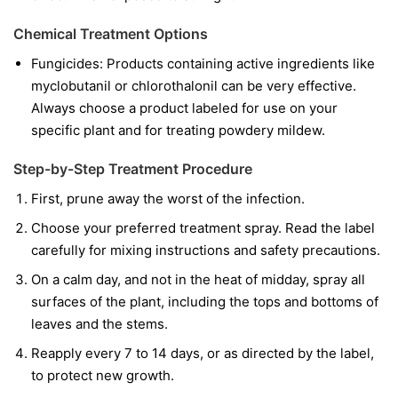
Chemical Treatment Options
Fungicides:
Products containing active ingredients like
myclobutanil
or
chlorothalonil
can be very effective.
Always choose a product labeled for use on your
specific plant and for treating powdery mildew.
Step-by-Step Treatment Procedure
First, prune away the worst of the infection.
Choose your preferred treatment spray. Read the label
carefully for mixing instructions and safety precautions.
On a calm day, and not in the heat of midday, spray all
surfaces of the plant, including the tops and bottoms of
leaves and the stems.
Reapply every 7 to 14 days, or as directed by the label,
to protect new growth.