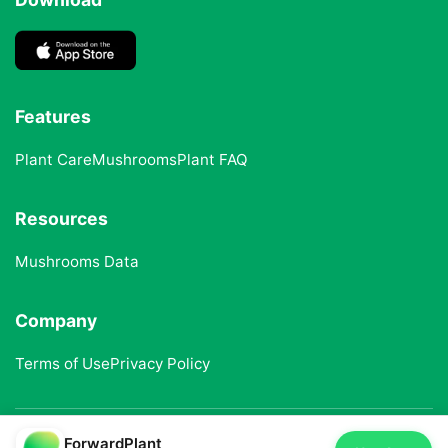
Features
Plant Care
Mushrooms
Plant FAQ
Resources
Mushrooms Data
Company
Terms of Use
Privacy Policy
ForwardPlant
© 2025 ForwardPlant. All rights reserved