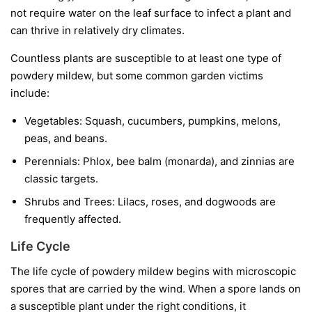
not require water on the leaf surface to infect a plant and
can thrive in relatively dry climates.
Countless plants are susceptible to at least one type of
powdery mildew, but some common garden victims
include:
Vegetables:
Squash, cucumbers, pumpkins, melons,
peas, and beans.
Perennials:
Phlox, bee balm (monarda), and zinnias are
classic targets.
Shrubs and Trees:
Lilacs, roses, and dogwoods are
frequently affected.
Life Cycle
The life cycle of powdery mildew begins with microscopic
spores that are carried by the wind. When a spore lands on
a susceptible plant under the right conditions, it