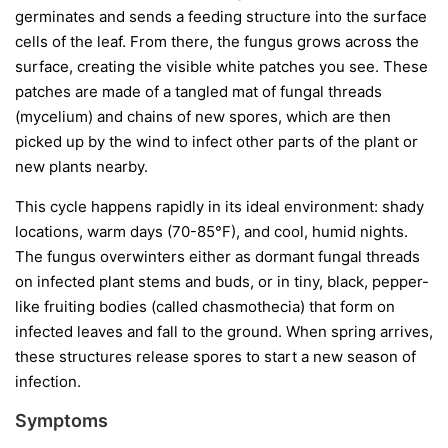
germinates and sends a feeding structure into the surface
cells of the leaf. From there, the fungus grows across the
surface, creating the visible white patches you see. These
patches are made of a tangled mat of fungal threads
(mycelium) and chains of new spores, which are then
picked up by the wind to infect other parts of the plant or
new plants nearby.
This cycle happens rapidly in its ideal environment: shady
locations, warm days (70-85°F), and cool, humid nights.
The fungus overwinters either as dormant fungal threads
on infected plant stems and buds, or in tiny, black, pepper-
like fruiting bodies (called chasmothecia) that form on
infected leaves and fall to the ground. When spring arrives,
these structures release spores to start a new season of
infection.
Symptoms