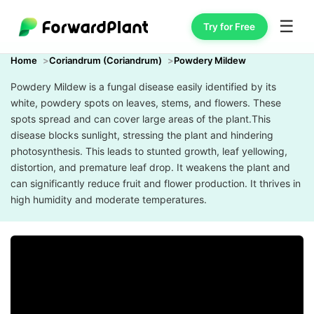
☰
Try for Free
Home
Coriandrum (Coriandrum)
Powdery Mildew
Powdery Mildew is a fungal disease easily identified by its
white, powdery spots on leaves, stems, and flowers. These
spots spread and can cover large areas of the plant.This
disease blocks sunlight, stressing the plant and hindering
photosynthesis. This leads to stunted growth, leaf yellowing,
distortion, and premature leaf drop. It weakens the plant and
can significantly reduce fruit and flower production. It thrives in
high humidity and moderate temperatures.