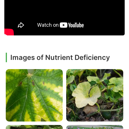
Images of Nutrient Deficiency