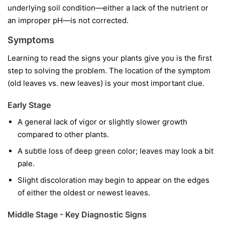
underlying soil condition—either a lack of the nutrient or
an improper pH—is not corrected.
Symptoms
Learning to read the signs your plants give you is the first
step to solving the problem. The location of the symptom
(old leaves vs. new leaves) is your most important clue.
Early Stage
A general lack of vigor or slightly slower growth
compared to other plants.
A subtle loss of deep green color; leaves may look a bit
pale.
Slight discoloration may begin to appear on the edges
of either the oldest or newest leaves.
Middle Stage - Key Diagnostic Signs