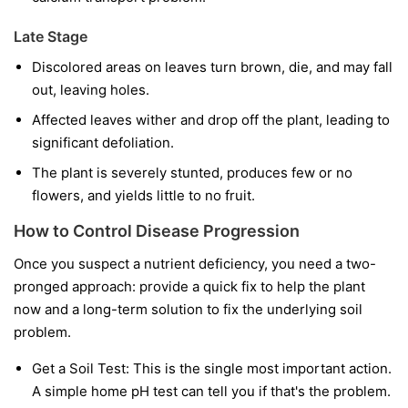
Late Stage
Discolored areas on leaves turn brown, die, and may fall
out, leaving holes.
Affected leaves wither and drop off the plant, leading to
significant defoliation.
The plant is severely stunted, produces few or no
flowers, and yields little to no fruit.
How to Control Disease Progression
Once you suspect a nutrient deficiency, you need a two-
pronged approach: provide a quick fix to help the plant
now and a long-term solution to fix the underlying soil
problem.
Get a Soil Test:
This is the single most important action.
A simple home pH test can tell you if that's the problem.