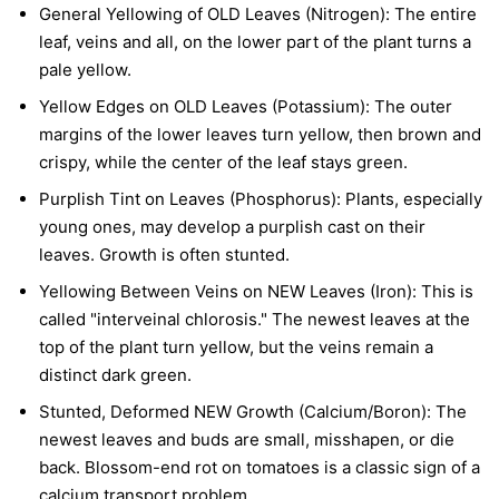
General Yellowing of OLD Leaves (Nitrogen):
The entire
leaf, veins and all, on the lower part of the plant turns a
pale yellow.
Yellow Edges on OLD Leaves (Potassium):
The outer
margins of the lower leaves turn yellow, then brown and
crispy, while the center of the leaf stays green.
Purplish Tint on Leaves (Phosphorus):
Plants, especially
young ones, may develop a purplish cast on their
leaves. Growth is often stunted.
Yellowing Between Veins on NEW Leaves (Iron):
This is
called "interveinal chlorosis." The newest leaves at the
top of the plant turn yellow, but the veins remain a
distinct dark green.
Stunted, Deformed NEW Growth (Calcium/Boron):
The
newest leaves and buds are small, misshapen, or die
back. Blossom-end rot on tomatoes is a classic sign of a
calcium transport problem.