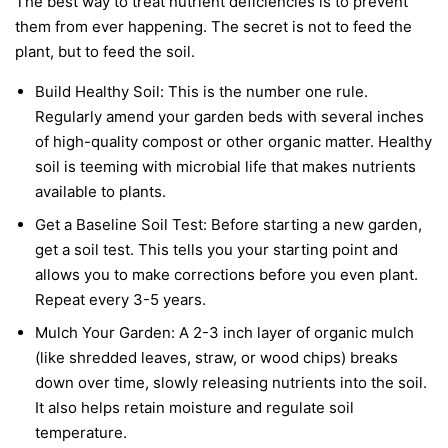
The best way to treat nutrient deficiencies is to prevent
them from ever happening. The secret is not to feed the
plant, but to feed the soil.
Build Healthy Soil:
This is the number one rule.
Regularly amend your garden beds with several inches
of high-quality compost or other organic matter. Healthy
soil is teeming with microbial life that makes nutrients
available to plants.
Get a Baseline Soil Test:
Before starting a new garden,
get a soil test. This tells you your starting point and
allows you to make corrections before you even plant.
Repeat every 3-5 years.
Mulch Your Garden:
A 2-3 inch layer of organic mulch
(like shredded leaves, straw, or wood chips) breaks
down over time, slowly releasing nutrients into the soil.
It also helps retain moisture and regulate soil
temperature.