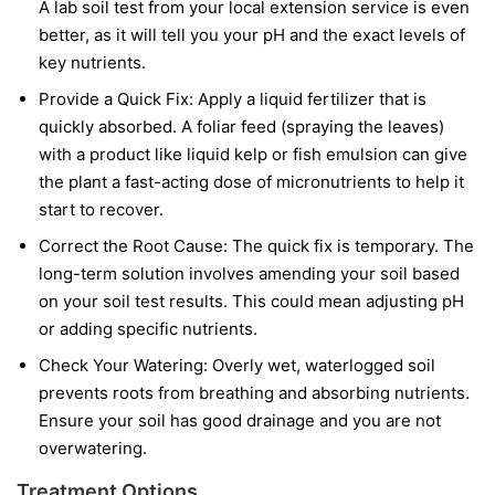
A lab soil test from your local extension service is even
better, as it will tell you your pH and the exact levels of
key nutrients.
Provide a Quick Fix:
Apply a liquid fertilizer that is
quickly absorbed. A foliar feed (spraying the leaves)
with a product like liquid kelp or fish emulsion can give
the plant a fast-acting dose of micronutrients to help it
start to recover.
Correct the Root Cause:
The quick fix is temporary. The
long-term solution involves amending your soil based
on your soil test results. This could mean adjusting pH
or adding specific nutrients.
Check Your Watering:
Overly wet, waterlogged soil
prevents roots from breathing and absorbing nutrients.
Ensure your soil has good drainage and you are not
overwatering.
Treatment Options