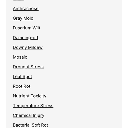
Anthracnose
Gray Mold
Fusarium Wilt
Damping-off
Downy Mildew
Mosaic
Drought Stress
Leaf Spot
Root Rot
Nutrient Toxicity
Temperature Stress
Chemical Injury
Bacterial Soft Rot