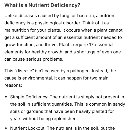
What is a Nutrient Deficiency?
Unlike diseases caused by fungi or bacteria, a nutrient
deficiency is a physiological disorder. Think of it as
malnutrition for your plants. It occurs when a plant cannot
get a sufficient amount of an essential nutrient needed to
grow, function, and thrive. Plants require 17 essential
elements for healthy growth, and a shortage of even one
can cause serious problems.
This "disease" isn't caused by a pathogen. Instead, the
cause is environmental. It can happen for two main
reasons:
Simple Deficiency:
The nutrient is simply not present in
the soil in sufficient quantities. This is common in sandy
soils or gardens that have been heavily planted for
years without being replenished.
Nutrient Lockout:
The nutrient is in the soil, but the