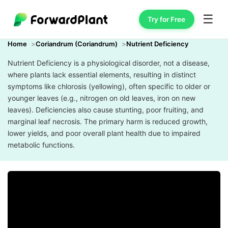
☰
Try for Free
Home
Coriandrum (Coriandrum)
Nutrient Deficiency
Nutrient Deficiency is a physiological disorder, not a disease,
where plants lack essential elements, resulting in distinct
symptoms like chlorosis (yellowing), often specific to older or
younger leaves (e.g., nitrogen on old leaves, iron on new
leaves). Deficiencies also cause stunting, poor fruiting, and
marginal leaf necrosis. The primary harm is reduced growth,
lower yields, and poor overall plant health due to impaired
metabolic functions.