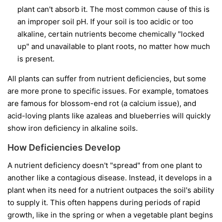
plant can't absorb it. The most common cause of this is
an improper soil pH. If your soil is too acidic or too
alkaline, certain nutrients become chemically "locked
up" and unavailable to plant roots, no matter how much
is present.
All plants can suffer from nutrient deficiencies, but some
are more prone to specific issues. For example, tomatoes
are famous for blossom-end rot (a calcium issue), and
acid-loving plants like azaleas and blueberries will quickly
show iron deficiency in alkaline soils.
How Deficiencies Develop
A nutrient deficiency doesn't "spread" from one plant to
another like a contagious disease. Instead, it develops in a
plant when its need for a nutrient outpaces the soil's ability
to supply it. This often happens during periods of rapid
growth, like in the spring or when a vegetable plant begins