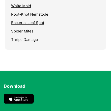
White Mold
Root-Knot Nematode
Bacterial Leaf Spot
Spider Mites
Thrips Damage
Download