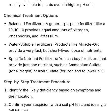
readily available to plants even in higher pH soils.
Chemical Treatment Options
Balanced Fertilizers:
A general-purpose fertilizer like a
10-10-10 provides equal amounts of Nitrogen,
Phosphorus, and Potassium.
Water-Soluble Fertilizers:
Products like Miracle-Gro
provide a very fast, but short-lived, dose of nutrients.
Specific Nutrient Fertilizers:
You can buy fertilizers that
provide just one nutrient, such as Ammonium Sulfate
(for Nitrogen) or Iron Sulfate (for Iron and to lower pH).
Step-by-Step Treatment Procedure
Identify the likely deficiency based on symptoms and
their location.
Confirm your suspicion with a soil pH test, and ideally, a
full lab test.