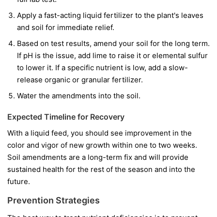
Apply a fast-acting liquid fertilizer to the plant's leaves
and soil for immediate relief.
Based on test results, amend your soil for the long term.
If pH is the issue, add lime to raise it or elemental sulfur
to lower it. If a specific nutrient is low, add a slow-
release organic or granular fertilizer.
Water the amendments into the soil.
Expected Timeline for Recovery
With a liquid feed, you should see improvement in the
color and vigor of
new
growth within one to two weeks.
Soil amendments are a long-term fix and will provide
sustained health for the rest of the season and into the
future.
Prevention Strategies