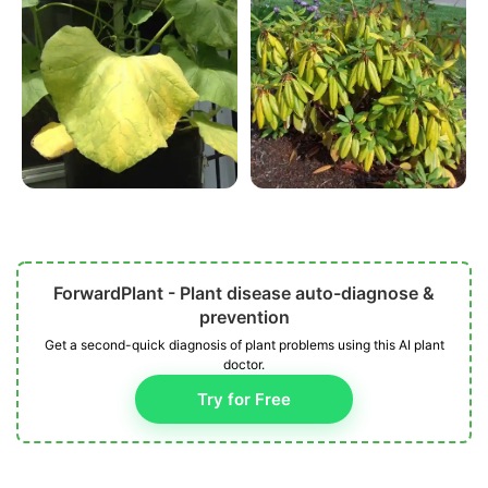
ForwardPlant - Plant disease auto-diagnose &
prevention
Get a second-quick diagnosis of plant problems using this AI plant
doctor.
Try for Free