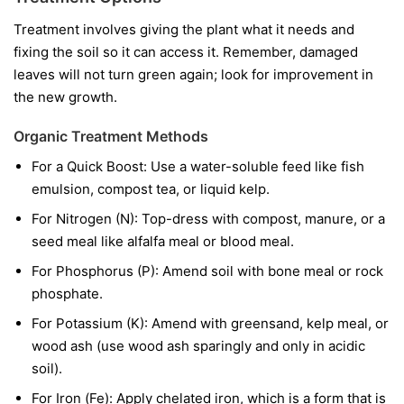
Treatment involves giving the plant what it needs and
fixing the soil so it can access it. Remember, damaged
leaves will not turn green again; look for improvement in
the new growth.
Organic Treatment Methods
For a Quick Boost:
Use a water-soluble feed like fish
emulsion, compost tea, or liquid kelp.
For Nitrogen (N):
Top-dress with compost, manure, or a
seed meal like alfalfa meal or blood meal.
For Phosphorus (P):
Amend soil with bone meal or rock
phosphate.
For Potassium (K):
Amend with greensand, kelp meal, or
wood ash (use wood ash sparingly and only in acidic
soil).
For Iron (Fe):
Apply chelated iron, which is a form that is