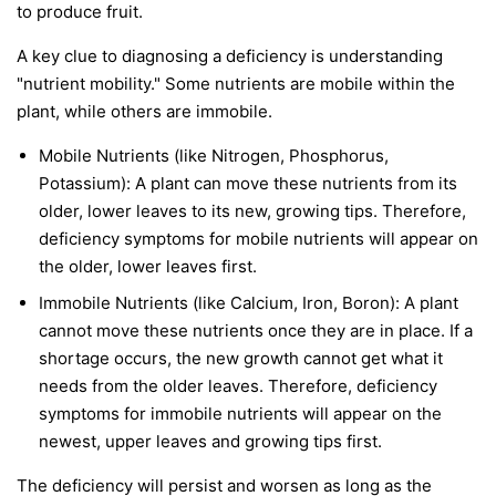
to produce fruit.
A key clue to diagnosing a deficiency is understanding
"nutrient mobility." Some nutrients are
mobile
within the
plant, while others are
immobile
.
Mobile Nutrients
(like Nitrogen, Phosphorus,
Potassium): A plant can move these nutrients from its
older, lower leaves to its new, growing tips. Therefore,
deficiency symptoms for mobile nutrients will appear on
the
older, lower leaves first
.
Immobile Nutrients
(like Calcium, Iron, Boron): A plant
cannot move these nutrients once they are in place. If a
shortage occurs, the new growth cannot get what it
needs from the older leaves. Therefore, deficiency
symptoms for immobile nutrients will appear on the
newest, upper leaves and growing tips first
.
The deficiency will persist and worsen as long as the