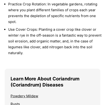
Practice Crop Rotation:
In vegetable gardens, rotating
where you plant different families of crops each year
prevents the depletion of specific nutrients from one
spot.
Use Cover Crops:
Planting a cover crop like clover or
winter rye in the off-season is a fantastic way to prevent
soil erosion, add organic matter, and, in the case of
legumes like clover, add nitrogen back into the soil
naturally.
Learn More About Coriandrum
(Coriandrum) Diseases
Powdery Mildew
Rusts