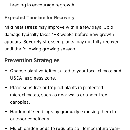
feeding to encourage regrowth.
Expected Timeline for Recovery
Mild heat stress may improve within a few days. Cold
damage typically takes 1–3 weeks before new growth
appears. Severely stressed plants may not fully recover
until the following growing season.
Prevention Strategies
Choose plant varieties suited to your local climate and
USDA hardiness zone.
Place sensitive or tropical plants in protected
microclimates, such as near walls or under tree
canopies.
Harden off seedlings by gradually exposing them to
outdoor conditions.
Mulch garden beds to regulate soil temperature year-