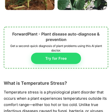
ForwardPlant - Plant disease auto-diagnose &
prevention
Get a second-quick diagnosis of plant problems using this AI plant
doctor.
Try for Free
What is Temperature Stress?
Temperature stress is a physiological plant disorder that
occurs when a plant experiences temperatures outside its
comfort range—either too hot or too cold. Unlike true
infectious diseases caused by fungi, bacteria, or viruses,