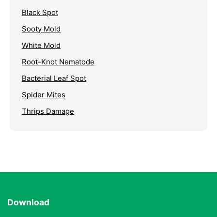
Black Spot
Sooty Mold
White Mold
Root-Knot Nematode
Bacterial Leaf Spot
Spider Mites
Thrips Damage
Download