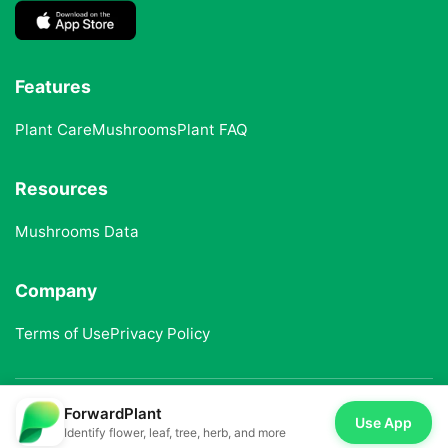
Features
Plant Care
Mushrooms
Plant FAQ
Resources
Mushrooms Data
Company
Terms of Use
Privacy Policy
ForwardPlant
© 2025 ForwardPlant. All rights reserved
Use App
Identify flower, leaf, tree, herb, and more