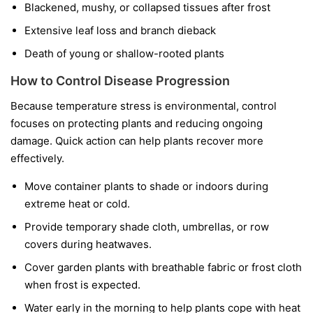
Blackened, mushy, or collapsed tissues after frost
Extensive leaf loss and branch dieback
Death of young or shallow-rooted plants
How to Control Disease Progression
Because temperature stress is environmental, control
focuses on protecting plants and reducing ongoing
damage. Quick action can help plants recover more
effectively.
Move container plants to shade or indoors during
extreme heat or cold.
Provide temporary shade cloth, umbrellas, or row
covers during heatwaves.
Cover garden plants with breathable fabric or frost cloth
when frost is expected.
Water early in the morning to help plants cope with heat