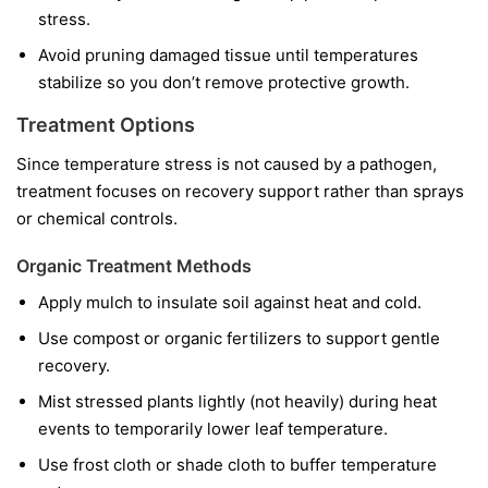
stress.
Avoid pruning damaged tissue until temperatures
stabilize so you don’t remove protective growth.
Treatment Options
Since temperature stress is not caused by a pathogen,
treatment focuses on recovery support rather than sprays
or chemical controls.
Organic Treatment Methods
Apply mulch to insulate soil against heat and cold.
Use compost or organic fertilizers to support gentle
recovery.
Mist stressed plants lightly (not heavily) during heat
events to temporarily lower leaf temperature.
Use frost cloth or shade cloth to buffer temperature