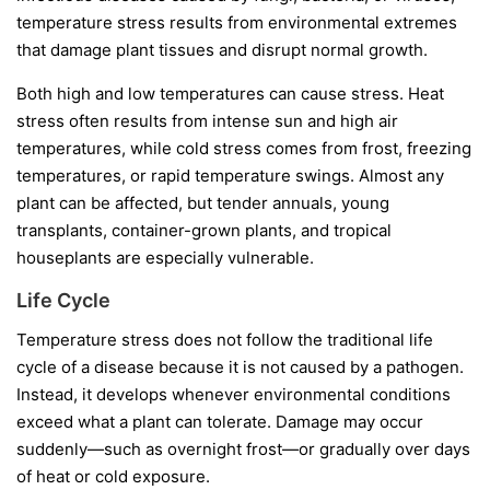
temperature stress results from environmental extremes
that damage plant tissues and disrupt normal growth.
Both high and low temperatures can cause stress. Heat
stress often results from intense sun and high air
temperatures, while cold stress comes from frost, freezing
temperatures, or rapid temperature swings. Almost any
plant can be affected, but tender annuals, young
transplants, container-grown plants, and tropical
houseplants are especially vulnerable.
Life Cycle
Temperature stress does not follow the traditional life
cycle of a disease because it is not caused by a pathogen.
Instead, it develops whenever environmental conditions
exceed what a plant can tolerate. Damage may occur
suddenly—such as overnight frost—or gradually over days
of heat or cold exposure.