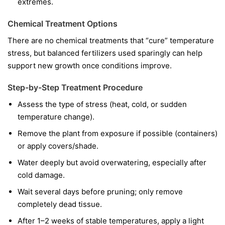
extremes.
Chemical Treatment Options
There are no chemical treatments that “cure” temperature
stress, but balanced fertilizers used sparingly can help
support new growth once conditions improve.
Step-by-Step Treatment Procedure
Assess the type of stress (heat, cold, or sudden
temperature change).
Remove the plant from exposure if possible (containers)
or apply covers/shade.
Water deeply but avoid overwatering, especially after
cold damage.
Wait several days before pruning; only remove
completely dead tissue.
After 1–2 weeks of stable temperatures, apply a light