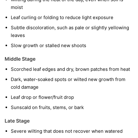
moist
Leaf curling or folding to reduce light exposure
Subtle discoloration, such as pale or slightly yellowing
leaves
Slow growth or stalled new shoots
Middle Stage
Scorched leaf edges and dry, brown patches from heat
Dark, water-soaked spots or wilted new growth from
cold damage
Leaf drop or flower/fruit drop
Sunscald on fruits, stems, or bark
Late Stage
Severe wilting that does not recover when watered