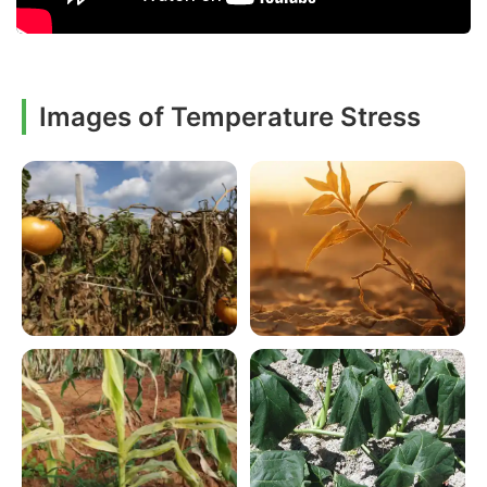
Images of Temperature Stress