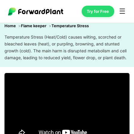
☰
Try for Free
Home
Flame keeper
Temperature Stress
Temperature Stress (Heat/Cold) causes wilting, scorched or
bleached leaves (heat), or purpling, browning, and stunted
growth (cold). The main harm is disrupted metabolism and cell
damage, leading to reduced yield, flower drop, or plant death.