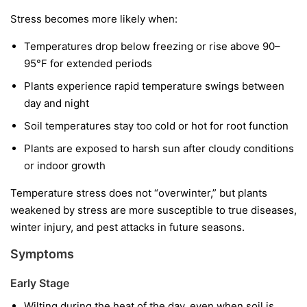
Stress becomes more likely when:
Temperatures drop below freezing or rise above 90–
95°F for extended periods
Plants experience rapid temperature swings between
day and night
Soil temperatures stay too cold or hot for root function
Plants are exposed to harsh sun after cloudy conditions
or indoor growth
Temperature stress does not “overwinter,” but plants
weakened by stress are more susceptible to true diseases,
winter injury, and pest attacks in future seasons.
Symptoms
Early Stage
Wilting during the heat of the day, even when soil is