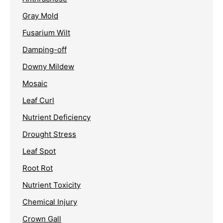
Gray Mold
Fusarium Wilt
Damping-off
Downy Mildew
Mosaic
Leaf Curl
Nutrient Deficiency
Drought Stress
Leaf Spot
Root Rot
Nutrient Toxicity
Chemical Injury
Crown Gall