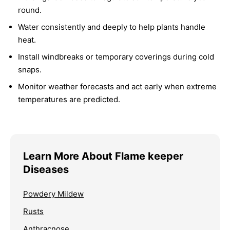
round.
Water consistently and deeply to help plants handle
heat.
Install windbreaks or temporary coverings during cold
snaps.
Monitor weather forecasts and act early when extreme
temperatures are predicted.
Learn More About Flame keeper
Diseases
Powdery Mildew
Rusts
Anthracnose