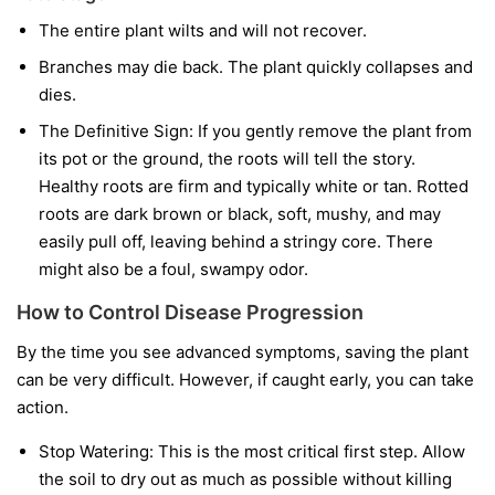
The entire plant wilts and will not recover.
Branches may die back. The plant quickly collapses and
dies.
The Definitive Sign:
If you gently remove the plant from
its pot or the ground, the roots will tell the story.
Healthy roots are firm and typically white or tan. Rotted
roots are dark brown or black, soft, mushy, and may
easily pull off, leaving behind a stringy core. There
might also be a foul, swampy odor.
How to Control Disease Progression
By the time you see advanced symptoms, saving the plant
can be very difficult. However, if caught early, you can take
action.
Stop Watering:
This is the most critical first step. Allow
the soil to dry out as much as possible without killing