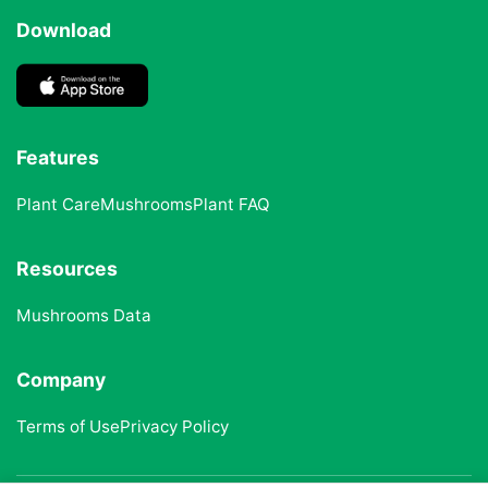
Download
Features
Plant Care
Mushrooms
Plant FAQ
Resources
Mushrooms Data
Company
Terms of Use
Privacy Policy