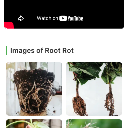
Images of Root Rot