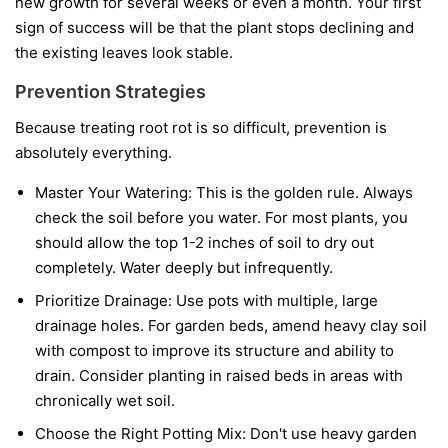
new growth for several weeks or even a month. Your first
sign of success will be that the plant stops declining and
the existing leaves look stable.
Prevention Strategies
Because treating root rot is so difficult, prevention is
absolutely everything.
Master Your Watering:
This is the golden rule. Always
check the soil before you water. For most plants, you
should allow the top 1-2 inches of soil to dry out
completely. Water deeply but infrequently.
Prioritize Drainage:
Use pots with multiple, large
drainage holes. For garden beds, amend heavy clay soil
with compost to improve its structure and ability to
drain. Consider planting in raised beds in areas with
chronically wet soil.
Choose the Right Potting Mix:
Don't use heavy garden