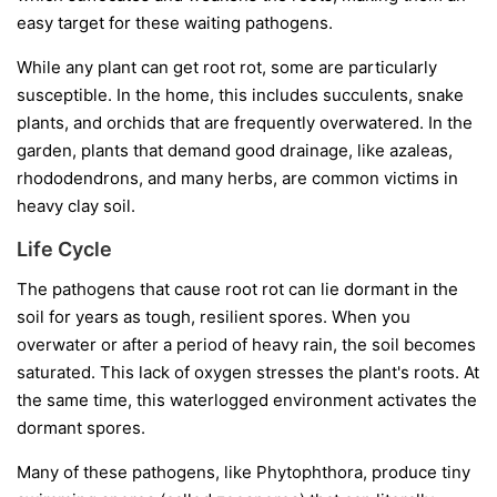
easy target for these waiting pathogens.
While any plant can get root rot, some are particularly
susceptible. In the home, this includes succulents, snake
plants, and orchids that are frequently overwatered. In the
garden, plants that demand good drainage, like azaleas,
rhododendrons, and many herbs, are common victims in
heavy clay soil.
Life Cycle
The pathogens that cause root rot can lie dormant in the
soil for years as tough, resilient spores. When you
overwater or after a period of heavy rain, the soil becomes
saturated. This lack of oxygen stresses the plant's roots. At
the same time, this waterlogged environment activates the
dormant spores.
Many of these pathogens, like
Phytophthora
, produce tiny