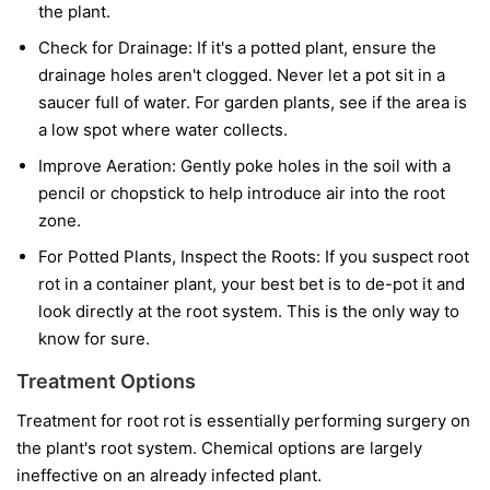
the plant.
Check for Drainage:
If it's a potted plant, ensure the
drainage holes aren't clogged. Never let a pot sit in a
saucer full of water. For garden plants, see if the area is
a low spot where water collects.
Improve Aeration:
Gently poke holes in the soil with a
pencil or chopstick to help introduce air into the root
zone.
For Potted Plants, Inspect the Roots:
If you suspect root
rot in a container plant, your best bet is to de-pot it and
look directly at the root system. This is the only way to
know for sure.
Treatment Options
Treatment for root rot is essentially performing surgery on
the plant's root system. Chemical options are largely
ineffective on an already infected plant.