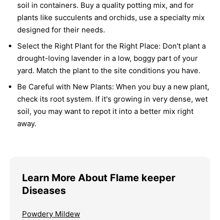
soil in containers. Buy a quality potting mix, and for
plants like succulents and orchids, use a specialty mix
designed for their needs.
Select the Right Plant for the Right Place:
Don't plant a
drought-loving lavender in a low, boggy part of your
yard. Match the plant to the site conditions you have.
Be Careful with New Plants:
When you buy a new plant,
check its root system. If it's growing in very dense, wet
soil, you may want to repot it into a better mix right
away.
Learn More About Flame keeper
Diseases
Powdery Mildew