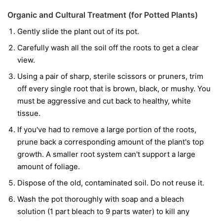
Organic and Cultural Treatment (for Potted Plants)
Gently slide the plant out of its pot.
Carefully wash all the soil off the roots to get a clear
view.
Using a pair of sharp, sterile scissors or pruners, trim
off every single root that is brown, black, or mushy. You
must be aggressive and cut back to healthy, white
tissue.
If you've had to remove a large portion of the roots,
prune back a corresponding amount of the plant's top
growth. A smaller root system can't support a large
amount of foliage.
Dispose of the old, contaminated soil. Do not reuse it.
Wash the pot thoroughly with soap and a bleach
solution (1 part bleach to 9 parts water) to kill any