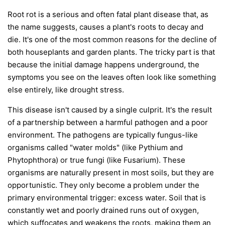
Root rot is a serious and often fatal plant disease that, as
the name suggests, causes a plant's roots to decay and
die. It's one of the most common reasons for the decline of
both houseplants and garden plants. The tricky part is that
because the initial damage happens underground, the
symptoms you see on the leaves often look like something
else entirely, like drought stress.
This disease isn't caused by a single culprit. It's the result
of a partnership between a harmful pathogen and a poor
environment. The pathogens are typically fungus-like
organisms called "water molds" (like
Pythium
and
Phytophthora
) or true fungi (like
Fusarium
). These
organisms are naturally present in most soils, but they are
opportunistic. They only become a problem under the
primary environmental trigger:
excess water
. Soil that is
constantly wet and poorly drained runs out of oxygen,
which suffocates and weakens the roots, making them an