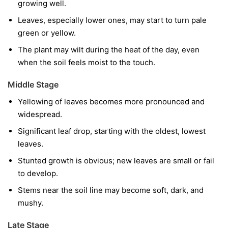
growing well.
Leaves, especially lower ones, may start to turn pale
green or yellow.
The plant may wilt during the heat of the day, even
when the soil feels moist to the touch.
Middle Stage
Yellowing of leaves becomes more pronounced and
widespread.
Significant leaf drop, starting with the oldest, lowest
leaves.
Stunted growth is obvious; new leaves are small or fail
to develop.
Stems near the soil line may become soft, dark, and
mushy.
Late Stage