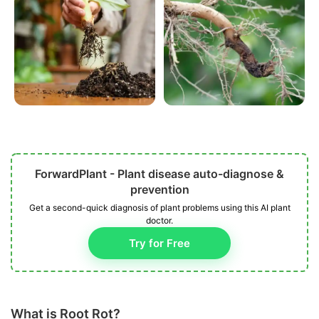
ForwardPlant - Plant disease auto-diagnose &
prevention
Get a second-quick diagnosis of plant problems using this AI plant
doctor.
Try for Free
What is Root Rot?