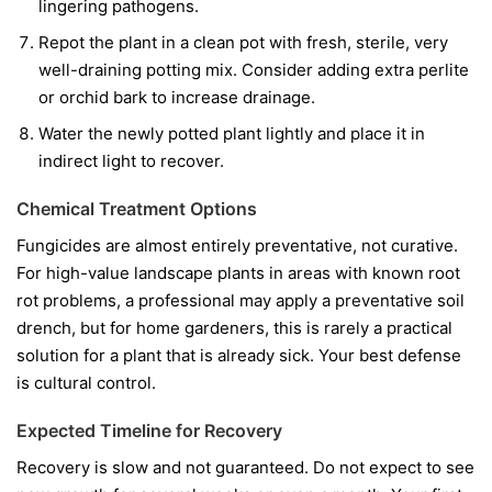
lingering pathogens.
Repot the plant in a clean pot with fresh, sterile, very
well-draining potting mix. Consider adding extra perlite
or orchid bark to increase drainage.
Water the newly potted plant lightly and place it in
indirect light to recover.
Chemical Treatment Options
Fungicides are almost entirely preventative, not curative.
For high-value landscape plants in areas with known root
rot problems, a professional may apply a preventative soil
drench, but for home gardeners, this is rarely a practical
solution for a plant that is already sick. Your best defense
is cultural control.
Expected Timeline for Recovery
Recovery is slow and not guaranteed. Do not expect to see