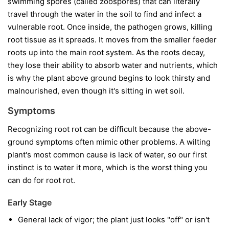
swimming spores (called zoospores) that can literally
travel through the water in the soil to find and infect a
vulnerable root. Once inside, the pathogen grows, killing
root tissue as it spreads. It moves from the smaller feeder
roots up into the main root system. As the roots decay,
they lose their ability to absorb water and nutrients, which
is why the plant above ground begins to look thirsty and
malnourished, even though it's sitting in wet soil.
Symptoms
Recognizing root rot can be difficult because the above-
ground symptoms often mimic other problems. A wilting
plant's most common cause is lack of water, so our first
instinct is to water it more, which is the worst thing you
can do for root rot.
Early Stage
General lack of vigor; the plant just looks "off" or isn't