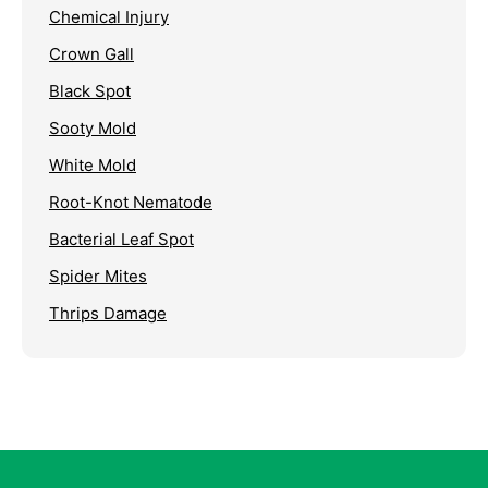
Chemical Injury
Crown Gall
Black Spot
Sooty Mold
White Mold
Root-Knot Nematode
Bacterial Leaf Spot
Spider Mites
Thrips Damage