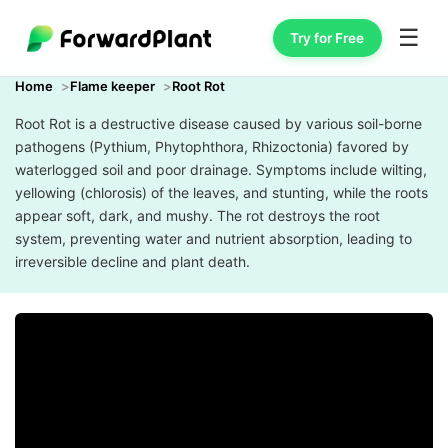
☰
Try for Free
Home
Flame keeper
Root Rot
Root Rot is a destructive disease caused by various soil-borne
pathogens (Pythium, Phytophthora, Rhizoctonia) favored by
waterlogged soil and poor drainage. Symptoms include wilting,
yellowing (chlorosis) of the leaves, and stunting, while the roots
appear soft, dark, and mushy. The rot destroys the root
system, preventing water and nutrient absorption, leading to
irreversible decline and plant death.