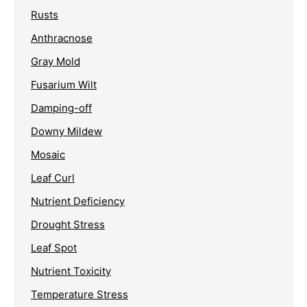
Rusts
Anthracnose
Gray Mold
Fusarium Wilt
Damping-off
Downy Mildew
Mosaic
Leaf Curl
Nutrient Deficiency
Drought Stress
Leaf Spot
Nutrient Toxicity
Temperature Stress