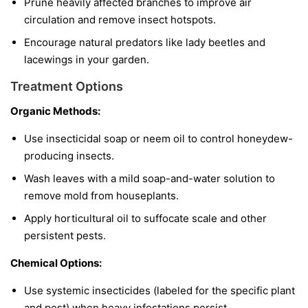
Prune heavily affected branches to improve air
circulation and remove insect hotspots.
Encourage natural predators like lady beetles and
lacewings in your garden.
Treatment Options
Organic Methods:
Use insecticidal soap or neem oil to control honeydew-
producing insects.
Wash leaves with a mild soap-and-water solution to
remove mold from houseplants.
Apply horticultural oil to suffocate scale and other
persistent pests.
Chemical Options:
Use systemic insecticides (labeled for the specific plant
and pest) when heavy infestations persist.