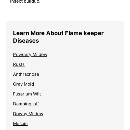
insect buildup.
Learn More About Flame keeper
Diseases
Powdery Mildew
Rusts
Anthracnose
Gray Mold
Fusarium Wilt
Damping-off
Downy Mildew
Mosaic