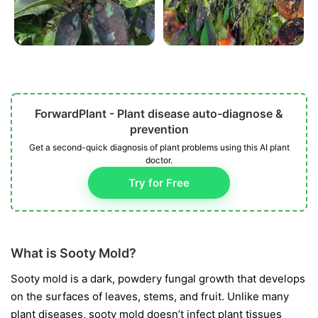
ForwardPlant - Plant disease auto-diagnose &
prevention
Get a second-quick diagnosis of plant problems using this AI plant
doctor.
Try for Free
What is Sooty Mold?
Sooty mold is a dark, powdery fungal growth that develops
on the surfaces of leaves, stems, and fruit. Unlike many
plant diseases, sooty mold doesn’t infect plant tissues