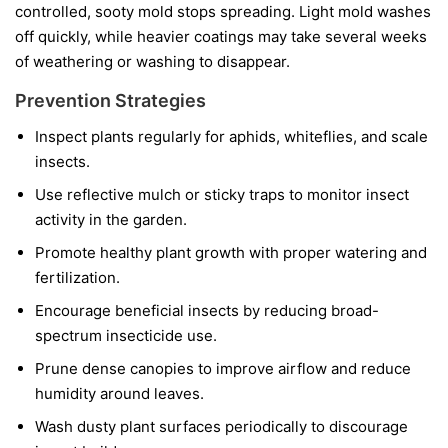
controlled, sooty mold stops spreading. Light mold washes
off quickly, while heavier coatings may take several weeks
of weathering or washing to disappear.
Prevention Strategies
Inspect plants regularly for aphids, whiteflies, and scale
insects.
Use reflective mulch or sticky traps to monitor insect
activity in the garden.
Promote healthy plant growth with proper watering and
fertilization.
Encourage beneficial insects by reducing broad-
spectrum insecticide use.
Prune dense canopies to improve airflow and reduce
humidity around leaves.
Wash dusty plant surfaces periodically to discourage