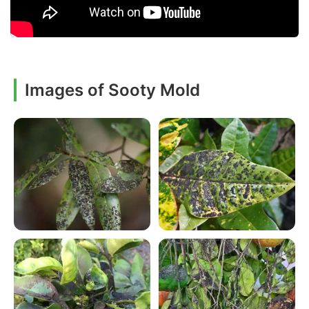
Images of Sooty Mold