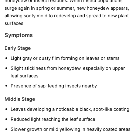
honeydew or insect residues. When insect populations
surge again in spring or summer, new honeydew appears,
allowing sooty mold to redevelop and spread to new plant
surfaces.
Symptoms
Early Stage
Light gray or dusty film forming on leaves or stems
Slight stickiness from honeydew, especially on upper
leaf surfaces
Presence of sap-feeding insects nearby
Middle Stage
Leaves developing a noticeable black, soot-like coating
Reduced light reaching the leaf surface
Slower growth or mild yellowing in heavily coated areas