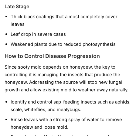
Late Stage
Thick black coatings that almost completely cover
leaves
Leaf drop in severe cases
Weakened plants due to reduced photosynthesis
How to Control Disease Progression
Since sooty mold depends on honeydew, the key to
controlling it is managing the insects that produce the
honeydew. Addressing the source will stop new fungal
growth and allow existing mold to weather away naturally.
Identify and control sap-feeding insects such as aphids,
scale, whiteflies, and mealybugs.
Rinse leaves with a strong spray of water to remove
honeydew and loose mold.