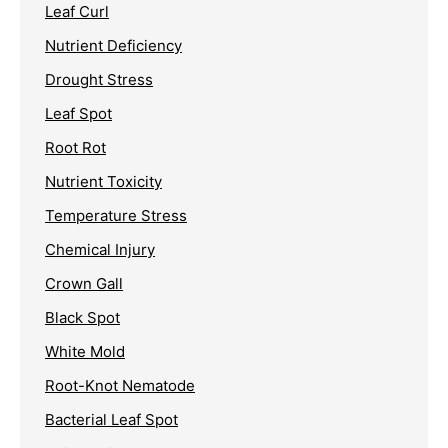
Leaf Curl
Nutrient Deficiency
Drought Stress
Leaf Spot
Root Rot
Nutrient Toxicity
Temperature Stress
Chemical Injury
Crown Gall
Black Spot
White Mold
Root-Knot Nematode
Bacterial Leaf Spot