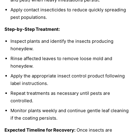
Apply contact insecticides to reduce quickly spreading
pest populations.
Step-by-Step Treatment:
Inspect plants and identify the insects producing
honeydew.
Rinse affected leaves to remove loose mold and
honeydew.
Apply the appropriate insect control product following
label instructions.
Repeat treatments as necessary until pests are
controlled.
Monitor plants weekly and continue gentle leaf cleaning
if the coating persists.
Expected Timeline for Recovery:
Once insects are