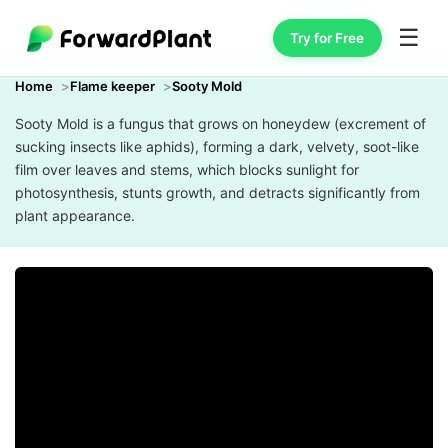
☰
Try for Free
Home
Flame keeper
Sooty Mold
Sooty Mold is a fungus that grows on honeydew (excrement of
sucking insects like aphids), forming a dark, velvety, soot-like
film over leaves and stems, which blocks sunlight for
photosynthesis, stunts growth, and detracts significantly from
plant appearance.