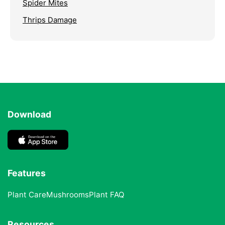
Spider Mites
Thrips Damage
Download
Features
Plant Care
Mushrooms
Plant FAQ
Resources