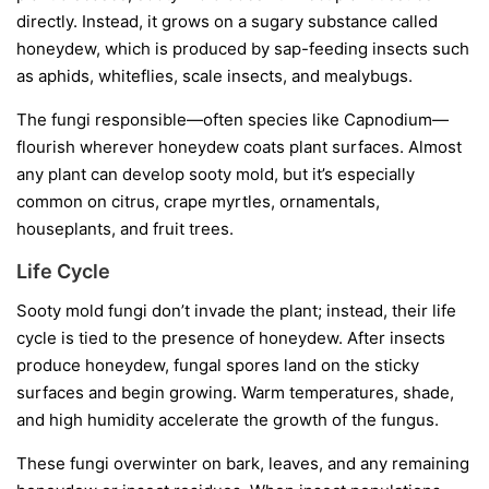
directly. Instead, it grows on a sugary substance called
honeydew
, which is produced by sap-feeding insects such
as aphids, whiteflies, scale insects, and mealybugs.
The fungi responsible—often species like
Capnodium
—
flourish wherever honeydew coats plant surfaces. Almost
any plant can develop sooty mold, but it’s especially
common on citrus, crape myrtles, ornamentals,
houseplants, and fruit trees.
Life Cycle
Sooty mold fungi don’t invade the plant; instead, their life
cycle is tied to the presence of honeydew. After insects
produce honeydew, fungal spores land on the sticky
surfaces and begin growing. Warm temperatures, shade,
and high humidity accelerate the growth of the fungus.
These fungi overwinter on bark, leaves, and any remaining