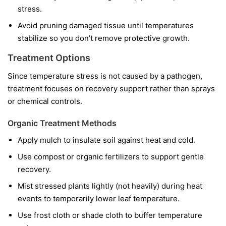
stress.
Avoid pruning damaged tissue until temperatures
stabilize so you don’t remove protective growth.
Treatment Options
Since temperature stress is not caused by a pathogen,
treatment focuses on recovery support rather than sprays
or chemical controls.
Organic Treatment Methods
Apply mulch to insulate soil against heat and cold.
Use compost or organic fertilizers to support gentle
recovery.
Mist stressed plants lightly (not heavily) during heat
events to temporarily lower leaf temperature.
Use frost cloth or shade cloth to buffer temperature