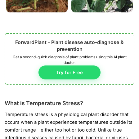
ForwardPlant - Plant disease auto-diagnose &
prevention
Get a second-quick diagnosis of plant problems using this AI plant
doctor.
Try for Free
What is Temperature Stress?
Temperature stress is a physiological plant disorder that
occurs when a plant experiences temperatures outside its
comfort range—either too hot or too cold. Unlike true
infectious diseases caused by fungi, bacteria, or viruses,