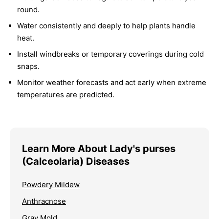
round.
Water consistently and deeply to help plants handle
heat.
Install windbreaks or temporary coverings during cold
snaps.
Monitor weather forecasts and act early when extreme
temperatures are predicted.
Learn More About Lady's purses
(Calceolaria) Diseases
Powdery Mildew
Anthracnose
Gray Mold