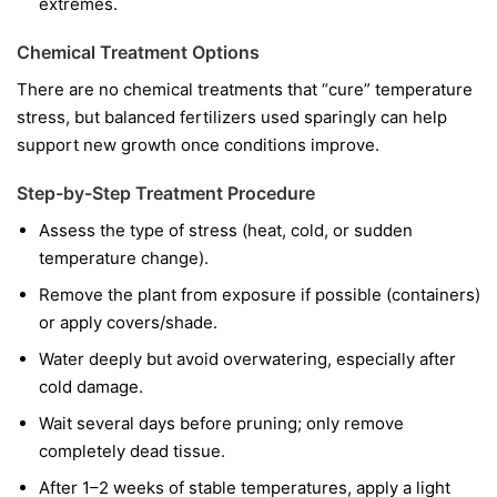
extremes.
Chemical Treatment Options
There are no chemical treatments that “cure” temperature
stress, but balanced fertilizers used sparingly can help
support new growth once conditions improve.
Step-by-Step Treatment Procedure
Assess the type of stress (heat, cold, or sudden
temperature change).
Remove the plant from exposure if possible (containers)
or apply covers/shade.
Water deeply but avoid overwatering, especially after
cold damage.
Wait several days before pruning; only remove
completely dead tissue.
After 1–2 weeks of stable temperatures, apply a light