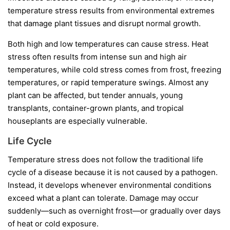
temperature stress results from environmental extremes
that damage plant tissues and disrupt normal growth.
Both high and low temperatures can cause stress. Heat
stress often results from intense sun and high air
temperatures, while cold stress comes from frost, freezing
temperatures, or rapid temperature swings. Almost any
plant can be affected, but tender annuals, young
transplants, container-grown plants, and tropical
houseplants are especially vulnerable.
Life Cycle
Temperature stress does not follow the traditional life
cycle of a disease because it is not caused by a pathogen.
Instead, it develops whenever environmental conditions
exceed what a plant can tolerate. Damage may occur
suddenly—such as overnight frost—or gradually over days
of heat or cold exposure.