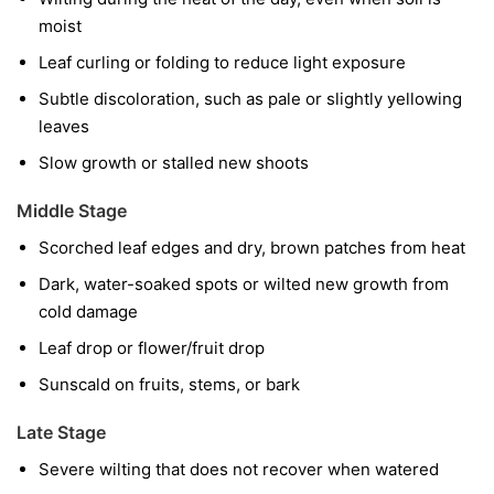
moist
Leaf curling or folding to reduce light exposure
Subtle discoloration, such as pale or slightly yellowing
leaves
Slow growth or stalled new shoots
Middle Stage
Scorched leaf edges and dry, brown patches from heat
Dark, water-soaked spots or wilted new growth from
cold damage
Leaf drop or flower/fruit drop
Sunscald on fruits, stems, or bark
Late Stage
Severe wilting that does not recover when watered