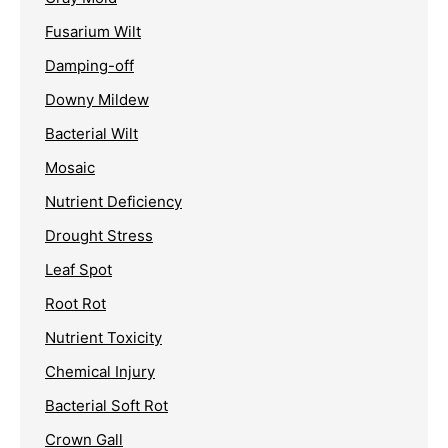
Fusarium Wilt
Damping-off
Downy Mildew
Bacterial Wilt
Mosaic
Nutrient Deficiency
Drought Stress
Leaf Spot
Root Rot
Nutrient Toxicity
Chemical Injury
Bacterial Soft Rot
Crown Gall