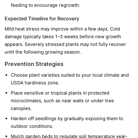
feeding to encourage regrowth.
Expected Timeline for Recovery
Mild heat stress may improve within a few days. Cold
damage typically takes 1–3 weeks before new growth
appears. Severely stressed plants may not fully recover
until the following growing season.
Prevention Strategies
Choose plant varieties suited to your local climate and
USDA hardiness zone.
Place sensitive or tropical plants in protected
microclimates, such as near walls or under tree
canopies.
Harden off seedlings by gradually exposing them to
outdoor conditions.
Mulch garden beds to regulate soil temperature year-