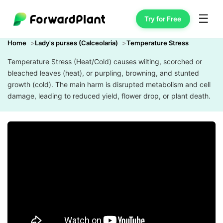
☰
Try for Free
Home
Lady's purses (Calceolaria)
Temperature Stress
Temperature Stress (Heat/Cold) causes wilting, scorched or
bleached leaves (heat), or purpling, browning, and stunted
growth (cold). The main harm is disrupted metabolism and cell
damage, leading to reduced yield, flower drop, or plant death.