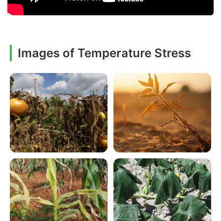
Images of Temperature Stress