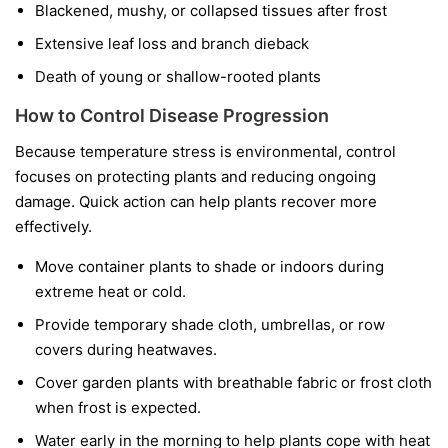
Blackened, mushy, or collapsed tissues after frost
Extensive leaf loss and branch dieback
Death of young or shallow-rooted plants
How to Control Disease Progression
Because temperature stress is environmental, control
focuses on protecting plants and reducing ongoing
damage. Quick action can help plants recover more
effectively.
Move container plants to shade or indoors during
extreme heat or cold.
Provide temporary shade cloth, umbrellas, or row
covers during heatwaves.
Cover garden plants with breathable fabric or frost cloth
when frost is expected.
Water early in the morning to help plants cope with heat