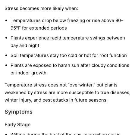
Stress becomes more likely when:
Temperatures drop below freezing or rise above 90–
95°F for extended periods
Plants experience rapid temperature swings between
day and night
Soil temperatures stay too cold or hot for root function
Plants are exposed to harsh sun after cloudy conditions
or indoor growth
Temperature stress does not “overwinter,” but plants
weakened by stress are more susceptible to true diseases,
winter injury, and pest attacks in future seasons.
Symptoms
Early Stage
Wilting during the heat of the day, even when soil is