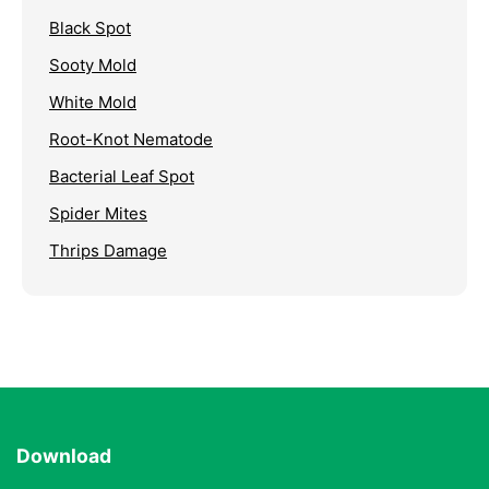
Black Spot
Sooty Mold
White Mold
Root-Knot Nematode
Bacterial Leaf Spot
Spider Mites
Thrips Damage
Download