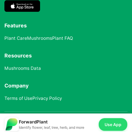
Features
Plant Care
Mushrooms
Plant FAQ
Resources
Mushrooms Data
Company
Terms of Use
Privacy Policy
ForwardPlant
© 2025 ForwardPlant. All rights reserved
Use App
Identify flower, leaf, tree, herb, and more