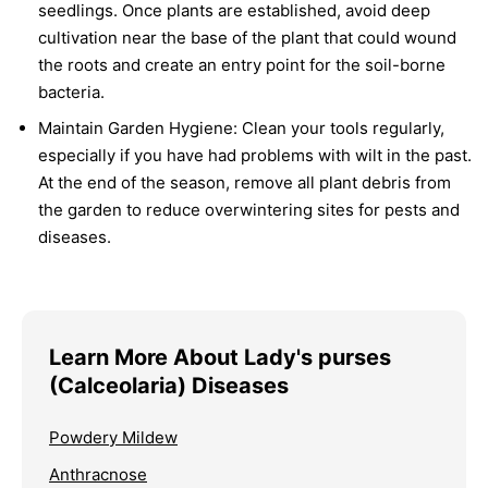
seedlings. Once plants are established, avoid deep
cultivation near the base of the plant that could wound
the roots and create an entry point for the soil-borne
bacteria.
Maintain Garden Hygiene:
Clean your tools regularly,
especially if you have had problems with wilt in the past.
At the end of the season, remove all plant debris from
the garden to reduce overwintering sites for pests and
diseases.
Learn More About Lady's purses
(Calceolaria) Diseases
Powdery Mildew
Anthracnose