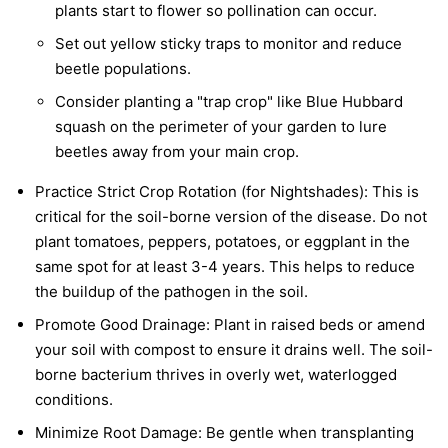
plants start to flower so pollination can occur.
Set out yellow sticky traps to monitor and reduce
beetle populations.
Consider planting a "trap crop" like Blue Hubbard
squash on the perimeter of your garden to lure
beetles away from your main crop.
Practice Strict Crop Rotation (for Nightshades):
This is
critical for the soil-borne version of the disease. Do not
plant tomatoes, peppers, potatoes, or eggplant in the
same spot for at least 3-4 years. This helps to reduce
the buildup of the pathogen in the soil.
Promote Good Drainage:
Plant in raised beds or amend
your soil with compost to ensure it drains well. The soil-
borne bacterium thrives in overly wet, waterlogged
conditions.
Minimize Root Damage:
Be gentle when transplanting