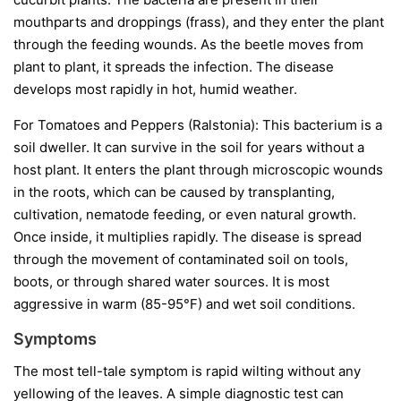
mouthparts and droppings (frass), and they enter the plant
through the feeding wounds. As the beetle moves from
plant to plant, it spreads the infection. The disease
develops most rapidly in hot, humid weather.
For Tomatoes and Peppers (Ralstonia):
This bacterium is a
soil dweller. It can survive in the soil for years without a
host plant. It enters the plant through microscopic wounds
in the roots, which can be caused by transplanting,
cultivation, nematode feeding, or even natural growth.
Once inside, it multiplies rapidly. The disease is spread
through the movement of contaminated soil on tools,
boots, or through shared water sources. It is most
aggressive in warm (85-95°F) and wet soil conditions.
Symptoms
The most tell-tale symptom is rapid wilting without any
yellowing of the leaves. A simple diagnostic test can