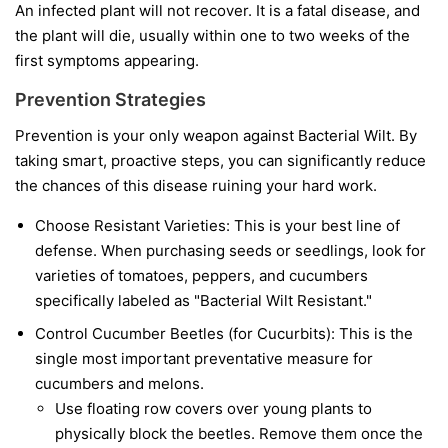
An infected plant will not recover. It is a fatal disease, and
the plant will die, usually within one to two weeks of the
first symptoms appearing.
Prevention Strategies
Prevention is your only weapon against Bacterial Wilt. By
taking smart, proactive steps, you can significantly reduce
the chances of this disease ruining your hard work.
Choose Resistant Varieties:
This is your best line of
defense. When purchasing seeds or seedlings, look for
varieties of tomatoes, peppers, and cucumbers
specifically labeled as "Bacterial Wilt Resistant."
Control Cucumber Beetles (for Cucurbits):
This is the
single most important preventative measure for
cucumbers and melons.
Use floating row covers over young plants to
physically block the beetles. Remove them once the