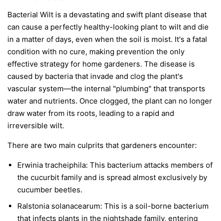
Bacterial Wilt is a devastating and swift plant disease that
can cause a perfectly healthy-looking plant to wilt and die
in a matter of days, even when the soil is moist. It's a fatal
condition with no cure, making prevention the only
effective strategy for home gardeners. The disease is
caused by bacteria that invade and clog the plant's
vascular system—the internal "plumbing" that transports
water and nutrients. Once clogged, the plant can no longer
draw water from its roots, leading to a rapid and
irreversible wilt.
There are two main culprits that gardeners encounter:
Erwinia tracheiphila:
This bacterium attacks members of
the cucurbit family and is spread almost exclusively by
cucumber beetles.
Ralstonia solanacearum:
This is a soil-borne bacterium
that infects plants in the nightshade family, entering