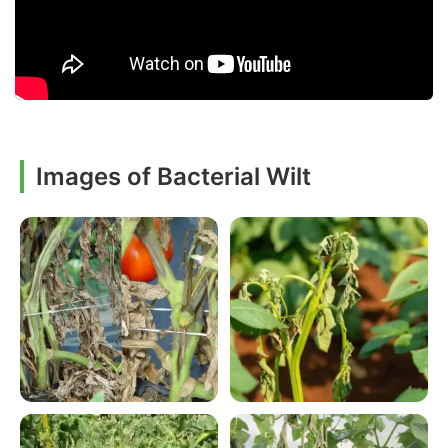
Images of Bacterial Wilt