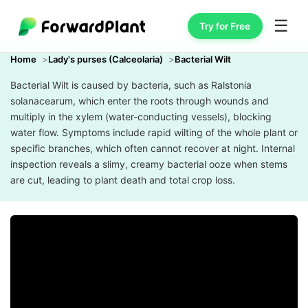
☰
Try for Free
Home
Lady's purses (Calceolaria)
Bacterial Wilt
Bacterial Wilt is caused by bacteria, such as Ralstonia
solanacearum, which enter the roots through wounds and
multiply in the xylem (water-conducting vessels), blocking
water flow. Symptoms include rapid wilting of the whole plant or
specific branches, which often cannot recover at night. Internal
inspection reveals a slimy, creamy bacterial ooze when stems
are cut, leading to plant death and total crop loss.