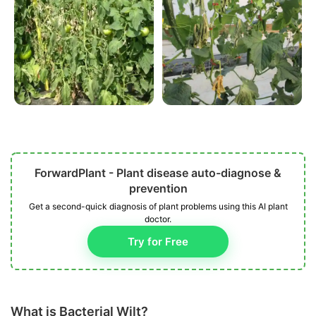
ForwardPlant - Plant disease auto-diagnose &
prevention
Get a second-quick diagnosis of plant problems using this AI plant
doctor.
Try for Free
What is Bacterial Wilt?