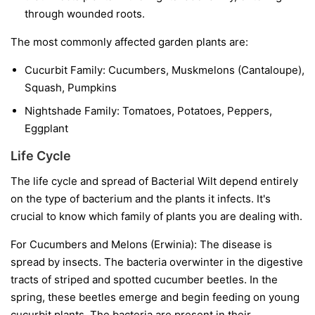
through wounded roots.
The most commonly affected garden plants are:
Cucurbit Family:
Cucumbers, Muskmelons (Cantaloupe),
Squash, Pumpkins
Nightshade Family:
Tomatoes, Potatoes, Peppers,
Eggplant
Life Cycle
The life cycle and spread of Bacterial Wilt depend entirely
on the type of bacterium and the plants it infects. It's
crucial to know which family of plants you are dealing with.
For Cucumbers and Melons (Erwinia):
The disease is
spread by insects. The bacteria overwinter in the digestive
tracts of striped and spotted cucumber beetles. In the
spring, these beetles emerge and begin feeding on young
cucurbit plants. The bacteria are present in their