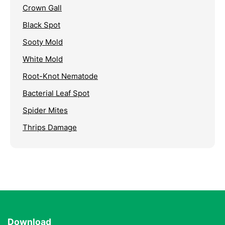
Crown Gall
Black Spot
Sooty Mold
White Mold
Root-Knot Nematode
Bacterial Leaf Spot
Spider Mites
Thrips Damage
Download