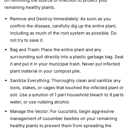
on removing the source of infection to protect your
remaining healthy plants.
Remove and Destroy Immediately:
As soon as you
confirm the disease, carefully dig up the entire plant,
including as much of the root system as possible. Do
not try to save it.
Bag and Trash:
Place the entire plant and any
surrounding soil directly into a plastic garbage bag. Seal
it and put it in your municipal trash.
Never
put infected
plant material in your compost pile.
Sanitize Everything:
Thoroughly clean and sanitize any
tools, stakes, or cages that touched the infected plant or
soil. Use a solution of 1 part household bleach to 9 parts
water, or use rubbing alcohol.
Manage the Vector:
For cucurbits, begin aggressive
management of cucumber beetles on your remaining
healthy plants to prevent them from spreading the