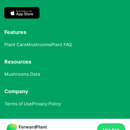
Features
Plant Care
Mushrooms
Plant FAQ
Resources
Mushrooms Data
Company
Terms of Use
Privacy Policy
ForwardPlant
© 2025 ForwardPlant. All rights reserved
Use App