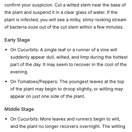
confirm your suspicion. Cut a wilted stem near the base of
the plant and suspend it in a clear glass of water. If the
plant is infected, you will see a milky, slimy-looking stream
of bacteria ooze out of the cut stem within a few minutes.
Early Stage
On Cucurbits:
A single leaf or a runner of a vine will
suddenly appear dull, wilted, and limp during the hottest
part of the day. It may seem to recover in the cool of the
evening.
On Tomatoes/Peppers:
The youngest leaves at the top
of the plant may begin to droop slightly, or wilting may
appear on just one side of the plant.
Middle Stage
On Cucurbits:
More leaves and runners begin to wilt,
and the plant no longer recovers overnight. The wilting