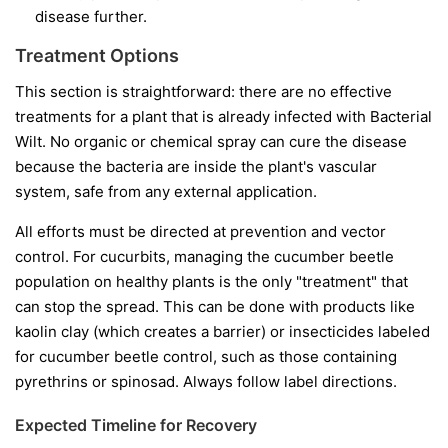
disease further.
Treatment Options
This section is straightforward: there are no effective
treatments for a plant that is already infected with Bacterial
Wilt. No organic or chemical spray can cure the disease
because the bacteria are inside the plant's vascular
system, safe from any external application.
All efforts must be directed at prevention and vector
control. For cucurbits, managing the cucumber beetle
population on healthy plants is the only "treatment" that
can stop the spread. This can be done with products like
kaolin clay (which creates a barrier) or insecticides labeled
for cucumber beetle control, such as those containing
pyrethrins or spinosad. Always follow label directions.
Expected Timeline for Recovery