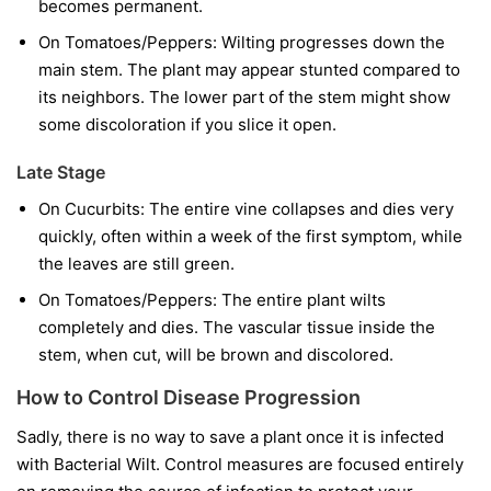
becomes permanent.
On Tomatoes/Peppers:
Wilting progresses down the
main stem. The plant may appear stunted compared to
its neighbors. The lower part of the stem might show
some discoloration if you slice it open.
Late Stage
On Cucurbits:
The entire vine collapses and dies very
quickly, often within a week of the first symptom, while
the leaves are still green.
On Tomatoes/Peppers:
The entire plant wilts
completely and dies. The vascular tissue inside the
stem, when cut, will be brown and discolored.
How to Control Disease Progression
Sadly, there is no way to save a plant once it is infected
with Bacterial Wilt. Control measures are focused entirely