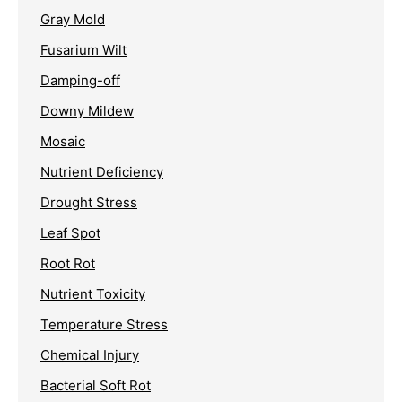
Gray Mold
Fusarium Wilt
Damping-off
Downy Mildew
Mosaic
Nutrient Deficiency
Drought Stress
Leaf Spot
Root Rot
Nutrient Toxicity
Temperature Stress
Chemical Injury
Bacterial Soft Rot