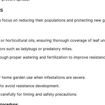
ns
s focus on reducing their populations and protecting new 
 or horticultural oils, ensuring thorough coverage of leaf un
ors such as ladybugs or predatory mites.
rough proper watering and fertilization to improve resistanc
or home garden use when infestations are severe.
 to avoid resistance development.
 carefully for timing and safety precautions.
Procedure: