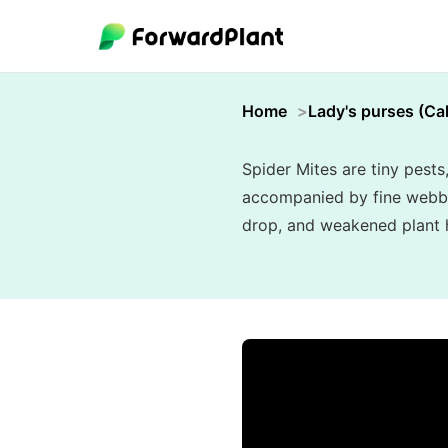
Home
Lady's purses (Cal
Spider Mites are tiny pests
accompanied by fine webbing
drop, and weakened plant he