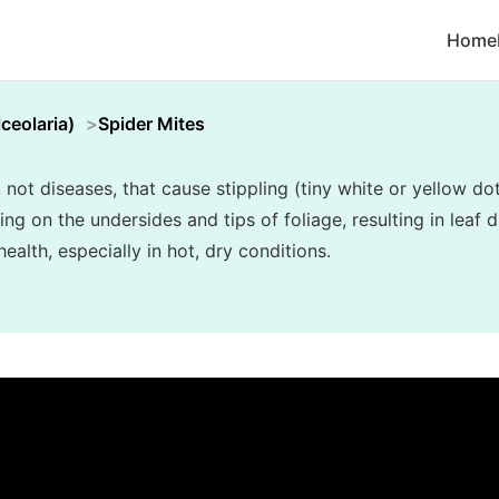
Home
ceolaria)
Spider Mites
, not diseases, that cause stippling (tiny white or yellow do
 on the undersides and tips of foliage, resulting in leaf di
alth, especially in hot, dry conditions.