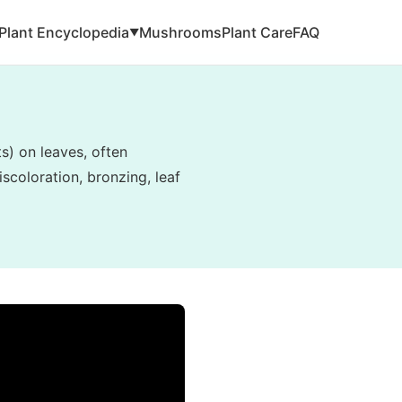
Plant Encyclopedia
Mushrooms
Plant Care
FAQ
▼
ts) on leaves, often
scoloration, bronzing, leaf