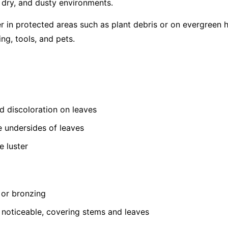
, dry, and dusty environments.
er in protected areas such as plant debris or on evergreen 
ing, tools, and pets.
ed discoloration on leaves
e undersides of leaves
e luster
 or bronzing
oticeable, covering stems and leaves