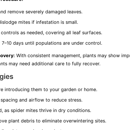
s and remove severely damaged leaves.
slodge mites if infestation is small.
controls as needed, covering all leaf surfaces.
7–10 days until populations are under control.
covery:
With consistent management, plants may show imp
nts may need additional care to fully recover.
gies
re introducing them to your garden or home.
spacing and airflow to reduce stress.
, as spider mites thrive in dry conditions.
ve plant debris to eliminate overwintering sites.