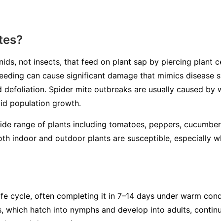
tes?
ids, not insects, that feed on plant sap by piercing plant ce
r feeding can cause significant damage that mimics disease
nd defoliation. Spider mite outbreaks are usually caused by
pid population growth.
wide range of plants including tomatoes, peppers, cucumber
th indoor and outdoor plants are susceptible, especially 
ife cycle, often completing it in 7–14 days under warm con
s, which hatch into nymphs and develop into adults, continu