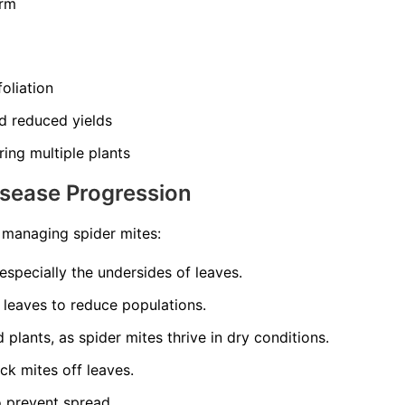
orm
oliation
d reduced yields
ing multiple plants
isease Progression
o managing spider mites:
 especially the undersides of leaves.
 leaves to reduce populations.
plants, as spider mites thrive in dry conditions.
ck mites off leaves.
o prevent spread.