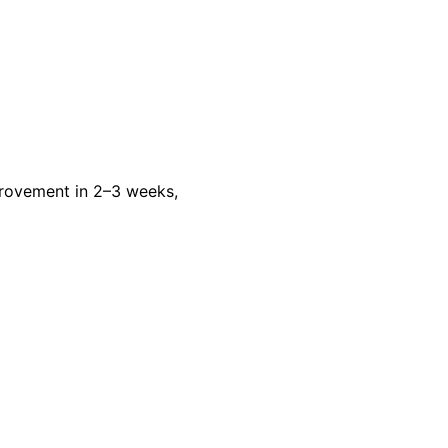
rovement in 2–3 weeks,