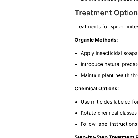
Treatment Optio
Treatments for spider mite
Organic Methods:
Apply insecticidal soaps
Introduce natural predat
Maintain plant health th
Chemical Options:
Use miticides labeled f
Rotate chemical classes
Follow label instructions
Step-by-Step Treatment 