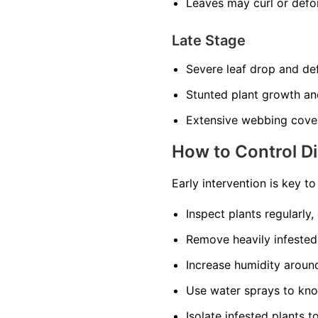
Leaves may curl or def
Late Stage
Severe leaf drop and def
Stunted plant growth an
Extensive webbing cover
How to Control D
Early intervention is key t
Inspect plants regularly,
Remove heavily infested
Increase humidity around 
Use water sprays to kno
Isolate infested plants t