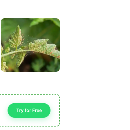
Try for Free