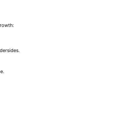
growth:
dersides.
e.