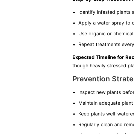
Identify infested plant
Apply a water spray to di
Use organic or chemical 
Repeat treatments every 
Expected Timeline for Re
though heavily stressed pla
Prevention Strate
Inspect new plants befo
Maintain adequate plant 
Keep plants well-watered
Regularly clean and remo