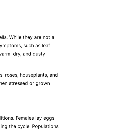
lls. While they are not a
 symptoms, such as leaf
 warm, dry, and dusty
s, roses, houseplants, and
when stressed or grown
ditions. Females lay eggs
ing the cycle. Populations