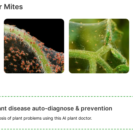
r Mites
ant disease auto-diagnose & prevention
is of plant problems using this AI plant doctor.