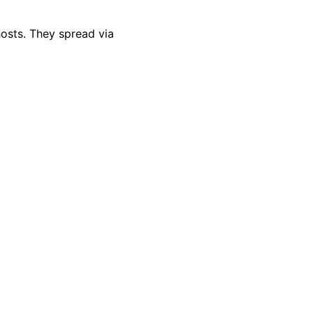
hosts. They spread via