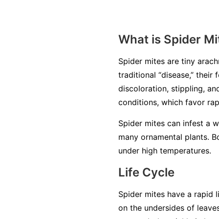
What is Spider Mi
Spider mites are tiny arachn
traditional “disease,” thei
discoloration, stippling, a
conditions, which favor ra
Spider mites can infest a 
many ornamental plants. Bo
under high temperatures.
Life Cycle
Spider mites have a rapid l
on the undersides of leave