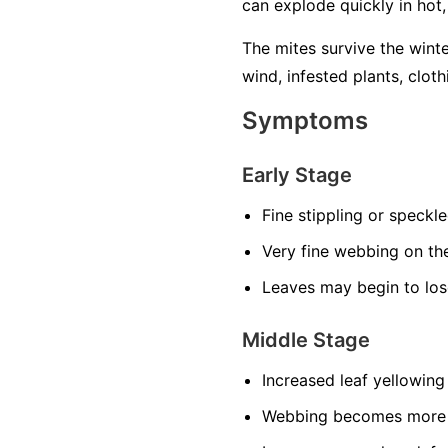
can explode quickly in hot
The mites survive the wint
wind, infested plants, cloth
Symptoms
Early Stage
Fine stippling or speckl
Very fine webbing on th
Leaves may begin to los
Middle Stage
Increased leaf yellowing
Webbing becomes more n