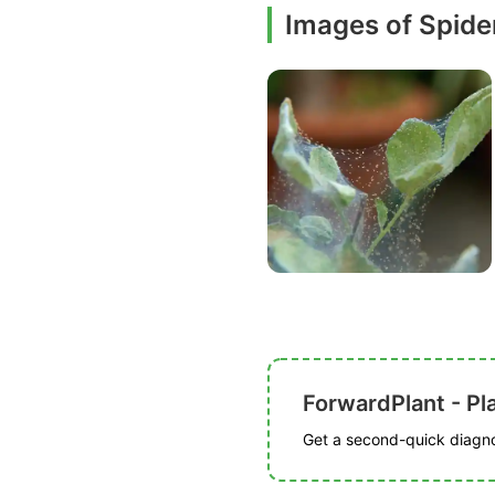
Images of Spide
ForwardPlant - Pl
Get a second-quick diagnos