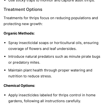
Use sticky traps to monitor and capture adult thrips.
Treatment Options
Treatments for thrips focus on reducing populations and
protecting new growth:
Organic Methods:
Spray insecticidal soaps or horticultural oils, ensuring
coverage of flowers and leaf undersides.
Introduce natural predators such as minute pirate bugs
or predatory mites.
Maintain plant health through proper watering and
nutrition to reduce stress.
Chemical Options:
Apply insecticides labeled for thrips control in home
gardens, following all instructions carefully.