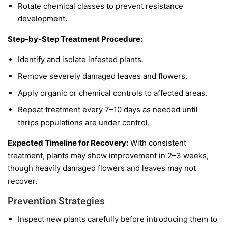
Rotate chemical classes to prevent resistance
development.
Step-by-Step Treatment Procedure:
Identify and isolate infested plants.
Remove severely damaged leaves and flowers.
Apply organic or chemical controls to affected areas.
Repeat treatment every 7–10 days as needed until
thrips populations are under control.
Expected Timeline for Recovery:
With consistent
treatment, plants may show improvement in 2–3 weeks,
though heavily damaged flowers and leaves may not
recover.
Prevention Strategies
Inspect new plants carefully before introducing them to