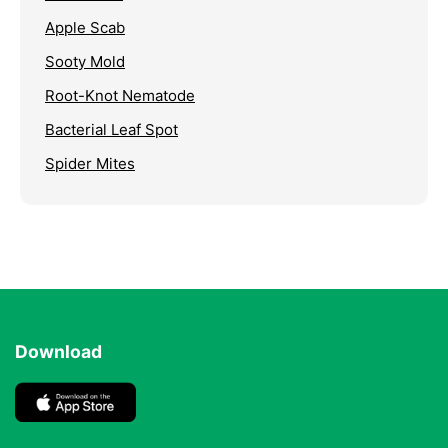
Apple Scab
Sooty Mold
Root-Knot Nematode
Bacterial Leaf Spot
Spider Mites
Download