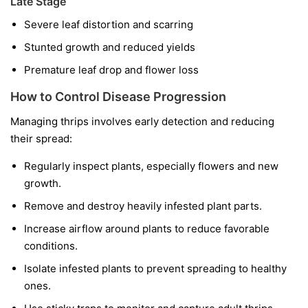
Late Stage
Severe leaf distortion and scarring
Stunted growth and reduced yields
Premature leaf drop and flower loss
How to Control Disease Progression
Managing thrips involves early detection and reducing
their spread:
Regularly inspect plants, especially flowers and new
growth.
Remove and destroy heavily infested plant parts.
Increase airflow around plants to reduce favorable
conditions.
Isolate infested plants to prevent spreading to healthy
ones.