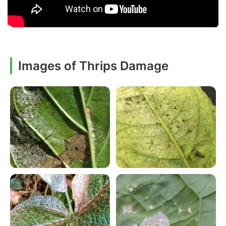
Images of Thrips Damage