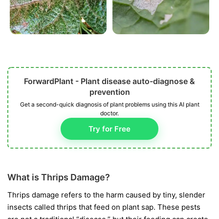
ForwardPlant - Plant disease auto-diagnose &
prevention
Get a second-quick diagnosis of plant problems using this AI plant
doctor.
Try for Free
What is Thrips Damage?
Thrips damage refers to the harm caused by tiny, slender
insects called thrips that feed on plant sap. These pests