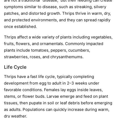
are not a traditional “disease,” but their feeding can create
symptoms similar to disease, such as streaking, silvery
patches, and distorted growth. Thrips thrive in warm, dry,
and protected environments, and they can spread rapidly
once established.
Thrips affect a wide variety of plants including vegetables,
fruits, flowers, and ornamentals. Commonly impacted
plants include tomatoes, peppers, cucumbers,
strawberries, roses, and chrysanthemums.
Life Cycle
Thrips have a fast life cycle, typically completing
development from egg to adult in 2–3 weeks under
favorable conditions. Females lay eggs inside leaves,
stems, or flower buds. Larvae emerge and feed on plant
tissues, then pupate in soil or leaf debris before emerging
as adults. Populations can quickly increase during warm,
dry weather.