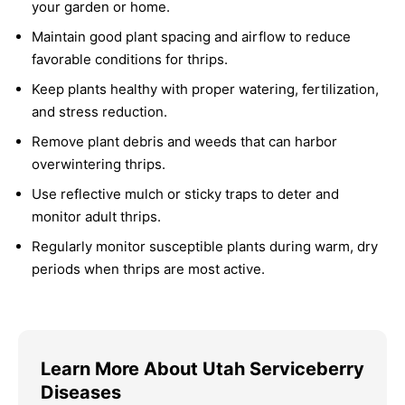
your garden or home.
Maintain good plant spacing and airflow to reduce
favorable conditions for thrips.
Keep plants healthy with proper watering, fertilization,
and stress reduction.
Remove plant debris and weeds that can harbor
overwintering thrips.
Use reflective mulch or sticky traps to deter and
monitor adult thrips.
Regularly monitor susceptible plants during warm, dry
periods when thrips are most active.
Learn More About Utah Serviceberry
Diseases