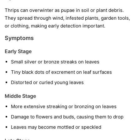
Thrips can overwinter as pupae in soil or plant debris.
They spread through wind, infested plants, garden tools,
or clothing, making early detection important.
Symptoms
Early Stage
Small silver or bronze streaks on leaves
Tiny black dots of excrement on leaf surfaces
Distorted or curled young leaves
Middle Stage
More extensive streaking or bronzing on leaves
Damage to flowers and buds, causing them to drop
Leaves may become mottled or speckled