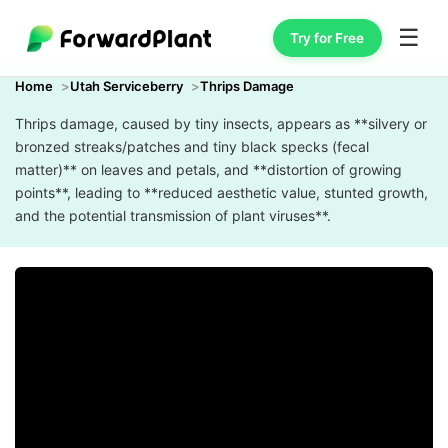
☰
Try for Free
Home
Utah Serviceberry
Thrips Damage
Thrips damage, caused by tiny insects, appears as **silvery or
bronzed streaks/patches and tiny black specks (fecal
matter)** on leaves and petals, and **distortion of growing
points**, leading to **reduced aesthetic value, stunted growth,
and the potential transmission of plant viruses**.