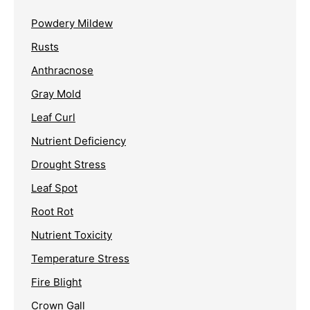
Powdery Mildew
Rusts
Anthracnose
Gray Mold
Leaf Curl
Nutrient Deficiency
Drought Stress
Leaf Spot
Root Rot
Nutrient Toxicity
Temperature Stress
Fire Blight
Crown Gall