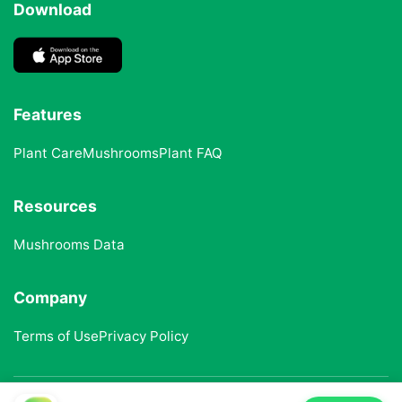
Download
Features
Plant Care
Mushrooms
Plant FAQ
Resources
Mushrooms Data
Company
Terms of Use
Privacy Policy