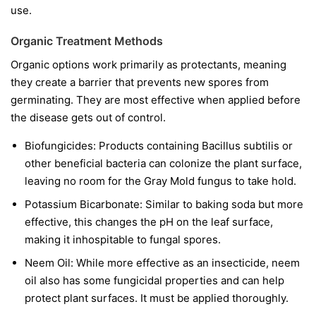
use.
Organic Treatment Methods
Organic options work primarily as protectants, meaning
they create a barrier that prevents new spores from
germinating. They are most effective when applied before
the disease gets out of control.
Biofungicides:
Products containing
Bacillus subtilis
or
other beneficial bacteria can colonize the plant surface,
leaving no room for the Gray Mold fungus to take hold.
Potassium Bicarbonate:
Similar to baking soda but more
effective, this changes the pH on the leaf surface,
making it inhospitable to fungal spores.
Neem Oil:
While more effective as an insecticide, neem
oil also has some fungicidal properties and can help
protect plant surfaces. It must be applied thoroughly.