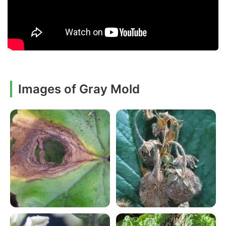
Images of Gray Mold