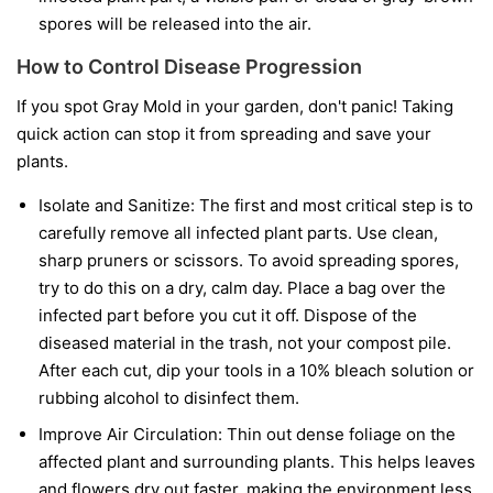
spores will be released into the air.
How to Control Disease Progression
If you spot Gray Mold in your garden, don't panic! Taking
quick action can stop it from spreading and save your
plants.
Isolate and Sanitize:
The first and most critical step is to
carefully remove all infected plant parts. Use clean,
sharp pruners or scissors. To avoid spreading spores,
try to do this on a dry, calm day. Place a bag over the
infected part before you cut it off. Dispose of the
diseased material in the trash, not your compost pile.
After each cut, dip your tools in a 10% bleach solution or
rubbing alcohol to disinfect them.
Improve Air Circulation:
Thin out dense foliage on the
affected plant and surrounding plants. This helps leaves
and flowers dry out faster, making the environment less