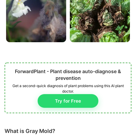
ForwardPlant - Plant disease auto-diagnose &
prevention
Get a second-quick diagnosis of plant problems using this AI plant
doctor.
Try for Free
What is Gray Mold?