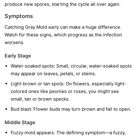
produce new spores, starting the cycle all over again.
Symptoms
Catching Gray Mold early can make a huge difference.
Watch for these signs, which progress as the infection
worsens.
Early Stage
Water-soaked spots:
Small, circular, water-soaked spots
may appear on leaves, petals, or stems.
Light brown or tan spots:
On flowers, especially light-
colored ones like peonies or roses, you might see
small, tan or brown specks.
Bud blast:
Flower buds may turn brown and fail to open.
Middle Stage
Fuzzy mold appears:
The defining symptom—a fuzzy,