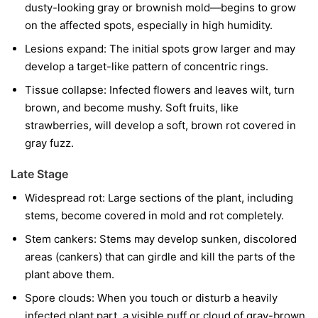
dusty-looking gray or brownish mold—begins to grow
on the affected spots, especially in high humidity.
Lesions expand:
The initial spots grow larger and may
develop a target-like pattern of concentric rings.
Tissue collapse:
Infected flowers and leaves wilt, turn
brown, and become mushy. Soft fruits, like
strawberries, will develop a soft, brown rot covered in
gray fuzz.
Late Stage
Widespread rot:
Large sections of the plant, including
stems, become covered in mold and rot completely.
Stem cankers:
Stems may develop sunken, discolored
areas (cankers) that can girdle and kill the parts of the
plant above them.
Spore clouds:
When you touch or disturb a heavily
infected plant part, a visible puff or cloud of gray-brown