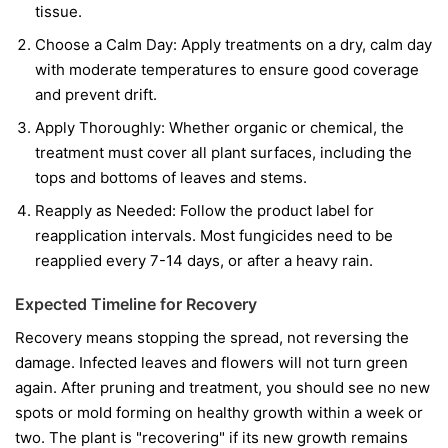
tissue.
Choose a Calm Day:
Apply treatments on a dry, calm day
with moderate temperatures to ensure good coverage
and prevent drift.
Apply Thoroughly:
Whether organic or chemical, the
treatment must cover all plant surfaces, including the
tops and bottoms of leaves and stems.
Reapply as Needed:
Follow the product label for
reapplication intervals. Most fungicides need to be
reapplied every 7-14 days, or after a heavy rain.
Expected Timeline for Recovery
Recovery means stopping the spread, not reversing the
damage. Infected leaves and flowers will not turn green
again. After pruning and treatment, you should see no new
spots or mold forming on healthy growth within a week or
two. The plant is "recovering" if its new growth remains