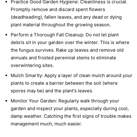
Practice Good Garden Hygiene:
Cleanliness is crucial.
Promptly remove and discard spent flowers
(deadheading), fallen leaves, and any dead or dying
plant material throughout the growing season.
Perform a Thorough Fall Cleanup:
Do not let plant
debris sit in your garden over the winter. This is where
the fungus survives. Rake up leaves and remove old
annuals and frosted perennial stems to eliminate
overwintering sites.
Mulch Smartly:
Apply a layer of clean mulch around your
plants to create a barrier between the soil (where
spores may be) and the plant's leaves.
Monitor Your Garden:
Regularly walk through your
garden and inspect your plants, especially during cool,
damp weather. Catching the first signs of trouble makes
management much, much easier.