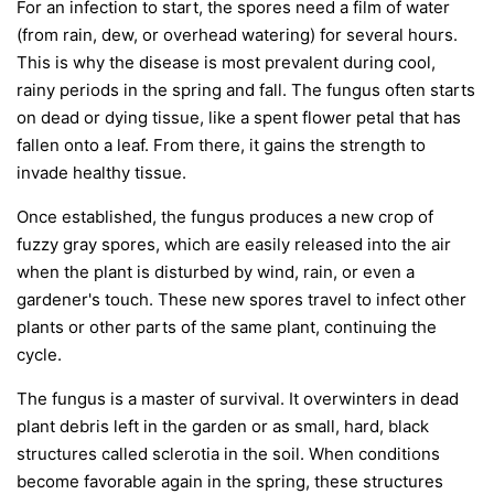
For an infection to start, the spores need a film of water
(from rain, dew, or overhead watering) for several hours.
This is why the disease is most prevalent during cool,
rainy periods in the spring and fall. The fungus often starts
on dead or dying tissue, like a spent flower petal that has
fallen onto a leaf. From there, it gains the strength to
invade healthy tissue.
Once established, the fungus produces a new crop of
fuzzy gray spores, which are easily released into the air
when the plant is disturbed by wind, rain, or even a
gardener's touch. These new spores travel to infect other
plants or other parts of the same plant, continuing the
cycle.
The fungus is a master of survival. It overwinters in dead
plant debris left in the garden or as small, hard, black
structures called sclerotia in the soil. When conditions
become favorable again in the spring, these structures