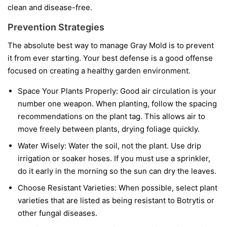
clean and disease-free.
Prevention Strategies
The absolute best way to manage Gray Mold is to prevent
it from ever starting. Your best defense is a good offense
focused on creating a healthy garden environment.
Space Your Plants Properly:
Good air circulation is your
number one weapon. When planting, follow the spacing
recommendations on the plant tag. This allows air to
move freely between plants, drying foliage quickly.
Water Wisely:
Water the soil, not the plant. Use drip
irrigation or soaker hoses. If you must use a sprinkler,
do it early in the morning so the sun can dry the leaves.
Choose Resistant Varieties:
When possible, select plant
varieties that are listed as being resistant to Botrytis or
other fungal diseases.