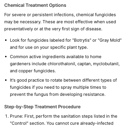
Chemical Treatment Options
For severe or persistent infections, chemical fungicides
may be necessary. These are most effective when used
preventatively or at the very first sign of disease.
Look for fungicides labeled for "Botrytis" or "Gray Mold"
and for use on your specific plant type.
Common active ingredients available to home
gardeners include chlorothalonil, captan, myclobutanil,
and copper fungicides.
It's good practice to rotate between different types of
fungicides if you need to spray multiple times to
prevent the fungus from developing resistance.
Step-by-Step Treatment Procedure
Prune:
First, perform the sanitation steps listed in the
"Control" section. You cannot cure already-infected