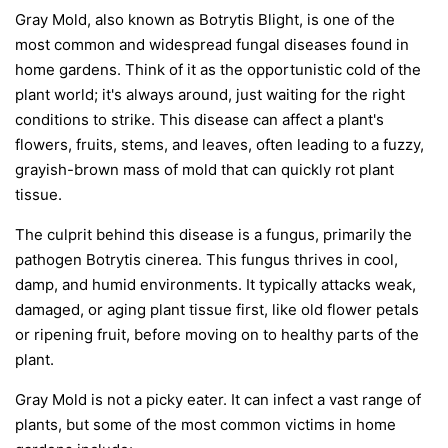
Gray Mold, also known as Botrytis Blight, is one of the
most common and widespread fungal diseases found in
home gardens. Think of it as the opportunistic cold of the
plant world; it's always around, just waiting for the right
conditions to strike. This disease can affect a plant's
flowers, fruits, stems, and leaves, often leading to a fuzzy,
grayish-brown mass of mold that can quickly rot plant
tissue.
The culprit behind this disease is a fungus, primarily the
pathogen
Botrytis cinerea
. This fungus thrives in cool,
damp, and humid environments. It typically attacks weak,
damaged, or aging plant tissue first, like old flower petals
or ripening fruit, before moving on to healthy parts of the
plant.
Gray Mold is not a picky eater. It can infect a vast range of
plants, but some of the most common victims in home