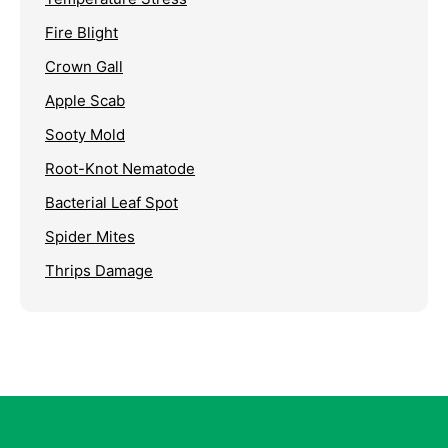
Fire Blight
Crown Gall
Apple Scab
Sooty Mold
Root-Knot Nematode
Bacterial Leaf Spot
Spider Mites
Thrips Damage