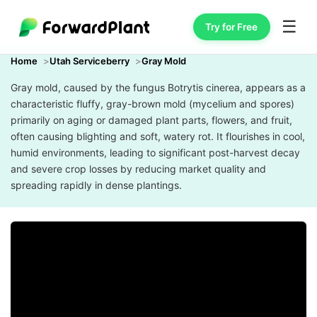
☰
Try for Free
Home
Utah Serviceberry
Gray Mold
Gray mold, caused by the fungus Botrytis cinerea, appears as a
characteristic fluffy, gray-brown mold (mycelium and spores)
primarily on aging or damaged plant parts, flowers, and fruit,
often causing blighting and soft, watery rot. It flourishes in cool,
humid environments, leading to significant post-harvest decay
and severe crop losses by reducing market quality and
spreading rapidly in dense plantings.