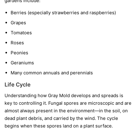
gardens include:
Berries
(especially strawberries and raspberries)
Grapes
Tomatoes
Roses
Peonies
Geraniums
Many common annuals and perennials
Life Cycle
Understanding how Gray Mold develops and spreads is
key to controlling it. Fungal spores are microscopic and are
almost always present in the environment—in the soil, on
dead plant debris, and carried by the wind. The cycle
begins when these spores land on a plant surface.