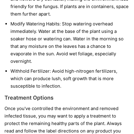
friendly for the fungus. If plants are in containers, space
them further apart.
Modify Watering Habits:
Stop watering overhead
immediately. Water at the base of the plant using a
soaker hose or watering can. Water in the morning so
that any moisture on the leaves has a chance to
evaporate in the sun. Avoid wet foliage, especially
overnight.
Withhold Fertilizer:
Avoid high-nitrogen fertilizers,
which can produce lush, soft growth that is more
susceptible to infection.
Treatment Options
Once you've controlled the environment and removed
infected tissue, you may want to apply a treatment to
protect the remaining healthy parts of the plant. Always
read and follow the label directions on any product you