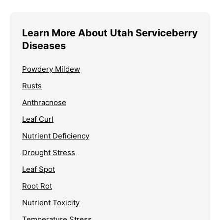
Learn More About Utah Serviceberry
Diseases
Powdery Mildew
Rusts
Anthracnose
Leaf Curl
Nutrient Deficiency
Drought Stress
Leaf Spot
Root Rot
Nutrient Toxicity
Temperature Stress