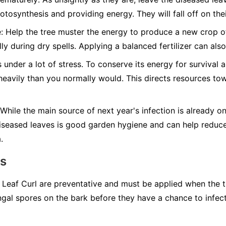
otosynthesis and providing energy. They will fall off on the
:
Help the tree muster the energy to produce a new crop of 
ly during dry spells. Applying a balanced fertilizer can al
 under a lot of stress. To conserve its energy for survival a
 heavily than you normally would. This directs resources t
While the main source of next year's infection is already o
diseased leaves is good garden hygiene and can help reduc
.
ns
r Leaf Curl are preventative and must be applied when the t
ungal spores on the bark before they have a chance to infec