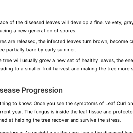
ce of the diseased leaves will develop a fine, velvety, gray
ducing a new generation of spores.
res are released, the infected leaves turn brown, become cr
ree partially bare by early summer.
 tree will usually grow a new set of healthy leaves, the en
leading to a smaller fruit harvest and making the tree more 
isease Progression
 thing to know:
Once you see the symptoms of Leaf Curl on th
rrent year.
The fungus is inside the leaf tissue and protecte
imed at helping the tree recover and survive the stress.
ematurely:
As unsightly as they are, leave the diseased lea