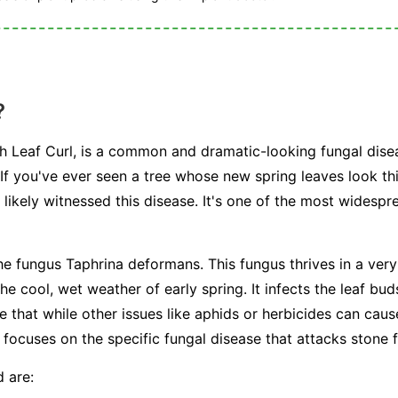
?
ch Leaf Curl, is a common and dramatic-looking fungal disea
 If you've ever seen a tree whose new spring leaves look th
 likely witnessed this disease. It's one of the most widespr
the fungus
Taphrina deformans
. This fungus thrives in a very
he cool, wet weather of early spring. It infects the leaf bud
te that while other issues like aphids or herbicides can caus
le focuses on the specific fungal disease that attacks stone f
 are: