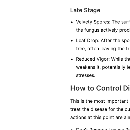
Late Stage
Velvety Spores:
The surfa
the fungus actively pro
Leaf Drop:
After the spo
tree, often leaving the t
Reduced Vigor:
While the
weakens it, potentially 
stresses.
How to Control D
This is the most important
treat the disease for the cu
actions at this point are a
Don't Remove Leaves Pr