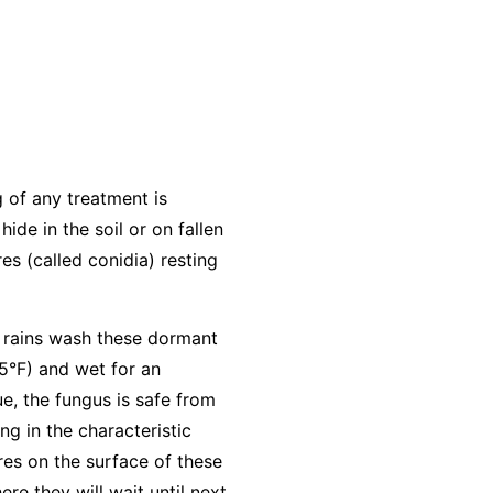
g of any treatment is
hide in the soil or on fallen
es (called conidia) resting
ng rains wash these dormant
5°F) and wet for an
ue, the fungus is safe from
ng in the characteristic
res on the surface of these
re they will wait until next