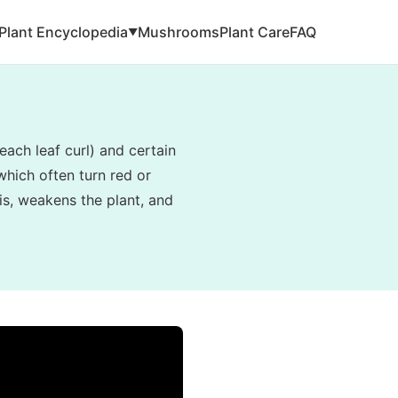
Plant Encyclopedia
Mushrooms
Plant Care
FAQ
▼
ach leaf curl) and certain
 which often turn red or
is, weakens the plant, and