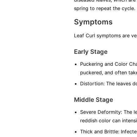
spring to repeat the cycle.
Symptoms
Leaf Curl symptoms are ver
Early Stage
Puckering and Color Ch
puckered, and often take
Distortion:
The leaves do 
Middle Stage
Severe Deformity:
The le
reddish color can intensi
Thick and Brittle:
Infecte