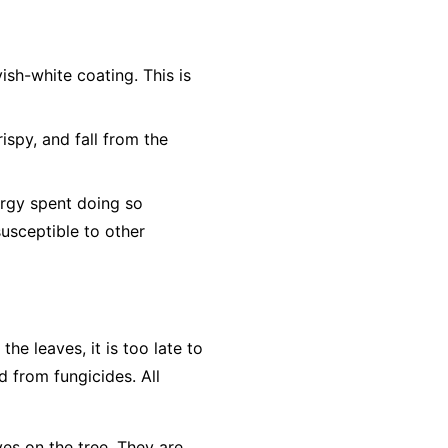
ish-white coating. This is
ispy, and fall from the
ergy spent doing so
susceptible to other
e leaves, it is too late to
d from fungicides. All
ves on the tree. They are