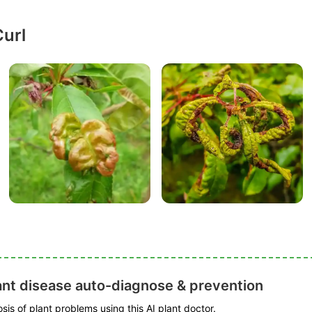
Curl
ant disease auto-diagnose & prevention
is of plant problems using this AI plant doctor.