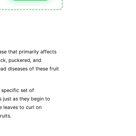
se that primarily affects
ick, puckered, and
ead diseases of these fruit
 specific set of
s just as they begin to
e leaves to curl on
ruits.