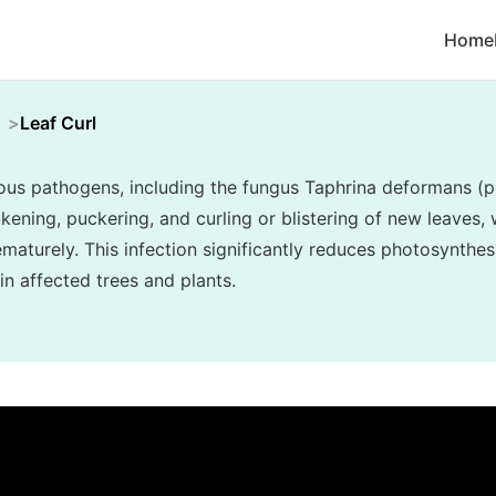
Home
Leaf Curl
ious pathogens, including the fungus Taphrina deformans (pe
ickening, puckering, and curling or blistering of new leaves,
maturely. This infection significantly reduces photosynthes
in affected trees and plants.