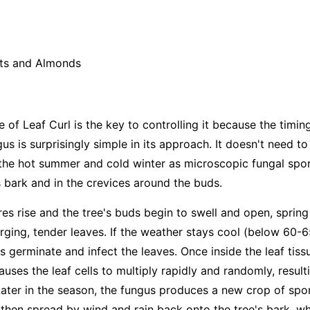
ts and Almonds
e of Leaf Curl is the key to controlling it because the timin
gus is surprisingly simple in its approach. It doesn't need to 
s the hot summer and cold winter as microscopic fungal spor
s bark and in the crevices around the buds.
res rise and the tree's buds begin to swell and open, spri
ging, tender leaves. If the weather stays cool (below 60-6
 germinate and infect the leaves. Once inside the leaf tiss
uses the leaf cells to multiply rapidly and randomly, resulti
Later in the season, the fungus produces a new crop of spo
then spread by wind and rain back onto the tree's bark, whe