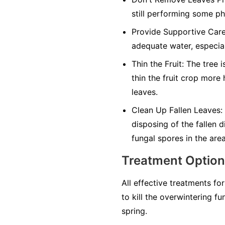
still performing some ph
Provide Supportive Care
adequate water, especial
Thin the Fruit:
The tree is
thin the fruit crop more
leaves.
Clean Up Fallen Leaves:
disposing of the fallen 
fungal spores in the area
Treatment Optio
All effective treatments fo
to kill the overwintering f
spring.