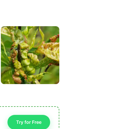
Try for Free