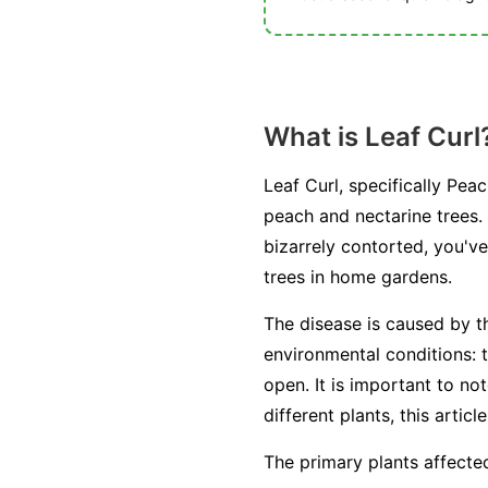
What is Leaf Curl
Leaf Curl, specifically Pea
peach and nectarine trees.
bizarrely contorted, you've
trees in home gardens.
The disease is caused by 
environmental conditions: t
open. It is important to no
different plants, this artic
The primary plants affected