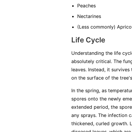
Peaches
Nectarines
(Less commonly) Aprico
Life Cycle
Understanding the life cycl
absolutely critical. The fun
leaves. Instead, it survive
on the surface of the tree'
In the spring, as temperatu
spores onto the newly emer
extended period, the spores
any sprays. The infection ca
thickened, curled growth. 
diseased leaves, which are 