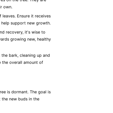
ir own.
leaves. Ensure it receives
so help support new growth.
nd recovery, it's wise to
owards growing new, healthy
n the bark, cleaning up and
e the overall amount of
ree is dormant. The goal is
t the new buds in the