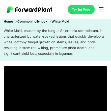
☰
Try for Free
Home
Common hollyhock
White Mold
White Mold, caused by the fungus Sclerotinia sclerotiorum, is
characterized by water-soaked lesions that quickly develop a
white, cottony fungal growth on stems, leaves, and pods,
resulting in stem rot, wilting, premature plant death, and
significant yield loss, especially in legumes.