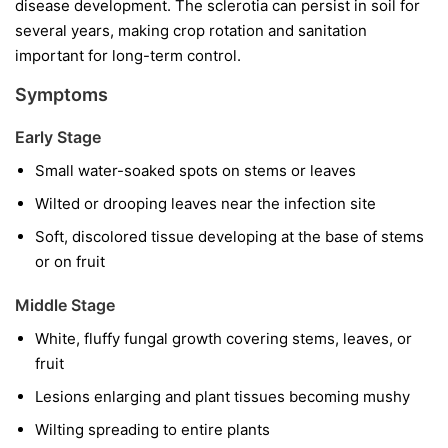
disease development. The sclerotia can persist in soil for
several years, making crop rotation and sanitation
important for long-term control.
Symptoms
Early Stage
Small water-soaked spots on stems or leaves
Wilted or drooping leaves near the infection site
Soft, discolored tissue developing at the base of stems
or on fruit
Middle Stage
White, fluffy fungal growth covering stems, leaves, or
fruit
Lesions enlarging and plant tissues becoming mushy
Wilting spreading to entire plants