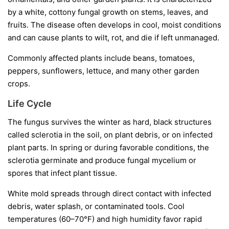
by a white, cottony fungal growth on stems, leaves, and
fruits. The disease often develops in cool, moist conditions
and can cause plants to wilt, rot, and die if left unmanaged.
Commonly affected plants include beans, tomatoes,
peppers, sunflowers, lettuce, and many other garden
crops.
Life Cycle
The fungus survives the winter as hard, black structures
called
sclerotia
in the soil, on plant debris, or on infected
plant parts. In spring or during favorable conditions, the
sclerotia germinate and produce fungal mycelium or
spores that infect plant tissue.
White mold spreads through direct contact with infected
debris, water splash, or contaminated tools. Cool
temperatures (60–70°F) and high humidity favor rapid