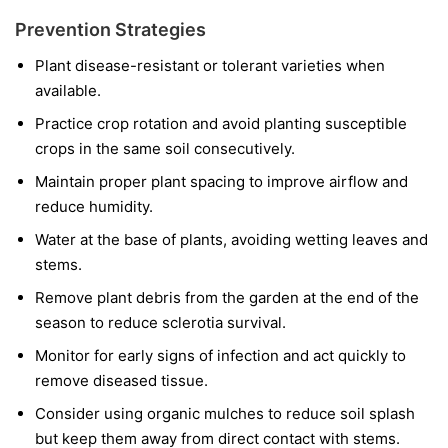
Prevention Strategies
Plant disease-resistant or tolerant varieties when
available.
Practice crop rotation and avoid planting susceptible
crops in the same soil consecutively.
Maintain proper plant spacing to improve airflow and
reduce humidity.
Water at the base of plants, avoiding wetting leaves and
stems.
Remove plant debris from the garden at the end of the
season to reduce sclerotia survival.
Monitor for early signs of infection and act quickly to
remove diseased tissue.
Consider using organic mulches to reduce soil splash
but keep them away from direct contact with stems.