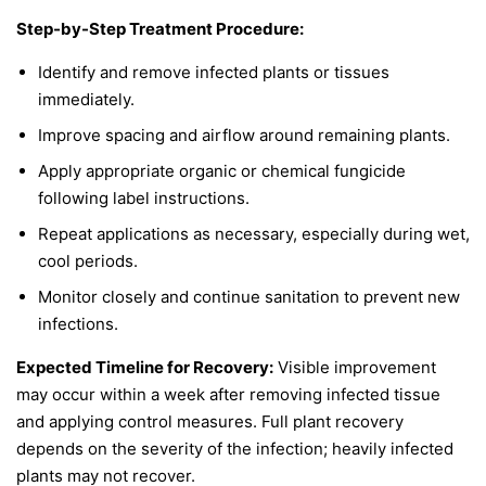
Step-by-Step Treatment Procedure:
Identify and remove infected plants or tissues
immediately.
Improve spacing and airflow around remaining plants.
Apply appropriate organic or chemical fungicide
following label instructions.
Repeat applications as necessary, especially during wet,
cool periods.
Monitor closely and continue sanitation to prevent new
infections.
Expected Timeline for Recovery:
Visible improvement
may occur within a week after removing infected tissue
and applying control measures. Full plant recovery
depends on the severity of the infection; heavily infected
plants may not recover.