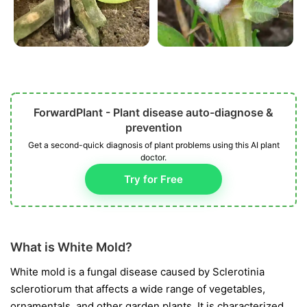
ForwardPlant - Plant disease auto-diagnose &
prevention
Get a second-quick diagnosis of plant problems using this AI plant
doctor.
Try for Free
What is White Mold?
White mold is a fungal disease caused by
Sclerotinia
sclerotiorum
that affects a wide range of vegetables,
ornamentals, and other garden plants. It is characterized