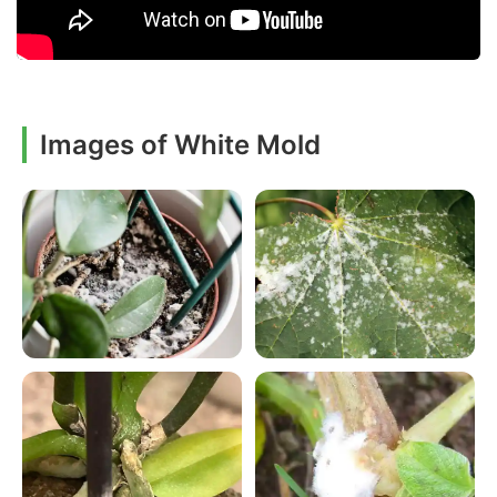
Images of White Mold