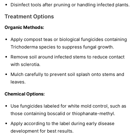
Disinfect tools after pruning or handling infected plants.
Treatment Options
Organic Methods:
Apply compost teas or biological fungicides containing
Trichoderma
species to suppress fungal growth.
Remove soil around infected stems to reduce contact
with sclerotia.
Mulch carefully to prevent soil splash onto stems and
leaves.
Chemical Options:
Use fungicides labeled for white mold control, such as
those containing boscalid or thiophanate-methyl.
Apply according to the label during early disease
development for best results.