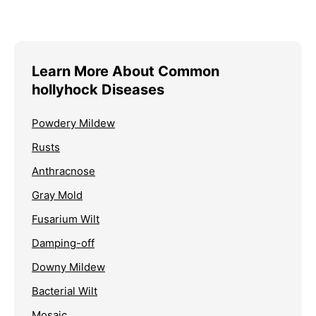
Learn More About Common
hollyhock Diseases
Powdery Mildew
Rusts
Anthracnose
Gray Mold
Fusarium Wilt
Damping-off
Downy Mildew
Bacterial Wilt
Mosaic