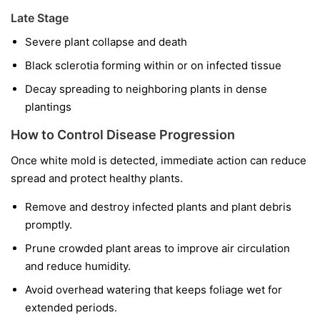
Late Stage
Severe plant collapse and death
Black sclerotia forming within or on infected tissue
Decay spreading to neighboring plants in dense
plantings
How to Control Disease Progression
Once white mold is detected, immediate action can reduce
spread and protect healthy plants.
Remove and destroy infected plants and plant debris
promptly.
Prune crowded plant areas to improve air circulation
and reduce humidity.
Avoid overhead watering that keeps foliage wet for
extended periods.