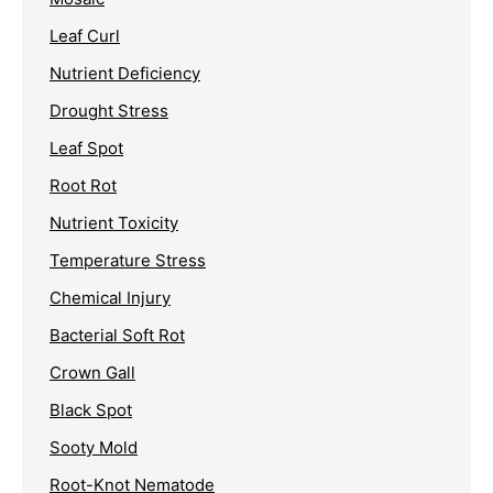
Leaf Curl
Nutrient Deficiency
Drought Stress
Leaf Spot
Root Rot
Nutrient Toxicity
Temperature Stress
Chemical Injury
Bacterial Soft Rot
Crown Gall
Black Spot
Sooty Mold
Root-Knot Nematode