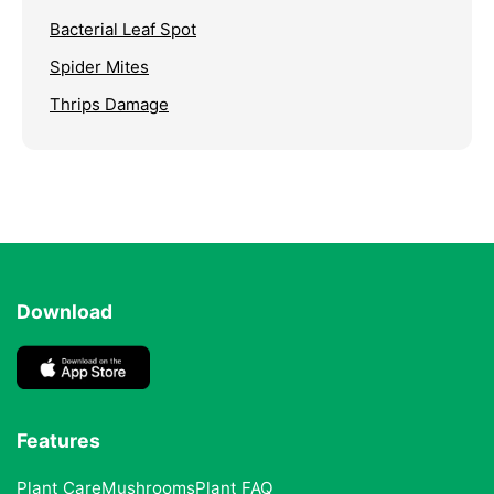
Bacterial Leaf Spot
Spider Mites
Thrips Damage
Download
Features
Plant Care
Mushrooms
Plant FAQ