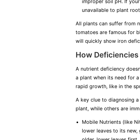
improper soil pH. If your
unavailable to plant roo
All plants can suffer from 
tomatoes are famous for bl
will quickly show iron defici
How Deficiencies
A nutrient deficiency doesn
a plant when its need for a 
rapid growth, like in the s
A key clue to diagnosing a 
plant, while others are
imm
Mobile Nutrients
(like Ni
lower leaves to its new,
older, lower leaves first
.