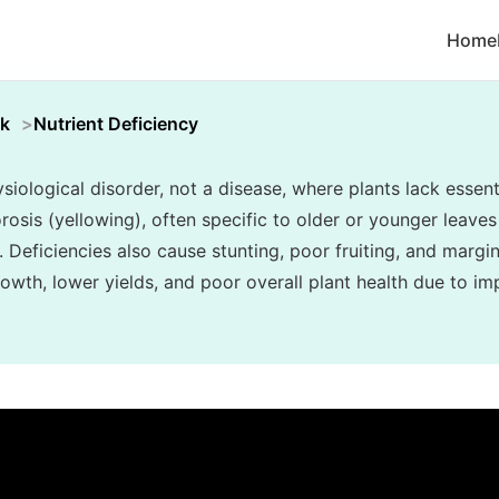
Home
k
Nutrient Deficiency
siological disorder, not a disease, where plants lack essenti
rosis (yellowing), often specific to older or younger leaves 
. Deficiencies also cause stunting, poor fruiting, and margin
owth, lower yields, and poor overall plant health due to im