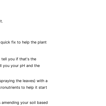
t.
uick fix to help the plant
ell you if that's the
tell you your pH and the
(spraying the leaves) with a
ronutrients to help it start
es amending your soil based