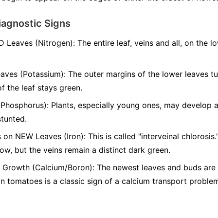
iagnostic Signs
D Leaves (Nitrogen):
The entire leaf, veins and all, on the l
aves (Potassium):
The outer margins of the lower leaves t
of the leaf stays green.
(Phosphorus):
Plants, especially young ones, may develop a 
stunted.
 on NEW Leaves (Iron):
This is called "interveinal chlorosis
low, but the veins remain a distinct dark green.
Growth (Calcium/Boron):
The newest leaves and buds are s
 tomatoes is a classic sign of a calcium transport proble