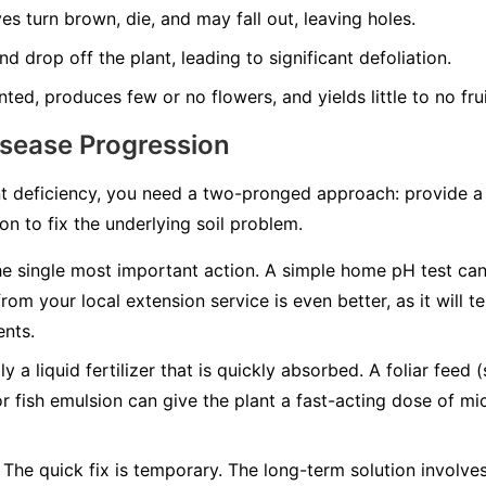
es turn brown, die, and may fall out, leaving holes.
d drop off the plant, leading to significant defoliation.
nted, produces few or no flowers, and yields little to no frui
isease Progression
t deficiency, you need a two-pronged approach: provide a q
n to fix the underlying soil problem.
he single most important action. A simple home pH test can t
from your local extension service is even better, as it will 
ents.
y a liquid fertilizer that is quickly absorbed. A foliar feed 
or fish emulsion can give the plant a fast-acting dose of mic
The quick fix is temporary. The long-term solution involv