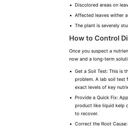
Discolored areas on leav
Affected leaves wither an
The plant is severely stu
How to Control D
Once you suspect a nutrien
now and a long-term solutio
Get a Soil Test:
This is t
problem. A lab soil test 
exact levels of key nutri
Provide a Quick Fix:
Appl
product like liquid kelp 
to recover.
Correct the Root Cause: