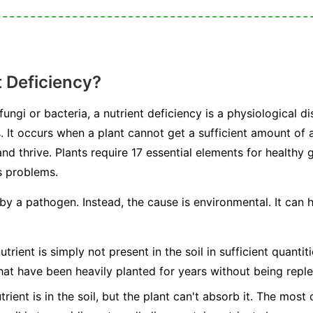
t Deficiency?
ngi or bacteria, a nutrient deficiency is a physiological dis
s. It occurs when a plant cannot get a sufficient amount of a
nd thrive. Plants require 17 essential elements for healthy
s problems.
 by a pathogen. Instead, the cause is environmental. It can
trient is simply not present in the soil in sufficient quanti
hat have been heavily planted for years without being reple
rient is in the soil, but the plant can't absorb it. The mos