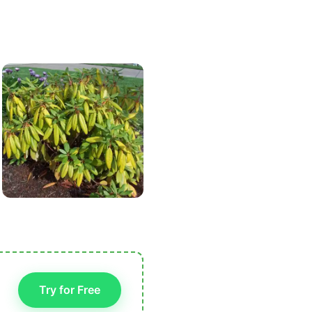
Try for Free