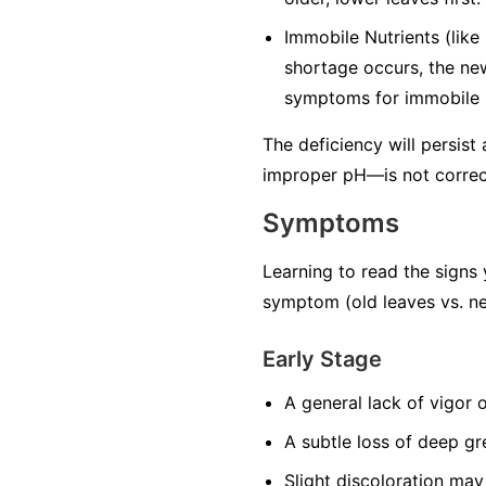
Immobile Nutrients
(like
shortage occurs, the ne
symptoms for immobile n
The deficiency will persist
improper pH—is not correc
Symptoms
Learning to read the signs 
symptom (old leaves vs. ne
Early Stage
A general lack of vigor 
A subtle loss of deep gr
Slight discoloration may