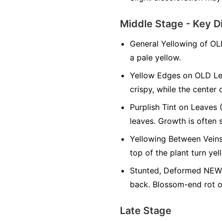
Middle Stage - Key D
General Yellowing of OL
a pale yellow.
Yellow Edges on OLD Le
crispy, while the center 
Purplish Tint on Leaves 
leaves. Growth is often 
Yellowing Between Veins
top of the plant turn yel
Stunted, Deformed NEW 
back. Blossom-end rot on
Late Stage