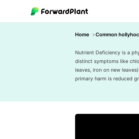
Home
Common hollyhoc
Nutrient Deficiency is a phy
distinct symptoms like chlo
leaves, iron on new leaves)
primary harm is reduced gr