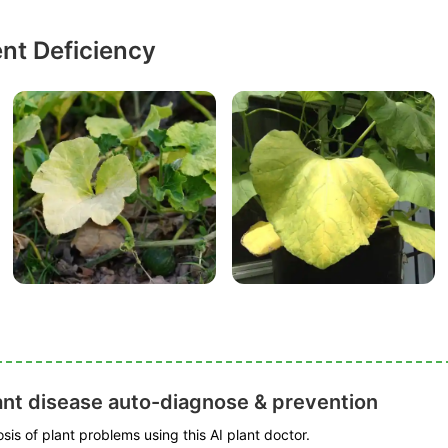
ent Deficiency
ant disease auto-diagnose & prevention
is of plant problems using this AI plant doctor.