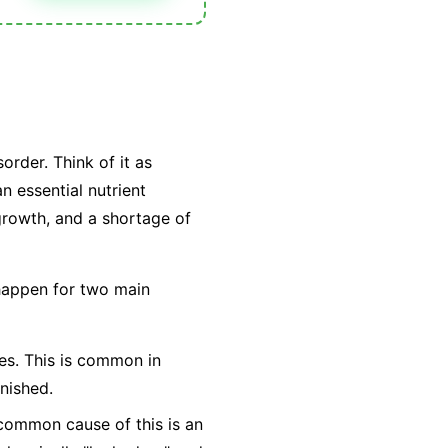
order. Think of it as
n essential nutrient
 growth, and a shortage of
 happen for two main
ties. This is common in
nished.
t common cause of this is an