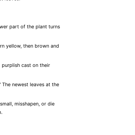
ower part of the plant turns
urn yellow, then brown and
purplish cast on their
." The newest leaves at the
mall, misshapen, or die
m.