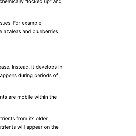
e chemically "locked up" and
ssues. For example,
e azaleas and blueberries
ase. Instead, it develops in
 happens during periods of
ents are
mobile
within the
rients from its older,
trients will appear on the