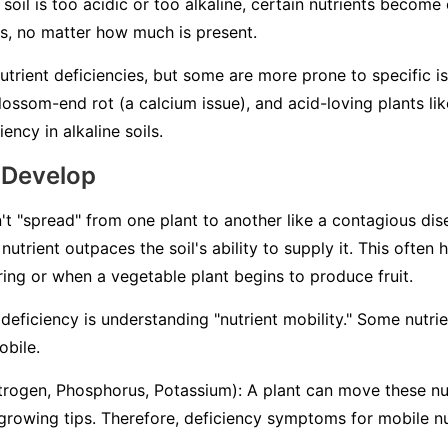
 soil is too acidic or too alkaline, certain nutrients becom
ts, no matter how much is present.
nutrient deficiencies, but some are more prone to specific i
ossom-end rot (a calcium issue), and acid-loving plants lik
ency in alkaline soils.
 Develop
't "spread" from one plant to another like a contagious dise
nutrient outpaces the soil's ability to supply it. This often
pring or when a vegetable plant begins to produce fruit.
deficiency is understanding "nutrient mobility." Some nutri
obile
.
trogen, Phosphorus, Potassium): A plant can move these nut
 growing tips. Therefore, deficiency symptoms for mobile nu