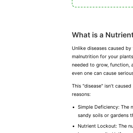
What is a Nutrien
Unlike diseases caused by fu
malnutrition for your plant
needed to grow, function, a
even one can cause seriou
This "disease" isn't caused
reasons:
Simple Deficiency:
The nu
sandy soils or gardens t
Nutrient Lockout:
The nut