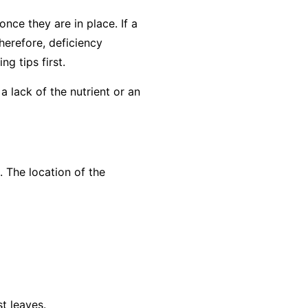
nce they are in place. If a
herefore, deficiency
g tips first
.
a lack of the nutrient or an
. The location of the
t leaves.