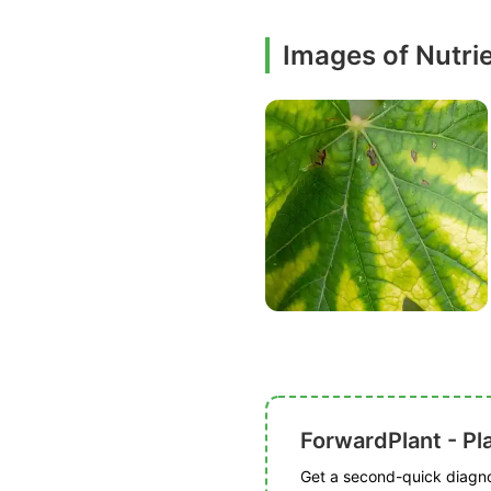
Images of Nutri
ForwardPlant - Pl
Get a second-quick diagnos