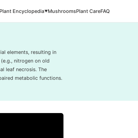
Plant Encyclopedia
Mushrooms
Plant Care
FAQ
▼
al elements, resulting in
(e.g., nitrogen on old
al leaf necrosis. The
paired metabolic functions.