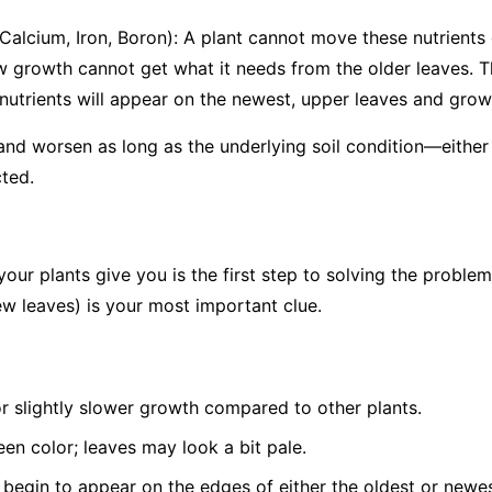
 Calcium, Iron, Boron): A plant cannot move these nutrients o
w growth cannot get what it needs from the older leaves. T
utrients will appear on the
newest, upper leaves and growin
 and worsen as long as the underlying soil condition—either 
ted.
your plants give you is the first step to solving the problem
w leaves) is your most important clue.
or slightly slower growth compared to other plants.
een color; leaves may look a bit pale.
 begin to appear on the edges of either the oldest or newes