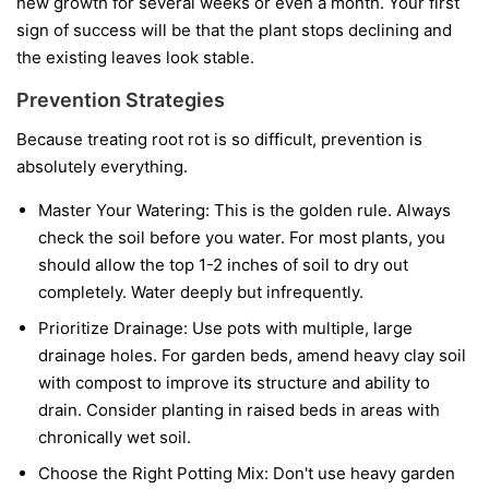
new growth for several weeks or even a month. Your first
sign of success will be that the plant stops declining and
the existing leaves look stable.
Prevention Strategies
Because treating root rot is so difficult, prevention is
absolutely everything.
Master Your Watering:
This is the golden rule. Always
check the soil before you water. For most plants, you
should allow the top 1-2 inches of soil to dry out
completely. Water deeply but infrequently.
Prioritize Drainage:
Use pots with multiple, large
drainage holes. For garden beds, amend heavy clay soil
with compost to improve its structure and ability to
drain. Consider planting in raised beds in areas with
chronically wet soil.
Choose the Right Potting Mix:
Don't use heavy garden