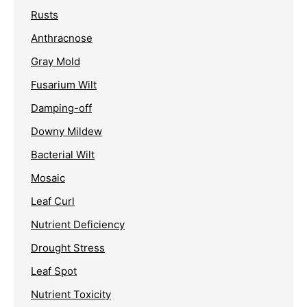
Rusts
Anthracnose
Gray Mold
Fusarium Wilt
Damping-off
Downy Mildew
Bacterial Wilt
Mosaic
Leaf Curl
Nutrient Deficiency
Drought Stress
Leaf Spot
Nutrient Toxicity