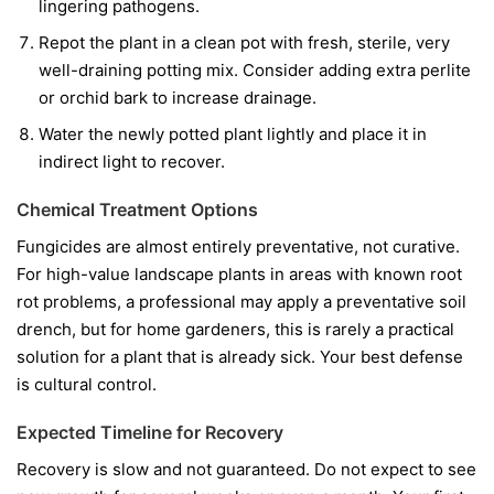
lingering pathogens.
Repot the plant in a clean pot with fresh, sterile, very
well-draining potting mix. Consider adding extra perlite
or orchid bark to increase drainage.
Water the newly potted plant lightly and place it in
indirect light to recover.
Chemical Treatment Options
Fungicides are almost entirely preventative, not curative.
For high-value landscape plants in areas with known root
rot problems, a professional may apply a preventative soil
drench, but for home gardeners, this is rarely a practical
solution for a plant that is already sick. Your best defense
is cultural control.
Expected Timeline for Recovery
Recovery is slow and not guaranteed. Do not expect to see