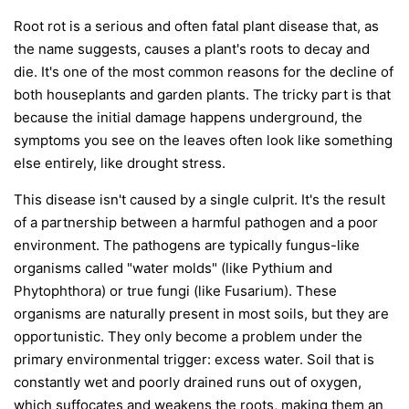
Root rot is a serious and often fatal plant disease that, as
the name suggests, causes a plant's roots to decay and
die. It's one of the most common reasons for the decline of
both houseplants and garden plants. The tricky part is that
because the initial damage happens underground, the
symptoms you see on the leaves often look like something
else entirely, like drought stress.
This disease isn't caused by a single culprit. It's the result
of a partnership between a harmful pathogen and a poor
environment. The pathogens are typically fungus-like
organisms called "water molds" (like
Pythium
and
Phytophthora
) or true fungi (like
Fusarium
). These
organisms are naturally present in most soils, but they are
opportunistic. They only become a problem under the
primary environmental trigger:
excess water
. Soil that is
constantly wet and poorly drained runs out of oxygen,
which suffocates and weakens the roots, making them an