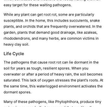
easy target for these waiting pathogens.
While any plant can get root rot, some are particularly
susceptible. In the home, this includes succulents, snake
plants, and orchids that are frequently overwatered. In the
garden, plants that demand good drainage, like azaleas,
rhododendrons, and many herbs, are common victims in
heavy clay soil.
Life Cycle
The pathogens that cause root rot can lie dormant in the
soil for years as tough, resilient spores. When you
overwater or after a period of heavy rain, the soil becomes
saturated. This lack of oxygen stresses the plant's roots. At
the same time, this waterlogged environment activates the
dormant spores.
Many of these pathogens, like
Phytophthora
, produce tiny