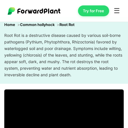
☰
Try for Free
Home
Common hollyhock
Root Rot
Root Rot is a destructive disease caused by various soil-borne
pathogens (Pythium, Phytophthora, Rhizoctonia) favored by
waterlogged soil and poor drainage. Symptoms include wilting,
yellowing (chlorosis) of the leaves, and stunting, while the roots
appear soft, dark, and mushy. The rot destroys the root
system, preventing water and nutrient absorption, leading to
irreversible decline and plant death.