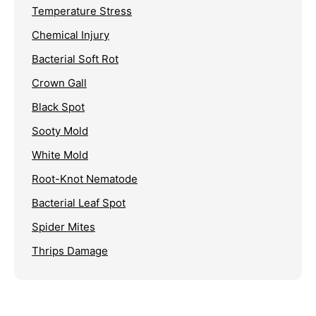
Temperature Stress
Chemical Injury
Bacterial Soft Rot
Crown Gall
Black Spot
Sooty Mold
White Mold
Root-Knot Nematode
Bacterial Leaf Spot
Spider Mites
Thrips Damage