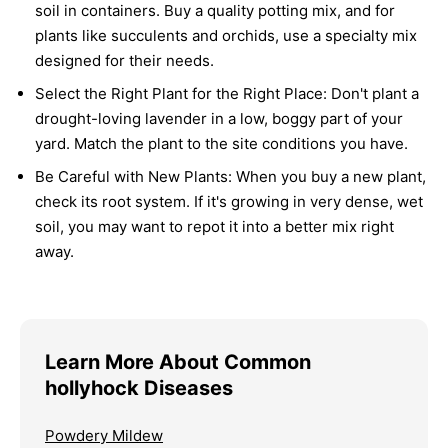
soil in containers. Buy a quality potting mix, and for
plants like succulents and orchids, use a specialty mix
designed for their needs.
Select the Right Plant for the Right Place:
Don't plant a
drought-loving lavender in a low, boggy part of your
yard. Match the plant to the site conditions you have.
Be Careful with New Plants:
When you buy a new plant,
check its root system. If it's growing in very dense, wet
soil, you may want to repot it into a better mix right
away.
Learn More About Common
hollyhock Diseases
Powdery Mildew