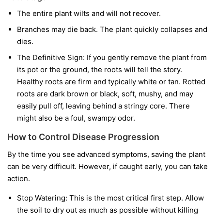
The entire plant wilts and will not recover.
Branches may die back. The plant quickly collapses and
dies.
The Definitive Sign:
If you gently remove the plant from
its pot or the ground, the roots will tell the story.
Healthy roots are firm and typically white or tan. Rotted
roots are dark brown or black, soft, mushy, and may
easily pull off, leaving behind a stringy core. There
might also be a foul, swampy odor.
How to Control Disease Progression
By the time you see advanced symptoms, saving the plant
can be very difficult. However, if caught early, you can take
action.
Stop Watering:
This is the most critical first step. Allow
the soil to dry out as much as possible without killing