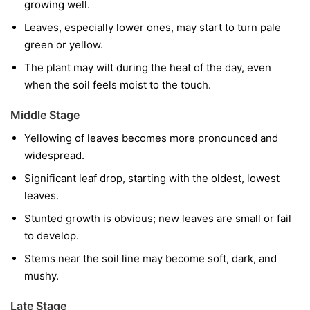
growing well.
Leaves, especially lower ones, may start to turn pale
green or yellow.
The plant may wilt during the heat of the day, even
when the soil feels moist to the touch.
Middle Stage
Yellowing of leaves becomes more pronounced and
widespread.
Significant leaf drop, starting with the oldest, lowest
leaves.
Stunted growth is obvious; new leaves are small or fail
to develop.
Stems near the soil line may become soft, dark, and
mushy.
Late Stage