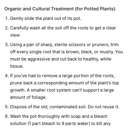
Organic and Cultural Treatment (for Potted Plants)
Gently slide the plant out of its pot.
Carefully wash all the soil off the roots to get a clear
view.
Using a pair of sharp, sterile scissors or pruners, trim
off every single root that is brown, black, or mushy. You
must be aggressive and cut back to healthy, white
tissue.
If you've had to remove a large portion of the roots,
prune back a corresponding amount of the plant's top
growth. A smaller root system can't support a large
amount of foliage.
Dispose of the old, contaminated soil. Do not reuse it.
Wash the pot thoroughly with soap and a bleach
solution (1 part bleach to 9 parts water) to kill any