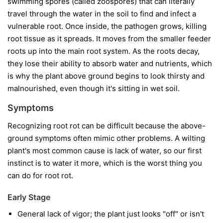
swimming spores (called zoospores) that can literally
travel through the water in the soil to find and infect a
vulnerable root. Once inside, the pathogen grows, killing
root tissue as it spreads. It moves from the smaller feeder
roots up into the main root system. As the roots decay,
they lose their ability to absorb water and nutrients, which
is why the plant above ground begins to look thirsty and
malnourished, even though it's sitting in wet soil.
Symptoms
Recognizing root rot can be difficult because the above-
ground symptoms often mimic other problems. A wilting
plant's most common cause is lack of water, so our first
instinct is to water it more, which is the worst thing you
can do for root rot.
Early Stage
General lack of vigor; the plant just looks "off" or isn't