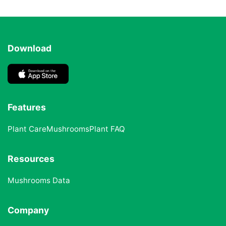
Download
Features
Plant Care
Mushrooms
Plant FAQ
Resources
Mushrooms Data
Company