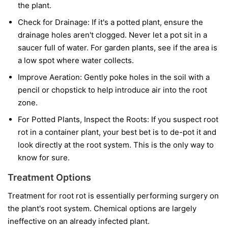
the plant.
Check for Drainage:
If it's a potted plant, ensure the
drainage holes aren't clogged. Never let a pot sit in a
saucer full of water. For garden plants, see if the area is
a low spot where water collects.
Improve Aeration:
Gently poke holes in the soil with a
pencil or chopstick to help introduce air into the root
zone.
For Potted Plants, Inspect the Roots:
If you suspect root
rot in a container plant, your best bet is to de-pot it and
look directly at the root system. This is the only way to
know for sure.
Treatment Options
Treatment for root rot is essentially performing surgery on
the plant's root system. Chemical options are largely
ineffective on an already infected plant.