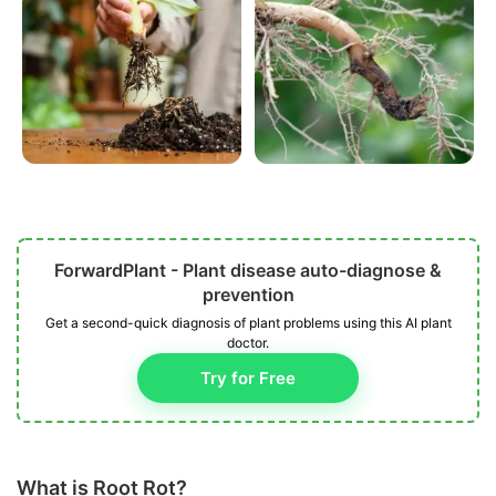
ForwardPlant - Plant disease auto-diagnose &
prevention
Get a second-quick diagnosis of plant problems using this AI plant
doctor.
Try for Free
What is Root Rot?