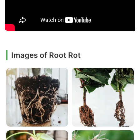
Images of Root Rot