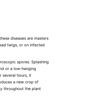
 these diseases are masters
dead twigs, or on infected
roscopic spores. Splashing
und or a low-hanging
r several hours, it
produces a new crop of
ly throughout the plant