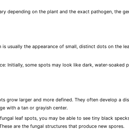
ry depending on the plant and the exact pathogen, the gen
n is usually the appearance of small, distinct dots on the l
ce:
Initially, some spots may look like dark, water-soaked p
ts grow larger and more defined. They often develop a dist
e with a tan or grayish center.
ungal leaf spots, you may be able to see tiny black specks,
 These are the fungal structures that produce new spores.