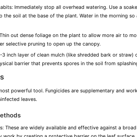
abits:
Immediately stop all overhead watering. Use a soak
to the soil at the base of the plant. Water in the morning s
Thin out dense foliage on the plant to allow more air to mo
er selective pruning to open up the canopy.
3 inch layer of clean mulch (like shredded bark or straw) 
ysical barrier that prevents spores in the soil from splashi
ns
 most powerful tool. Fungicides are supplementary and work
infected leaves.
Methods
s:
These are widely available and effective against a broad
y work by creating a protective barrier on the leaf surface.