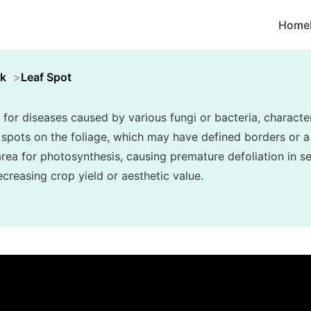
Home
k
Leaf Spot
 for diseases caused by various fungi or bacteria, character
c spots on the foliage, which may have defined borders or a
area for photosynthesis, causing premature defoliation in s
creasing crop yield or aesthetic value.