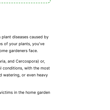
n plant diseases caused by
es of your plants, you've
home gardeners face.
aria
, and
Cercospora
) or,
l conditions, with the most
ad watering, or even heavy
 victims in the home garden