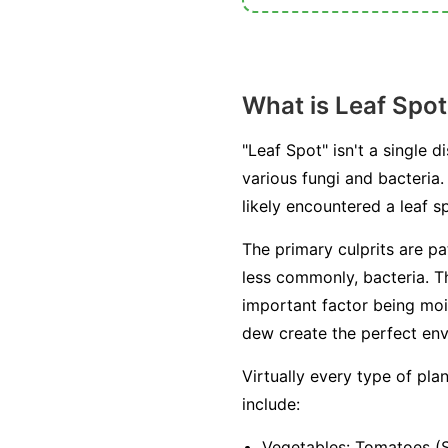
What is Leaf Spot
"Leaf Spot" isn't a single
various fungi and bacteria. 
likely encountered a leaf
The primary culprits are p
less commonly, bacteria. T
important factor being moi
dew create the perfect env
Virtually every type of pl
include:
Vegetables:
Tomatoes (Se