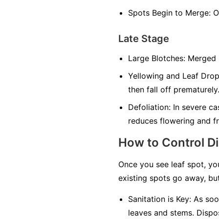
Spots Begin to Merge:
On
Late Stage
Large Blotches:
Merged sp
Yellowing and Leaf Drop
then fall off prematurely
Defoliation:
In severe cas
reduces flowering and fr
How to Control D
Once you see leaf spot, yo
existing spots go away, but
Sanitation is Key:
As soon
leaves and stems. Dispos