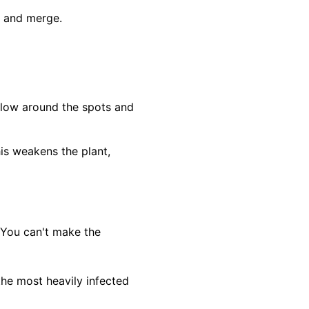
ch and merge.
ellow around the spots and
his weakens the plant,
 You can't make the
the most heavily infected