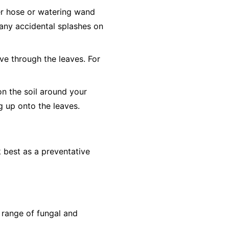
er hose or watering wand
o any accidental splashes on
ve through the leaves. For
on the soil around your
ng up onto the leaves.
 best as a preventative
 range of fungal and