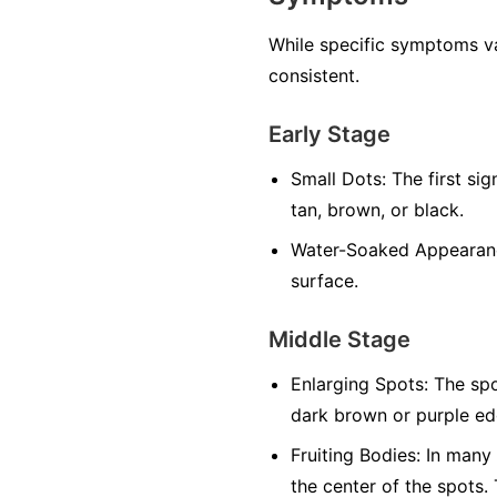
While specific symptoms va
consistent.
Early Stage
Small Dots:
The first sig
tan, brown, or black.
Water-Soaked Appearan
surface.
Middle Stage
Enlarging Spots:
The spo
dark brown or purple edg
Fruiting Bodies:
In many f
the center of the spots.