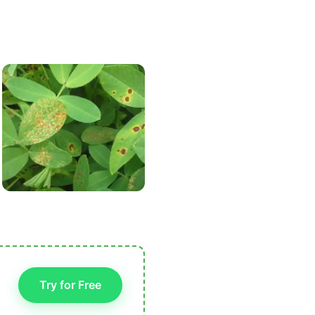
Try for Free