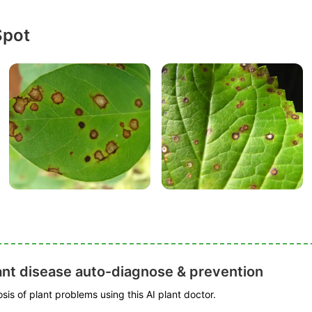
Spot
ant disease auto-diagnose & prevention
is of plant problems using this AI plant doctor.