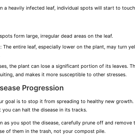
 a heavily infected leaf, individual spots will start to tou
ots form large, irregular dead areas on the leaf.
:
The entire leaf, especially lower on the plant, may turn y
.
es, the plant can lose a significant portion of its leaves. T
uiting, and makes it more susceptible to other stresses.
isease Progression
ur goal is to stop it from spreading to healthy new growth.
 you can halt the disease in its tracks.
 as you spot the disease, carefully prune off and remove 
e of them in the trash, not your compost pile.