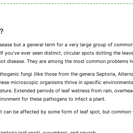
?
 disease but a general term for a very large group of commo
If you've ever seen distinct, circular spots dotting the leav
 spot disease. They are among the most common problems 
athogenic fungi (like those from the genera
Septoria
,
Altern
hese microscopic organisms thrive in specific environmenta
sture. Extended periods of leaf wetness from rain, overhe
ironment for these pathogens to infect a plant.
ant can be affected by some form of leaf spot, but common
ptoria leaf spot), cucumbers, and squash.