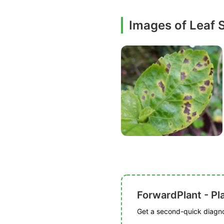
Images of Leaf 
ForwardPlant - Pl
Get a second-quick diagnos