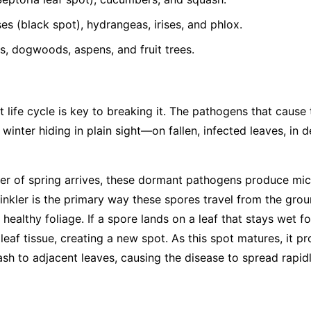
s (black spot), hydrangeas, irises, and phlox.
, dogwoods, aspens, and fruit trees.
 life cycle is key to breaking it. The pathogens that cause
 winter hiding in plain sight—on fallen, infected leaves, in 
r of spring arrives, these dormant pathogens produce mic
rinkler is the primary way these spores travel from the gro
 healthy foliage. If a spore lands on a leaf that stays wet fo
leaf tissue, creating a new spot. As this spot matures, it 
ash to adjacent leaves, causing the disease to spread rapid