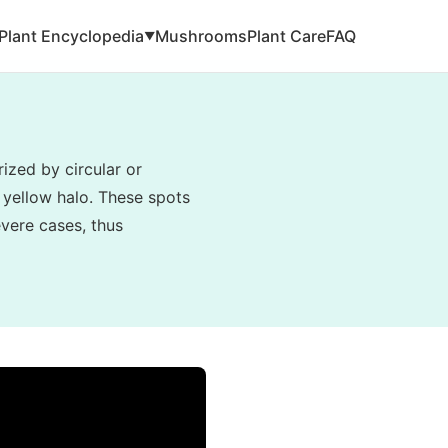
Plant Encyclopedia
Mushrooms
Plant Care
FAQ
▼
ized by circular or
 yellow halo. These spots
evere cases, thus