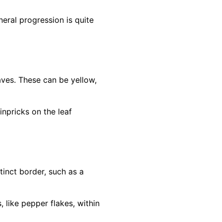
eral progression is quite
eaves. These can be yellow,
inpricks on the leaf
inct border, such as a
 like pepper flakes, within