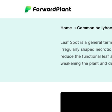
Home
Common hollyhoc
Leaf Spot is a general term
irregularly shaped necroti
reduce the functional leaf 
weakening the plant and de