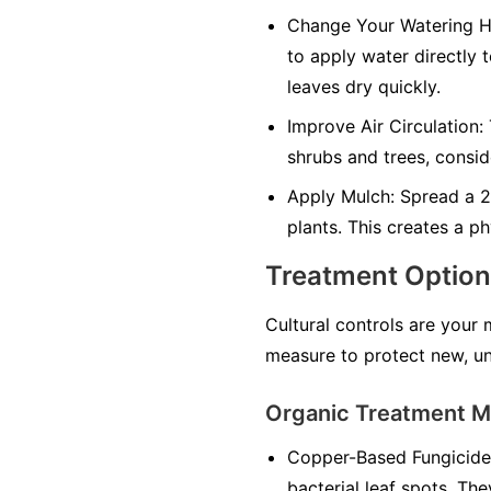
Change Your Watering H
to apply water directly 
leaves dry quickly.
Improve Air Circulation:
shrubs and trees, consid
Apply Mulch:
Spread a 2-
plants. This creates a ph
Treatment Optio
Cultural controls are your
measure to protect new, un
Organic Treatment 
Copper-Based Fungicide
bacterial leaf spots. The