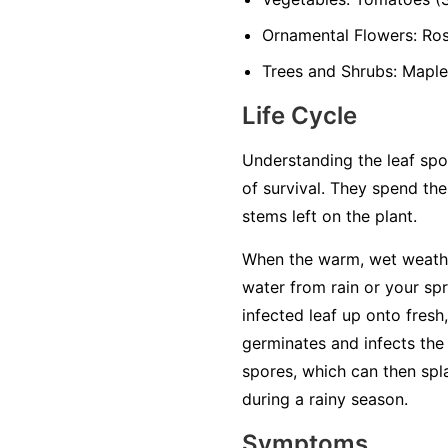
Ornamental Flowers:
Rose
Trees and Shrubs:
Maples
Life Cycle
Understanding the leaf spot
of survival. They spend the
stems left on the plant.
When the warm, wet weathe
water from rain or your sp
infected leaf up onto fresh,
germinates and infects the 
spores, which can then spl
during a rainy season.
Symptoms