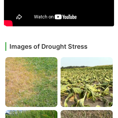
Images of Drought Stress