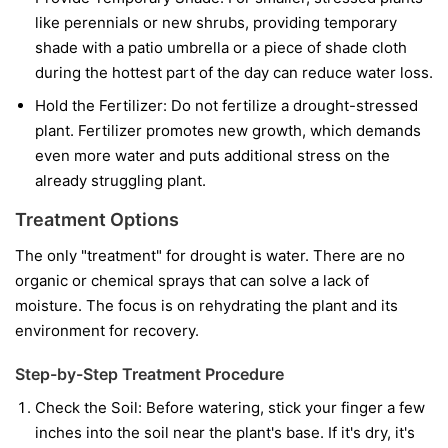
like perennials or new shrubs, providing temporary
shade with a patio umbrella or a piece of shade cloth
during the hottest part of the day can reduce water loss.
Hold the Fertilizer:
Do not fertilize a drought-stressed
plant. Fertilizer promotes new growth, which demands
even more water and puts additional stress on the
already struggling plant.
Treatment Options
The only "treatment" for drought is water. There are no
organic or chemical sprays that can solve a lack of
moisture. The focus is on rehydrating the plant and its
environment for recovery.
Step-by-Step Treatment Procedure
Check the Soil:
Before watering, stick your finger a few
inches into the soil near the plant's base. If it's dry, it's