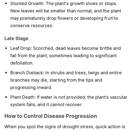
Stunted Growth:
The plant's growth slows or stops.
New leaves will be smaller than normal, and the plant
may prematurely drop flowers or developing fruit to
conserve resources.
Late Stage
Leaf Drop:
Scorched, dead leaves become brittle and
fall from the plant, sometimes leading to significant
defoliation.
Branch Dieback:
In shrubs and trees, twigs and entire
branches may die, starting from the tips and
progressing inward.
Plant Death:
If water is not provided, the plant's vascular
system fails, and it cannot recover.
How to Control Disease Progression
When you spot the signs of drought stress, quick action is