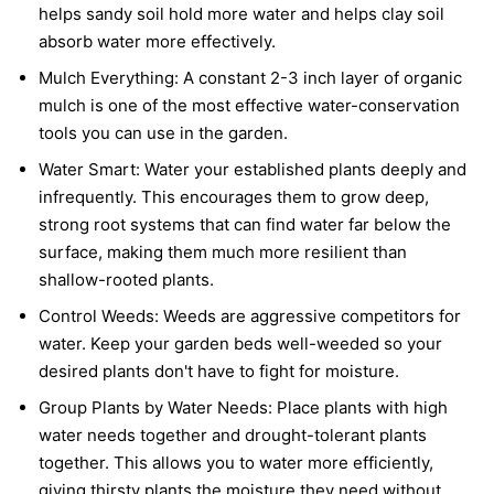
helps sandy soil hold more water and helps clay soil
absorb water more effectively.
Mulch Everything:
A constant 2-3 inch layer of organic
mulch is one of the most effective water-conservation
tools you can use in the garden.
Water Smart:
Water your established plants deeply and
infrequently. This encourages them to grow deep,
strong root systems that can find water far below the
surface, making them much more resilient than
shallow-rooted plants.
Control Weeds:
Weeds are aggressive competitors for
water. Keep your garden beds well-weeded so your
desired plants don't have to fight for moisture.
Group Plants by Water Needs:
Place plants with high
water needs together and drought-tolerant plants
together. This allows you to water more efficiently,
giving thirsty plants the moisture they need without