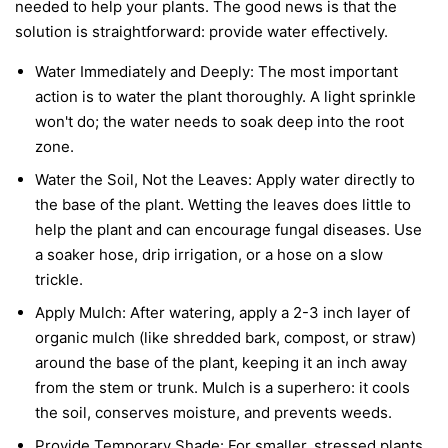
needed to help your plants. The good news is that the
solution is straightforward: provide water effectively.
Water Immediately and Deeply:
The most important
action is to water the plant thoroughly. A light sprinkle
won't do; the water needs to soak deep into the root
zone.
Water the Soil, Not the Leaves:
Apply water directly to
the base of the plant. Wetting the leaves does little to
help the plant and can encourage fungal diseases. Use
a soaker hose, drip irrigation, or a hose on a slow
trickle.
Apply Mulch:
After watering, apply a 2-3 inch layer of
organic mulch (like shredded bark, compost, or straw)
around the base of the plant, keeping it an inch away
from the stem or trunk. Mulch is a superhero: it cools
the soil, conserves moisture, and prevents weeds.
Provide Temporary Shade:
For smaller, stressed plants