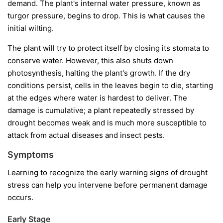
demand. The plant's internal water pressure, known as
turgor pressure, begins to drop. This is what causes the
initial wilting.
The plant will try to protect itself by closing its stomata to
conserve water. However, this also shuts down
photosynthesis, halting the plant's growth. If the dry
conditions persist, cells in the leaves begin to die, starting
at the edges where water is hardest to deliver. The
damage is cumulative; a plant repeatedly stressed by
drought becomes weak and is much more susceptible to
attack from actual diseases and insect pests.
Symptoms
Learning to recognize the early warning signs of drought
stress can help you intervene before permanent damage
occurs.
Early Stage