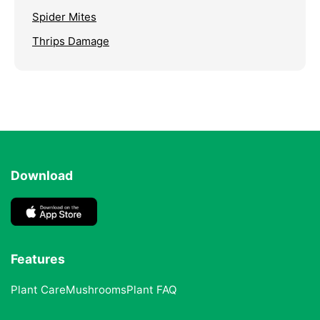
Spider Mites
Thrips Damage
Download
Features
Plant Care
Mushrooms
Plant FAQ