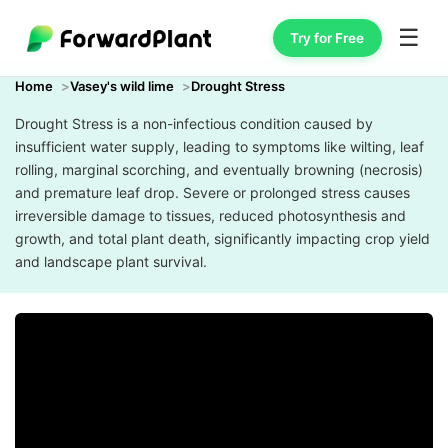
☰
Try for Free
Home
Vasey's wild lime
Drought Stress
Drought Stress is a non-infectious condition caused by
insufficient water supply, leading to symptoms like wilting, leaf
rolling, marginal scorching, and eventually browning (necrosis)
and premature leaf drop. Severe or prolonged stress causes
irreversible damage to tissues, reduced photosynthesis and
growth, and total plant death, significantly impacting crop yield
and landscape plant survival.