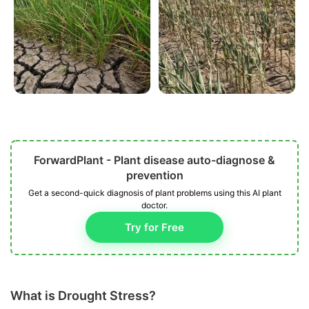
ForwardPlant - Plant disease auto-diagnose &
prevention
Get a second-quick diagnosis of plant problems using this AI plant
doctor.
Try for Free
What is Drought Stress?