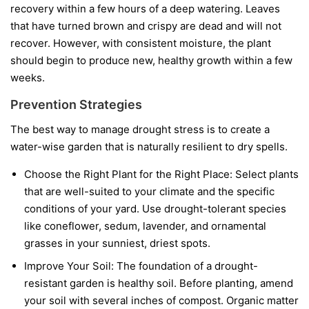
recovery within a few hours of a deep watering. Leaves
that have turned brown and crispy are dead and will not
recover. However, with consistent moisture, the plant
should begin to produce new, healthy growth within a few
weeks.
Prevention Strategies
The best way to manage drought stress is to create a
water-wise garden that is naturally resilient to dry spells.
Choose the Right Plant for the Right Place:
Select plants
that are well-suited to your climate and the specific
conditions of your yard. Use drought-tolerant species
like coneflower, sedum, lavender, and ornamental
grasses in your sunniest, driest spots.
Improve Your Soil:
The foundation of a drought-
resistant garden is healthy soil. Before planting, amend
your soil with several inches of compost. Organic matter