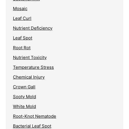
Mosaic
Leaf Curl
Nutrient Deficiency
Leaf Spot
Root Rot
Nutrient Toxicity
Temperature Stress
Chemical Injury
Crown Gall
Sooty Mold
White Mold
Root-Knot Nematode
Bacterial Leaf Spot