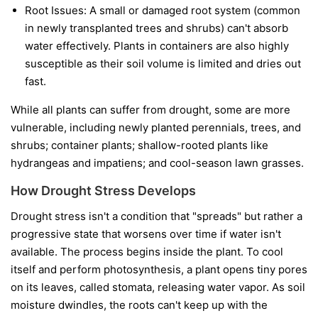
Root Issues:
A small or damaged root system (common
in newly transplanted trees and shrubs) can't absorb
water effectively. Plants in containers are also highly
susceptible as their soil volume is limited and dries out
fast.
While all plants can suffer from drought, some are more
vulnerable, including newly planted perennials, trees, and
shrubs; container plants; shallow-rooted plants like
hydrangeas and impatiens; and cool-season lawn grasses.
How Drought Stress Develops
Drought stress isn't a condition that "spreads" but rather a
progressive state that worsens over time if water isn't
available. The process begins inside the plant. To cool
itself and perform photosynthesis, a plant opens tiny pores
on its leaves, called stomata, releasing water vapor. As soil
moisture dwindles, the roots can't keep up with the