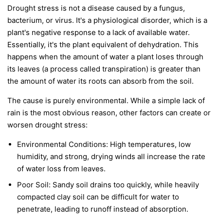
Drought stress is not a disease caused by a fungus,
bacterium, or virus. It's a physiological disorder, which is a
plant's negative response to a lack of available water.
Essentially, it's the plant equivalent of dehydration. This
happens when the amount of water a plant loses through
its leaves (a process called transpiration) is greater than
the amount of water its roots can absorb from the soil.
The cause is purely environmental. While a simple lack of
rain is the most obvious reason, other factors can create or
worsen drought stress:
Environmental Conditions:
High temperatures, low
humidity, and strong, drying winds all increase the rate
of water loss from leaves.
Poor Soil:
Sandy soil drains too quickly, while heavily
compacted clay soil can be difficult for water to
penetrate, leading to runoff instead of absorption.