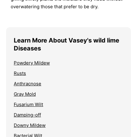
overwatering those that prefer to be dry.
Learn More About Vasey's wild lime
Diseases
Powdery Mildew
Rusts
Anthracnose
Gray Mold
Fusarium Wilt
Damping-off
Downy Mildew
Bacterial Wilt