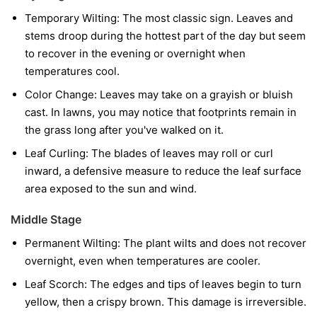
Temporary Wilting:
The most classic sign. Leaves and
stems droop during the hottest part of the day but seem
to recover in the evening or overnight when
temperatures cool.
Color Change:
Leaves may take on a grayish or bluish
cast. In lawns, you may notice that footprints remain in
the grass long after you've walked on it.
Leaf Curling:
The blades of leaves may roll or curl
inward, a defensive measure to reduce the leaf surface
area exposed to the sun and wind.
Middle Stage
Permanent Wilting:
The plant wilts and does not recover
overnight, even when temperatures are cooler.
Leaf Scorch:
The edges and tips of leaves begin to turn
yellow, then a crispy brown. This damage is irreversible.