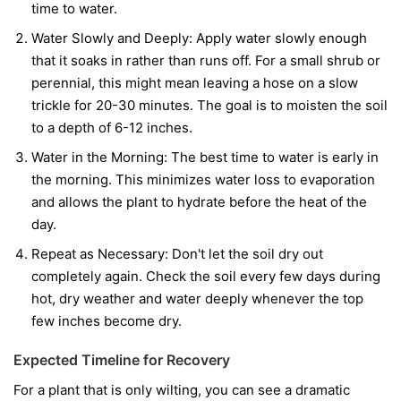
time to water.
Water Slowly and Deeply:
Apply water slowly enough
that it soaks in rather than runs off. For a small shrub or
perennial, this might mean leaving a hose on a slow
trickle for 20-30 minutes. The goal is to moisten the soil
to a depth of 6-12 inches.
Water in the Morning:
The best time to water is early in
the morning. This minimizes water loss to evaporation
and allows the plant to hydrate before the heat of the
day.
Repeat as Necessary:
Don't let the soil dry out
completely again. Check the soil every few days during
hot, dry weather and water deeply whenever the top
few inches become dry.
Expected Timeline for Recovery
For a plant that is only wilting, you can see a dramatic