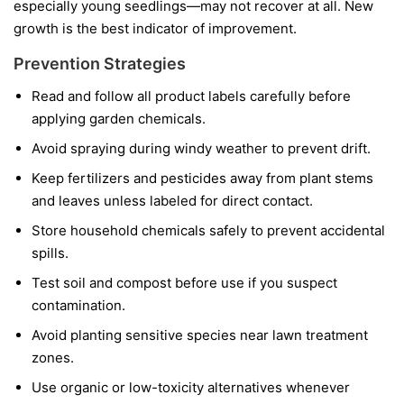
especially young seedlings—may not recover at all. New
growth is the best indicator of improvement.
Prevention Strategies
Read and follow all product labels carefully before
applying garden chemicals.
Avoid spraying during windy weather to prevent drift.
Keep fertilizers and pesticides away from plant stems
and leaves unless labeled for direct contact.
Store household chemicals safely to prevent accidental
spills.
Test soil and compost before use if you suspect
contamination.
Avoid planting sensitive species near lawn treatment
zones.
Use organic or low-toxicity alternatives whenever