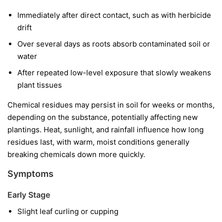
Immediately after direct contact, such as with herbicide
drift
Over several days as roots absorb contaminated soil or
water
After repeated low-level exposure that slowly weakens
plant tissues
Chemical residues may persist in soil for weeks or months,
depending on the substance, potentially affecting new
plantings. Heat, sunlight, and rainfall influence how long
residues last, with warm, moist conditions generally
breaking chemicals down more quickly.
Symptoms
Early Stage
Slight leaf curling or cupping