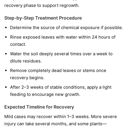
recovery phase to support regrowth.
Step-by-Step Treatment Procedure
Determine the source of chemical exposure if possible.
Rinse exposed leaves with water within 24 hours of
contact.
Water the soil deeply several times over a week to
dilute residues.
Remove completely dead leaves or stems once
recovery begins.
After 2–3 weeks of stable conditions, apply a light
feeding to encourage new growth.
Expected Timeline for Recovery
Mild cases may recover within 1–3 weeks. More severe
injury can take several months, and some plants—