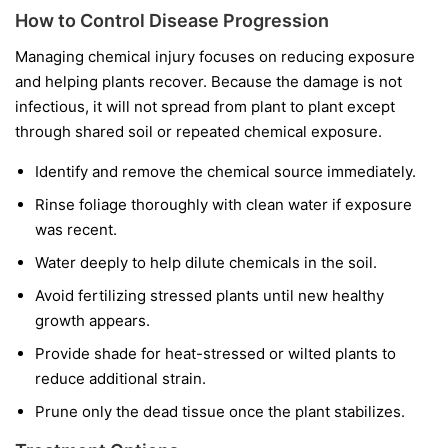
How to Control Disease Progression
Managing chemical injury focuses on reducing exposure
and helping plants recover. Because the damage is not
infectious, it will not spread from plant to plant except
through shared soil or repeated chemical exposure.
Identify and remove the chemical source immediately.
Rinse foliage thoroughly with clean water if exposure
was recent.
Water deeply to help dilute chemicals in the soil.
Avoid fertilizing stressed plants until new healthy
growth appears.
Provide shade for heat-stressed or wilted plants to
reduce additional strain.
Prune only the dead tissue once the plant stabilizes.