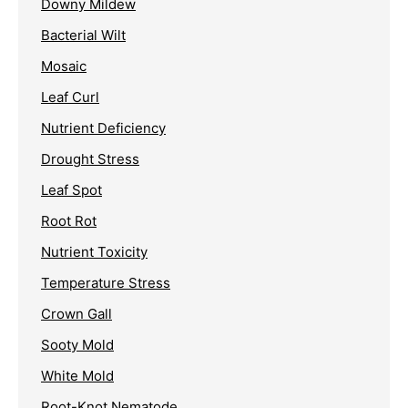
Downy Mildew
Bacterial Wilt
Mosaic
Leaf Curl
Nutrient Deficiency
Drought Stress
Leaf Spot
Root Rot
Nutrient Toxicity
Temperature Stress
Crown Gall
Sooty Mold
White Mold
Root-Knot Nematode