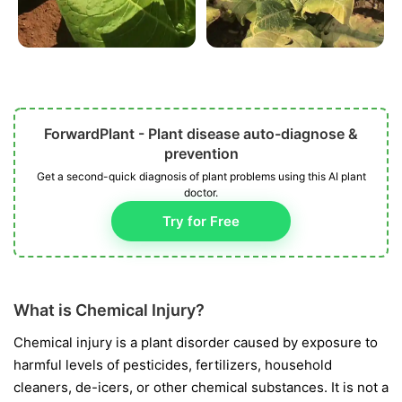
ForwardPlant - Plant disease auto-diagnose &
prevention
Get a second-quick diagnosis of plant problems using this AI plant
doctor.
Try for Free
What is Chemical Injury?
Chemical injury is a plant disorder caused by exposure to
harmful levels of pesticides, fertilizers, household
cleaners, de-icers, or other chemical substances. It is not a