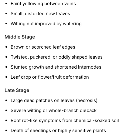
Faint yellowing between veins
Small, distorted new leaves
Wilting not improved by watering
Middle Stage
Brown or scorched leaf edges
Twisted, puckered, or oddly shaped leaves
Stunted growth and shortened internodes
Leaf drop or flower/fruit deformation
Late Stage
Large dead patches on leaves (necrosis)
Severe wilting or whole-branch dieback
Root rot-like symptoms from chemical-soaked soil
Death of seedlings or highly sensitive plants