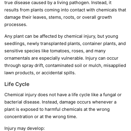
true disease caused by a living pathogen. Instead, it
results from plants coming into contact with chemicals that
damage their leaves, stems, roots, or overall growth
processes.
Any plant can be affected by chemical injury, but young
seedlings, newly transplanted plants, container plants, and
sensitive species like tomatoes, roses, and many
ornamentals are especially vulnerable. Injury can occur
through spray drift, contaminated soil or mulch, misapplied
lawn products, or accidental spills.
Life Cycle
Chemical injury does not have a life cycle like a fungal or
bacterial disease. Instead, damage occurs whenever a
plant is exposed to harmful chemicals at the wrong
concentration or at the wrong time.
Injury may develop: