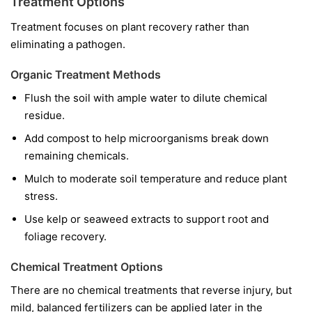
Treatment Options
Treatment focuses on plant recovery rather than
eliminating a pathogen.
Organic Treatment Methods
Flush the soil with ample water to dilute chemical
residue.
Add compost to help microorganisms break down
remaining chemicals.
Mulch to moderate soil temperature and reduce plant
stress.
Use kelp or seaweed extracts to support root and
foliage recovery.
Chemical Treatment Options
There are no chemical treatments that reverse injury, but
mild, balanced fertilizers can be applied later in the