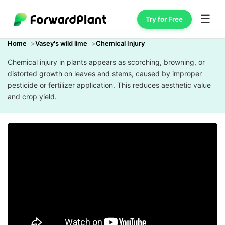
☰
Try for Free
Home
Vasey's wild lime
Chemical Injury
Chemical injury in plants appears as scorching, browning, or
distorted growth on leaves and stems, caused by improper
pesticide or fertilizer application. This reduces aesthetic value
and crop yield.