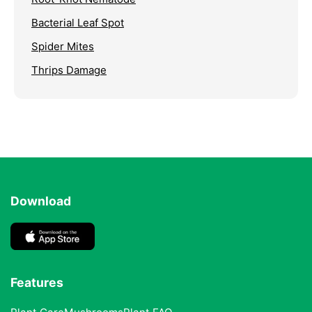
Bacterial Leaf Spot
Spider Mites
Thrips Damage
Download
Features