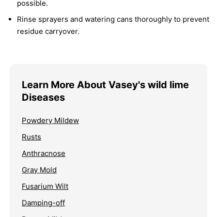
possible.
Rinse sprayers and watering cans thoroughly to prevent
residue carryover.
Learn More About Vasey's wild lime
Diseases
Powdery Mildew
Rusts
Anthracnose
Gray Mold
Fusarium Wilt
Damping-off