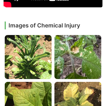
Images of Chemical Injury