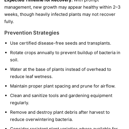
management, new growth may appear healthy within 2–3
weeks, though heavily infected plants may not recover
fully.
Prevention Strategies
Use certified disease-free seeds and transplants.
Rotate crops annually to prevent buildup of bacteria in
soil.
Water at the base of plants instead of overhead to
reduce leaf wetness.
Maintain proper plant spacing and prune for airflow.
Clean and sanitize tools and gardening equipment
regularly.
Remove and destroy plant debris after harvest to
reduce overwintering bacteria.
Consider resistant plant varieties where available for