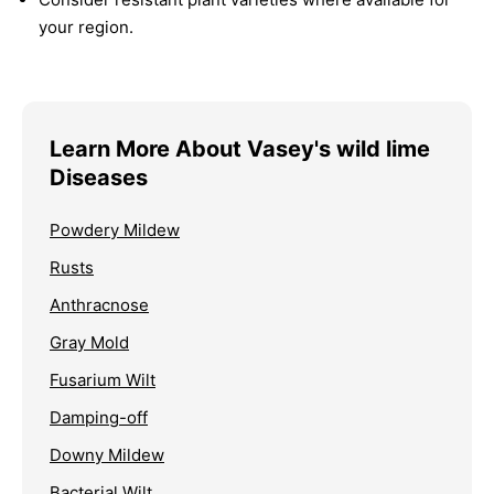
your region.
Learn More About Vasey's wild lime
Diseases
Powdery Mildew
Rusts
Anthracnose
Gray Mold
Fusarium Wilt
Damping-off
Downy Mildew
Bacterial Wilt