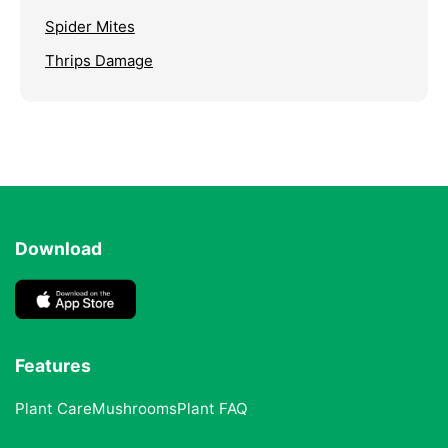
Spider Mites
Thrips Damage
Download
Features
Plant Care
Mushrooms
Plant FAQ