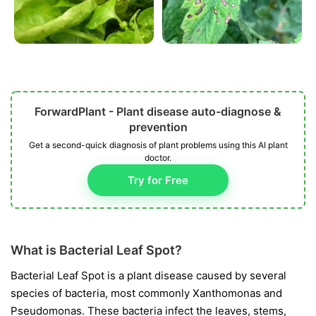
ForwardPlant - Plant disease auto-diagnose &
prevention
Get a second-quick diagnosis of plant problems using this AI plant
doctor.
Try for Free
What is Bacterial Leaf Spot?
Bacterial Leaf Spot is a plant disease caused by several
species of bacteria, most commonly
Xanthomonas
and
Pseudomonas
. These bacteria infect the leaves, stems,