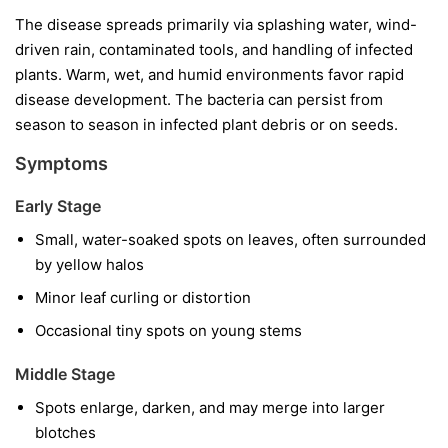
The disease spreads primarily via splashing water, wind-
driven rain, contaminated tools, and handling of infected
plants. Warm, wet, and humid environments favor rapid
disease development. The bacteria can persist from
season to season in infected plant debris or on seeds.
Symptoms
Early Stage
Small, water-soaked spots on leaves, often surrounded
by yellow halos
Minor leaf curling or distortion
Occasional tiny spots on young stems
Middle Stage
Spots enlarge, darken, and may merge into larger
blotches