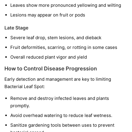
Leaves show more pronounced yellowing and wilting
Lesions may appear on fruit or pods
Late Stage
Severe leaf drop, stem lesions, and dieback
Fruit deformities, scarring, or rotting in some cases
Overall reduced plant vigor and yield
How to Control Disease Progression
Early detection and management are key to limiting
Bacterial Leaf Spot:
Remove and destroy infected leaves and plants
promptly.
Avoid overhead watering to reduce leaf wetness.
Sanitize gardening tools between uses to prevent