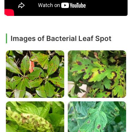
Images of Bacterial Leaf Spot