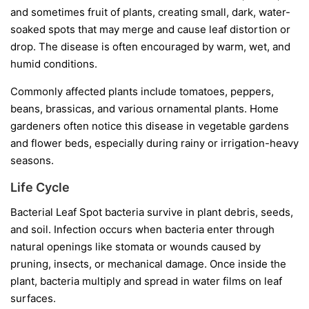
and sometimes fruit of plants, creating small, dark, water-
soaked spots that may merge and cause leaf distortion or
drop. The disease is often encouraged by warm, wet, and
humid conditions.
Commonly affected plants include tomatoes, peppers,
beans, brassicas, and various ornamental plants. Home
gardeners often notice this disease in vegetable gardens
and flower beds, especially during rainy or irrigation-heavy
seasons.
Life Cycle
Bacterial Leaf Spot bacteria survive in plant debris, seeds,
and soil. Infection occurs when bacteria enter through
natural openings like stomata or wounds caused by
pruning, insects, or mechanical damage. Once inside the
plant, bacteria multiply and spread in water films on leaf
surfaces.