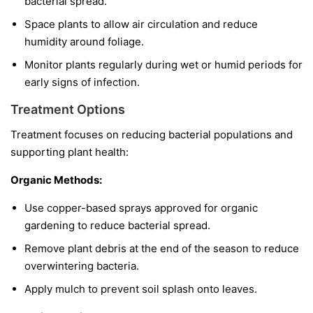
bacterial spread.
Space plants to allow air circulation and reduce
humidity around foliage.
Monitor plants regularly during wet or humid periods for
early signs of infection.
Treatment Options
Treatment focuses on reducing bacterial populations and
supporting plant health:
Organic Methods:
Use copper-based sprays approved for organic
gardening to reduce bacterial spread.
Remove plant debris at the end of the season to reduce
overwintering bacteria.
Apply mulch to prevent soil splash onto leaves.