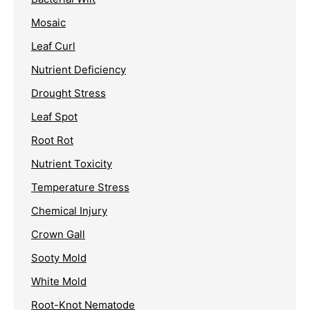
Mosaic
Leaf Curl
Nutrient Deficiency
Drought Stress
Leaf Spot
Root Rot
Nutrient Toxicity
Temperature Stress
Chemical Injury
Crown Gall
Sooty Mold
White Mold
Root-Knot Nematode