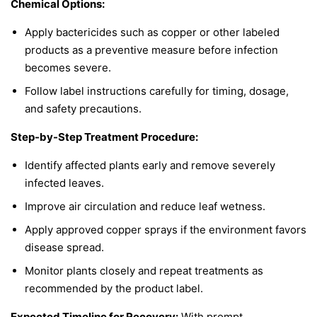
Chemical Options:
Apply bactericides such as copper or other labeled
products as a preventive measure before infection
becomes severe.
Follow label instructions carefully for timing, dosage,
and safety precautions.
Step-by-Step Treatment Procedure:
Identify affected plants early and remove severely
infected leaves.
Improve air circulation and reduce leaf wetness.
Apply approved copper sprays if the environment favors
disease spread.
Monitor plants closely and repeat treatments as
recommended by the product label.
Expected Timeline for Recovery:
With prompt