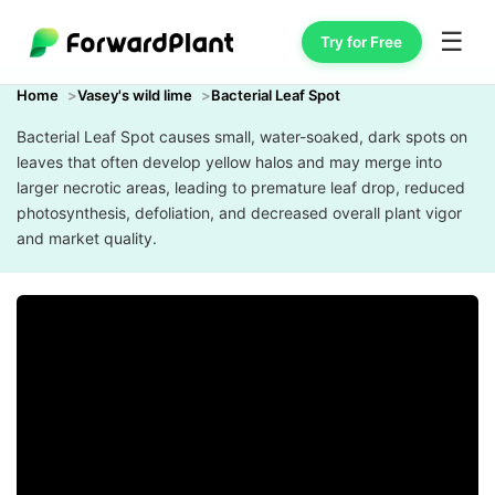
☰
Try for Free
Home
Vasey's wild lime
Bacterial Leaf Spot
Bacterial Leaf Spot causes small, water-soaked, dark spots on
leaves that often develop yellow halos and may merge into
larger necrotic areas, leading to premature leaf drop, reduced
photosynthesis, defoliation, and decreased overall plant vigor
and market quality.