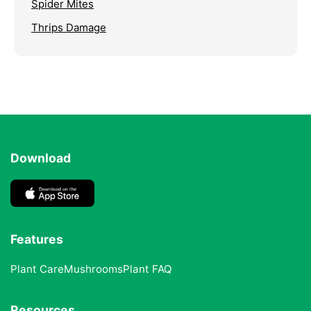
Spider Mites
Thrips Damage
Download
Features
Plant Care
Mushrooms
Plant FAQ
Resources