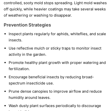
controlled, sooty mold stops spreading. Light mold washes
off quickly, while heavier coatings may take several weeks
of weathering or washing to disappear.
Prevention Strategies
Inspect plants regularly for aphids, whiteflies, and scale
insects.
Use reflective mulch or sticky traps to monitor insect
activity in the garden.
Promote healthy plant growth with proper watering and
fertilization.
Encourage beneficial insects by reducing broad-
spectrum insecticide use.
Prune dense canopies to improve airflow and reduce
humidity around leaves.
Wash dusty plant surfaces periodically to discourage