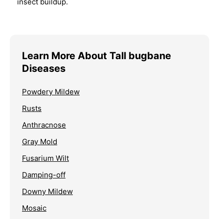
insect buildup.
Learn More About Tall bugbane
Diseases
Powdery Mildew
Rusts
Anthracnose
Gray Mold
Fusarium Wilt
Damping-off
Downy Mildew
Mosaic