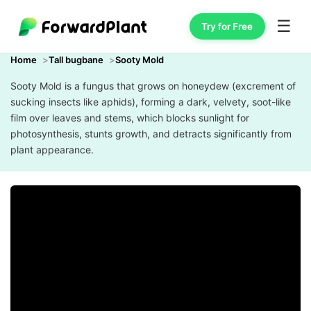
☰
Try for Free
Home
Tall bugbane
Sooty Mold
Sooty Mold is a fungus that grows on honeydew (excrement of
sucking insects like aphids), forming a dark, velvety, soot-like
film over leaves and stems, which blocks sunlight for
photosynthesis, stunts growth, and detracts significantly from
plant appearance.