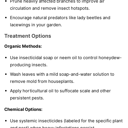
Prune heavily affected branches to improve air
circulation and remove insect hotspots.
Encourage natural predators like lady beetles and
lacewings in your garden.
Treatment Options
Organic Methods:
Use insecticidal soap or neem oil to control honeydew-
producing insects.
Wash leaves with a mild soap-and-water solution to
remove mold from houseplants.
Apply horticultural oil to suffocate scale and other
persistent pests.
Chemical Options:
Use systemic insecticides (labeled for the specific plant
and pest) when heavy infestations persist.