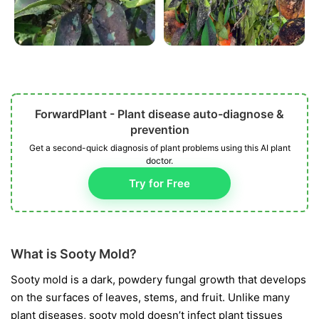
ForwardPlant - Plant disease auto-diagnose &
prevention
Get a second-quick diagnosis of plant problems using this AI plant
doctor.
Try for Free
What is Sooty Mold?
Sooty mold is a dark, powdery fungal growth that develops
on the surfaces of leaves, stems, and fruit. Unlike many
plant diseases, sooty mold doesn’t infect plant tissues