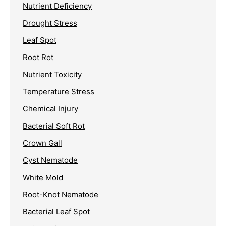
Nutrient Deficiency
Drought Stress
Leaf Spot
Root Rot
Nutrient Toxicity
Temperature Stress
Chemical Injury
Bacterial Soft Rot
Crown Gall
Cyst Nematode
White Mold
Root-Knot Nematode
Bacterial Leaf Spot