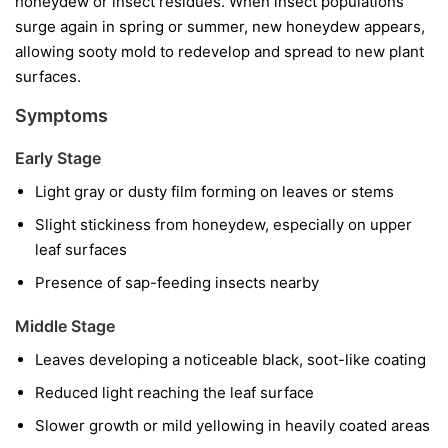
honeydew or insect residues. When insect populations
surge again in spring or summer, new honeydew appears,
allowing sooty mold to redevelop and spread to new plant
surfaces.
Symptoms
Early Stage
Light gray or dusty film forming on leaves or stems
Slight stickiness from honeydew, especially on upper
leaf surfaces
Presence of sap-feeding insects nearby
Middle Stage
Leaves developing a noticeable black, soot-like coating
Reduced light reaching the leaf surface
Slower growth or mild yellowing in heavily coated areas