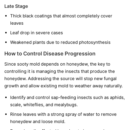
Late Stage
Thick black coatings that almost completely cover
leaves
Leaf drop in severe cases
Weakened plants due to reduced photosynthesis
How to Control Disease Progression
Since sooty mold depends on honeydew, the key to
controlling it is managing the insects that produce the
honeydew. Addressing the source will stop new fungal
growth and allow existing mold to weather away naturally.
Identify and control sap-feeding insects such as aphids,
scale, whiteflies, and mealybugs.
Rinse leaves with a strong spray of water to remove
honeydew and loose mold.