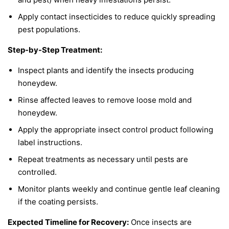
Apply contact insecticides to reduce quickly spreading
pest populations.
Step-by-Step Treatment:
Inspect plants and identify the insects producing
honeydew.
Rinse affected leaves to remove loose mold and
honeydew.
Apply the appropriate insect control product following
label instructions.
Repeat treatments as necessary until pests are
controlled.
Monitor plants weekly and continue gentle leaf cleaning
if the coating persists.
Expected Timeline for Recovery:
Once insects are