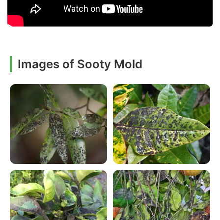
Images of Sooty Mold