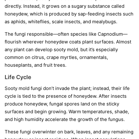
directly. Instead, it grows on a sugary substance called
honeydew
, which is produced by sap-feeding insects such
as aphids, whiteflies, scale insects, and mealybugs.
The fungi responsible—often species like
Capnodium
—
flourish wherever honeydew coats plant surfaces. Almost
any plant can develop sooty mold, but it’s especially
common on citrus, crape myrtles, ornamentals,
houseplants, and fruit trees.
Life Cycle
Sooty mold fungi don’t invade the plant; instead, their life
cycle is tied to the presence of honeydew. After insects
produce honeydew, fungal spores land on the sticky
surfaces and begin growing. Warm temperatures, shade,
and high humidity accelerate the growth of the fungus.
These fungi overwinter on bark, leaves, and any remaining