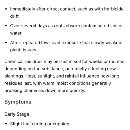
Immediately after direct contact, such as with herbicide
drift
Over several days as roots absorb contaminated soil or
water
After repeated low-level exposure that slowly weakens
plant tissues
Chemical residues may persist in soil for weeks or months,
depending on the substance, potentially affecting new
plantings. Heat, sunlight, and rainfall influence how long
residues last, with warm, moist conditions generally
breaking chemicals down more quickly.
Symptoms
Early Stage
Slight leaf curling or cupping