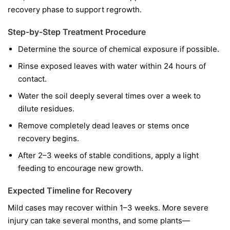
recovery phase to support regrowth.
Step-by-Step Treatment Procedure
Determine the source of chemical exposure if possible.
Rinse exposed leaves with water within 24 hours of
contact.
Water the soil deeply several times over a week to
dilute residues.
Remove completely dead leaves or stems once
recovery begins.
After 2–3 weeks of stable conditions, apply a light
feeding to encourage new growth.
Expected Timeline for Recovery
Mild cases may recover within 1–3 weeks. More severe
injury can take several months, and some plants—