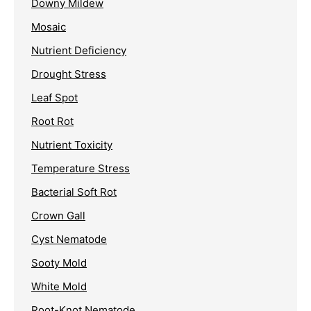
Downy Mildew
Mosaic
Nutrient Deficiency
Drought Stress
Leaf Spot
Root Rot
Nutrient Toxicity
Temperature Stress
Bacterial Soft Rot
Crown Gall
Cyst Nematode
Sooty Mold
White Mold
Root-Knot Nematode