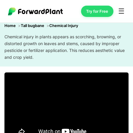
☰
Try for Free
Home
Tall bugbane
Chemical Injury
Chemical injury in plants appears as scorching, browning, or
distorted growth on leaves and stems, caused by improper
pesticide or fertilizer application. This reduces aesthetic value
and crop yield.