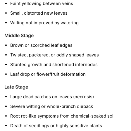
Faint yellowing between veins
Small, distorted new leaves
Wilting not improved by watering
Middle Stage
Brown or scorched leaf edges
Twisted, puckered, or oddly shaped leaves
Stunted growth and shortened internodes
Leaf drop or flower/fruit deformation
Late Stage
Large dead patches on leaves (necrosis)
Severe wilting or whole-branch dieback
Root rot-like symptoms from chemical-soaked soil
Death of seedlings or highly sensitive plants