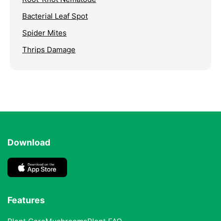
Bacterial Leaf Spot
Spider Mites
Thrips Damage
Download
Features