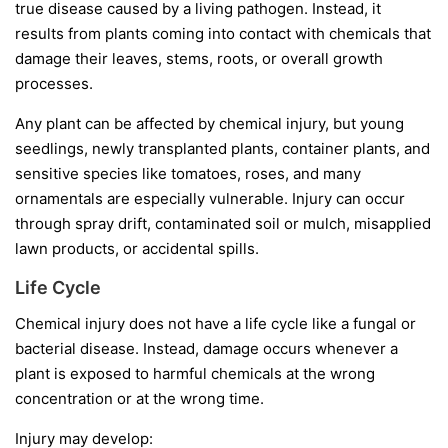
true disease caused by a living pathogen. Instead, it
results from plants coming into contact with chemicals that
damage their leaves, stems, roots, or overall growth
processes.
Any plant can be affected by chemical injury, but young
seedlings, newly transplanted plants, container plants, and
sensitive species like tomatoes, roses, and many
ornamentals are especially vulnerable. Injury can occur
through spray drift, contaminated soil or mulch, misapplied
lawn products, or accidental spills.
Life Cycle
Chemical injury does not have a life cycle like a fungal or
bacterial disease. Instead, damage occurs whenever a
plant is exposed to harmful chemicals at the wrong
concentration or at the wrong time.
Injury may develop: