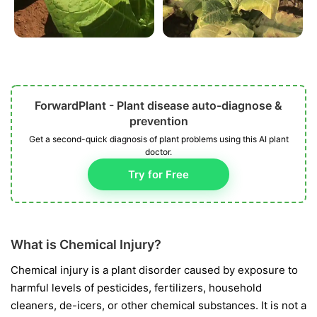
ForwardPlant - Plant disease auto-diagnose &
prevention
Get a second-quick diagnosis of plant problems using this AI plant
doctor.
Try for Free
What is Chemical Injury?
Chemical injury is a plant disorder caused by exposure to
harmful levels of pesticides, fertilizers, household
cleaners, de-icers, or other chemical substances. It is not a