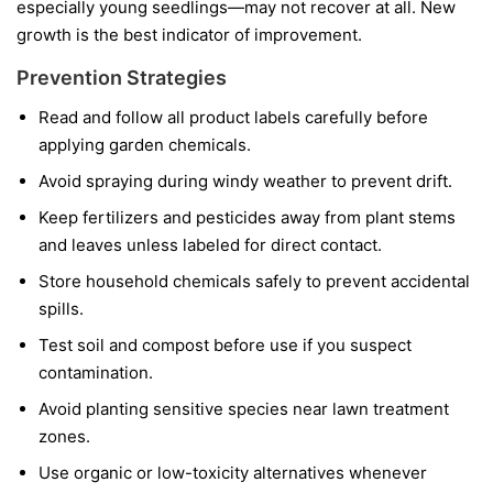
especially young seedlings—may not recover at all. New
growth is the best indicator of improvement.
Prevention Strategies
Read and follow all product labels carefully before
applying garden chemicals.
Avoid spraying during windy weather to prevent drift.
Keep fertilizers and pesticides away from plant stems
and leaves unless labeled for direct contact.
Store household chemicals safely to prevent accidental
spills.
Test soil and compost before use if you suspect
contamination.
Avoid planting sensitive species near lawn treatment
zones.
Use organic or low-toxicity alternatives whenever