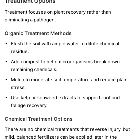
Treatment Options
Treatment focuses on plant recovery rather than
eliminating a pathogen.
Organic Treatment Methods
Flush the soil with ample water to dilute chemical
residue.
Add compost to help microorganisms break down
remaining chemicals.
Mulch to moderate soil temperature and reduce plant
stress.
Use kelp or seaweed extracts to support root and
foliage recovery.
Chemical Treatment Options
There are no chemical treatments that reverse injury, but
mild, balanced fertilizers can be applied later in the