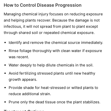
How to Control Disease Progression
Managing chemical injury focuses on reducing exposure
and helping plants recover. Because the damage is not
infectious, it will not spread from plant to plant except
through shared soil or repeated chemical exposure.
Identify and remove the chemical source immediately.
Rinse foliage thoroughly with clean water if exposure
was recent.
Water deeply to help dilute chemicals in the soil.
Avoid fertilizing stressed plants until new healthy
growth appears.
Provide shade for heat-stressed or wilted plants to
reduce additional strain.
Prune only the dead tissue once the plant stabilizes.