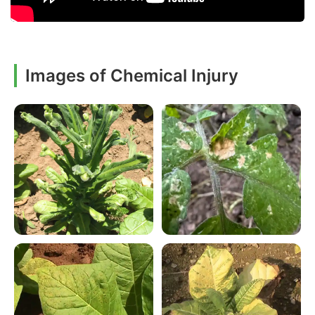
Images of Chemical Injury