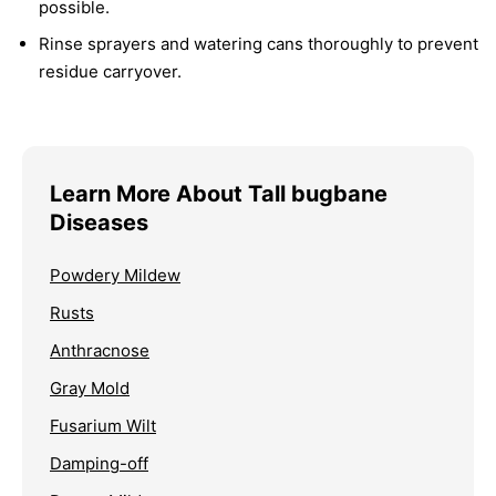
possible.
Rinse sprayers and watering cans thoroughly to prevent
residue carryover.
Learn More About Tall bugbane
Diseases
Powdery Mildew
Rusts
Anthracnose
Gray Mold
Fusarium Wilt
Damping-off