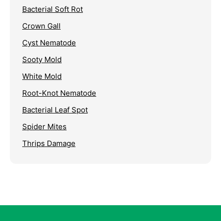
Bacterial Soft Rot
Crown Gall
Cyst Nematode
Sooty Mold
White Mold
Root-Knot Nematode
Bacterial Leaf Spot
Spider Mites
Thrips Damage