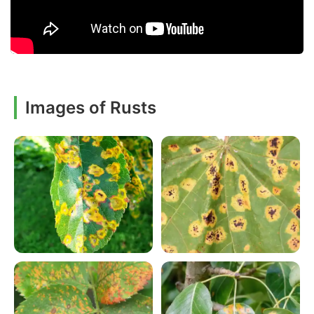
Images of Rusts