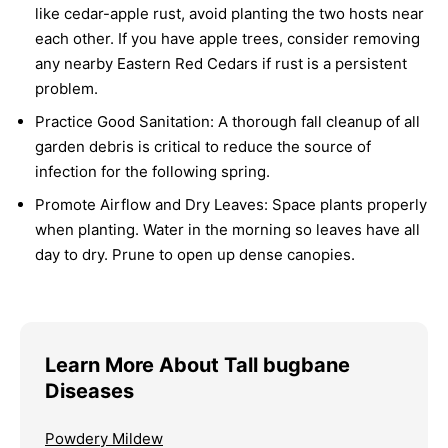
like cedar-apple rust, avoid planting the two hosts near
each other. If you have apple trees, consider removing
any nearby Eastern Red Cedars if rust is a persistent
problem.
Practice Good Sanitation:
A thorough fall cleanup of all
garden debris is critical to reduce the source of
infection for the following spring.
Promote Airflow and Dry Leaves:
Space plants properly
when planting. Water in the morning so leaves have all
day to dry. Prune to open up dense canopies.
Learn More About Tall bugbane
Diseases
Powdery Mildew