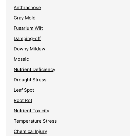
Anthracnose
Gray Mold
Fusarium Wilt
Damping-off
Downy Mildew
Mosaic
Nutrient Deficiency
Drought Stress
Leaf Spot
Root Rot
Nutrient Toxicity
Temperature Stress
Chemical Injury