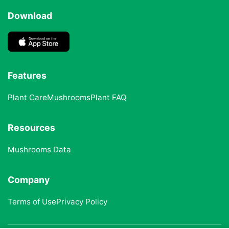
Download
Features
Plant Care
Mushrooms
Plant FAQ
Resources
Mushrooms Data
Company
Terms of Use
Privacy Policy