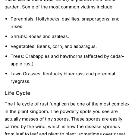
garden. Some of the most common victims include:
Perennials:
Hollyhocks, daylilies, snapdragons, and
irises.
Shrubs:
Roses and azaleas.
Vegetables:
Beans, corn, and asparagus.
Trees:
Crabapples and hawthorns (affected by cedar-
apple rust).
Lawn Grasses:
Kentucky bluegrass and perennial
ryegrass.
Life Cycle
The life cycle of rust fungi can be one of the most complex
in the plant kingdom. The powdery spots you see are
actually masses of tiny spores. These spores are easily
carried by the wind, which is how the disease spreads
from leaf to leaf and plant to plant, sometimes over great