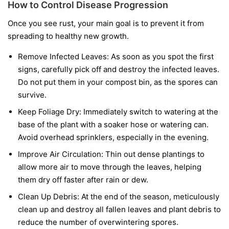
How to Control Disease Progression
Once you see rust, your main goal is to prevent it from
spreading to healthy new growth.
Remove Infected Leaves:
As soon as you spot the first
signs, carefully pick off and destroy the infected leaves.
Do not put them in your compost bin, as the spores can
survive.
Keep Foliage Dry:
Immediately switch to watering at the
base of the plant with a soaker hose or watering can.
Avoid overhead sprinklers, especially in the evening.
Improve Air Circulation:
Thin out dense plantings to
allow more air to move through the leaves, helping
them dry off faster after rain or dew.
Clean Up Debris:
At the end of the season, meticulously
clean up and destroy all fallen leaves and plant debris to
reduce the number of overwintering spores.