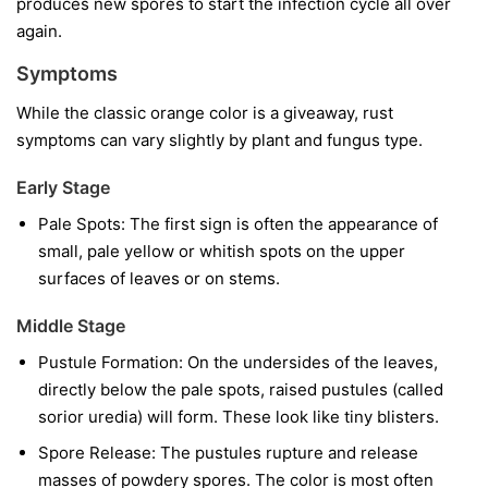
produces new spores to start the infection cycle all over
again.
Symptoms
While the classic orange color is a giveaway, rust
symptoms can vary slightly by plant and fungus type.
Early Stage
Pale Spots:
The first sign is often the appearance of
small, pale yellow or whitish spots on the upper
surfaces of leaves or on stems.
Middle Stage
Pustule Formation:
On the undersides of the leaves,
directly below the pale spots, raised pustules (called
sorior uredia) will form. These look like tiny blisters.
Spore Release:
The pustules rupture and release
masses of powdery spores. The color is most often