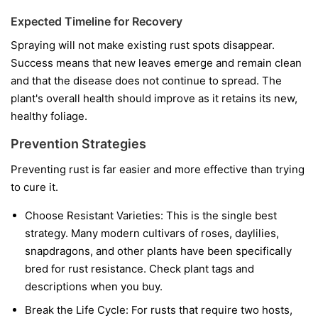
Expected Timeline for Recovery
Spraying will not make existing rust spots disappear.
Success means that new leaves emerge and remain clean
and that the disease does not continue to spread. The
plant's overall health should improve as it retains its new,
healthy foliage.
Prevention Strategies
Preventing rust is far easier and more effective than trying
to cure it.
Choose Resistant Varieties:
This is the single best
strategy. Many modern cultivars of roses, daylilies,
snapdragons, and other plants have been specifically
bred for rust resistance. Check plant tags and
descriptions when you buy.
Break the Life Cycle:
For rusts that require two hosts,