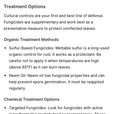
Treatment Options
Cultural controls are your first and best line of defense.
Fungicides are supplementary and work best as a
preventative measure to protect uninfected leaves.
Organic Treatment Methods
Sulfur-Based Fungicides:
Wettable sulfur is a long-used
organic control for rust. It works as a protectant. Be
careful not to apply it when temperatures are high
(above 85°F) as it can burn leaves.
Neem Oil:
Neem oil has fungicidal properties and can
help prevent spore germination. It must be reapplied
regularly.
Chemical Treatment Options
Targeted Fungicides:
Look for fungicides with active