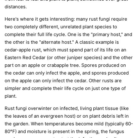
distances.
Here's where it gets interesting: many rust fungi require
two completely different, unrelated plant species to
complete their full life cycle. One is the "primary host," and
the other is the "alternate host." A classic example is
cedar-apple rust, which must spend part of its life on an
Eastern Red Cedar (or other juniper species) and the other
part on an apple or crabapple tree. Spores produced on
the cedar can only infect the apple, and spores produced
on the apple can only infect the cedar. Other rusts are
simpler and complete their life cycle on just one type of
plant.
Rust fungi overwinter on infected, living plant tissue (like
the leaves of an evergreen host) or on plant debris left in
the garden. When temperatures become mild (typically 60-
80°F) and moisture is present in the spring, the fungus