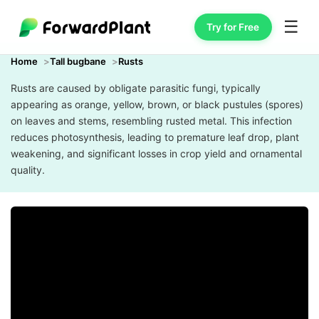
☰
Try for Free
Home
Tall bugbane
Rusts
Rusts are caused by obligate parasitic fungi, typically
appearing as orange, yellow, brown, or black pustules (spores)
on leaves and stems, resembling rusted metal. This infection
reduces photosynthesis, leading to premature leaf drop, plant
weakening, and significant losses in crop yield and ornamental
quality.