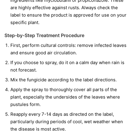
ingredients like
myclobutanil
or
propiconazole
. These
are highly effective against rusts. Always check the
label to ensure the product is approved for use on your
specific plant.
Step-by-Step Treatment Procedure
First, perform cultural controls: remove infected leaves
and ensure good air circulation.
If you choose to spray, do it on a calm day when rain is
not forecast.
Mix the fungicide according to the label directions.
Apply the spray to thoroughly cover all parts of the
plant, especially the undersides of the leaves where
pustules form.
Reapply every 7-14 days as directed on the label,
particularly during periods of cool, wet weather when
the disease is most active.