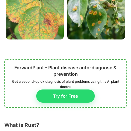
ForwardPlant - Plant disease auto-diagnose &
prevention
Get a second-quick diagnosis of plant problems using this AI plant
doctor.
Try for Free
What is Rust?