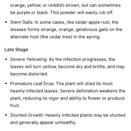
orange, yellow, or reddish-brown, but can sometimes
be purple or black. This powder will easily rub off.
Stem Galls:
In some cases, like cedar-apple rust, the
disease forms strange, orange, gelatinous galls on the
alternate host (the cedar tree) in the spring.
Late Stage
Severe Yellowing:
As the infection progresses, the
leaves will turn yellow, become dry and brittle, and may
become distorted.
Premature Leaf Drop:
The plant will shed its most
heavily infected leaves. Severe defoliation weakens the
plant, reducing its vigor and ability to flower or produce
fruit.
Stunted Growth:
Heavily infected plants may be stunted
and generally appear unhealthy.