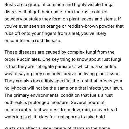
Rusts are a group of common and highly visible fungal
diseases that get their name from the rust-colored,
powdery pustules they form on plant leaves and stems. If
you've ever seen an orange or reddish-brown powder that
rubs off onto your fingers from a leaf, you've likely
encountered a rust disease.
These diseases are caused by complex fungi from the
order
Pucciniales
. One key thing to know about rust fungi
is that they are "obligate parasites," which is a scientific
way of saying they can only survive on living plant tissue.
They are also incredibly specific; the rust that infects your
hollyhocks will not be the same one that infects your lawn.
The primary environmental condition that fuels a rust
outbreak is prolonged moisture. Several hours of
uninterrupted leaf wetness from dew, rain, or overhead
watering is all it takes for rust spores to take hold.
Rusts can affect a wide variety of plants in the home