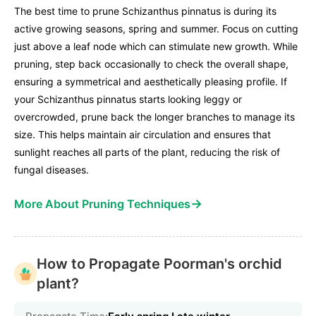
The best time to prune Schizanthus pinnatus is during its
active growing seasons, spring and summer. Focus on cutting
just above a leaf node which can stimulate new growth. While
pruning, step back occasionally to check the overall shape,
ensuring a symmetrical and aesthetically pleasing profile. If
your Schizanthus pinnatus starts looking leggy or
overcrowded, prune back the longer branches to manage its
size. This helps maintain air circulation and ensures that
sunlight reaches all parts of the plant, reducing the risk of
fungal diseases.
→
More About Pruning Techniques
How to Propagate Poorman's orchid
plant?