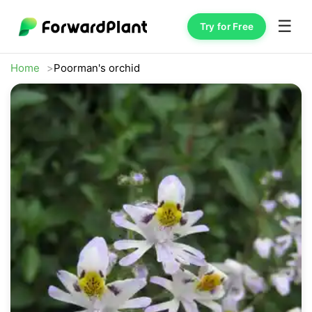
☰
Try for Free
Home
Poorman's orchid