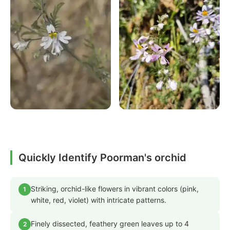
Quickly Identify Poorman's orchid
Striking, orchid-like flowers in vibrant colors (pink,
1
white, red, violet) with intricate patterns.
Finely dissected, feathery green leaves up to 4
2