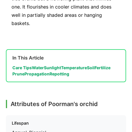
one. It flourishes in cooler climates and does
well in partially shaded areas or hanging
baskets.
In This Article
Care Tips
Water
Sunlight
Temperature
Soil
Fertilize
Prune
Propagation
Repotting
Attributes of Poorman's orchid
Lifespan