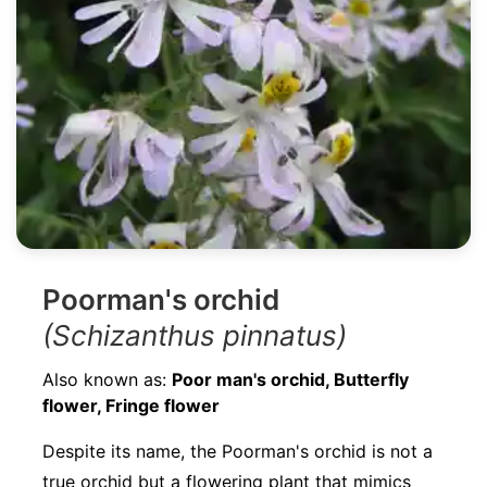
Poorman's orchid
(Schizanthus pinnatus)
Also known as:
Poor man's orchid, Butterfly
flower, Fringe flower
Despite its name, the Poorman's orchid is not a
true orchid but a flowering plant that mimics