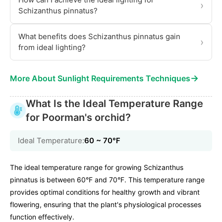
›
Schizanthus pinnatus?
What benefits does Schizanthus pinnatus gain
›
from ideal lighting?
→
More About Sunlight Requirements Techniques
What Is the Ideal Temperature Range
for Poorman's orchid?
Ideal Temperature:
60 ~ 70℉
The ideal temperature range for growing Schizanthus
pinnatus is between 60°F and 70°F. This temperature range
provides optimal conditions for healthy growth and vibrant
flowering, ensuring that the plant's physiological processes
function effectively.