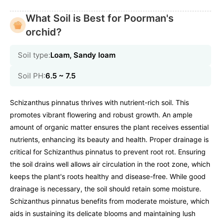
What Soil is Best for Poorman's
orchid?
Soil type:
Loam, Sandy loam
Soil PH:
6.5 ~ 7.5
Schizanthus pinnatus thrives with nutrient-rich soil. This
promotes vibrant flowering and robust growth. An ample
amount of organic matter ensures the plant receives essential
nutrients, enhancing its beauty and health. Proper drainage is
critical for Schizanthus pinnatus to prevent root rot. Ensuring
the soil drains well allows air circulation in the root zone, which
keeps the plant's roots healthy and disease-free. While good
drainage is necessary, the soil should retain some moisture.
Schizanthus pinnatus benefits from moderate moisture, which
aids in sustaining its delicate blooms and maintaining lush