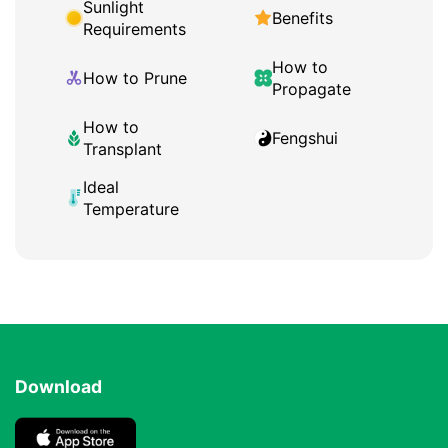
Sunlight
Benefits
Requirements
How to
How to Prune
Propagate
How to
Fengshui
Transplant
Ideal
Temperature
Download