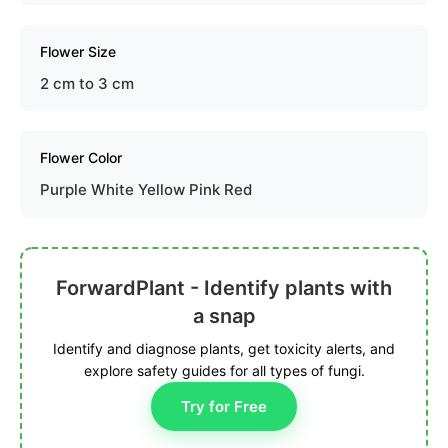
Flower Size
2 cm to 3 cm
Flower Color
Purple White Yellow Pink Red
ForwardPlant - Identify plants with
a snap
Identify and diagnose plants, get toxicity alerts, and
explore safety guides for all types of fungi.
Try for Free