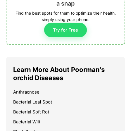
a snap
Find the best spots for them to optimize their health,
simply using your phone.
Try for Free
Learn More About Poorman's
orchid Diseases
Anthracnose
Bacterial Leaf Spot
Bacterial Soft Rot
Bacterial Wilt