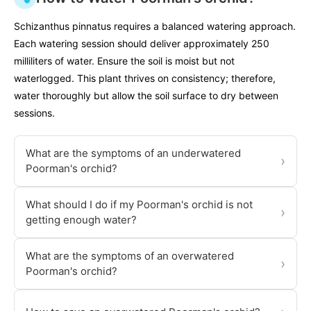
Schizanthus pinnatus requires a balanced watering approach.
Each watering session should deliver approximately 250
milliliters of water. Ensure the soil is moist but not
waterlogged. This plant thrives on consistency; therefore,
water thoroughly but allow the soil surface to dry between
sessions.
What are the symptoms of an underwatered
›
Poorman's orchid?
What should I do if my Poorman's orchid is not
›
getting enough water?
What are the symptoms of an overwatered
›
Poorman's orchid?