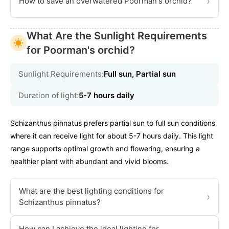
›
How to save an overwatered Poorman's orchid?
What Are the Sunlight Requirements
for Poorman's orchid?
Sunlight Requirements:
Full sun, Partial sun
Duration of light:
5-7 hours daily
Schizanthus pinnatus prefers partial sun to full sun conditions
where it can receive light for about 5-7 hours daily. This light
range supports optimal growth and flowering, ensuring a
healthier plant with abundant and vivid blooms.
What are the best lighting conditions for
›
Schizanthus pinnatus?
How can I achieve the ideal lighting for