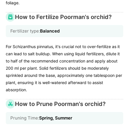
foliage.
How to Fertilize Poorman's orchid?
Fertilizer type:
Balanced
For Schizanthus pinnatus, it's crucial not to over-fertilize as it
can lead to salt buildup. When using liquid fertilizers, dilute it
to half of the recommended concentration and apply about
200 ml per plant. Solid fertilizers should be moderately
sprinkled around the base, approximately one tablespoon per
plant, ensuring it is well-watered afterward to assist
absorption.
How to Prune Poorman's orchid?
Pruning Time:
Spring, Summer