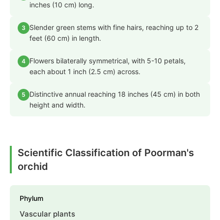
inches (10 cm) long.
Slender green stems with fine hairs, reaching up to 2
3
feet (60 cm) in length.
Flowers bilaterally symmetrical, with 5-10 petals,
4
each about 1 inch (2.5 cm) across.
Distinctive annual reaching 18 inches (45 cm) in both
5
height and width.
Scientific Classification of Poorman's
orchid
Phylum
Vascular plants