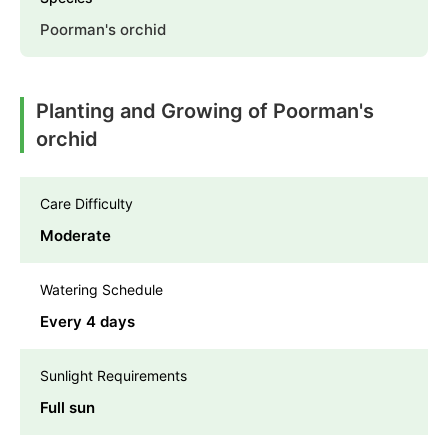
Poorman's orchid
Planting and Growing of Poorman's
orchid
Care Difficulty
Moderate
Watering Schedule
Every 4 days
Sunlight Requirements
Full sun