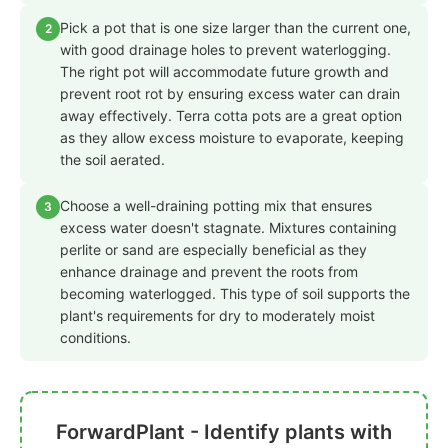
Pick a pot that is one size larger than the current one,
2
with good drainage holes to prevent waterlogging.
The right pot will accommodate future growth and
prevent root rot by ensuring excess water can drain
away effectively. Terra cotta pots are a great option
as they allow excess moisture to evaporate, keeping
the soil aerated.
Choose a well-draining potting mix that ensures
3
excess water doesn't stagnate. Mixtures containing
perlite or sand are especially beneficial as they
enhance drainage and prevent the roots from
becoming waterlogged. This type of soil supports the
plant's requirements for dry to moderately moist
conditions.
ForwardPlant - Identify plants with