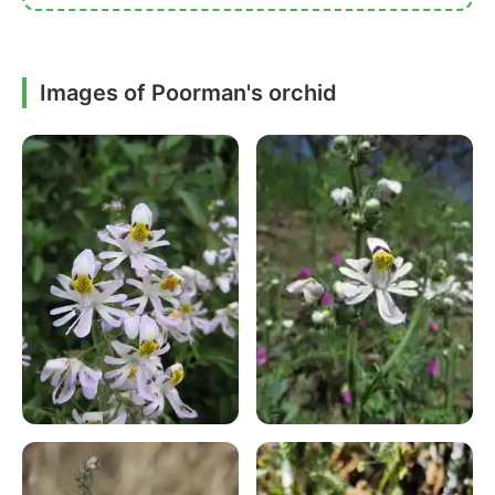
Images of Poorman's orchid