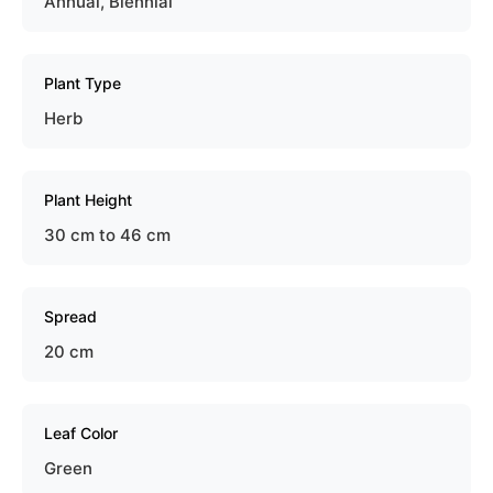
Annual, Biennial
Plant Type
Herb
Plant Height
30 cm to 46 cm
Spread
20 cm
Leaf Color
Green