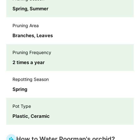
Spring, Summer
Pruning Area
Branches, Leaves
Pruning Frequency
2 times a year
Repotting Season
Spring
Pot Type
Plastic, Ceramic
How to Water Poorman's orchid?