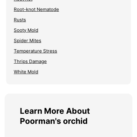
Root-knot Nematode
Rusts
Sooty Mold
Spider Mites
Temperature Stress
Thrips Damage
White Mold
Learn More About
Poorman's orchid