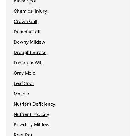
Black Spot
Chemical Injury
Crown Gall
Damping-off
Downy Mildew
Drought Stress
Fusarium Wilt
Gray Mold
Leaf Spot
Mosaic
Nutrient Deficiency
Nutrient Toxicity
Powdery Mildew
Root Rot