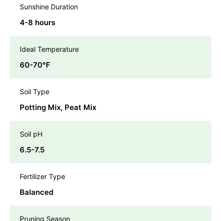
Sunshine Duration
4-8 hours
Ideal Temperature
60-70℉
Soil Type
Potting Mix, Peat Mix
Soil pH
6.5-7.5
Fertilizer Type
Balanced
Pruning Season