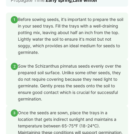
Propagate Time:
Early spring,Late winter
Before sowing seeds, it's important to prepare the soil
1
in your seed trays. Fill the trays with a well-draining
potting mix, leaving about half an inch from the top.
Lightly water the soil to ensure it's moist but not
soggy, which provides an ideal medium for seeds to
germinate.
Sow the Schizanthus pinnatus seeds evenly over the
2
prepared soil surface. Unlike some other seeds, they
do not require covering because they need light to
germinate. Gently press the seeds onto the soil to
ensure good contact which is crucial for successful
germination.
Once the seeds are sown, place the trays in a
3
location that gets indirect sunlight and maintains a
temperature between 65-75°F (18-24°C).
Maintaining these conditions will support germination,