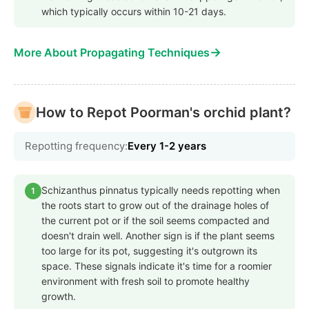
which typically occurs within 10-21 days.
→
More About Propagating Techniques
How to Repot Poorman's orchid plant?
Repotting frequency:
Every 1-2 years
Schizanthus pinnatus typically needs repotting when
1
the roots start to grow out of the drainage holes of
the current pot or if the soil seems compacted and
doesn't drain well. Another sign is if the plant seems
too large for its pot, suggesting it's outgrown its
space. These signals indicate it's time for a roomier
environment with fresh soil to promote healthy
growth.