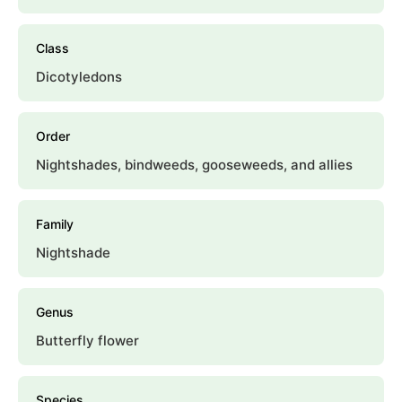
Class
Dicotyledons
Order
Nightshades, bindweeds, gooseweeds, and allies
Family
Nightshade
Genus
Butterfly flower
Species