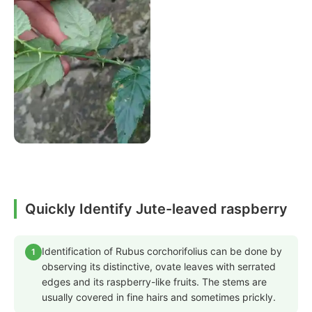
Quickly Identify Jute-leaved raspberry
Identification of Rubus corchorifolius can be done by
1
observing its distinctive, ovate leaves with serrated
edges and its raspberry-like fruits. The stems are
usually covered in fine hairs and sometimes prickly.