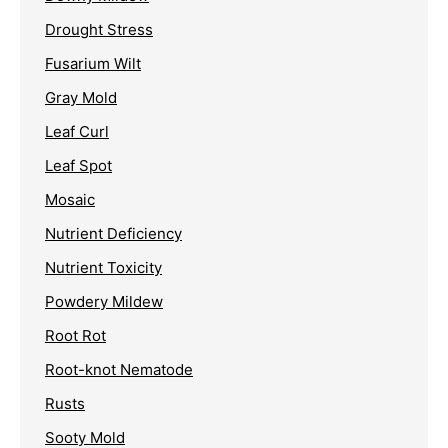
Drought Stress
Fusarium Wilt
Gray Mold
Leaf Curl
Leaf Spot
Mosaic
Nutrient Deficiency
Nutrient Toxicity
Powdery Mildew
Root Rot
Root-knot Nematode
Rusts
Sooty Mold