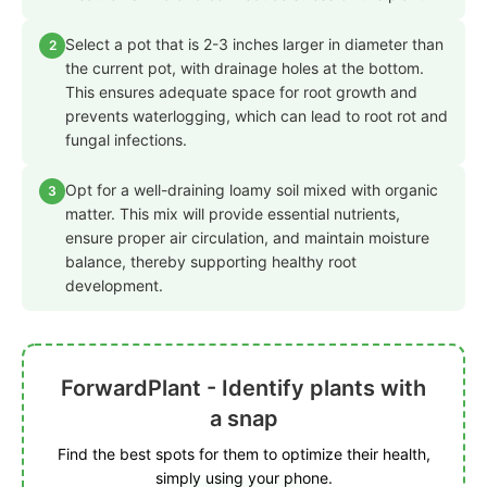
Select a pot that is 2-3 inches larger in diameter than
2
the current pot, with drainage holes at the bottom.
This ensures adequate space for root growth and
prevents waterlogging, which can lead to root rot and
fungal infections.
Opt for a well-draining loamy soil mixed with organic
3
matter. This mix will provide essential nutrients,
ensure proper air circulation, and maintain moisture
balance, thereby supporting healthy root
development.
ForwardPlant - Identify plants with
a snap
Find the best spots for them to optimize their health,
simply using your phone.