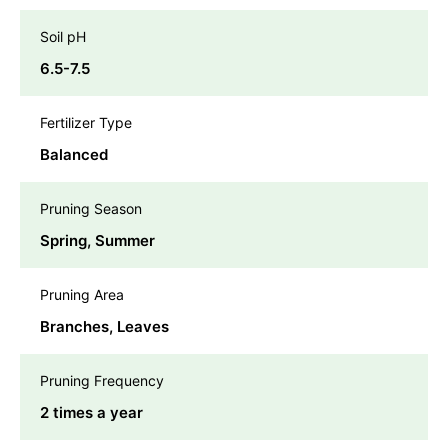
Soil pH
6.5-7.5
Fertilizer Type
Balanced
Pruning Season
Spring, Summer
Pruning Area
Branches, Leaves
Pruning Frequency
2 times a year