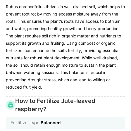
Rubus corchorifolius thrives in well-drained soil, which helps to
prevent root rot by moving excess moisture away from the
roots. This ensures the plant's roots have access to both air
and water, promoting healthy growth and berry production.
The plant requires soil rich in organic matter and nutrients to
support its growth and fruiting. Using compost or organic
fertilizers can enhance the soil's fertility, providing essential
nutrients for robust plant development. While well-drained,
the soil should retain enough moisture to sustain the plant
between watering sessions. This balance is crucial in
preventing drought stress, which can lead to wilting or
reduced fruit yield.
How to Fertilize Jute-leaved
raspberry?
Fertilizer type:
Balanced