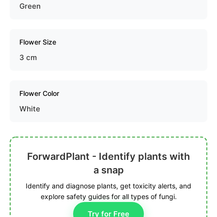
Green
Flower Size
3 cm
Flower Color
White
ForwardPlant - Identify plants with
a snap
Identify and diagnose plants, get toxicity alerts, and
explore safety guides for all types of fungi.
Try for Free