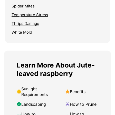
Spider Mites
Temperature Stress
Thrips Damage
White Mold
Learn More About Jute-
leaved raspberry
Sunlight
Benefits
Requirements
Landscaping
How to Prune
How to
How to