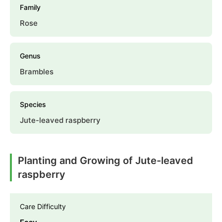
Family
Rose
Genus
Brambles
Species
Jute-leaved raspberry
Planting and Growing of Jute-leaved
raspberry
Care Difficulty