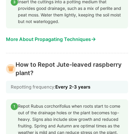
Insert the cuttings into a potting medium that
3
provides good drainage, such as a mix of perlite and
peat moss. Water them lightly, keeping the soil moist
but not waterlogged.
→
More About Propagating Techniques
How to Repot Jute-leaved raspberry
plant?
Repotting frequency:
Every 2-3 years
Repot Rubus corchorifolius when roots start to come
1
out of the drainage holes or the plant becomes top-
heavy. Signs also include slow growth and reduced
fruiting. Spring and Autumn are optimal times as the
weather is mild and can reduce stress on the plant.