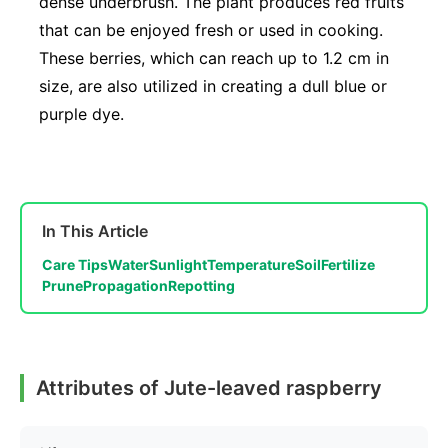
dense underbrush. The plant produces red fruits
that can be enjoyed fresh or used in cooking.
These berries, which can reach up to 1.2 cm in
size, are also utilized in creating a dull blue or
purple dye.
In This Article
Care Tips
Water
Sunlight
Temperature
Soil
Fertilize
Prune
Propagation
Repotting
Attributes of Jute-leaved raspberry