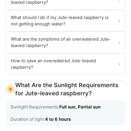
leaved raspberry?
What should I do if my Jute-leaved raspberry is
›
not getting enough water?
What are the symptoms of an overwatered Jute-
›
leaved raspberry?
How to save an overwatered Jute-leaved
›
raspberry?
What Are the Sunlight Requirements
for Jute-leaved raspberry?
Sunlight Requirements:
Full sun, Partial sun
Duration of light:
4 to 6 hours