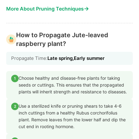
→
More About Pruning Techniques
How to Propagate Jute-leaved
raspberry plant?
Propagate Time:
Late spring,Early summer
Choose healthy and disease-free plants for taking
1
seeds or cuttings. This ensures that the propagated
plants will inherit strength and resistance to diseases.
Use a sterilized knife or pruning shears to take 4-6
2
inch cuttings from a healthy Rubus corchorifolius
plant. Remove leaves from the lower half and dip the
cut end in rooting hormone.