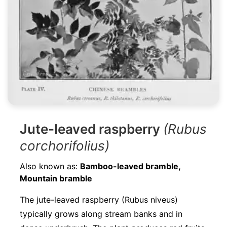
Jute-leaved raspberry
(Rubus
corchorifolius)
Also known as:
Bamboo-leaved bramble,
Mountain bramble
The jute-leaved raspberry (Rubus niveus)
typically grows along stream banks and in