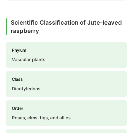
Scientific Classification of Jute-leaved
raspberry
Phylum
Vascular plants
Class
Dicotyledons
Order
Roses, elms, figs, and allies