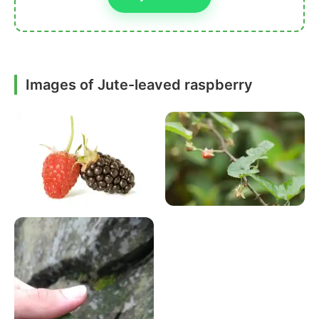
Images of Jute-leaved raspberry