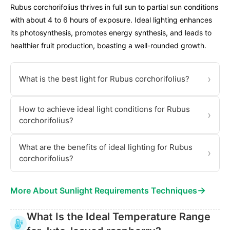
Rubus corchorifolius thrives in full sun to partial sun conditions
with about 4 to 6 hours of exposure. Ideal lighting enhances
its photosynthesis, promotes energy synthesis, and leads to
healthier fruit production, boasting a well-rounded growth.
›
What is the best light for Rubus corchorifolius?
How to achieve ideal light conditions for Rubus
›
corchorifolius?
What are the benefits of ideal lighting for Rubus
›
corchorifolius?
→
More About Sunlight Requirements Techniques
What Is the Ideal Temperature Range