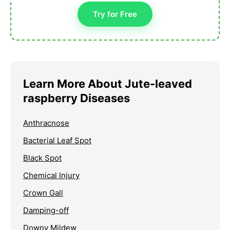
Try for Free
Learn More About Jute-leaved
raspberry Diseases
Anthracnose
Bacterial Leaf Spot
Black Spot
Chemical Injury
Crown Gall
Damping-off
Downy Mildew