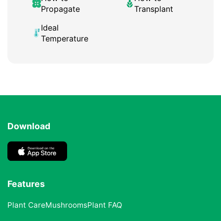
Propagate
Transplant
Ideal
Temperature
Download
Features
Plant Care
Mushrooms
Plant FAQ