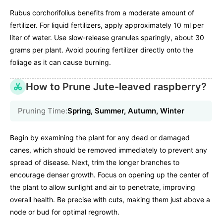
Rubus corchorifolius benefits from a moderate amount of
fertilizer. For liquid fertilizers, apply approximately 10 ml per
liter of water. Use slow-release granules sparingly, about 30
grams per plant. Avoid pouring fertilizer directly onto the
foliage as it can cause burning.
How to Prune Jute-leaved raspberry?
Pruning Time:
Spring, Summer, Autumn, Winter
Begin by examining the plant for any dead or damaged
canes, which should be removed immediately to prevent any
spread of disease. Next, trim the longer branches to
encourage denser growth. Focus on opening up the center of
the plant to allow sunlight and air to penetrate, improving
overall health. Be precise with cuts, making them just above a
node or bud for optimal regrowth.