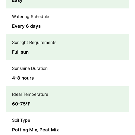
Easy
Watering Schedule
Every 6 days
Sunlight Requirements
Full sun
Sunshine Duration
4-8 hours
Ideal Temperature
60-75℉
Soil Type
Potting Mix, Peat Mix