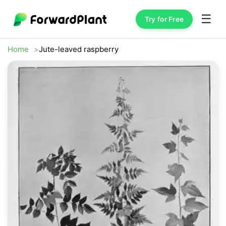
☰
Try for Free
Home
Jute-leaved raspberry