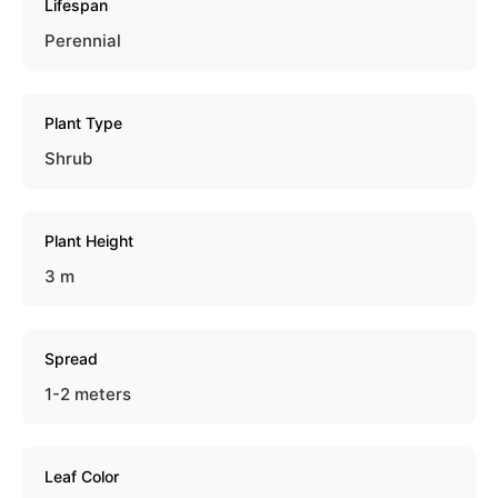
Lifespan
Perennial
Plant Type
Shrub
Plant Height
3 m
Spread
1-2 meters
Leaf Color