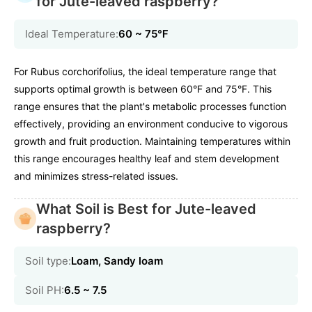
for Jute-leaved raspberry?
Ideal Temperature:
60 ~ 75℉
For Rubus corchorifolius, the ideal temperature range that
supports optimal growth is between 60°F and 75°F. This
range ensures that the plant's metabolic processes function
effectively, providing an environment conducive to vigorous
growth and fruit production. Maintaining temperatures within
this range encourages healthy leaf and stem development
and minimizes stress-related issues.
What Soil is Best for Jute-leaved
raspberry?
Soil type:
Loam, Sandy loam
Soil PH:
6.5 ~ 7.5