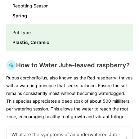
Repotting Season
Spring
Pot Type
Plastic, Ceramic
How to Water Jute-leaved raspberry?
Rubus corchorifolius, also known as the Red raspberry, thrives
with a watering principle that seeks balance. Ensure the soil
remains consistently moist without becoming waterlogged.
This species appreciates a deep soak of about 500 milliliters
per watering session. This allows the water to reach the root
zone, encouraging healthy root growth and vibrant foliage.
What are the symptoms of an underwatered Jute-
›