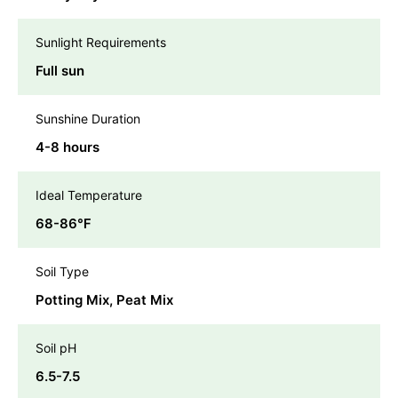
Sunlight Requirements
Full sun
Sunshine Duration
4-8 hours
Ideal Temperature
68-86℉
Soil Type
Potting Mix, Peat Mix
Soil pH
6.5-7.5