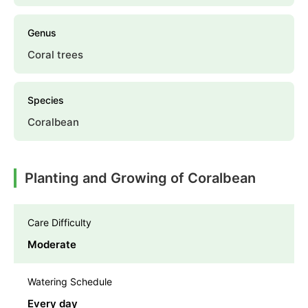
Genus
Coral trees
Species
Coralbean
Planting and Growing of Coralbean
Care Difficulty
Moderate
Watering Schedule
Every day