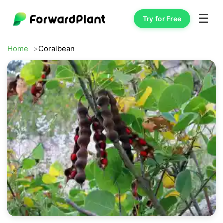
☰
Try for Free
Home
Coralbean