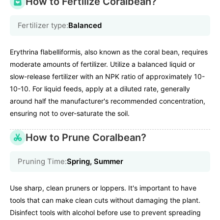
How to Fertilize Coralbean?
Fertilizer type:
Balanced
Erythrina flabelliformis, also known as the coral bean, requires
moderate amounts of fertilizer. Utilize a balanced liquid or
slow-release fertilizer with an NPK ratio of approximately 10-
10-10. For liquid feeds, apply at a diluted rate, generally
around half the manufacturer's recommended concentration,
ensuring not to over-saturate the soil.
How to Prune Coralbean?
Pruning Time:
Spring, Summer
Use sharp, clean pruners or loppers. It's important to have
tools that can make clean cuts without damaging the plant.
Disinfect tools with alcohol before use to prevent spreading