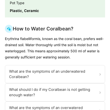
Pot Type
Plastic, Ceramic
How to Water Coralbean?
Erythrina flabelliformis, known as the coral bean, prefers well-
drained soil. Water thoroughly until the soil is moist but not
waterlogged. This means approximately 500 ml of water is
generally sufficient per watering session.
What are the symptoms of an underwatered
›
Coralbean?
What should I do if my Coralbean is not getting
›
enough water?
What are the symptoms of an overwatered