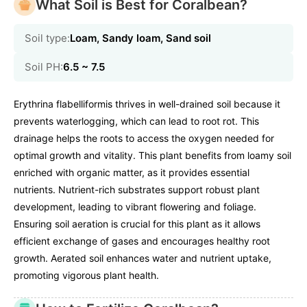
What Soil is Best for Coralbean?
Soil type:
Loam, Sandy loam, Sand soil
Soil PH:
6.5 ~ 7.5
Erythrina flabelliformis thrives in well-drained soil because it
prevents waterlogging, which can lead to root rot. This
drainage helps the roots to access the oxygen needed for
optimal growth and vitality. This plant benefits from loamy soil
enriched with organic matter, as it provides essential
nutrients. Nutrient-rich substrates support robust plant
development, leading to vibrant flowering and foliage.
Ensuring soil aeration is crucial for this plant as it allows
efficient exchange of gases and encourages healthy root
growth. Aerated soil enhances water and nutrient uptake,
promoting vigorous plant health.