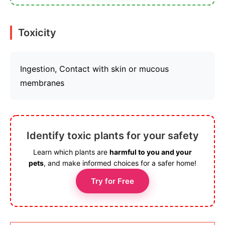
Toxicity
Ingestion, Contact with skin or mucous
membranes
Identify toxic plants for your safety
Learn which plants are
harmful to you and your
pets
, and make informed choices for a safer home!
Try for Free