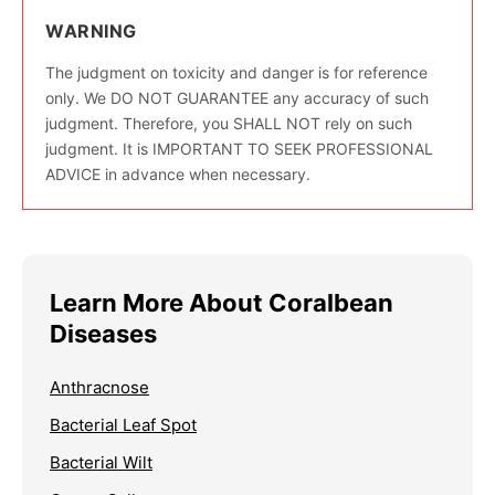
WARNING
The judgment on toxicity and danger is for reference
only. We DO NOT GUARANTEE any accuracy of such
judgment. Therefore, you SHALL NOT rely on such
judgment. It is IMPORTANT TO SEEK PROFESSIONAL
ADVICE in advance when necessary.
Learn More About Coralbean
Diseases
Anthracnose
Bacterial Leaf Spot
Bacterial Wilt