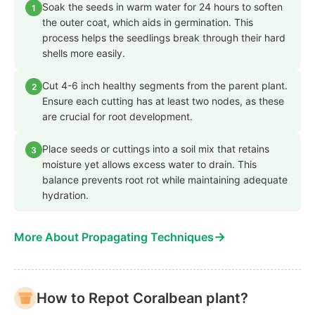
Soak the seeds in warm water for 24 hours to soften
1
the outer coat, which aids in germination. This
process helps the seedlings break through their hard
shells more easily.
Cut 4-6 inch healthy segments from the parent plant.
2
Ensure each cutting has at least two nodes, as these
are crucial for root development.
Place seeds or cuttings into a soil mix that retains
3
moisture yet allows excess water to drain. This
balance prevents root rot while maintaining adequate
hydration.
→
More About Propagating Techniques
How to Repot Coralbean plant?