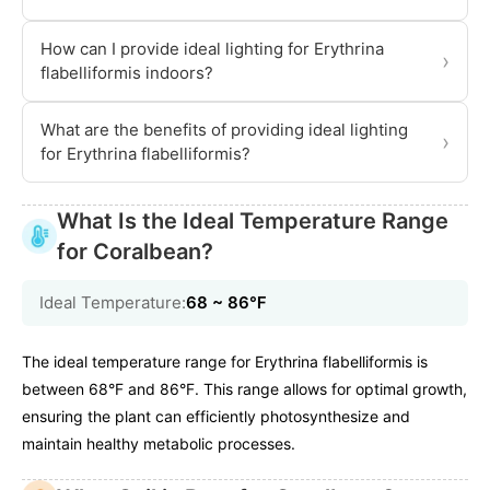
How can I provide ideal lighting for Erythrina
›
flabelliformis indoors?
What are the benefits of providing ideal lighting
›
for Erythrina flabelliformis?
What Is the Ideal Temperature Range
for Coralbean?
Ideal Temperature:
68 ~ 86℉
The ideal temperature range for Erythrina flabelliformis is
between 68°F and 86°F. This range allows for optimal growth,
ensuring the plant can efficiently photosynthesize and
maintain healthy metabolic processes.