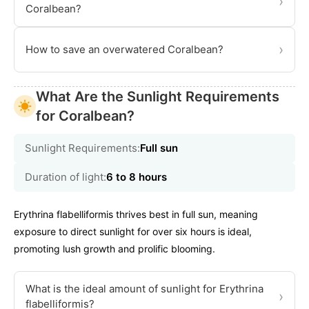
›
Coralbean?
›
How to save an overwatered Coralbean?
What Are the Sunlight Requirements
for Coralbean?
Sunlight Requirements:
Full sun
Duration of light:
6 to 8 hours
Erythrina flabelliformis thrives best in full sun, meaning
exposure to direct sunlight for over six hours is ideal,
promoting lush growth and prolific blooming.
What is the ideal amount of sunlight for Erythrina
›
flabelliformis?