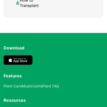
How to
Transplant
Download
Features
Plant Care
Mushrooms
Plant FAQ
Resources