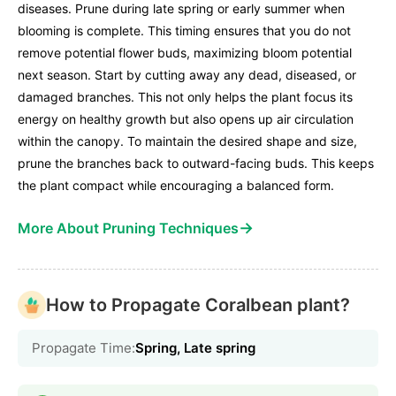
diseases. Prune during late spring or early summer when
blooming is complete. This timing ensures that you do not
remove potential flower buds, maximizing bloom potential
next season. Start by cutting away any dead, diseased, or
damaged branches. This not only helps the plant focus its
energy on healthy growth but also opens up air circulation
within the canopy. To maintain the desired shape and size,
prune the branches back to outward-facing buds. This keeps
the plant compact while encouraging a balanced form.
→
More About Pruning Techniques
How to Propagate Coralbean plant?
Propagate Time:
Spring, Late spring