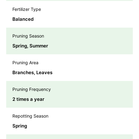
Fertilizer Type
Balanced
Pruning Season
Spring, Summer
Pruning Area
Branches, Leaves
Pruning Frequency
2 times a year
Repotting Season
Spring