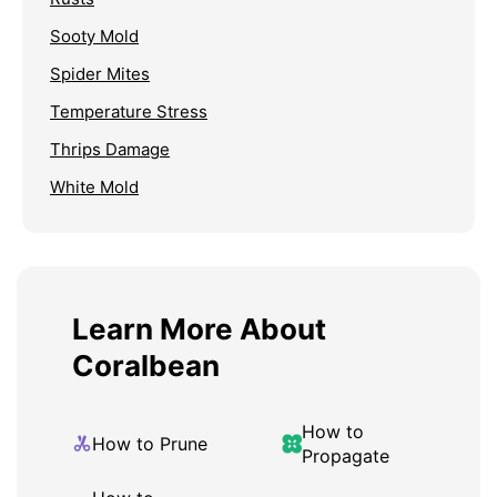
Sooty Mold
Spider Mites
Temperature Stress
Thrips Damage
White Mold
Learn More About
Coralbean
How to
How to Prune
Propagate