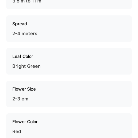
3.5 m to 11 m
Spread
2-4 meters
Leaf Color
Bright Green
Flower Size
2-3 cm
Flower Color
Red