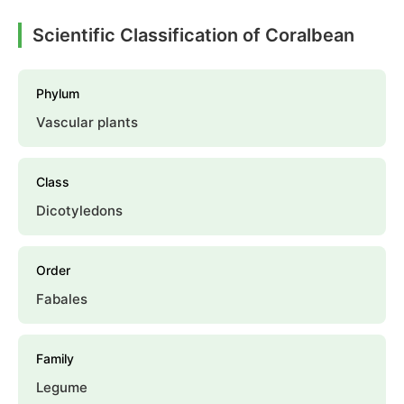
Scientific Classification of Coralbean
Phylum
Vascular plants
Class
Dicotyledons
Order
Fabales
Family
Legume