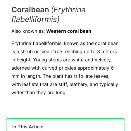
Coralbean
(Erythrina
flabelliformis)
Also known as:
Western coral bean
Erythrina flabelliformis, known as the coral bean,
is a shrub or small tree reaching up to 3 meters
in height. Young stems are white and velvety,
adorned with curved prickles approximately 6
mm in length. The plant has trifoliate leaves,
with leaflets that are stiff, leathery, and typically
wider than they are long.
In This Article