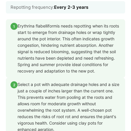
Repotting frequency:
Every 2-3 years
Erythrina flabelliformis needs repotting when its roots
1
start to emerge from drainage holes or wrap tightly
around the pot interior. This often indicates growth
congestion, hindering nutrient absorption. Another
signal is reduced blooming, suggesting that the soil
nutrients have been depleted and need refreshing.
Spring and summer provide ideal conditions for
recovery and adaptation to the new pot.
Select a pot with adequate drainage holes and a size
2
just a couple of inches larger than the current one.
This prevents water from pooling at the roots and
allows room for moderate growth without
overwhelming the root system. A well-chosen pot
reduces the risks of root rot and ensures the plant's
vigorous health. Consider using clay pots for
enhanced aeration.