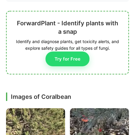
ForwardPlant - Identify plants with
a snap
Identify and diagnose plants, get toxicity alerts, and
explore safety guides for all types of fungi.
Try for Free
Images of Coralbean