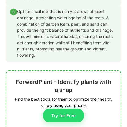
Opt for a soil mix that is rich yet allows efficient
3
drainage, preventing waterlogging of the roots. A
combination of garden loam, peat, and sand can
provide the right balance of nutrients and drainage.
This will mimic its natural habitat, ensuring the roots
get enough aeration while still benefiting from vital
nutrients, promoting healthy growth and vibrant
flowering.
ForwardPlant - Identify plants with
a snap
Find the best spots for them to optimize their health,
simply using your phone.
Try for Free