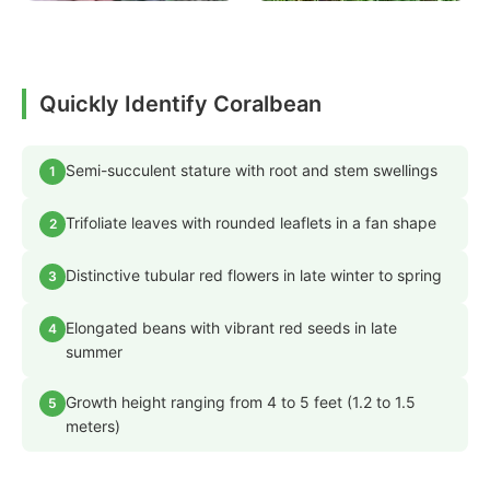
Quickly Identify Coralbean
Semi-succulent stature with root and stem swellings
1
Trifoliate leaves with rounded leaflets in a fan shape
2
Distinctive tubular red flowers in late winter to spring
3
Elongated beans with vibrant red seeds in late
4
summer
Growth height ranging from 4 to 5 feet (1.2 to 1.5
5
meters)