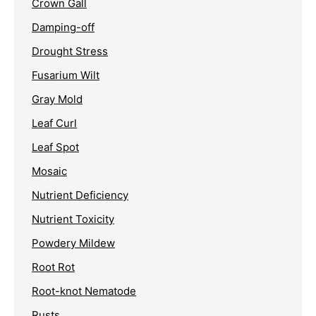
Crown Gall
Damping-off
Drought Stress
Fusarium Wilt
Gray Mold
Leaf Curl
Leaf Spot
Mosaic
Nutrient Deficiency
Nutrient Toxicity
Powdery Mildew
Root Rot
Root-knot Nematode
Rusts