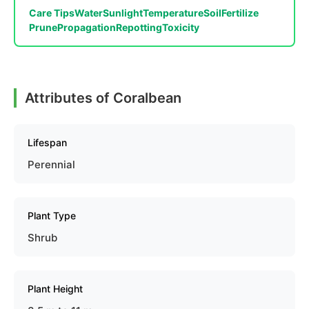
Care Tips
Water
Sunlight
Temperature
Soil
Fertilize
Prune
Propagation
Repotting
Toxicity
Attributes of Coralbean
Lifespan
Perennial
Plant Type
Shrub
Plant Height